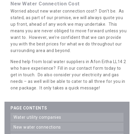
New Water Connection Cost
Worried about new water connection cost? Don’t be. As
stated, as part of our promise, we will always quote you
up front, ahead of any work we may undertake. This
means you are never obliged to move forward unless you
want to. However, we’re confident that we can provide
you with the best prices for what we do throughout our
surrounding area and beyond.
Need help from local water suppliers in Afon Eitha LL14 2
who have experience? Fill in our contact form today to
get in touch. Do also consider your electricity and gas
needs – as well will be able to cater to all three for you in
one package. It only takes a quick message!
PAGE CONTENTS
water utility companies
new water connections