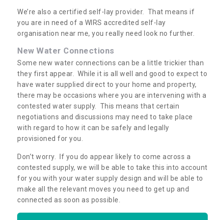
We’re also a certified self-lay provider. That means if
you are in need of a WIRS accredited self-lay
organisation near me, you really need look no further.
New Water Connections
Some new water connections can be a little trickier than
they first appear. While it is all well and good to expect to
have water supplied direct to your home and property,
there may be occasions where you are intervening with a
contested water supply. This means that certain
negotiations and discussions may need to take place
with regard to how it can be safely and legally
provisioned for you.
Don’t worry. If you do appear likely to come across a
contested supply, we will be able to take this into account
for you with your water supply design and will be able to
make all the relevant moves you need to get up and
connected as soon as possible.