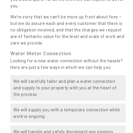
you.
We’re sorry that we can’t be more up front about fees –
but we do assure each and every customer that there is
no obligation involved, and that the charges we request
are of fantastic value for the level and scale of work and
care we provide.
Water Meter Connection
Looking for a new water connection without the hassle?
Here are just a few ways in which we can help you:
We will carefully tailor and plan a water connection
and supply to your property with you at the heart of
the process.
We will supply you with a temporary connection while
work is ongoing.
We will happily and safely disconnect any existing