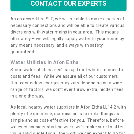
CONTACT OUR EXPERTS
As an accredited SLP, we will be able to make a series of
necessary connections and will be able to create various
diversions with water mains in your area. This means –
ultimately – we will legally supply water to your home by
any means necessary, and always with safety
guaranteed.
Water Utilities in Afon Eitha
Some water utilities aren’t so up front when it comes to
costs and fees. While we assure all of our customers
that connection charges may vary depending on a wide
range of factors, we don’t ever throw extra, hidden fees
in along the way.
As local, nearby water suppliers in Afon Eitha LL14 2 with
plenty of experience, our mission is to make things as
simple and as cost-effective for you. Therefore, before
we even consider starting work, we’ll make sure to offer
you a solid quote for all the work we can expect to do for