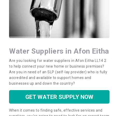
Water Suppliers in Afon Eitha
Are you looking for water suppliers in Afon Eitha LL14 2
to help connect your new home or business premises?
Are you in need of an SLP (self-lay provider) who is fully
accredited and available to support homes and
businesses up and down the country?
GET WATER SUPPLY NOW
When it comes to finding safe, effective services and
suppliers, you’re going to need to look for an expert team