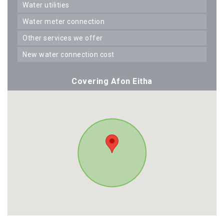
water utilities
water meter connection
other services we offer
new water connection cost
Covering Afon Eitha