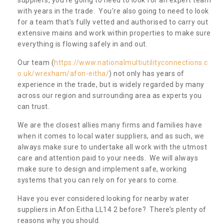
with years in the trade. You’re also going to need to look
for a team that’s fully vetted and authorised to carry out
extensive mains and work within properties to make sure
everything is flowing safely in and out.
Our team (
https://www.nationalmultiutilityconnections.c
o.uk/wrexham/afon-eitha/
) not only has years of
experience in the trade, but is widely regarded by many
across our region and surrounding area as experts you
can trust.
We are the closest allies many firms and families have
when it comes to local water suppliers, and as such, we
always make sure to undertake all work with the utmost
care and attention paid to your needs. We will always
make sure to design and implement safe, working
systems that you can rely on for years to come.
Have you ever considered looking for nearby water
suppliers in Afon Eitha LL14 2 before? There’s plenty of
reasons why you should.