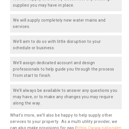
supplies you may have in place.
We will supply completely new water mains and
services.
We’ll aim to do so with little disruption to your
schedule or business.
We’ll assign dedicated account and design
professionals to help guide you through the process
from start to finish.
We’ll always be available to answer any questions you
may have, or to make any changes you may require
along the way.
What’s more, we’ll also be happy to help supply other
services to your property. As a multi utility provider, we
can also make provisions for gas (
https://www.nationalm