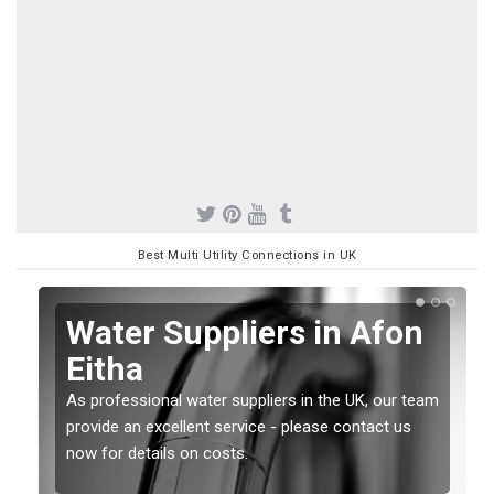
Best Multi Utility Connections in UK
Water Suppliers in Afon
Eitha
As professional water suppliers in the UK, our team
provide an excellent service - please contact us
now for details on costs.