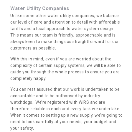
Water Utility Companies
Unlike some other water utility companies, we balance
our level of care and attention to detail with affordable
tariffs and a local approach to water system design.
This means our team is friendly, approachable and is
always keen to make things as straightforward for our
customers as possible.
With this in mind, even if you are worried about the
complexity of certain supply systems, we will be able to
guide you through the whole process to ensure you are
completely happy.
You can rest assured that our work is undertaken to be
accountable and to be authorised by industry
watchdogs. We’re registered with WIRS and are
therefore reliable in each and every task we undertake.
When it comes to setting up a new supply, we’re going to
need to look carefully at your needs, your budget and
your safety.