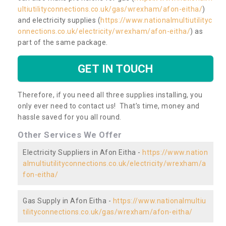
ultiutilityconnections.co.uk/gas/wrexham/afon-eitha/
)
and electricity supplies (
https://www.nationalmultiutilityc
onnections.co.uk/electricity/wrexham/afon-eitha/
) as
part of the same package.
GET IN TOUCH
Therefore, if you need all three supplies installing, you
only ever need to contact us! That’s time, money and
hassle saved for you all round.
Other Services We Offer
Electricity Suppliers in Afon Eitha -
https://www.nation
almultiutilityconnections.co.uk/electricity/wrexham/a
fon-eitha/
Gas Supply in Afon Eitha -
https://www.nationalmultiu
tilityconnections.co.uk/gas/wrexham/afon-eitha/