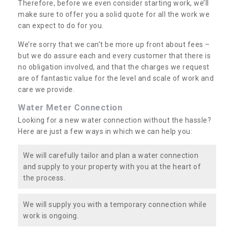
Therefore, before we even consider starting work, we’ll
make sure to offer you a solid quote for all the work we
can expect to do for you.
We’re sorry that we can’t be more up front about fees –
but we do assure each and every customer that there is
no obligation involved, and that the charges we request
are of fantastic value for the level and scale of work and
care we provide.
Water Meter Connection
Looking for a new water connection without the hassle?
Here are just a few ways in which we can help you:
We will carefully tailor and plan a water connection
and supply to your property with you at the heart of
the process.
We will supply you with a temporary connection while
work is ongoing.