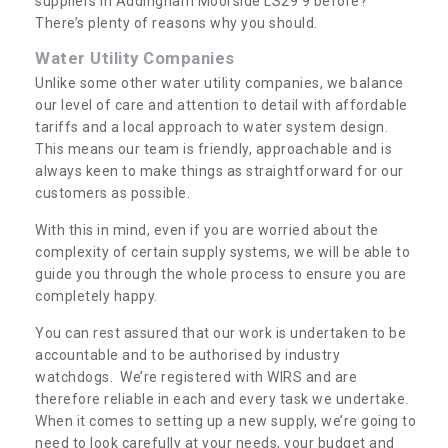
suppliers in Addingham Moorside LS29 9 before?
There’s plenty of reasons why you should.
Water Utility Companies
Unlike some other water utility companies, we balance
our level of care and attention to detail with affordable
tariffs and a local approach to water system design.
This means our team is friendly, approachable and is
always keen to make things as straightforward for our
customers as possible.
With this in mind, even if you are worried about the
complexity of certain supply systems, we will be able to
guide you through the whole process to ensure you are
completely happy.
You can rest assured that our work is undertaken to be
accountable and to be authorised by industry
watchdogs. We’re registered with WIRS and are
therefore reliable in each and every task we undertake.
When it comes to setting up a new supply, we’re going to
need to look carefully at your needs, your budget and