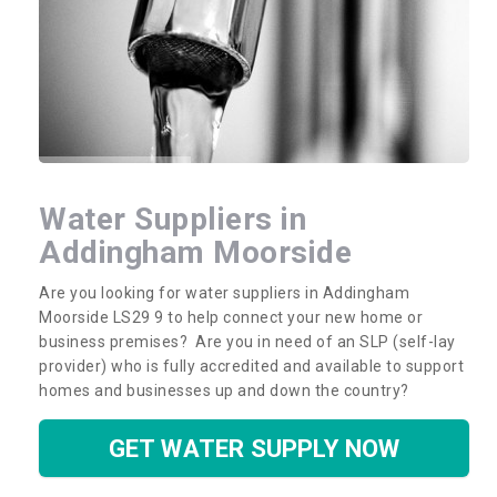
Water Suppliers in
Addingham Moorside
Are you looking for water suppliers in Addingham
Moorside LS29 9 to help connect your new home or
business premises? Are you in need of an SLP (self-lay
provider) who is fully accredited and available to support
homes and businesses up and down the country?
GET WATER SUPPLY NOW