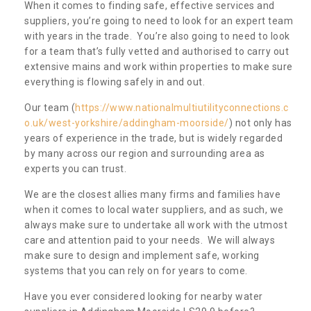
When it comes to finding safe, effective services and
suppliers, you’re going to need to look for an expert team
with years in the trade. You’re also going to need to look
for a team that’s fully vetted and authorised to carry out
extensive mains and work within properties to make sure
everything is flowing safely in and out.
Our team (
https://www.nationalmultiutilityconnections.c
o.uk/west-yorkshire/addingham-moorside/
) not only has
years of experience in the trade, but is widely regarded
by many across our region and surrounding area as
experts you can trust.
We are the closest allies many firms and families have
when it comes to local water suppliers, and as such, we
always make sure to undertake all work with the utmost
care and attention paid to your needs. We will always
make sure to design and implement safe, working
systems that you can rely on for years to come.
Have you ever considered looking for nearby water