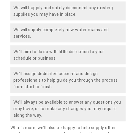
We will happily and safely disconnect any existing
supplies you may have in place.
We will supply completely new water mains and
services.
We’ll aim to do so with little disruption to your
schedule or business.
We’ll assign dedicated account and design
professionals to help guide you through the process
from start to finish.
We’ll always be available to answer any questions you
may have, or to make any changes you may require
along the way.
What’s more, we’ll also be happy to help supply other