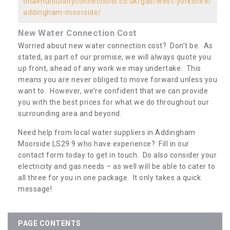
onalmultiutilityconnections.co.uk/gas/west-yorkshire/
addingham-moorside/
New Water Connection Cost
Worried about new water connection cost? Don’t be. As
stated, as part of our promise, we will always quote you
up front, ahead of any work we may undertake. This
means you are never obliged to move forward unless you
want to. However, we’re confident that we can provide
you with the best prices for what we do throughout our
surrounding area and beyond.
Need help from local water suppliers in Addingham
Moorside LS29 9 who have experience? Fill in our
contact form today to get in touch. Do also consider your
electricity and gas needs – as well will be able to cater to
all three for you in one package. It only takes a quick
message!
PAGE CONTENTS