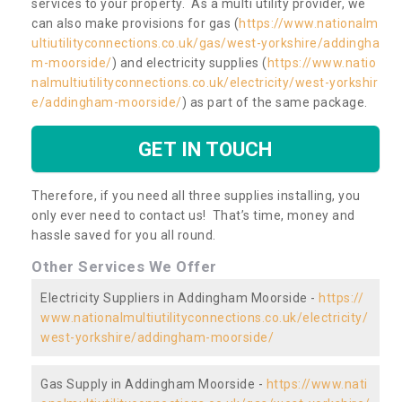
services to your property. As a multi utility provider, we
can also make provisions for gas (
https://www.nationalm
ultiutilityconnections.co.uk/gas/west-yorkshire/addingha
m-moorside/
) and electricity supplies (
https://www.natio
nalmultiutilityconnections.co.uk/electricity/west-yorkshir
e/addingham-moorside/
) as part of the same package.
GET IN TOUCH
Therefore, if you need all three supplies installing, you
only ever need to contact us! That’s time, money and
hassle saved for you all round.
Other Services We Offer
Electricity Suppliers in Addingham Moorside -
https://
www.nationalmultiutilityconnections.co.uk/electricity/
west-yorkshire/addingham-moorside/
Gas Supply in Addingham Moorside -
https://www.nati