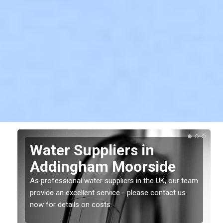
Water Suppliers in
Addingham Moorside
As professional water suppliers in the UK, our team
provide an excellent service - please contact us
now for details on costs.