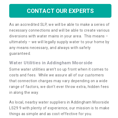
CONTACT OUR EXPERTS
As an accredited SLP, we will be able to make a series of
necessary connections and will be able to create various
diversions with water mains in your area. This means –
ultimately – we will legally supply water to your home by
any means necessary, and always with safety
guaranteed.
Water Utilities in Addingham Moorside
Some water utilities aren’t so up front when it comes to
costs and fees. While we assure all of our customers
that connection charges may vary depending on a wide
range of factors, we don’t ever throw extra, hidden fees
in along the way.
As local, nearby water suppliers in Addingham Moorside
LS29 9 with plenty of experience, our mission is to make
things as simple and as cost-effective for you.