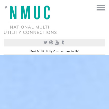
Best Multi Utility Connections in UK