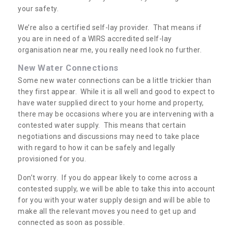
your safety.
We’re also a certified self-lay provider. That means if
you are in need of a WIRS accredited self-lay
organisation near me, you really need look no further.
New Water Connections
Some new water connections can be a little trickier than
they first appear. While it is all well and good to expect to
have water supplied direct to your home and property,
there may be occasions where you are intervening with a
contested water supply. This means that certain
negotiations and discussions may need to take place
with regard to how it can be safely and legally
provisioned for you.
Don’t worry. If you do appear likely to come across a
contested supply, we will be able to take this into account
for you with your water supply design and will be able to
make all the relevant moves you need to get up and
connected as soon as possible.