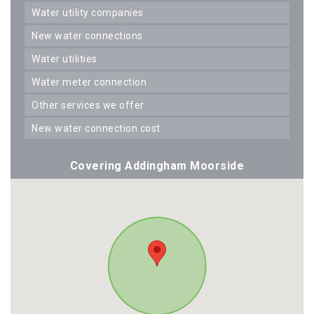
water utility companies
new water connections
water utilities
water meter connection
other services we offer
new water connection cost
Covering Addingham Moorside