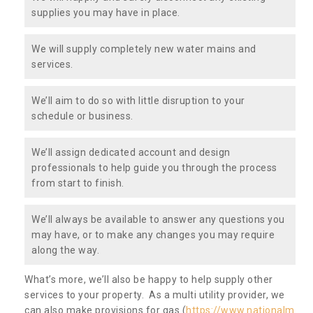
supplies you may have in place.
We will supply completely new water mains and
services.
We’ll aim to do so with little disruption to your
schedule or business.
We’ll assign dedicated account and design
professionals to help guide you through the process
from start to finish.
We’ll always be available to answer any questions you
may have, or to make any changes you may require
along the way.
What’s more, we’ll also be happy to help supply other
services to your property. As a multi utility provider, we
can also make provisions for gas (
https://www.nationalm