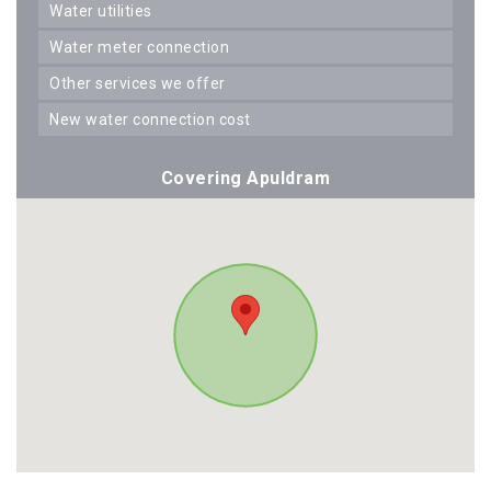
water utilities
water meter connection
other services we offer
new water connection cost
Covering Apuldram