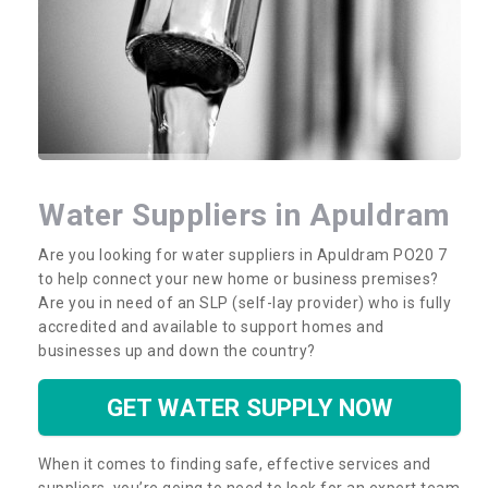
Water Suppliers in Apuldram
Are you looking for water suppliers in Apuldram PO20 7
to help connect your new home or business premises?
Are you in need of an SLP (self-lay provider) who is fully
accredited and available to support homes and
businesses up and down the country?
GET WATER SUPPLY NOW
When it comes to finding safe, effective services and
suppliers, you’re going to need to look for an expert team