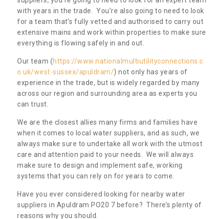
with years in the trade. You’re also going to need to look
for a team that’s fully vetted and authorised to carry out
extensive mains and work within properties to make sure
everything is flowing safely in and out.
Our team (
https://www.nationalmultiutilityconnections.c
o.uk/west-sussex/apuldram/
) not only has years of
experience in the trade, but is widely regarded by many
across our region and surrounding area as experts you
can trust.
We are the closest allies many firms and families have
when it comes to local water suppliers, and as such, we
always make sure to undertake all work with the utmost
care and attention paid to your needs. We will always
make sure to design and implement safe, working
systems that you can rely on for years to come.
Have you ever considered looking for nearby water
suppliers in Apuldram PO20 7 before? There’s plenty of
reasons why you should.