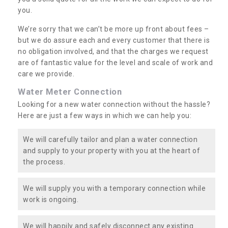
you.
We’re sorry that we can’t be more up front about fees –
but we do assure each and every customer that there is
no obligation involved, and that the charges we request
are of fantastic value for the level and scale of work and
care we provide.
Water Meter Connection
Looking for a new water connection without the hassle?
Here are just a few ways in which we can help you:
We will carefully tailor and plan a water connection
and supply to your property with you at the heart of
the process.
We will supply you with a temporary connection while
work is ongoing.
We will happily and safely disconnect any existing