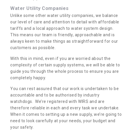
Water Utility Companies
Unlike some other water utility companies, we balance
our level of care and attention to detail with affordable
tariffs and a local approach to water system design.
This means our team is friendly, approachable and is
always keen to make things as straightforward for our
customers as possible.
With this in mind, even if you are worried about the
complexity of certain supply systems, we will be able to
guide you through the whole process to ensure you are
completely happy.
You can rest assured that our work is undertaken to be
accountable and to be authorised by industry
watchdogs. We’re registered with WIRS and are
therefore reliable in each and every task we undertake.
When it comes to setting up a new supply, we’re going to
need to look carefully at your needs, your budget and
your safety.