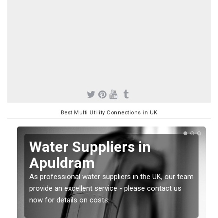
Best Multi Utility Connections in UK
Water Suppliers in
Apuldram
As professional water suppliers in the UK, our team
provide an excellent service - please contact us
now for details on costs.