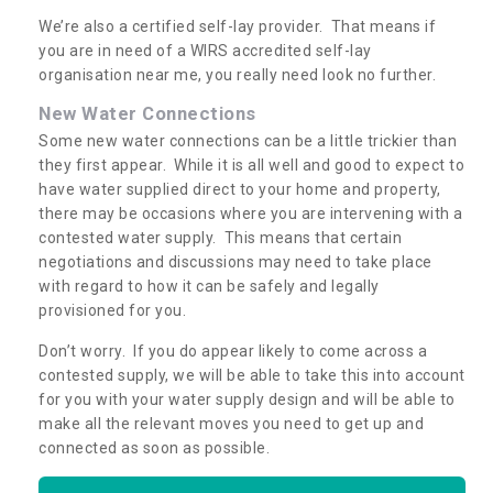
We’re also a certified self-lay provider. That means if
you are in need of a WIRS accredited self-lay
organisation near me, you really need look no further.
New Water Connections
Some new water connections can be a little trickier than
they first appear. While it is all well and good to expect to
have water supplied direct to your home and property,
there may be occasions where you are intervening with a
contested water supply. This means that certain
negotiations and discussions may need to take place
with regard to how it can be safely and legally
provisioned for you.
Don’t worry. If you do appear likely to come across a
contested supply, we will be able to take this into account
for you with your water supply design and will be able to
make all the relevant moves you need to get up and
connected as soon as possible.