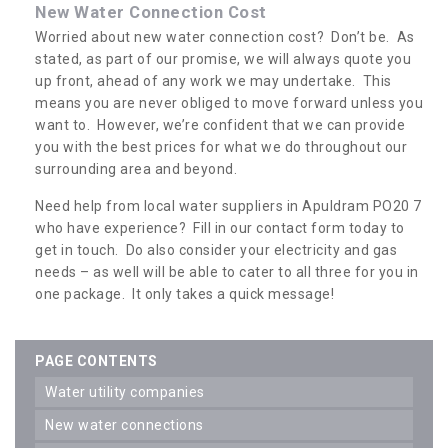
New Water Connection Cost
Worried about new water connection cost? Don’t be. As
stated, as part of our promise, we will always quote you
up front, ahead of any work we may undertake. This
means you are never obliged to move forward unless you
want to. However, we’re confident that we can provide
you with the best prices for what we do throughout our
surrounding area and beyond.
Need help from local water suppliers in Apuldram PO20 7
who have experience? Fill in our contact form today to
get in touch. Do also consider your electricity and gas
needs – as well will be able to cater to all three for you in
one package. It only takes a quick message!
PAGE CONTENTS
water utility companies
new water connections