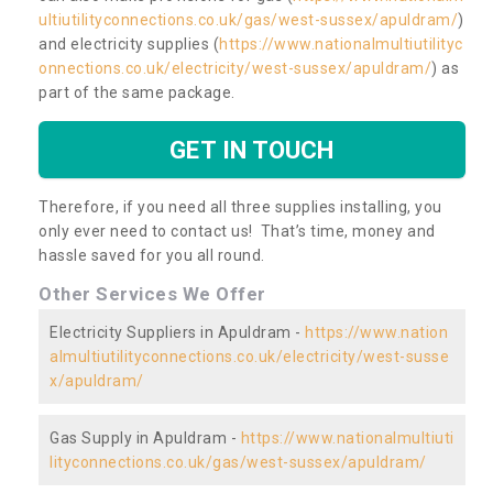
ultiutilityconnections.co.uk/gas/west-sussex/apuldram/
)
and electricity supplies (
https://www.nationalmultiutilityc
onnections.co.uk/electricity/west-sussex/apuldram/
) as
part of the same package.
GET IN TOUCH
Therefore, if you need all three supplies installing, you
only ever need to contact us! That’s time, money and
hassle saved for you all round.
Other Services We Offer
Electricity Suppliers in Apuldram -
https://www.nation
almultiutilityconnections.co.uk/electricity/west-susse
x/apuldram/
Gas Supply in Apuldram -
https://www.nationalmultiuti
lityconnections.co.uk/gas/west-sussex/apuldram/