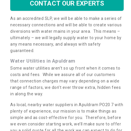
CONTACT OUR EXPERTS
As an accredited SLP, we will be able to make a series of
necessary connections and will be able to create various
diversions with water mains in your area. This means –
ultimately – we will legally supply water to your home by
any means necessary, and always with safety
guaranteed.
Water Utilities in Apuldram
Some water utilities aren’t so up front when it comes to
costs and fees. While we assure all of our customers
that connection charges may vary depending on a wide
range of factors, we don’t ever throw extra, hidden fees
in along the way.
As local, nearby water suppliers in Apuldram PO20 7 with
plenty of experience, our mission is to make things as
simple and as cost-effective for you. Therefore, before
we even consider starting work, we’ll make sure to offer
you a solid quote for all the work we can expect to do for