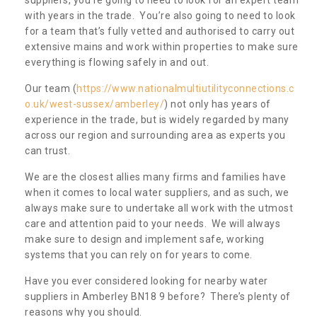
with years in the trade. You’re also going to need to look
for a team that’s fully vetted and authorised to carry out
extensive mains and work within properties to make sure
everything is flowing safely in and out.
Our team (
https://www.nationalmultiutilityconnections.c
o.uk/west-sussex/amberley/
) not only has years of
experience in the trade, but is widely regarded by many
across our region and surrounding area as experts you
can trust.
We are the closest allies many firms and families have
when it comes to local water suppliers, and as such, we
always make sure to undertake all work with the utmost
care and attention paid to your needs. We will always
make sure to design and implement safe, working
systems that you can rely on for years to come.
Have you ever considered looking for nearby water
suppliers in Amberley BN18 9 before? There’s plenty of
reasons why you should.