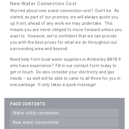
New Water Connection Cost
Worried about new water connection cost? Don’t be. As
stated, as part of our promise, we will always quote you
up front, ahead of any work we may undertake. This
means you are never obliged to move forward unless you
want to. However, we’re confident that we can provide
you with the best prices for what we do throughout our
surrounding area and beyond.
Need help from local water suppliers in Amberley BN18 9
who have experience? Fill in our contact form today to
get in touch. Do also consider your electricity and gas
needs – as well will be able to cater to all three for you in
one package. It only takes a quick message!
PAGE CONTENTS
water utility companies
new water connections