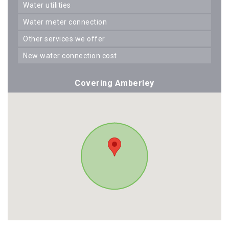
water utilities
water meter connection
other services we offer
new water connection cost
Covering Amberley