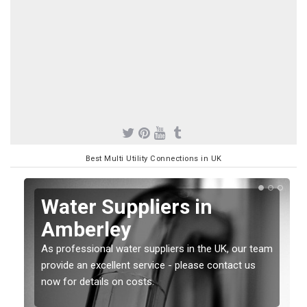
Best Multi Utility Connections in UK
Water Suppliers in
Amberley
As professional water suppliers in the UK, our team
provide an excellent service - please contact us
now for details on costs.