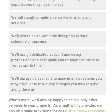
supplies you may have in place.
We will supply completely new water mains and
services.
We’ll aim to do so with little disruption to your
schedule or business.
We’ll assign dedicated account and design
professionals to help guide you through the process
from start to finish.
We’ll always be available to answer any questions you
may have, or to make any changes you may require
along the way.
What’s more, we’ll also be happy to help supply other
services to your property. As a multi utility provider, we
can also make provisions for gas (
https://www.nationalm