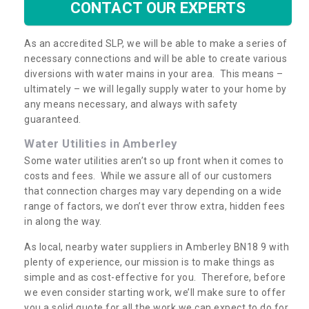
CONTACT OUR EXPERTS
As an accredited SLP, we will be able to make a series of
necessary connections and will be able to create various
diversions with water mains in your area. This means –
ultimately – we will legally supply water to your home by
any means necessary, and always with safety
guaranteed.
Water Utilities in Amberley
Some water utilities aren’t so up front when it comes to
costs and fees. While we assure all of our customers
that connection charges may vary depending on a wide
range of factors, we don’t ever throw extra, hidden fees
in along the way.
As local, nearby water suppliers in Amberley BN18 9 with
plenty of experience, our mission is to make things as
simple and as cost-effective for you. Therefore, before
we even consider starting work, we’ll make sure to offer
you a solid quote for all the work we can expect to do for