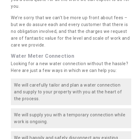
you.
We’re sorry that we can’t be more up front about fees –
but we do assure each and every customer that there is
no obligation involved, and that the charges we request
are of fantastic value for the level and scale of work and
care we provide.
Water Meter Connection
Looking for a new water connection without the hassle?
Here are just a few ways in which we can help you:
We will carefully tailor and plan a water connection
and supply to your property with you at the heart of
the process.
We will supply you with a temporary connection while
work is ongoing.
We will happily and safely disconnect any existing