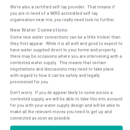
We’re also a certified self-lay provider. That means if
you are in need of a WIRS accredited self-lay
organisation near me, you really need look no further.
New Water Connections
Some new water connections can be a little trickier than
they first appear. While it is all well and good to expect to
have water supplied direct to your home and property,
there may be occasions where you are intervening with a
contested water supply. This means that certain
negotiations and discussions may need to take place
with regard to how it can be safely and legally
provisioned for you.
Don’t worry. If you do appear likely to come across a
contested supply, we will be able to take this into account
for you with your water supply design and will be able to
make all the relevant moves you need to get up and
connected as soon as possible.