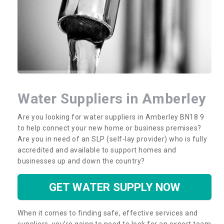
Water Suppliers in Amberley
Are you looking for water suppliers in Amberley BN18 9
to help connect your new home or business premises?
Are you in need of an SLP (self-lay provider) who is fully
accredited and available to support homes and
businesses up and down the country?
GET WATER SUPPLY NOW
When it comes to finding safe, effective services and
suppliers, you’re going to need to look for an expert team