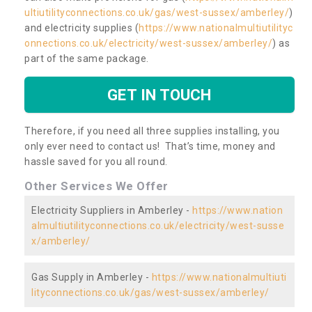
ultiutilityconnections.co.uk/gas/west-sussex/amberley/
)
and electricity supplies (
https://www.nationalmultiutilityc
onnections.co.uk/electricity/west-sussex/amberley/
) as
part of the same package.
GET IN TOUCH
Therefore, if you need all three supplies installing, you
only ever need to contact us! That’s time, money and
hassle saved for you all round.
Other Services We Offer
Electricity Suppliers in Amberley -
https://www.nation
almultiutilityconnections.co.uk/electricity/west-susse
x/amberley/
Gas Supply in Amberley -
https://www.nationalmultiuti
lityconnections.co.uk/gas/west-sussex/amberley/