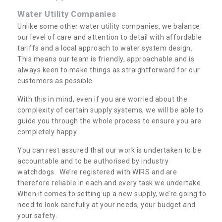
Water Utility Companies
Unlike some other water utility companies, we balance
our level of care and attention to detail with affordable
tariffs and a local approach to water system design.
This means our team is friendly, approachable and is
always keen to make things as straightforward for our
customers as possible.
With this in mind, even if you are worried about the
complexity of certain supply systems, we will be able to
guide you through the whole process to ensure you are
completely happy.
You can rest assured that our work is undertaken to be
accountable and to be authorised by industry
watchdogs. We’re registered with WIRS and are
therefore reliable in each and every task we undertake.
When it comes to setting up a new supply, we’re going to
need to look carefully at your needs, your budget and
your safety.