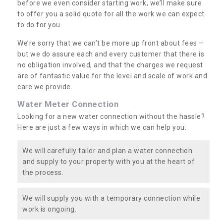
before we even consider starting work, we’ll make sure
to offer you a solid quote for all the work we can expect
to do for you.
We’re sorry that we can’t be more up front about fees –
but we do assure each and every customer that there is
no obligation involved, and that the charges we request
are of fantastic value for the level and scale of work and
care we provide.
Water Meter Connection
Looking for a new water connection without the hassle?
Here are just a few ways in which we can help you:
We will carefully tailor and plan a water connection
and supply to your property with you at the heart of
the process.
We will supply you with a temporary connection while
work is ongoing.