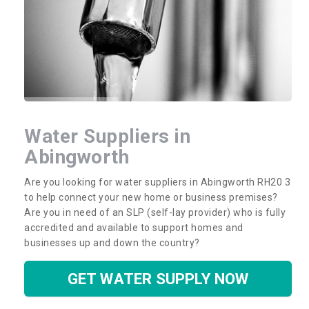
Water Suppliers in
Abingworth
Are you looking for water suppliers in Abingworth RH20 3
to help connect your new home or business premises?
Are you in need of an SLP (self-lay provider) who is fully
accredited and available to support homes and
businesses up and down the country?
GET WATER SUPPLY NOW