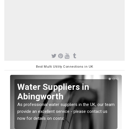
Best Multi Utility Connections in UK
Water Suppliers in
Abingworth
As professional water suppliers in the UK, our team
provide an excellent service - please contact us
now for details on costs.