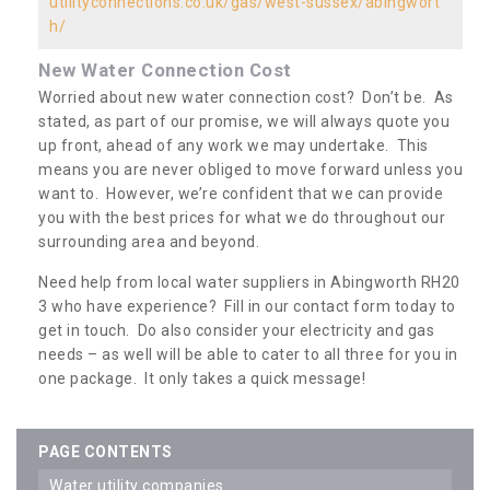
utilityconnections.co.uk/gas/west-sussex/abingwort
h/
New Water Connection Cost
Worried about new water connection cost? Don’t be. As
stated, as part of our promise, we will always quote you
up front, ahead of any work we may undertake. This
means you are never obliged to move forward unless you
want to. However, we’re confident that we can provide
you with the best prices for what we do throughout our
surrounding area and beyond.
Need help from local water suppliers in Abingworth RH20
3 who have experience? Fill in our contact form today to
get in touch. Do also consider your electricity and gas
needs – as well will be able to cater to all three for you in
one package. It only takes a quick message!
PAGE CONTENTS
water utility companies