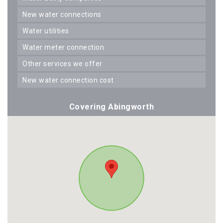
new water connections
water utilities
water meter connection
other services we offer
new water connection cost
Covering Abingworth