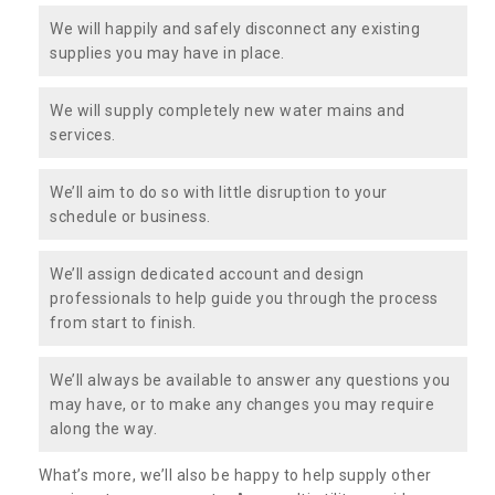
We will happily and safely disconnect any existing
supplies you may have in place.
We will supply completely new water mains and
services.
We’ll aim to do so with little disruption to your
schedule or business.
We’ll assign dedicated account and design
professionals to help guide you through the process
from start to finish.
We’ll always be available to answer any questions you
may have, or to make any changes you may require
along the way.
What’s more, we’ll also be happy to help supply other