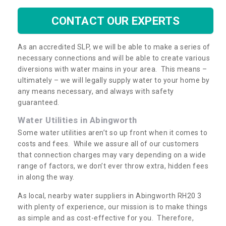
CONTACT OUR EXPERTS
As an accredited SLP, we will be able to make a series of
necessary connections and will be able to create various
diversions with water mains in your area. This means –
ultimately – we will legally supply water to your home by
any means necessary, and always with safety
guaranteed.
Water Utilities in Abingworth
Some water utilities aren’t so up front when it comes to
costs and fees. While we assure all of our customers
that connection charges may vary depending on a wide
range of factors, we don’t ever throw extra, hidden fees
in along the way.
As local, nearby water suppliers in Abingworth RH20 3
with plenty of experience, our mission is to make things
as simple and as cost-effective for you. Therefore,