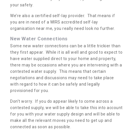
your safety.
We’re also a certified self-lay provider. That means if
you are in need of a WIRS accredited self-lay
organisation near me, you really need look no further.
New Water Connections
Some new water connections can be a little trickier than
they first appear. While it is all well and good to expect to
have water supplied direct to your home and property,
there may be occasions where you are intervening with a
contested water supply. This means that certain
negotiations and discussions may need to take place
with regard to how it can be safely and legally
provisioned for you.
Don’t worry. If you do appear likely to come across a
contested supply, we will be able to take this into account
for you with your water supply design and will be able to
make all the relevant moves you need to get up and
connected as soon as possible.