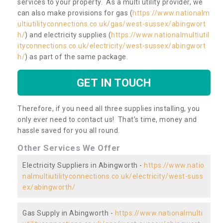
services to your property. As a multi utility provider, we
can also make provisions for gas (
https://www.nationalm
ultiutilityconnections.co.uk/gas/west-sussex/abingwort
h/
) and electricity supplies (
https://www.nationalmultiutil
ityconnections.co.uk/electricity/west-sussex/abingwort
h/
) as part of the same package.
GET IN TOUCH
Therefore, if you need all three supplies installing, you
only ever need to contact us! That’s time, money and
hassle saved for you all round.
Other Services We Offer
Electricity Suppliers in Abingworth -
https://www.natio
nalmultiutilityconnections.co.uk/electricity/west-suss
ex/abingworth/
Gas Supply in Abingworth -
https://www.nationalmulti