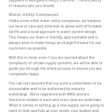
suppliers in Abingworth RH20 3 before? There’s plenty
of reasons why you should.
Water Utility Companies
Unlike some other water utility companies, we balance
our level of care and attention to detail with affordable
tariffs and a local approach to water system design.
This means our team is friendly, approachable and is
always keen to make things as straightforward for our
customers as possible.
With this in mind, even if you are worried about the
complexity of certain supply systems, we will be able to
guide you through the whole process to ensure you are
completely happy.
You can rest assured that our work is undertaken to be
accountable and to be authorised by industry
watchdogs. We’re registered with WIRS and are
therefore reliable in each and every task we undertake.
When it comes to setting up a new supply, we’re going to
need to look carefully at your needs, your budget and