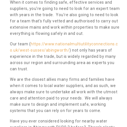
When it comes to finding safe, effective services and
suppliers, you’re going to need to look for an expert team
with years in the trade. You’re also going to need to look
for a team that’s fully vetted and authorised to carry out
extensive mains and work within properties to make sure
everything is flowing safely in and out.
Our team (
https://www.nationalmultiutilityconnections.c
o.uk/west-sussex/abingworth/
) not only has years of
experience in the trade, but is widely regarded by many
across our region and surrounding area as experts you
can trust.
We are the closest allies many firms and families have
when it comes to local water suppliers, and as such, we
always make sure to undertake all work with the utmost
care and attention paid to your needs. We will always
make sure to design and implement safe, working
systems that you can rely on for years to come.
Have you ever considered looking for nearby water