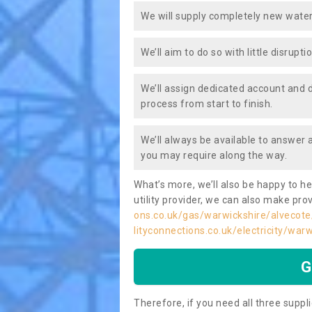
We will supply completely new water
We’ll aim to do so with little disrupt
We’ll assign dedicated account and 
process from start to finish.
We’ll always be available to answer
you may require along the way.
What’s more, we’ll also be happy to he
utility provider, we can also make prov
ons.co.uk/gas/warwickshire/alvecote
lityconnections.co.uk/electricity/war
G
Therefore, if you need all three suppli