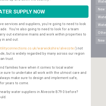
wat
new
ATER SUPPLY NOW
wat
ve services and suppliers, you’re going to need to look
wat
rade. You’re also going to need to look for a team
oth
carry out extensive mains and work within properties to
y in and out.
new
tilityconnections.co.uk/warwickshire/alvecote/
) not
rade, but is widely regarded by many across our region
can trust.
and families have when it comes to local water
e sure to undertake all work with the utmost care and
l always make sure to design and implement safe,
for years to come.
 nearby water suppliers in Alvecote B79 0 before?
uld.