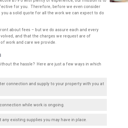
vecote B79 0 with plenty of experience, our mission is to
fective for you. Therefore, before we even consider
r you a solid quote for all the work we can expect to do
front about fees – but we do assure each and every
involved, and that the charges we request are of
e of work and care we provide.
n
ithout the hassle? Here are just a few ways in which
ater connection and supply to your property with you at
connection while work is ongoing.
t any existing supplies you may have in place.