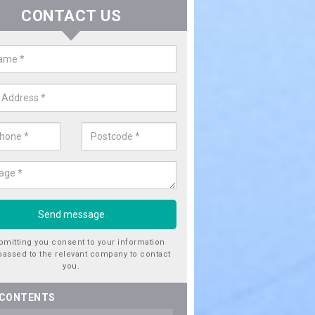
CONTACT US
er Utility Companies in Alvecote
re a number of water utility companies in the UK to choose from, 
he very best service at fantastic prices. Please enquire now for a quo
bmitting you consent to your information
passed to the relevant company to contact
you.
 CONTENTS