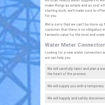
As local, nearby water suppliers in Al
make things as simple and as cost-ef
starting work, we’ll make sure to offe
for you.
We’re sorry that we can’t be more up 
customer that there is no obligation 
fantastic value for the level and scal
Water Meter Connectio
Looking for a new water connection w
we can help you:
We will carefully tailor and plan a w
the heart of the process.
We will supply you with a temporary 
We will happily and safely disconnec