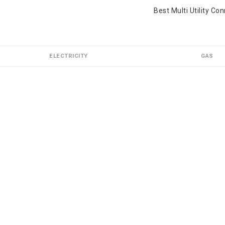
Best Multi Utility Co
ELECTRICITY
GAS