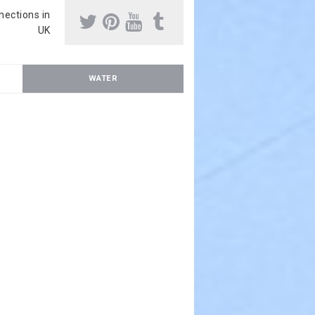
nnections in
UK
WATER