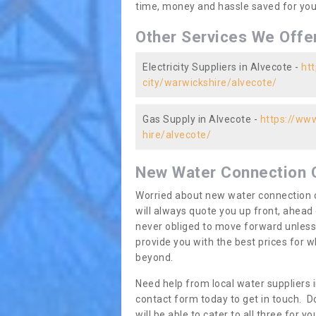
time, money and hassle saved for you 
Other Services We Offe
Electricity Suppliers in Alvecote -
htt
city/warwickshire/alvecote/
Gas Supply in Alvecote -
https://www
hire/alvecote/
New Water Connection 
Worried about new water connection c
will always quote you up front, ahea
never obliged to move forward unless
provide you with the best prices for
beyond.
Need help from local water suppliers 
contact form today to get in touch. Do
will be able to cater to all three for 