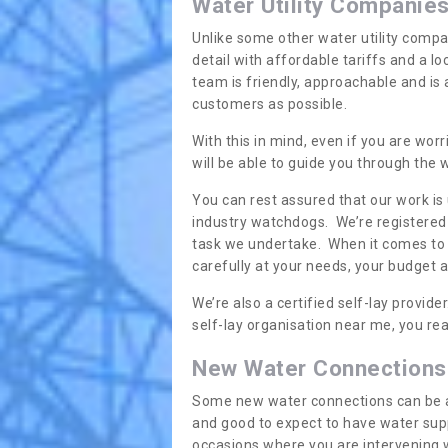
Water Utility Companie
Unlike some other water utility compa
detail with affordable tariffs and a 
team is friendly, approachable and is
customers as possible.
With this in mind, even if you are wor
will be able to guide you through the
You can rest assured that our work is
industry watchdogs. We’re registered 
task we undertake. When it comes to s
carefully at your needs, your budget 
We’re also a certified self-lay provid
self-lay organisation near me, you rea
New Water Connections
Some new water connections can be a lit
and good to expect to have water sup
occasions where you are intervening 