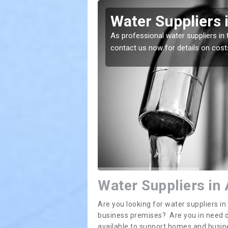
ecote
Water Suppliers 
lace. If you want the
As professional water suppliers in 
contact us now for details on cost
Water Suppliers in
Are you looking for water suppliers i
business premises? Are you in need of
available to support homes and busi