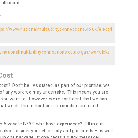
all round.
r
ps://www.nationalmultiutilityconnections.co.uk/electri
.nationalmultiutilityconnections.co.uk/gas/warwicks
Cost
ost? Don’t be. As stated, as part of our promise, we
d of any work we may undertake. This means you are
 you want to. However, we’re confident that we can
 what we do throughout our surrounding area and
in Alvecote B79 0 who have experience? Fill in our
 also consider your electricity and gas needs – as well
you in one package. It only takes a quick message!