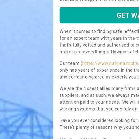
GET W
When it comes to finding safe, effecti
for an expert team with years in the t
that’s fully vetted and authorised to 
make sure everything is flowing safel
Our team (
https://www.nationalmultiu
only has years of experience in the t
and surrounding area as experts you 
We are the closest allies many firms 
suppliers, and as such, we always mak
attention paid to your needs. We wil
working systems that you can rely on 
Have you ever considered looking for
There’s plenty of reasons why you sho