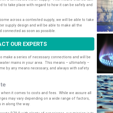
 to take place with regard to how it can be safely and
o come across a contested supply, we will be able to take
ter supply design and will be able to make all the
d connected as soon as possible.
CT OUR EXPERTS
 to make a series of necessary connections and will be
h water mains in your area. This means – ultimately –
 home by any means necessary, and always with safety
ote
t when it comes to costs and fees. While we assure all
rges may vary depending on a wide range of factors,
 in along the way.