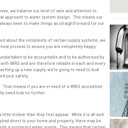
s
nies, we balance our level of care and attention to
local approach to water system design. This means our
 always keen to make things as straightforward for our
ried about the complexity of certain supply systems, we
 whole process to ensure you are completely happy.
 undertaken to be accountable and to be authorised by
with WIRS and are therefore reliable in each and every
etting up a new supply, we’re going to need to look
and your safety.
er. That means if you are in need of a WIRS accredited
lly need look no further.
tle trickier than they first appear. While it is all well
plied direct to your home and property, there may be
with a contested water supply. This means that certain