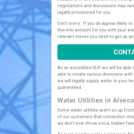
negotiations and discussions may need
legally provisioned for you.
Don’t worry. If you do appear likely t
this into account for you with your wa
relevant moves you need to get up an
CONTA
As an accredited SLP, we will be able
able to create various diversions wit
we will legally supply water to your
guaranteed.
Water Utilities in Alvec
Some water utilities aren’t so up fron
of our customers that connection cha
we don’t ever throw extra, hidden fees