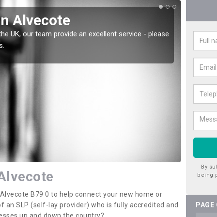
in Alvecote
Wat
the UK, our team provide an excellent service - please
There a
s.
offer t
By su
 Alvecote
being 
n Alvecote B79 0 to help connect your new home or
 an SLP (self-lay provider) who is fully accredited and
PAGE
nesses up and down the country?