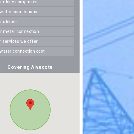
er utility companies
 water connections
er utilities
er meter connection
er services we offer
 water connection cost
Covering Alvecote