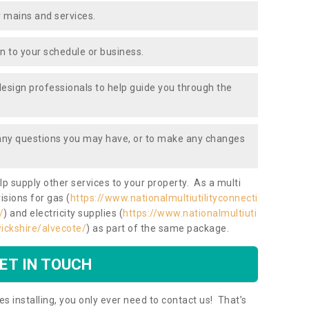
 mains and services.
ion to your schedule or business.
design professionals to help guide you through the
 any questions you may have, or to make any changes
lp supply other services to your property. As a multi
isions for gas (
https://www.nationalmultiutilityconnecti
/
) and electricity supplies (
https://www.nationalmultiuti
wickshire/alvecote/
) as part of the same package.
ET IN TOUCH
es installing, you only ever need to contact us! That’s