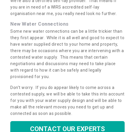
We’re also a certified self-lay provider. That means if
you are in need of a WIRS accredited self-lay
organisation near me, you really need look no further.
New Water Connections
Some new water connections can be a little trickier than
they first appear. While it is all well and good to expect to
have water supplied direct to your home and property,
there may be occasions where you are intervening with a
contested water supply. This means that certain
negotiations and discussions may need to take place
with regard to how it can be safely and legally
provisioned for you.
Don’t worry. If you do appear likely to come across a
contested supply, we will be able to take this into account
for you with your water supply design and will be able to
make all the relevant moves you need to get up and
connected as soon as possible.
CONTACT OUR EXPERTS