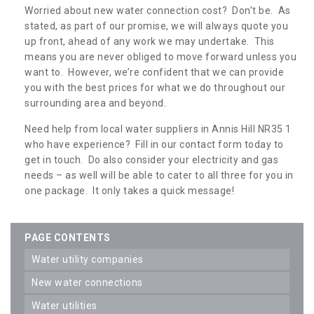
Worried about new water connection cost? Don’t be. As
stated, as part of our promise, we will always quote you
up front, ahead of any work we may undertake. This
means you are never obliged to move forward unless you
want to. However, we’re confident that we can provide
you with the best prices for what we do throughout our
surrounding area and beyond.
Need help from local water suppliers in Annis Hill NR35 1
who have experience? Fill in our contact form today to
get in touch. Do also consider your electricity and gas
needs – as well will be able to cater to all three for you in
one package. It only takes a quick message!
PAGE CONTENTS
water utility companies
new water connections
water utilities