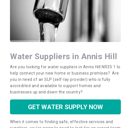
Water Suppliers in Annis Hill
Are you looking for water suppliers in Annis Hill NR35 1 to
help connect your new home or business premises? Are
you in need of an SLP (self-lay provider) who is fully
accredited and available to support homes and
businesses up and down the country?
GET WATER SUPPLY NOW
When it comes to finding safe, effective services and
suppliers, you’re going to need to look for an expert team