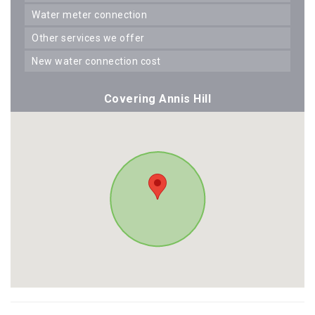
water meter connection
other services we offer
new water connection cost
Covering Annis Hill