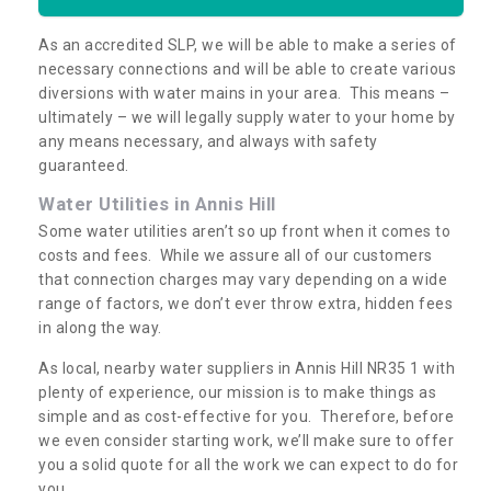
As an accredited SLP, we will be able to make a series of
necessary connections and will be able to create various
diversions with water mains in your area. This means –
ultimately – we will legally supply water to your home by
any means necessary, and always with safety
guaranteed.
Water Utilities in Annis Hill
Some water utilities aren’t so up front when it comes to
costs and fees. While we assure all of our customers
that connection charges may vary depending on a wide
range of factors, we don’t ever throw extra, hidden fees
in along the way.
As local, nearby water suppliers in Annis Hill NR35 1 with
plenty of experience, our mission is to make things as
simple and as cost-effective for you. Therefore, before
we even consider starting work, we’ll make sure to offer
you a solid quote for all the work we can expect to do for
you.