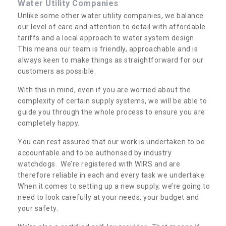
Water Utility Companies
Unlike some other water utility companies, we balance
our level of care and attention to detail with affordable
tariffs and a local approach to water system design.
This means our team is friendly, approachable and is
always keen to make things as straightforward for our
customers as possible.
With this in mind, even if you are worried about the
complexity of certain supply systems, we will be able to
guide you through the whole process to ensure you are
completely happy.
You can rest assured that our work is undertaken to be
accountable and to be authorised by industry
watchdogs. We’re registered with WIRS and are
therefore reliable in each and every task we undertake.
When it comes to setting up a new supply, we’re going to
need to look carefully at your needs, your budget and
your safety.