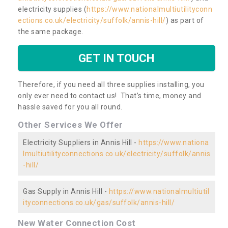
electricity supplies (
https://www.nationalmultiutilityconn
ections.co.uk/electricity/suffolk/annis-hill/
) as part of
the same package.
GET IN TOUCH
Therefore, if you need all three supplies installing, you
only ever need to contact us! That’s time, money and
hassle saved for you all round.
Other Services We Offer
Electricity Suppliers in Annis Hill -
https://www.nationa
lmultiutilityconnections.co.uk/electricity/suffolk/annis
-hill/
Gas Supply in Annis Hill -
https://www.nationalmultiutil
ityconnections.co.uk/gas/suffolk/annis-hill/
New Water Connection Cost