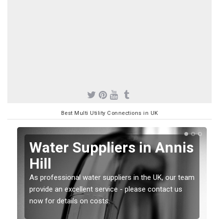
Best Multi Utility Connections in UK
Water Suppliers in Annis
Hill
As professional water suppliers in the UK, our team
provide an excellent service - please contact us
now for details on costs.