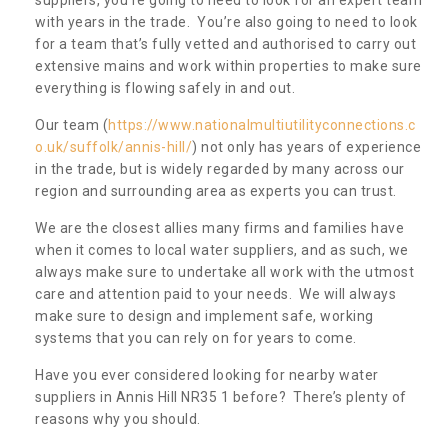
with years in the trade. You’re also going to need to look
for a team that’s fully vetted and authorised to carry out
extensive mains and work within properties to make sure
everything is flowing safely in and out.
Our team (
https://www.nationalmultiutilityconnections.c
o.uk/suffolk/annis-hill/
) not only has years of experience
in the trade, but is widely regarded by many across our
region and surrounding area as experts you can trust.
We are the closest allies many firms and families have
when it comes to local water suppliers, and as such, we
always make sure to undertake all work with the utmost
care and attention paid to your needs. We will always
make sure to design and implement safe, working
systems that you can rely on for years to come.
Have you ever considered looking for nearby water
suppliers in Annis Hill NR35 1 before? There’s plenty of
reasons why you should.