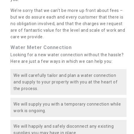
We’re sorry that we can’t be more up front about fees –
but we do assure each and every customer that there is
no obligation involved, and that the charges we request
are of fantastic value for the level and scale of work and
care we provide.
Water Meter Connection
Looking for a new water connection without the hassle?
Here are just a few ways in which we can help you:
We will carefully tailor and plan a water connection
and supply to your property with you at the heart of
the process.
We will supply you with a temporary connection while
work is ongoing.
We will happily and safely disconnect any existing
supplies you may have in place.