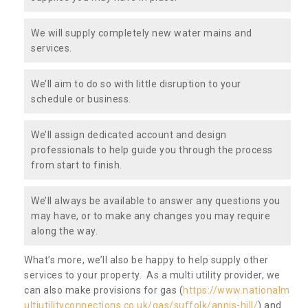
We will supply completely new water mains and
services.
We’ll aim to do so with little disruption to your
schedule or business.
We’ll assign dedicated account and design
professionals to help guide you through the process
from start to finish.
We’ll always be available to answer any questions you
may have, or to make any changes you may require
along the way.
What’s more, we’ll also be happy to help supply other
services to your property. As a multi utility provider, we
can also make provisions for gas (
https://www.nationalm
ultiutilityconnections.co.uk/gas/suffolk/annis-hill/
) and