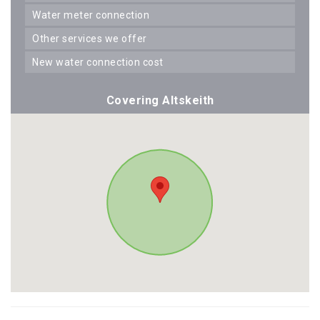
water meter connection
other services we offer
new water connection cost
Covering Altskeith