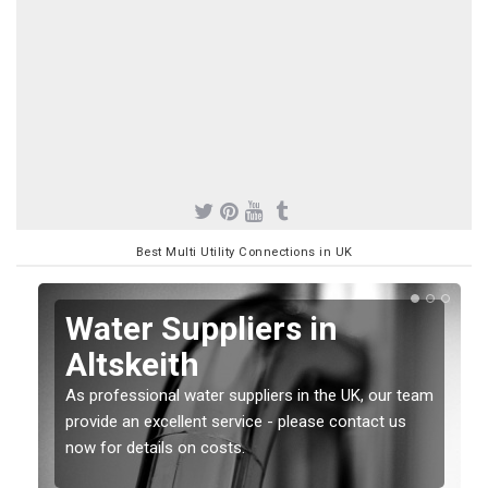
Best Multi Utility Connections in UK
Water Suppliers in
Altskeith
As professional water suppliers in the UK, our team
provide an excellent service - please contact us
now for details on costs.