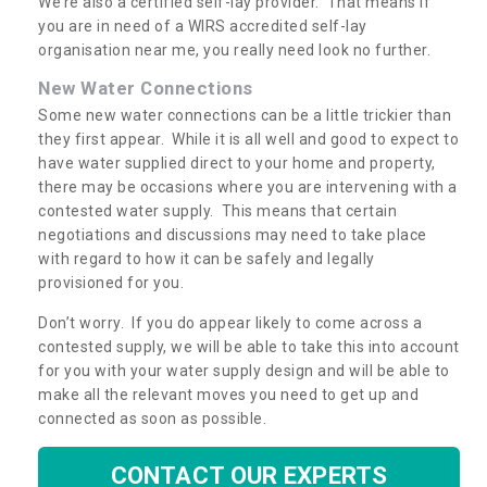
We’re also a certified self-lay provider. That means if
you are in need of a WIRS accredited self-lay
organisation near me, you really need look no further.
New Water Connections
Some new water connections can be a little trickier than
they first appear. While it is all well and good to expect to
have water supplied direct to your home and property,
there may be occasions where you are intervening with a
contested water supply. This means that certain
negotiations and discussions may need to take place
with regard to how it can be safely and legally
provisioned for you.
Don’t worry. If you do appear likely to come across a
contested supply, we will be able to take this into account
for you with your water supply design and will be able to
make all the relevant moves you need to get up and
connected as soon as possible.
CONTACT OUR EXPERTS