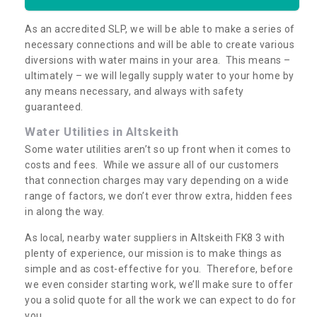
As an accredited SLP, we will be able to make a series of
necessary connections and will be able to create various
diversions with water mains in your area. This means –
ultimately – we will legally supply water to your home by
any means necessary, and always with safety
guaranteed.
Water Utilities in Altskeith
Some water utilities aren’t so up front when it comes to
costs and fees. While we assure all of our customers
that connection charges may vary depending on a wide
range of factors, we don’t ever throw extra, hidden fees
in along the way.
As local, nearby water suppliers in Altskeith FK8 3 with
plenty of experience, our mission is to make things as
simple and as cost-effective for you. Therefore, before
we even consider starting work, we’ll make sure to offer
you a solid quote for all the work we can expect to do for
you.