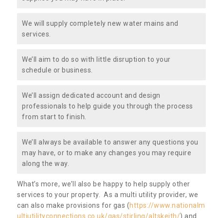
We will supply completely new water mains and
services.
We’ll aim to do so with little disruption to your
schedule or business.
We’ll assign dedicated account and design
professionals to help guide you through the process
from start to finish.
We’ll always be available to answer any questions you
may have, or to make any changes you may require
along the way.
What’s more, we’ll also be happy to help supply other
services to your property. As a multi utility provider, we
can also make provisions for gas (
https://www.nationalm
ultiutilityconnections.co.uk/gas/stirling/altskeith/
) and