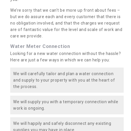
We’re sorry that we can’t be more up front about fees –
but we do assure each and every customer that there is
no obligation involved, and that the charges we request
are of fantastic value for the level and scale of work and
care we provide.
Water Meter Connection
Looking for a new water connection without the hassle?
Here are just a few ways in which we can help you:
We will carefully tailor and plan a water connection
and supply to your property with you at the heart of
the process.
We will supply you with a temporary connection while
work is ongoing.
We will happily and safely disconnect any existing
supplies you may have in place.