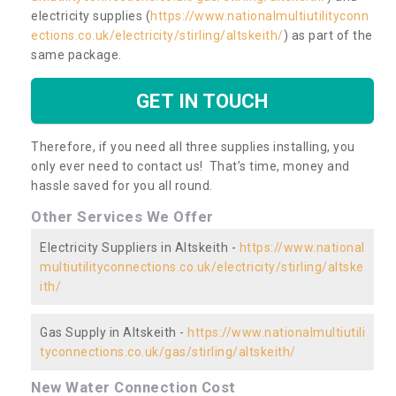
electricity supplies (
https://www.nationalmultiutilityconn
ections.co.uk/electricity/stirling/altskeith/
) as part of the
same package.
GET IN TOUCH
Therefore, if you need all three supplies installing, you
only ever need to contact us! That’s time, money and
hassle saved for you all round.
Other Services We Offer
Electricity Suppliers in Altskeith -
https://www.national
multiutilityconnections.co.uk/electricity/stirling/altske
ith/
Gas Supply in Altskeith -
https://www.nationalmultiutili
tyconnections.co.uk/gas/stirling/altskeith/
New Water Connection Cost