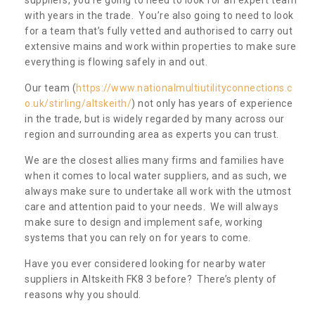
with years in the trade. You’re also going to need to look
for a team that’s fully vetted and authorised to carry out
extensive mains and work within properties to make sure
everything is flowing safely in and out.
Our team (
https://www.nationalmultiutilityconnections.c
o.uk/stirling/altskeith/
) not only has years of experience
in the trade, but is widely regarded by many across our
region and surrounding area as experts you can trust.
We are the closest allies many firms and families have
when it comes to local water suppliers, and as such, we
always make sure to undertake all work with the utmost
care and attention paid to your needs. We will always
make sure to design and implement safe, working
systems that you can rely on for years to come.
Have you ever considered looking for nearby water
suppliers in Altskeith FK8 3 before? There’s plenty of
reasons why you should.