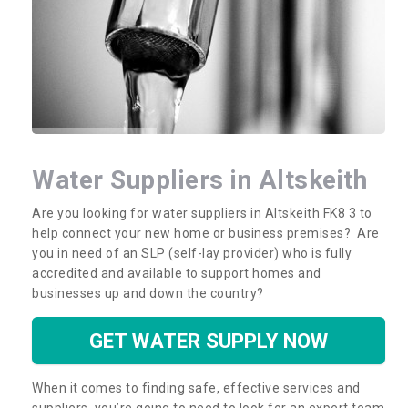
Water Suppliers in Altskeith
Are you looking for water suppliers in Altskeith FK8 3 to
help connect your new home or business premises? Are
you in need of an SLP (self-lay provider) who is fully
accredited and available to support homes and
businesses up and down the country?
GET WATER SUPPLY NOW
When it comes to finding safe, effective services and
suppliers, you’re going to need to look for an expert team