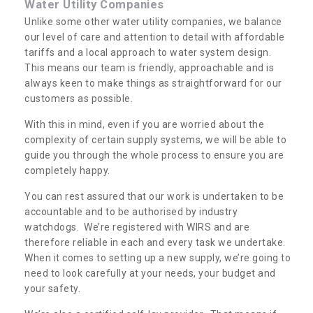
Water Utility Companies
Unlike some other water utility companies, we balance
our level of care and attention to detail with affordable
tariffs and a local approach to water system design.
This means our team is friendly, approachable and is
always keen to make things as straightforward for our
customers as possible.
With this in mind, even if you are worried about the
complexity of certain supply systems, we will be able to
guide you through the whole process to ensure you are
completely happy.
You can rest assured that our work is undertaken to be
accountable and to be authorised by industry
watchdogs. We’re registered with WIRS and are
therefore reliable in each and every task we undertake.
When it comes to setting up a new supply, we’re going to
need to look carefully at your needs, your budget and
your safety.