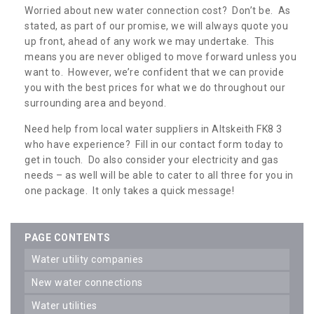
Worried about new water connection cost? Don’t be. As
stated, as part of our promise, we will always quote you
up front, ahead of any work we may undertake. This
means you are never obliged to move forward unless you
want to. However, we’re confident that we can provide
you with the best prices for what we do throughout our
surrounding area and beyond.
Need help from local water suppliers in Altskeith FK8 3
who have experience? Fill in our contact form today to
get in touch. Do also consider your electricity and gas
needs – as well will be able to cater to all three for you in
one package. It only takes a quick message!
PAGE CONTENTS
water utility companies
new water connections
water utilities