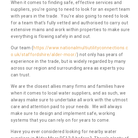
When it comes to finding safe, effective services and
suppliers, you’re going to need to look for an expert team
with years in the trade. You’re also going to need to look
for a team that’s fully vetted and authorised to carry out
extensive mains and work within properties to make sure
everything is flowing safely in and out.
Our team (
https://www.nationalmultiutilityconnections.c
o.uk/staffordshire/alder-moor/
) not only has years of
experience in the trade, but is widely regarded by many
across our region and surrounding area as experts you
can trust.
We are the closest allies many firms and families have
when it comes to local water suppliers, and as such, we
always make sure to undertake all work with the utmost
care and attention paid to your needs. We will always
make sure to design and implement safe, working
systems that you can rely on for years to come.
Have you ever considered looking for nearby water