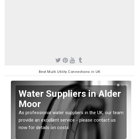
Best Multi Utility Connections in UK
Water Suppliers in Alder
Moor
As professional water suppliers in the UK, our team
provide an excellent service - please contact us
now for details on costs.