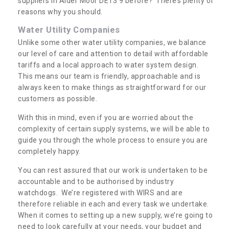
suppliers in Alder Moor DE13 9 before? There’s plenty of
reasons why you should.
Water Utility Companies
Unlike some other water utility companies, we balance
our level of care and attention to detail with affordable
tariffs and a local approach to water system design.
This means our team is friendly, approachable and is
always keen to make things as straightforward for our
customers as possible.
With this in mind, even if you are worried about the
complexity of certain supply systems, we will be able to
guide you through the whole process to ensure you are
completely happy.
You can rest assured that our work is undertaken to be
accountable and to be authorised by industry
watchdogs. We’re registered with WIRS and are
therefore reliable in each and every task we undertake.
When it comes to setting up a new supply, we’re going to
need to look carefully at your needs, your budget and