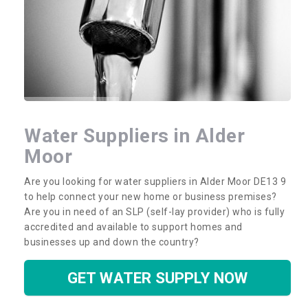
Water Suppliers in Alder
Moor
Are you looking for water suppliers in Alder Moor DE13 9
to help connect your new home or business premises?
Are you in need of an SLP (self-lay provider) who is fully
accredited and available to support homes and
businesses up and down the country?
GET WATER SUPPLY NOW