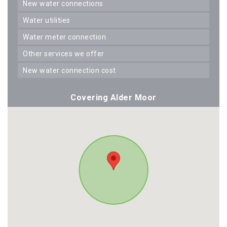
new water connections
water utilities
water meter connection
other services we offer
new water connection cost
Covering Alder Moor