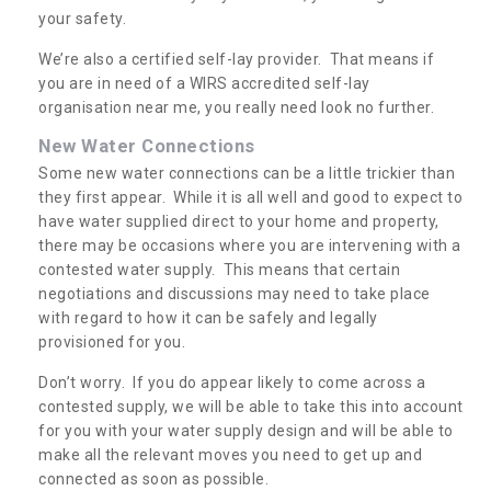
your safety.
We’re also a certified self-lay provider. That means if
you are in need of a WIRS accredited self-lay
organisation near me, you really need look no further.
New Water Connections
Some new water connections can be a little trickier than
they first appear. While it is all well and good to expect to
have water supplied direct to your home and property,
there may be occasions where you are intervening with a
contested water supply. This means that certain
negotiations and discussions may need to take place
with regard to how it can be safely and legally
provisioned for you.
Don’t worry. If you do appear likely to come across a
contested supply, we will be able to take this into account
for you with your water supply design and will be able to
make all the relevant moves you need to get up and
connected as soon as possible.