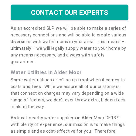
CONTACT OUR EXPERTS
As an accredited SLP, we will be able to make a series of
necessary connections and will be able to create various
diversions with water mains in your area. This means –
ultimately – we will legally supply water to your home by
any means necessary, and always with safety
guaranteed.
Water Utilities in Alder Moor
Some water utilities aren’t so up front when it comes to
costs and fees. While we assure all of our customers
that connection charges may vary depending on a wide
range of factors, we don’t ever throw extra, hidden fees
in along the way.
As local, nearby water suppliers in Alder Moor DE13 9
with plenty of experience, our mission is to make things
as simple and as cost-effective for you. Therefore,