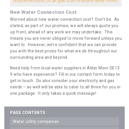
tilityconnections.co.uk/gas/staffordshire/alder-moor/
New Water Connection Cost
Worried about new water connection cost? Don’t be. As
stated, as part of our promise, we will always quote you
up front, ahead of any work we may undertake. This
means you are never obliged to move forward unless you
want to. However, we’re confident that we can provide
you with the best prices for what we do throughout our
surrounding area and beyond.
Need help from local water suppliers in Alder Moor DE13
9 who have experience? Fill in our contact form today to
get in touch. Do also consider your electricity and gas
needs – as well will be able to cater to all three for you in
one package. It only takes a quick message!
PAGE CONTENTS
water utility companies