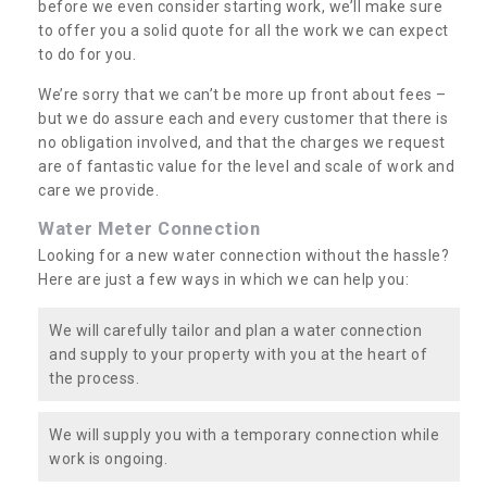
before we even consider starting work, we’ll make sure
to offer you a solid quote for all the work we can expect
to do for you.
We’re sorry that we can’t be more up front about fees –
but we do assure each and every customer that there is
no obligation involved, and that the charges we request
are of fantastic value for the level and scale of work and
care we provide.
Water Meter Connection
Looking for a new water connection without the hassle?
Here are just a few ways in which we can help you:
We will carefully tailor and plan a water connection
and supply to your property with you at the heart of
the process.
We will supply you with a temporary connection while
work is ongoing.