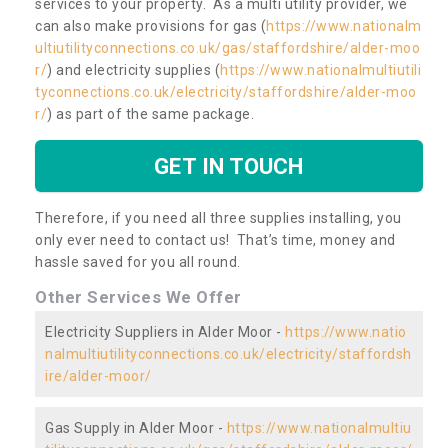
services to your property. As a multi utility provider, we
can also make provisions for gas (
https://www.nationalm
ultiutilityconnections.co.uk/gas/staffordshire/alder-moo
r/
) and electricity supplies (
https://www.nationalmultiutili
tyconnections.co.uk/electricity/staffordshire/alder-moo
r/
) as part of the same package.
GET IN TOUCH
Therefore, if you need all three supplies installing, you
only ever need to contact us! That’s time, money and
hassle saved for you all round.
Other Services We Offer
Electricity Suppliers in Alder Moor -
https://www.natio
nalmultiutilityconnections.co.uk/electricity/staffordsh
ire/alder-moor/
Gas Supply in Alder Moor -
https://www.nationalmultiu