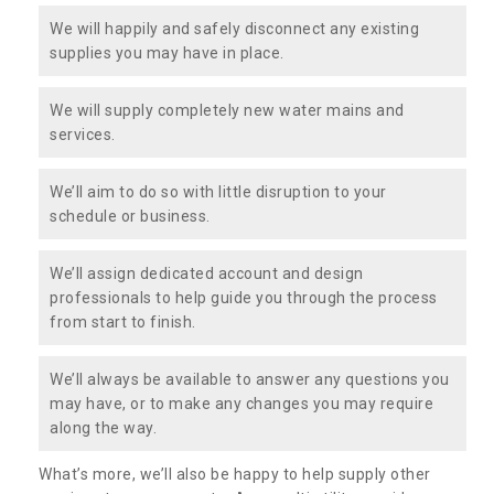
We will happily and safely disconnect any existing
supplies you may have in place.
We will supply completely new water mains and
services.
We’ll aim to do so with little disruption to your
schedule or business.
We’ll assign dedicated account and design
professionals to help guide you through the process
from start to finish.
We’ll always be available to answer any questions you
may have, or to make any changes you may require
along the way.
What’s more, we’ll also be happy to help supply other