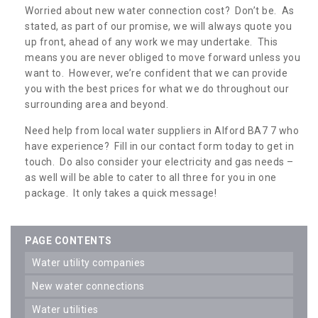
Worried about new water connection cost? Don’t be. As
stated, as part of our promise, we will always quote you
up front, ahead of any work we may undertake. This
means you are never obliged to move forward unless you
want to. However, we’re confident that we can provide
you with the best prices for what we do throughout our
surrounding area and beyond.
Need help from local water suppliers in Alford BA7 7 who
have experience? Fill in our contact form today to get in
touch. Do also consider your electricity and gas needs –
as well will be able to cater to all three for you in one
package. It only takes a quick message!
PAGE CONTENTS
water utility companies
new water connections
water utilities