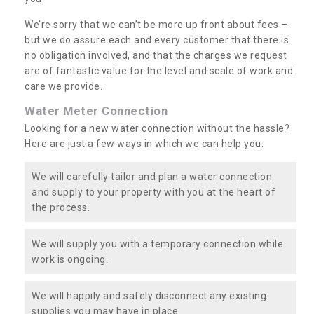
We’re sorry that we can’t be more up front about fees –
but we do assure each and every customer that there is
no obligation involved, and that the charges we request
are of fantastic value for the level and scale of work and
care we provide.
Water Meter Connection
Looking for a new water connection without the hassle?
Here are just a few ways in which we can help you:
We will carefully tailor and plan a water connection
and supply to your property with you at the heart of
the process.
We will supply you with a temporary connection while
work is ongoing.
We will happily and safely disconnect any existing
supplies you may have in place.