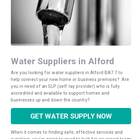
Water Suppliers in Alford
Are you looking for water suppliers in Alford BA7 7 to
help connect your new home or business premises? Are
you in need of an SLP (self-lay provider) who is fully
accredited and available to support homes and
businesses up and down the country?
GET WATER SUPPLY NOW
When it comes to finding safe, effective services and
suppliers, you’re going to need to look for an expert team