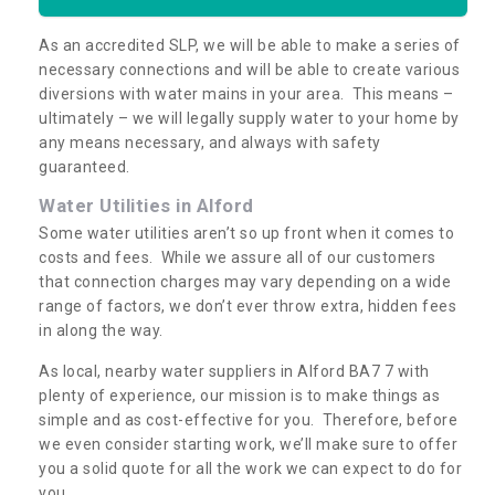
As an accredited SLP, we will be able to make a series of
necessary connections and will be able to create various
diversions with water mains in your area. This means –
ultimately – we will legally supply water to your home by
any means necessary, and always with safety
guaranteed.
Water Utilities in Alford
Some water utilities aren’t so up front when it comes to
costs and fees. While we assure all of our customers
that connection charges may vary depending on a wide
range of factors, we don’t ever throw extra, hidden fees
in along the way.
As local, nearby water suppliers in Alford BA7 7 with
plenty of experience, our mission is to make things as
simple and as cost-effective for you. Therefore, before
we even consider starting work, we’ll make sure to offer
you a solid quote for all the work we can expect to do for
you.