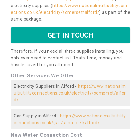
electricity supplies (
https://www.nationalmultiutilityconn
ections.co.uk/electricity/somerset/alford/
) as part of the
same package.
GET IN TOUCH
Therefore, if you need all three supplies installing, you
only ever need to contact us! That’s time, money and
hassle saved for you all round.
Other Services We Offer
Electricity Suppliers in Alford -
https://www.nationalm
ultiutilityconnections.co.uk/electricity/somerset/alfor
d/
Gas Supply in Alford -
https://www.nationalmultiutility
connections.co.uk/gas/somerset/alford/
New Water Connection Cost