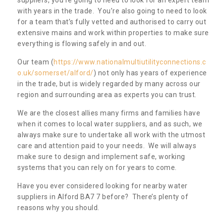
with years in the trade. You’re also going to need to look
for a team that’s fully vetted and authorised to carry out
extensive mains and work within properties to make sure
everything is flowing safely in and out.
Our team (
https://www.nationalmultiutilityconnections.c
o.uk/somerset/alford/
) not only has years of experience
in the trade, but is widely regarded by many across our
region and surrounding area as experts you can trust.
We are the closest allies many firms and families have
when it comes to local water suppliers, and as such, we
always make sure to undertake all work with the utmost
care and attention paid to your needs. We will always
make sure to design and implement safe, working
systems that you can rely on for years to come.
Have you ever considered looking for nearby water
suppliers in Alford BA7 7 before? There’s plenty of
reasons why you should.