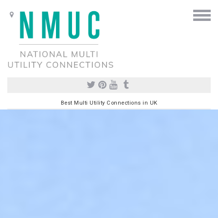
Best Multi Utility Connections in UK