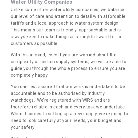
Water Utility Companies
Unlike some other water utility companies, we balance
our level of care and attention to detail with affordable
tariffs and a local approach to water system design.
This means our team is friendly, approachable and is
always keen to make things as straightforward for our
customers as possible.
With this in mind, even if you are worried about the
complexity of certain supply systems, we will be able to
guide you through the whole process to ensure you are
completely happy.
You can rest assured that our work is undertaken to be
accountable and to be authorised by industry
watchdogs. We’re registered with WIRS and are
therefore reliable in each and every task we undertake.
When it comes to setting up a new supply, we’re going to
need to look carefully at your needs, your budget and
your safety.