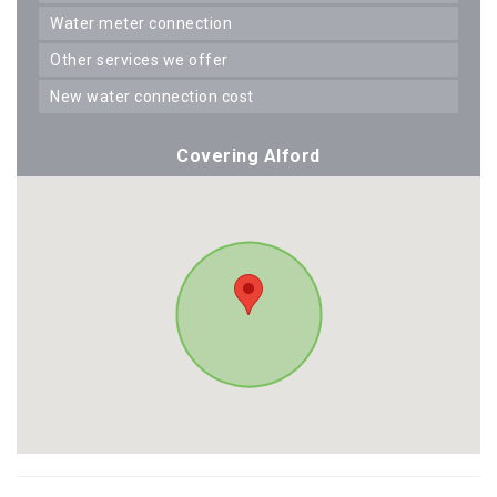
water meter connection
other services we offer
new water connection cost
Covering Alford