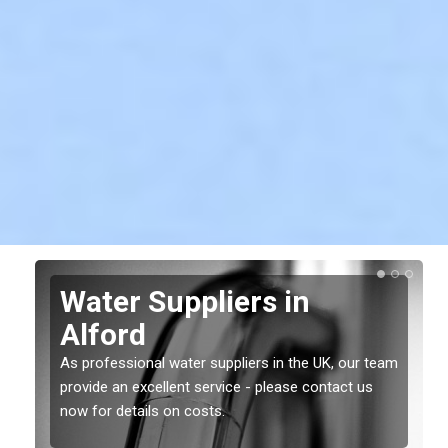
Water Suppliers in
Alford
As professional water suppliers in the UK, our team
provide an excellent service - please contact us
now for details on costs.