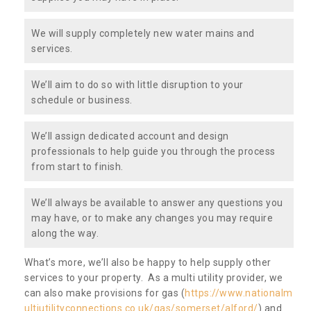
We will supply completely new water mains and
services.
We’ll aim to do so with little disruption to your
schedule or business.
We’ll assign dedicated account and design
professionals to help guide you through the process
from start to finish.
We’ll always be available to answer any questions you
may have, or to make any changes you may require
along the way.
What’s more, we’ll also be happy to help supply other
services to your property. As a multi utility provider, we
can also make provisions for gas (
https://www.nationalm
ultiutilityconnections.co.uk/gas/somerset/alford/
) and