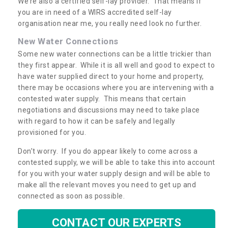
We’re also a certified self-lay provider. That means if
you are in need of a WIRS accredited self-lay
organisation near me, you really need look no further.
New Water Connections
Some new water connections can be a little trickier than
they first appear. While it is all well and good to expect to
have water supplied direct to your home and property,
there may be occasions where you are intervening with a
contested water supply. This means that certain
negotiations and discussions may need to take place
with regard to how it can be safely and legally
provisioned for you.
Don’t worry. If you do appear likely to come across a
contested supply, we will be able to take this into account
for you with your water supply design and will be able to
make all the relevant moves you need to get up and
connected as soon as possible.
CONTACT OUR EXPERTS