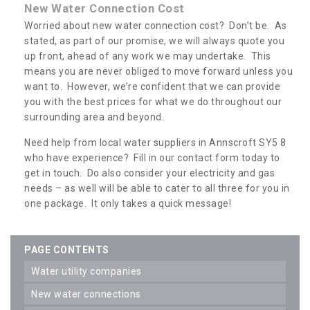
New Water Connection Cost
Worried about new water connection cost? Don’t be. As
stated, as part of our promise, we will always quote you
up front, ahead of any work we may undertake. This
means you are never obliged to move forward unless you
want to. However, we’re confident that we can provide
you with the best prices for what we do throughout our
surrounding area and beyond.
Need help from local water suppliers in Annscroft SY5 8
who have experience? Fill in our contact form today to
get in touch. Do also consider your electricity and gas
needs – as well will be able to cater to all three for you in
one package. It only takes a quick message!
PAGE CONTENTS
water utility companies
new water connections