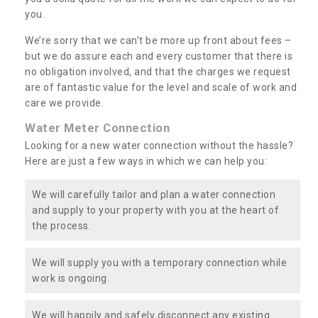
you.
We’re sorry that we can’t be more up front about fees –
but we do assure each and every customer that there is
no obligation involved, and that the charges we request
are of fantastic value for the level and scale of work and
care we provide.
Water Meter Connection
Looking for a new water connection without the hassle?
Here are just a few ways in which we can help you:
We will carefully tailor and plan a water connection
and supply to your property with you at the heart of
the process.
We will supply you with a temporary connection while
work is ongoing.
We will happily and safely disconnect any existing