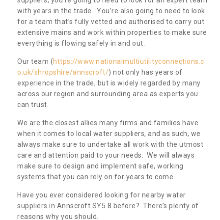
with years in the trade. You’re also going to need to look
for a team that’s fully vetted and authorised to carry out
extensive mains and work within properties to make sure
everything is flowing safely in and out.
Our team (
https://www.nationalmultiutilityconnections.c
o.uk/shropshire/annscroft/
) not only has years of
experience in the trade, but is widely regarded by many
across our region and surrounding area as experts you
can trust.
We are the closest allies many firms and families have
when it comes to local water suppliers, and as such, we
always make sure to undertake all work with the utmost
care and attention paid to your needs. We will always
make sure to design and implement safe, working
systems that you can rely on for years to come.
Have you ever considered looking for nearby water
suppliers in Annscroft SY5 8 before? There’s plenty of
reasons why you should.