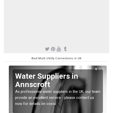
Best Multi Utility Connections in UK
Water Suppliers in
Annscroft
As professional water suppliers in the UK, our team
provide an excellent service - please contact us
now for details on costs.