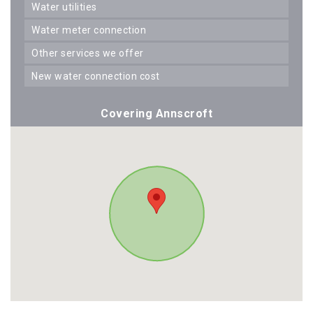
water utilities
water meter connection
other services we offer
new water connection cost
Covering Annscroft