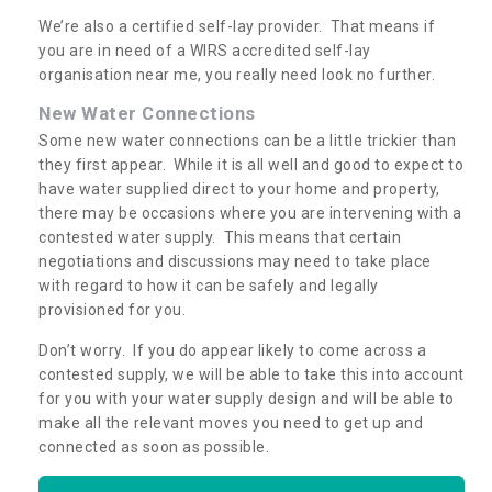
We’re also a certified self-lay provider. That means if
you are in need of a WIRS accredited self-lay
organisation near me, you really need look no further.
New Water Connections
Some new water connections can be a little trickier than
they first appear. While it is all well and good to expect to
have water supplied direct to your home and property,
there may be occasions where you are intervening with a
contested water supply. This means that certain
negotiations and discussions may need to take place
with regard to how it can be safely and legally
provisioned for you.
Don’t worry. If you do appear likely to come across a
contested supply, we will be able to take this into account
for you with your water supply design and will be able to
make all the relevant moves you need to get up and
connected as soon as possible.