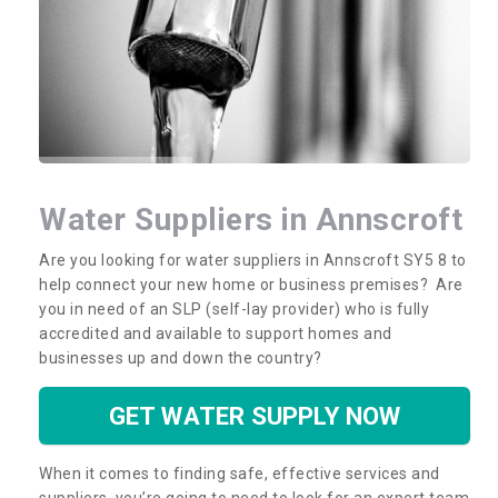
Water Suppliers in Annscroft
Are you looking for water suppliers in Annscroft SY5 8 to
help connect your new home or business premises? Are
you in need of an SLP (self-lay provider) who is fully
accredited and available to support homes and
businesses up and down the country?
GET WATER SUPPLY NOW
When it comes to finding safe, effective services and
suppliers, you’re going to need to look for an expert team