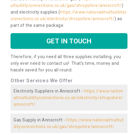
ultiutilityconnections.co.uk/gas/shropshire/annscroft/
)
and electricity supplies (
https://www.nationalmultiutilityc
onnections.co.uk/electricity/shropshire/annscroft/
) as
part of the same package.
GET IN TOUCH
Therefore, if you need all three supplies installing, you
only ever need to contact us! That’s time, money and
hassle saved for you all round.
Other Services We Offer
Electricity Suppliers in Annscroft -
https://www.nation
almultiutilityconnections.co.uk/electricity/shropshire/
annscroft/
Gas Supply in Annscroft -
https://www.nationalmultiut
ilityconnections.co.uk/gas/shropshire/annscroft/