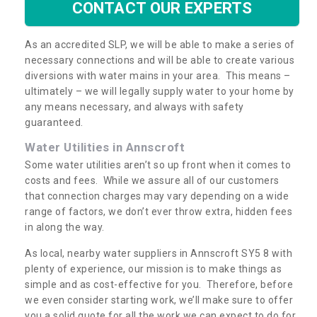
CONTACT OUR EXPERTS
As an accredited SLP, we will be able to make a series of
necessary connections and will be able to create various
diversions with water mains in your area. This means –
ultimately – we will legally supply water to your home by
any means necessary, and always with safety
guaranteed.
Water Utilities in Annscroft
Some water utilities aren’t so up front when it comes to
costs and fees. While we assure all of our customers
that connection charges may vary depending on a wide
range of factors, we don’t ever throw extra, hidden fees
in along the way.
As local, nearby water suppliers in Annscroft SY5 8 with
plenty of experience, our mission is to make things as
simple and as cost-effective for you. Therefore, before
we even consider starting work, we’ll make sure to offer
you a solid quote for all the work we can expect to do for