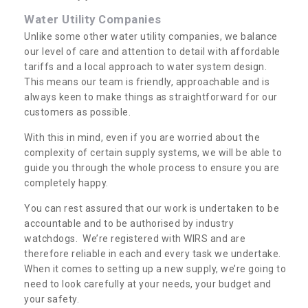
Water Utility Companies
Unlike some other water utility companies, we balance
our level of care and attention to detail with affordable
tariffs and a local approach to water system design.
This means our team is friendly, approachable and is
always keen to make things as straightforward for our
customers as possible.
With this in mind, even if you are worried about the
complexity of certain supply systems, we will be able to
guide you through the whole process to ensure you are
completely happy.
You can rest assured that our work is undertaken to be
accountable and to be authorised by industry
watchdogs. We’re registered with WIRS and are
therefore reliable in each and every task we undertake.
When it comes to setting up a new supply, we’re going to
need to look carefully at your needs, your budget and
your safety.