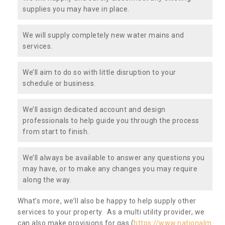
supplies you may have in place.
We will supply completely new water mains and
services.
We’ll aim to do so with little disruption to your
schedule or business.
We’ll assign dedicated account and design
professionals to help guide you through the process
from start to finish.
We’ll always be available to answer any questions you
may have, or to make any changes you may require
along the way.
What’s more, we’ll also be happy to help supply other
services to your property. As a multi utility provider, we
can also make provisions for gas (
https://www.nationalm