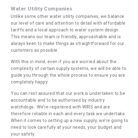
Water Utility Companies
Unlike some other water utility companies, we balance
our level of care and attention to detail with affordable
tariffs and a local approach to water system design.
This means our team is friendly, approachable and is
always keen to make things as straightforward for our
customers as possible.
With this in mind, even if you are worried about the
complexity of certain supply systems, we will be able to
guide you through the whole process to ensure you are
completely happy.
You can rest assured that our work is undertaken to be
accountable and to be authorised by industry
watchdogs. We’re registered with WIRS and are
therefore reliable in each and every task we undertake.
When it comes to setting up a new supply, we’re going to
need to look carefully at your needs, your budget and
your safety.