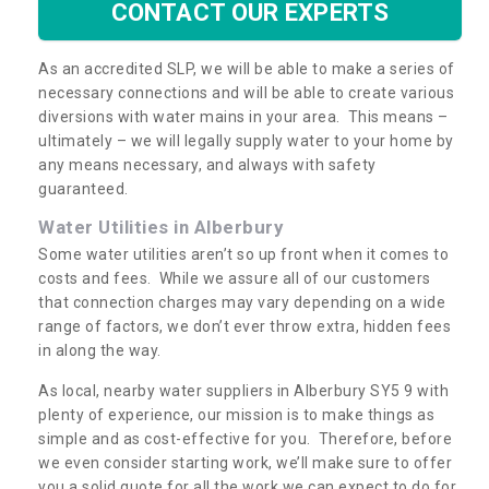
CONTACT OUR EXPERTS
As an accredited SLP, we will be able to make a series of
necessary connections and will be able to create various
diversions with water mains in your area. This means –
ultimately – we will legally supply water to your home by
any means necessary, and always with safety
guaranteed.
Water Utilities in Alberbury
Some water utilities aren’t so up front when it comes to
costs and fees. While we assure all of our customers
that connection charges may vary depending on a wide
range of factors, we don’t ever throw extra, hidden fees
in along the way.
As local, nearby water suppliers in Alberbury SY5 9 with
plenty of experience, our mission is to make things as
simple and as cost-effective for you. Therefore, before
we even consider starting work, we’ll make sure to offer
you a solid quote for all the work we can expect to do for