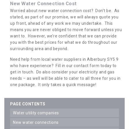
New Water Connection Cost
Worried about new water connection cost? Don’t be. As
stated, as part of our promise, we will always quote you
up front, ahead of any work we may undertake. This
means you are never obliged to move forward unless you
want to. However, we’re confident that we can provide
you with the best prices for what we do throughout our
surrounding area and beyond.
Need help from local water suppliers in Alberbury SY5 9
who have experience? Fill in our contact form today to
get in touch. Do also consider your electricity and gas
needs – as well will be able to cater to all three for you in
one package. It only takes a quick message!
PAGE CONTENTS
water utility companies
new water connections