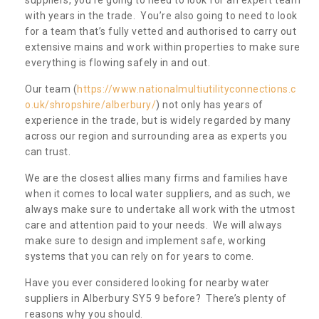
with years in the trade. You’re also going to need to look
for a team that’s fully vetted and authorised to carry out
extensive mains and work within properties to make sure
everything is flowing safely in and out.
Our team (
https://www.nationalmultiutilityconnections.c
o.uk/shropshire/alberbury/
) not only has years of
experience in the trade, but is widely regarded by many
across our region and surrounding area as experts you
can trust.
We are the closest allies many firms and families have
when it comes to local water suppliers, and as such, we
always make sure to undertake all work with the utmost
care and attention paid to your needs. We will always
make sure to design and implement safe, working
systems that you can rely on for years to come.
Have you ever considered looking for nearby water
suppliers in Alberbury SY5 9 before? There’s plenty of
reasons why you should.