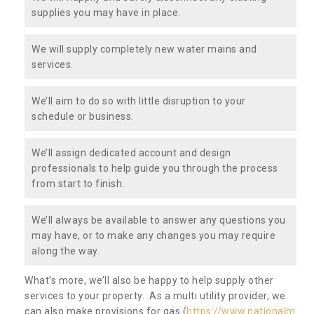
supplies you may have in place.
We will supply completely new water mains and
services.
We’ll aim to do so with little disruption to your
schedule or business.
We’ll assign dedicated account and design
professionals to help guide you through the process
from start to finish.
We’ll always be available to answer any questions you
may have, or to make any changes you may require
along the way.
What’s more, we’ll also be happy to help supply other
services to your property. As a multi utility provider, we
can also make provisions for gas (
https://www.nationalm