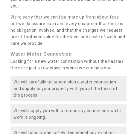
you.
We’re sorry that we can’t be more up front about fees –
but we do assure each and every customer that there is
no obligation involved, and that the charges we request
are of fantastic value for the level and scale of work and
care we provide.
Water Meter Connection
Looking for a new water connection without the hassle?
Here are just a few ways in which we can help you:
We will carefully tailor and plan a water connection
and supply to your property with you at the heart of
the process.
We will supply you with a temporary connection while
work is ongoing.
We will happily and safely disconnect any existing