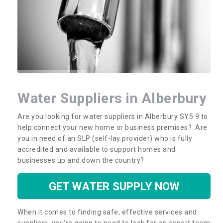
Water Suppliers in Alberbury
Are you looking for water suppliers in Alberbury SY5 9 to
help connect your new home or business premises? Are
you in need of an SLP (self-lay provider) who is fully
accredited and available to support homes and
businesses up and down the country?
GET WATER SUPPLY NOW
When it comes to finding safe, effective services and
suppliers, you’re going to need to look for an expert team