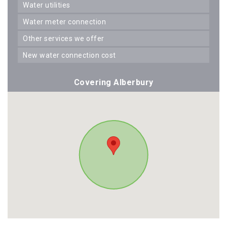
water utilities
water meter connection
other services we offer
new water connection cost
Covering Alberbury