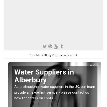
Best Multi Utility Connections in UK
Water Suppliers in
Alberbury
As professional water suppliers in the UK, our team
provide an excellent service - please contact us
now for details on costs.