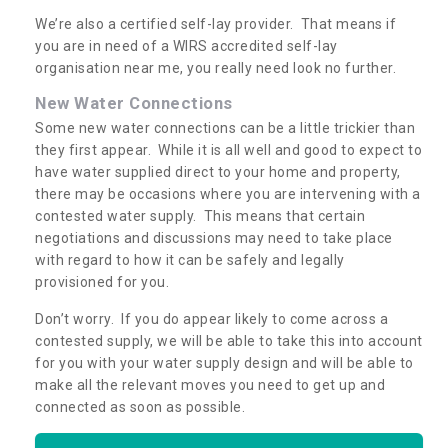
We’re also a certified self-lay provider. That means if
you are in need of a WIRS accredited self-lay
organisation near me, you really need look no further.
New Water Connections
Some new water connections can be a little trickier than
they first appear. While it is all well and good to expect to
have water supplied direct to your home and property,
there may be occasions where you are intervening with a
contested water supply. This means that certain
negotiations and discussions may need to take place
with regard to how it can be safely and legally
provisioned for you.
Don’t worry. If you do appear likely to come across a
contested supply, we will be able to take this into account
for you with your water supply design and will be able to
make all the relevant moves you need to get up and
connected as soon as possible.