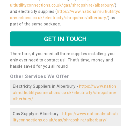
ultiutilityconnections.co.uk/gas/shropshire/alberbury/
)
and electricity supplies (
https://www.nationalmultiutilityc
onnections.co.uk/electricity/shropshire/alberbury/
) as
part of the same package.
GET IN TOUCH
Therefore, if you need all three supplies installing, you
only ever need to contact us! That’s time, money and
hassle saved for you all round.
Other Services We Offer
Electricity Suppliers in Alberbury -
https://www.nation
almultiutilityconnections.co.uk/electricity/shropshire/
alberbury/
Gas Supply in Alberbury -
https://www.nationalmultiuti
lityconnections.co.uk/gas/shropshire/alberbury/