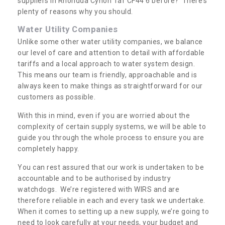
suppliers in Rhondda Cynon Taf CF44 6 before? There’s
plenty of reasons why you should.
Water Utility Companies
Unlike some other water utility companies, we balance
our level of care and attention to detail with affordable
tariffs and a local approach to water system design.
This means our team is friendly, approachable and is
always keen to make things as straightforward for our
customers as possible.
With this in mind, even if you are worried about the
complexity of certain supply systems, we will be able to
guide you through the whole process to ensure you are
completely happy.
You can rest assured that our work is undertaken to be
accountable and to be authorised by industry
watchdogs. We’re registered with WIRS and are
therefore reliable in each and every task we undertake.
When it comes to setting up a new supply, we’re going to
need to look carefully at your needs, your budget and