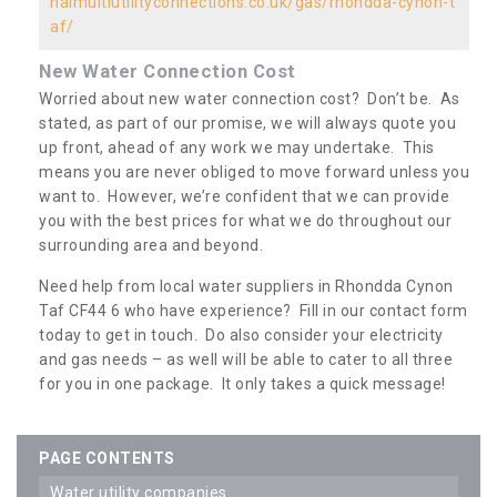
nalmultiutilityconnections.co.uk/gas/rhondda-cynon-t
af/
New Water Connection Cost
Worried about new water connection cost? Don’t be. As
stated, as part of our promise, we will always quote you
up front, ahead of any work we may undertake. This
means you are never obliged to move forward unless you
want to. However, we’re confident that we can provide
you with the best prices for what we do throughout our
surrounding area and beyond.
Need help from local water suppliers in Rhondda Cynon
Taf CF44 6 who have experience? Fill in our contact form
today to get in touch. Do also consider your electricity
and gas needs – as well will be able to cater to all three
for you in one package. It only takes a quick message!
PAGE CONTENTS
water utility companies