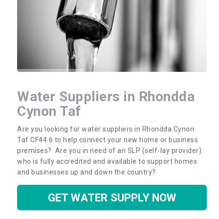
Water Suppliers in Rhondda
Cynon Taf
Are you looking for water suppliers in Rhondda Cynon
Taf CF44 6 to help connect your new home or business
premises? Are you in need of an SLP (self-lay provider)
who is fully accredited and available to support homes
and businesses up and down the country?
GET WATER SUPPLY NOW