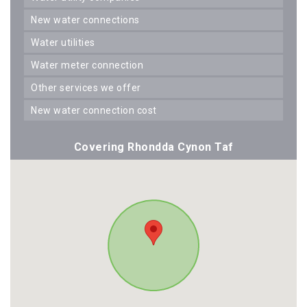
new water connections
water utilities
water meter connection
other services we offer
new water connection cost
Covering Rhondda Cynon Taf