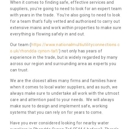
When it comes to finding safe, effective services and
suppliers, you’re going to need to look for an expert team
with years in the trade. You’re also going to need to look
for a team that’s fully vetted and authorised to carry out
extensive mains and work within properties to make sure
everything is flowing safely in and out.
Our team (
https://www.nationalmultiutilityconnections.c
o.uk/rhondda-cynon-taf/
) not only has years of
experience in the trade, but is widely regarded by many
across our region and surrounding area as experts you
can trust.
We are the closest allies many firms and families have
when it comes to local water suppliers, and as such, we
always make sure to undertake all work with the utmost
care and attention paid to your needs. We will always
make sure to design and implement safe, working
systems that you can rely on for years to come.
Have you ever considered looking for nearby water