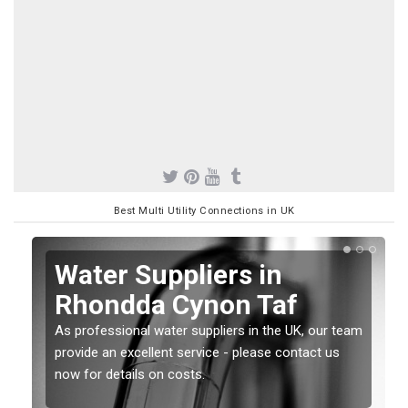
Best Multi Utility Connections in UK
Water Suppliers in
Rhondda Cynon Taf
As professional water suppliers in the UK, our team
provide an excellent service - please contact us
now for details on costs.