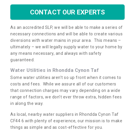
CONTACT OUR EXPERTS
As an accredited SLP, we will be able to make a series of
necessary connections and will be able to create various
diversions with water mains in your area. This means –
ultimately – we will legally supply water to your home by
any means necessary, and always with safety
guaranteed.
Water Utilities in Rhondda Cynon Taf
Some water utilities aren’t so up front when it comes to
costs and fees. While we assure all of our customers
that connection charges may vary depending on a wide
range of factors, we don’t ever throw extra, hidden fees
in along the way.
As local, nearby water suppliers in Rhondda Cynon Taf
CF44 6 with plenty of experience, our mission is to make
things as simple and as cost-effective for you.