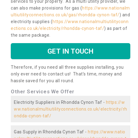
services to your property. As a multi utility provider, we
can also make provisions for gas (
https://www.nationalm
ultiutilityconnections.co.uk/gas/rhondda-cynon-taf/
) and
electricity supplies (
https://www.nationalmultiutilityconn
ections.co.uk/electricity/rhondda-cynon-taf/
) as part of
the same package.
GET IN TOUCH
Therefore, if you need all three supplies installing, you
only ever need to contact us! That’s time, money and
hassle saved for you all round.
Other Services We Offer
Electricity Suppliers in Rhondda Cynon Taf -
https://w
ww.nationalmultiutilityconnections.co.uk/electricity/rh
ondda-cynon-taf/
Gas Supply in Rhondda Cynon Taf -
https://www.natio