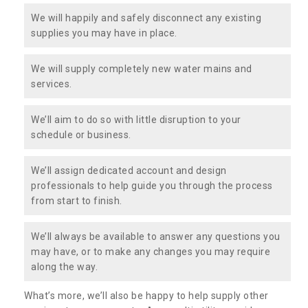
We will happily and safely disconnect any existing
supplies you may have in place.
We will supply completely new water mains and
services.
We’ll aim to do so with little disruption to your
schedule or business.
We’ll assign dedicated account and design
professionals to help guide you through the process
from start to finish.
We’ll always be available to answer any questions you
may have, or to make any changes you may require
along the way.
What’s more, we’ll also be happy to help supply other