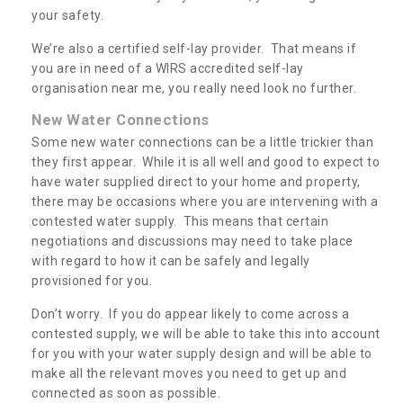
your safety.
We’re also a certified self-lay provider. That means if
you are in need of a WIRS accredited self-lay
organisation near me, you really need look no further.
New Water Connections
Some new water connections can be a little trickier than
they first appear. While it is all well and good to expect to
have water supplied direct to your home and property,
there may be occasions where you are intervening with a
contested water supply. This means that certain
negotiations and discussions may need to take place
with regard to how it can be safely and legally
provisioned for you.
Don’t worry. If you do appear likely to come across a
contested supply, we will be able to take this into account
for you with your water supply design and will be able to
make all the relevant moves you need to get up and
connected as soon as possible.