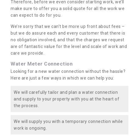
Therefore, before we even consider starting work, we’ll
make sure to offer you a solid quote for all the work we
can expect to do for you.
We’re sorry that we can’t be more up front about fees –
but we do assure each and every customer that there is
no obligation involved, and that the charges we request
are of fantastic value for the level and scale of work and
care we provide.
Water Meter Connection
Looking for a new water connection without the hassle?
Here are just a few ways in which we can help you:
We will carefully tailor and plan a water connection
and supply to your property with you at the heart of
the process.
We will supply you with a temporary connection while
work is ongoing.