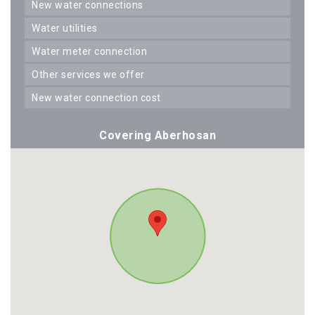
new water connections
water utilities
water meter connection
other services we offer
new water connection cost
Covering Aberhosan