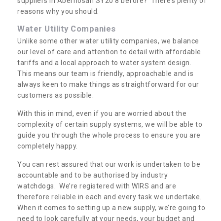
suppliers in Aberhosan SY20 8 before? There’s plenty of
reasons why you should.
Water Utility Companies
Unlike some other water utility companies, we balance
our level of care and attention to detail with affordable
tariffs and a local approach to water system design.
This means our team is friendly, approachable and is
always keen to make things as straightforward for our
customers as possible.
With this in mind, even if you are worried about the
complexity of certain supply systems, we will be able to
guide you through the whole process to ensure you are
completely happy.
You can rest assured that our work is undertaken to be
accountable and to be authorised by industry
watchdogs. We’re registered with WIRS and are
therefore reliable in each and every task we undertake.
When it comes to setting up a new supply, we’re going to
need to look carefully at your needs, your budget and