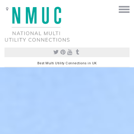
Best Multi Utility Connections in UK