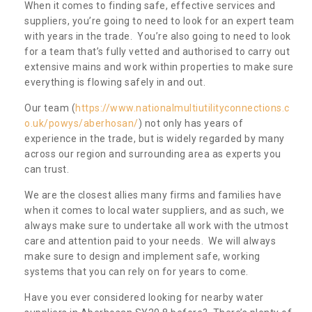
When it comes to finding safe, effective services and
suppliers, you’re going to need to look for an expert team
with years in the trade. You’re also going to need to look
for a team that’s fully vetted and authorised to carry out
extensive mains and work within properties to make sure
everything is flowing safely in and out.
Our team (
https://www.nationalmultiutilityconnections.c
o.uk/powys/aberhosan/
) not only has years of
experience in the trade, but is widely regarded by many
across our region and surrounding area as experts you
can trust.
We are the closest allies many firms and families have
when it comes to local water suppliers, and as such, we
always make sure to undertake all work with the utmost
care and attention paid to your needs. We will always
make sure to design and implement safe, working
systems that you can rely on for years to come.
Have you ever considered looking for nearby water