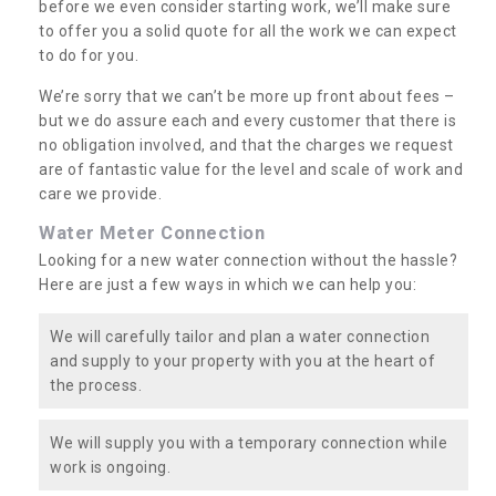
before we even consider starting work, we’ll make sure
to offer you a solid quote for all the work we can expect
to do for you.
We’re sorry that we can’t be more up front about fees –
but we do assure each and every customer that there is
no obligation involved, and that the charges we request
are of fantastic value for the level and scale of work and
care we provide.
Water Meter Connection
Looking for a new water connection without the hassle?
Here are just a few ways in which we can help you:
We will carefully tailor and plan a water connection
and supply to your property with you at the heart of
the process.
We will supply you with a temporary connection while
work is ongoing.