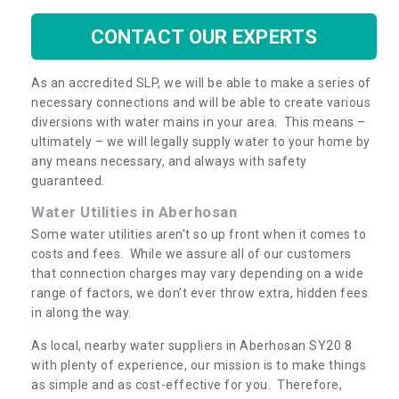
CONTACT OUR EXPERTS
As an accredited SLP, we will be able to make a series of
necessary connections and will be able to create various
diversions with water mains in your area. This means –
ultimately – we will legally supply water to your home by
any means necessary, and always with safety
guaranteed.
Water Utilities in Aberhosan
Some water utilities aren’t so up front when it comes to
costs and fees. While we assure all of our customers
that connection charges may vary depending on a wide
range of factors, we don’t ever throw extra, hidden fees
in along the way.
As local, nearby water suppliers in Aberhosan SY20 8
with plenty of experience, our mission is to make things
as simple and as cost-effective for you. Therefore,