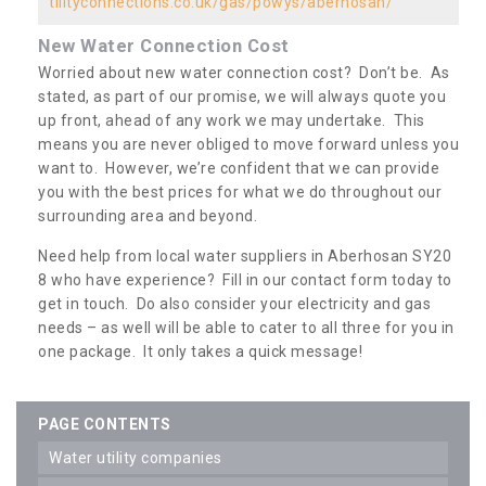
tilityconnections.co.uk/gas/powys/aberhosan/
New Water Connection Cost
Worried about new water connection cost? Don’t be. As
stated, as part of our promise, we will always quote you
up front, ahead of any work we may undertake. This
means you are never obliged to move forward unless you
want to. However, we’re confident that we can provide
you with the best prices for what we do throughout our
surrounding area and beyond.
Need help from local water suppliers in Aberhosan SY20
8 who have experience? Fill in our contact form today to
get in touch. Do also consider your electricity and gas
needs – as well will be able to cater to all three for you in
one package. It only takes a quick message!
PAGE CONTENTS
water utility companies