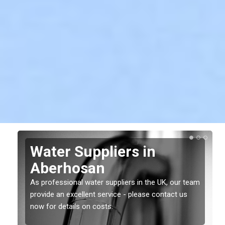
Water Suppliers in
Aberhosan
As professional water suppliers in the UK, our team
provide an excellent service - please contact us
now for details on costs.