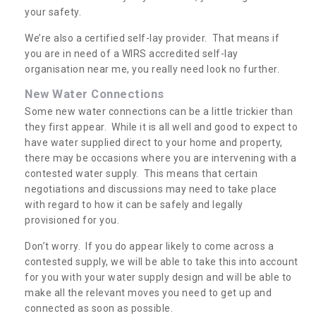
your safety.
We’re also a certified self-lay provider. That means if
you are in need of a WIRS accredited self-lay
organisation near me, you really need look no further.
New Water Connections
Some new water connections can be a little trickier than
they first appear. While it is all well and good to expect to
have water supplied direct to your home and property,
there may be occasions where you are intervening with a
contested water supply. This means that certain
negotiations and discussions may need to take place
with regard to how it can be safely and legally
provisioned for you.
Don’t worry. If you do appear likely to come across a
contested supply, we will be able to take this into account
for you with your water supply design and will be able to
make all the relevant moves you need to get up and
connected as soon as possible.