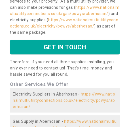
services to your property. As a multi utility provider, we
can also make provisions for gas (
https://www.nationalm
ultiutilityconnections.co.uk/gas/powys/aberhosan/
) and
electricity supplies (
https://www.nationalmultiutilityconn
ections.co.uk/electricity/powys/aberhosan/
) as part of
the same package.
GET IN TOUCH
Therefore, if you need all three supplies installing, you
only ever need to contact us! That’s time, money and
hassle saved for you all round.
Other Services We Offer
Electricity Suppliers in Aberhosan -
https://www.natio
nalmultiutilityconnections.co.uk/electricity/powys/ab
erhosan/
Gas Supply in Aberhosan -
https://www.nationalmultiu