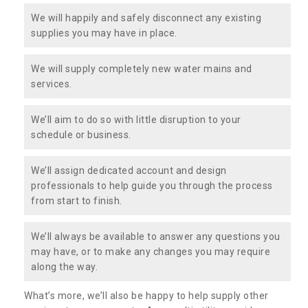
We will happily and safely disconnect any existing
supplies you may have in place.
We will supply completely new water mains and
services.
We’ll aim to do so with little disruption to your
schedule or business.
We’ll assign dedicated account and design
professionals to help guide you through the process
from start to finish.
We’ll always be available to answer any questions you
may have, or to make any changes you may require
along the way.
What’s more, we’ll also be happy to help supply other