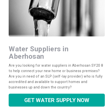
Water Suppliers in
Aberhosan
Are you looking for water suppliers in Aberhosan SY20 8
to help connect your new home or business premises?
Are you in need of an SLP (self-lay provider) who is fully
accredited and available to support homes and
businesses up and down the country?
GET WATER SUPPLY NOW