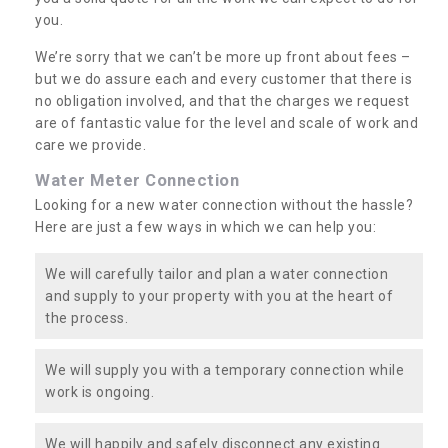
you.
We’re sorry that we can’t be more up front about fees –
but we do assure each and every customer that there is
no obligation involved, and that the charges we request
are of fantastic value for the level and scale of work and
care we provide.
Water Meter Connection
Looking for a new water connection without the hassle?
Here are just a few ways in which we can help you:
We will carefully tailor and plan a water connection
and supply to your property with you at the heart of
the process.
We will supply you with a temporary connection while
work is ongoing.
We will happily and safely disconnect any existing