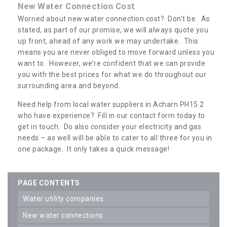
New Water Connection Cost
Worried about new water connection cost? Don’t be. As
stated, as part of our promise, we will always quote you
up front, ahead of any work we may undertake. This
means you are never obliged to move forward unless you
want to. However, we’re confident that we can provide
you with the best prices for what we do throughout our
surrounding area and beyond.
Need help from local water suppliers in Acharn PH15 2
who have experience? Fill in our contact form today to
get in touch. Do also consider your electricity and gas
needs – as well will be able to cater to all three for you in
one package. It only takes a quick message!
PAGE CONTENTS
water utility companies
new water connections