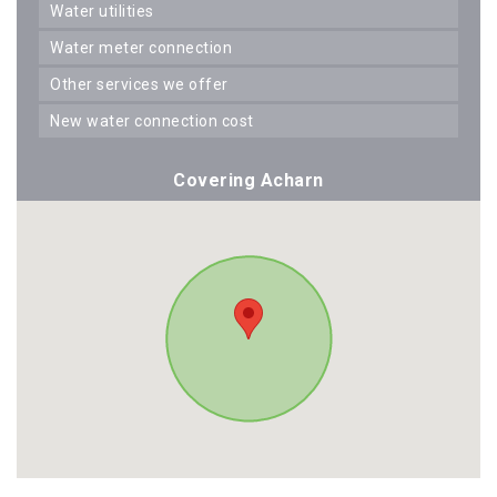
water utilities
water meter connection
other services we offer
new water connection cost
Covering Acharn