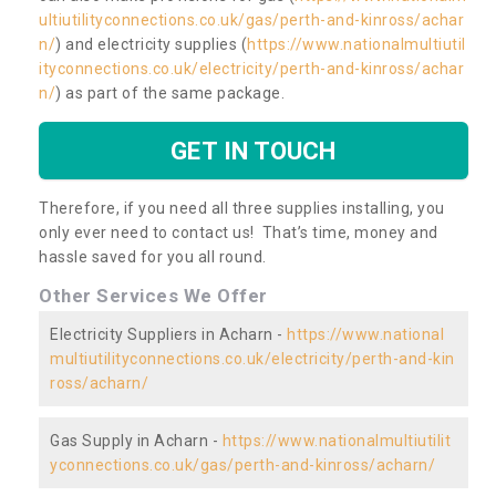
ultiutilityconnections.co.uk/gas/perth-and-kinross/achar
n/
) and electricity supplies (
https://www.nationalmultiutil
ityconnections.co.uk/electricity/perth-and-kinross/achar
n/
) as part of the same package.
GET IN TOUCH
Therefore, if you need all three supplies installing, you
only ever need to contact us! That’s time, money and
hassle saved for you all round.
Other Services We Offer
Electricity Suppliers in Acharn -
https://www.national
multiutilityconnections.co.uk/electricity/perth-and-kin
ross/acharn/
Gas Supply in Acharn -
https://www.nationalmultiutilit
yconnections.co.uk/gas/perth-and-kinross/acharn/