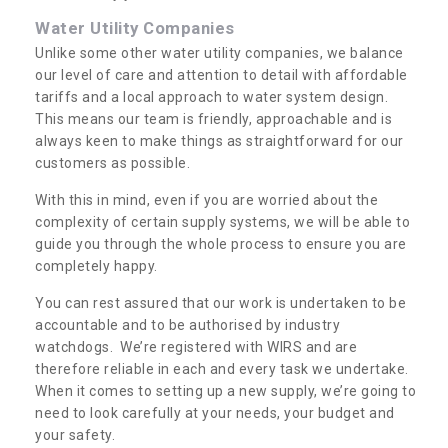
Water Utility Companies
Unlike some other water utility companies, we balance
our level of care and attention to detail with affordable
tariffs and a local approach to water system design.
This means our team is friendly, approachable and is
always keen to make things as straightforward for our
customers as possible.
With this in mind, even if you are worried about the
complexity of certain supply systems, we will be able to
guide you through the whole process to ensure you are
completely happy.
You can rest assured that our work is undertaken to be
accountable and to be authorised by industry
watchdogs. We’re registered with WIRS and are
therefore reliable in each and every task we undertake.
When it comes to setting up a new supply, we’re going to
need to look carefully at your needs, your budget and
your safety.