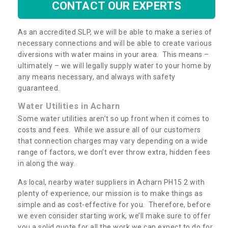
CONTACT OUR EXPERTS
As an accredited SLP, we will be able to make a series of
necessary connections and will be able to create various
diversions with water mains in your area. This means –
ultimately – we will legally supply water to your home by
any means necessary, and always with safety
guaranteed.
Water Utilities in Acharn
Some water utilities aren’t so up front when it comes to
costs and fees. While we assure all of our customers
that connection charges may vary depending on a wide
range of factors, we don’t ever throw extra, hidden fees
in along the way.
As local, nearby water suppliers in Acharn PH15 2 with
plenty of experience, our mission is to make things as
simple and as cost-effective for you. Therefore, before
we even consider starting work, we’ll make sure to offer
you a solid quote for all the work we can expect to do for