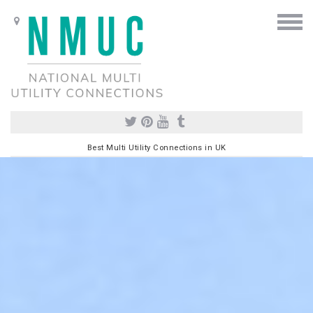
Best Multi Utility Connections in UK