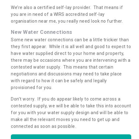
We’re also a certified self-lay provider. That means if
you are in need of a WIRS accredited self-lay
organisation near me, you really need look no further.
New Water Connections
Some new water connections can be a little trickier than
they first appear. While it is all well and good to expect to
have water supplied direct to your home and property,
there may be occasions where you are intervening with a
contested water supply. This means that certain
negotiations and discussions may need to take place
with regard to how it can be safely and legally
provisioned for you.
Don’t worry. If you do appear likely to come across a
contested supply, we will be able to take this into account
for you with your water supply design and will be able to
make all the relevant moves you need to get up and
connected as soon as possible.