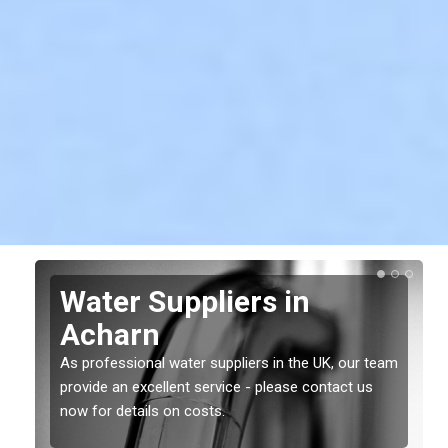
Water Suppliers in
Acharn
As professional water suppliers in the UK, our team
provide an excellent service - please contact us
now for details on costs.