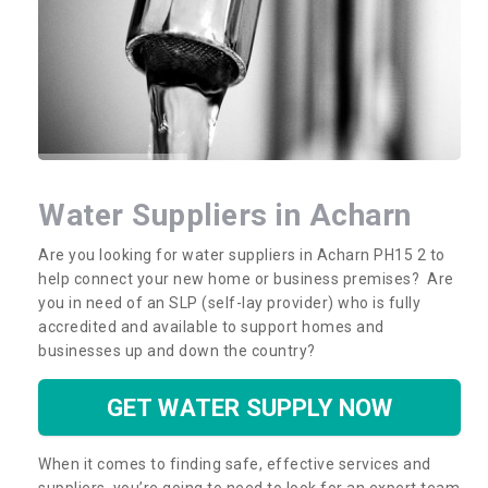
Water Suppliers in Acharn
Are you looking for water suppliers in Acharn PH15 2 to
help connect your new home or business premises? Are
you in need of an SLP (self-lay provider) who is fully
accredited and available to support homes and
businesses up and down the country?
GET WATER SUPPLY NOW
When it comes to finding safe, effective services and
suppliers, you’re going to need to look for an expert team