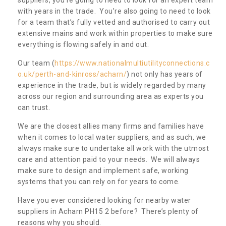
with years in the trade. You’re also going to need to look
for a team that’s fully vetted and authorised to carry out
extensive mains and work within properties to make sure
everything is flowing safely in and out.
Our team (
https://www.nationalmultiutilityconnections.c
o.uk/perth-and-kinross/acharn/
) not only has years of
experience in the trade, but is widely regarded by many
across our region and surrounding area as experts you
can trust.
We are the closest allies many firms and families have
when it comes to local water suppliers, and as such, we
always make sure to undertake all work with the utmost
care and attention paid to your needs. We will always
make sure to design and implement safe, working
systems that you can rely on for years to come.
Have you ever considered looking for nearby water
suppliers in Acharn PH15 2 before? There’s plenty of
reasons why you should.