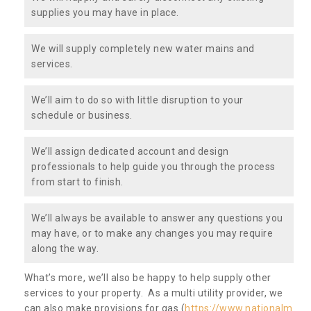
supplies you may have in place.
We will supply completely new water mains and
services.
We’ll aim to do so with little disruption to your
schedule or business.
We’ll assign dedicated account and design
professionals to help guide you through the process
from start to finish.
We’ll always be available to answer any questions you
may have, or to make any changes you may require
along the way.
What’s more, we’ll also be happy to help supply other
services to your property. As a multi utility provider, we
can also make provisions for gas (
https://www.nationalm