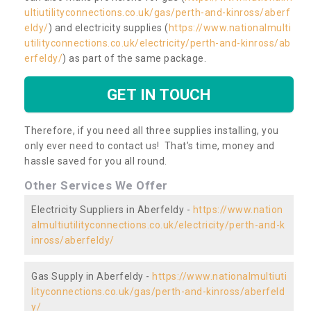
ultiutilityconnections.co.uk/gas/perth-and-kinross/aberf
eldy/
) and electricity supplies (
https://www.nationalmulti
utilityconnections.co.uk/electricity/perth-and-kinross/ab
erfeldy/
) as part of the same package.
GET IN TOUCH
Therefore, if you need all three supplies installing, you
only ever need to contact us! That’s time, money and
hassle saved for you all round.
Other Services We Offer
Electricity Suppliers in Aberfeldy -
https://www.nation
almultiutilityconnections.co.uk/electricity/perth-and-k
inross/aberfeldy/
Gas Supply in Aberfeldy -
https://www.nationalmultiuti
lityconnections.co.uk/gas/perth-and-kinross/aberfeld
y/