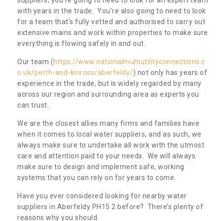
with years in the trade. You’re also going to need to look
for a team that’s fully vetted and authorised to carry out
extensive mains and work within properties to make sure
everything is flowing safely in and out.
Our team (
https://www.nationalmultiutilityconnections.c
o.uk/perth-and-kinross/aberfeldy/
) not only has years of
experience in the trade, but is widely regarded by many
across our region and surrounding area as experts you
can trust.
We are the closest allies many firms and families have
when it comes to local water suppliers, and as such, we
always make sure to undertake all work with the utmost
care and attention paid to your needs. We will always
make sure to design and implement safe, working
systems that you can rely on for years to come.
Have you ever considered looking for nearby water
suppliers in Aberfeldy PH15 2 before? There’s plenty of
reasons why you should.