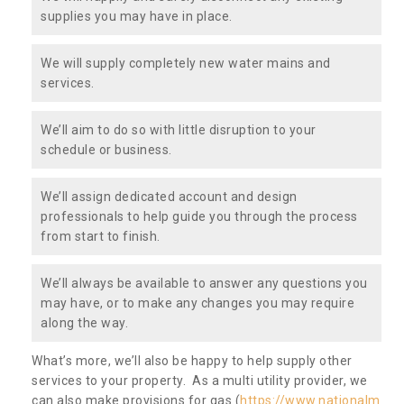
supplies you may have in place.
We will supply completely new water mains and
services.
We’ll aim to do so with little disruption to your
schedule or business.
We’ll assign dedicated account and design
professionals to help guide you through the process
from start to finish.
We’ll always be available to answer any questions you
may have, or to make any changes you may require
along the way.
What’s more, we’ll also be happy to help supply other
services to your property. As a multi utility provider, we
can also make provisions for gas (
https://www.nationalm