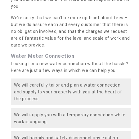
you.
We’re sorry that we can’t be more up front about fees –
but we do assure each and every customer that there is
no obligation involved, and that the charges we request
are of fantastic value for the level and scale of work and
care we provide.
Water Meter Connection
Looking for a new water connection without the hassle?
Here are just a few ways in which we can help you:
We will carefully tailor and plan a water connection
and supply to your property with you at the heart of
the process.
We will supply you with a temporary connection while
work is ongoing.
We will happily and safely disconnect any existing