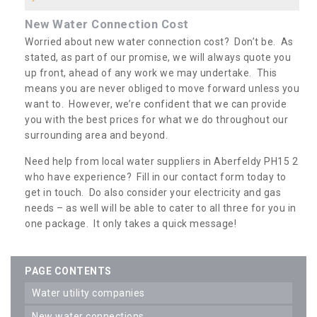
New Water Connection Cost
Worried about new water connection cost? Don’t be. As
stated, as part of our promise, we will always quote you
up front, ahead of any work we may undertake. This
means you are never obliged to move forward unless you
want to. However, we’re confident that we can provide
you with the best prices for what we do throughout our
surrounding area and beyond.
Need help from local water suppliers in Aberfeldy PH15 2
who have experience? Fill in our contact form today to
get in touch. Do also consider your electricity and gas
needs – as well will be able to cater to all three for you in
one package. It only takes a quick message!
PAGE CONTENTS
water utility companies
new water connections