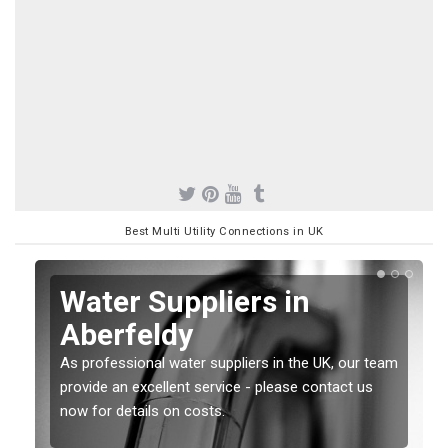
Best Multi Utility Connections in UK
Water Suppliers in
Aberfeldy
As professional water suppliers in the UK, our team
provide an excellent service - please contact us
now for details on costs.