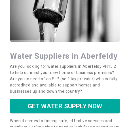
Water Suppliers in Aberfeldy
Are you looking for water suppliers in Aberfeldy PH15 2
to help connect your new home or business premises?
Are you in need of an SLP (self-lay provider) who is fully
accredited and available to support homes and
businesses up and down the country?
GET WATER SUPPLY NOW
When it comes to finding safe, effective services and
suppliers, you’re going to need to look for an expert team