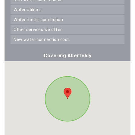
water utilities
water meter connection
other services we offer
new water connection cost
Covering Aberfeldy