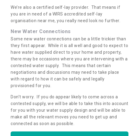
We’re also a certified self-lay provider. That means if
you are in need of a WIRS accredited self-lay
organisation near me, you really need look no further.
New Water Connections
Some new water connections can be a little trickier than
they first appear. While it is all well and good to expect to
have water supplied direct to your home and property,
there may be occasions where you are intervening with a
contested water supply. This means that certain
negotiations and discussions may need to take place
with regard to how it can be safely and legally
provisioned for you.
Don’t worry. If you do appear likely to come across a
contested supply, we will be able to take this into account
for you with your water supply design and will be able to
make all the relevant moves you need to get up and
connected as soon as possible.