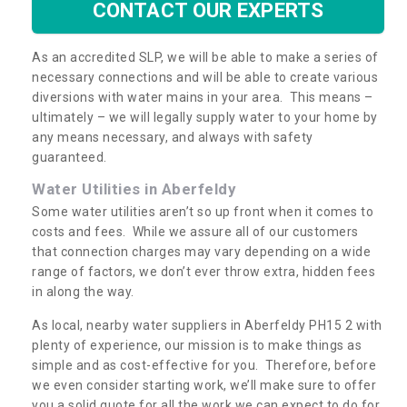
CONTACT OUR EXPERTS
As an accredited SLP, we will be able to make a series of
necessary connections and will be able to create various
diversions with water mains in your area. This means –
ultimately – we will legally supply water to your home by
any means necessary, and always with safety
guaranteed.
Water Utilities in Aberfeldy
Some water utilities aren’t so up front when it comes to
costs and fees. While we assure all of our customers
that connection charges may vary depending on a wide
range of factors, we don’t ever throw extra, hidden fees
in along the way.
As local, nearby water suppliers in Aberfeldy PH15 2 with
plenty of experience, our mission is to make things as
simple and as cost-effective for you. Therefore, before
we even consider starting work, we’ll make sure to offer
you a solid quote for all the work we can expect to do for