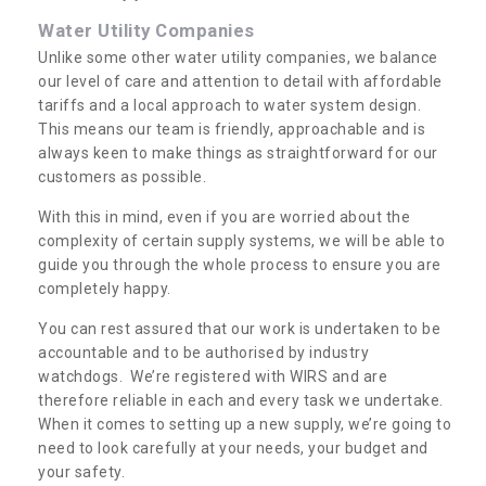
Water Utility Companies
Unlike some other water utility companies, we balance
our level of care and attention to detail with affordable
tariffs and a local approach to water system design.
This means our team is friendly, approachable and is
always keen to make things as straightforward for our
customers as possible.
With this in mind, even if you are worried about the
complexity of certain supply systems, we will be able to
guide you through the whole process to ensure you are
completely happy.
You can rest assured that our work is undertaken to be
accountable and to be authorised by industry
watchdogs. We’re registered with WIRS and are
therefore reliable in each and every task we undertake.
When it comes to setting up a new supply, we’re going to
need to look carefully at your needs, your budget and
your safety.