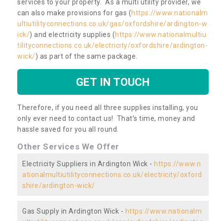
services to your property. As a multi utility provider, we
can also make provisions for gas (
https://www.nationalm
ultiutilityconnections.co.uk/gas/oxfordshire/ardington-w
ick/
) and electricity supplies (
https://www.nationalmultiu
tilityconnections.co.uk/electricity/oxfordshire/ardington-
wick/
) as part of the same package.
GET IN TOUCH
Therefore, if you need all three supplies installing, you
only ever need to contact us! That’s time, money and
hassle saved for you all round.
Other Services We Offer
Electricity Suppliers in Ardington Wick -
https://www.n
ationalmultiutilityconnections.co.uk/electricity/oxford
shire/ardington-wick/
Gas Supply in Ardington Wick -
https://www.nationalm