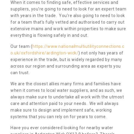
When it comes to finding safe, effective services and
suppliers, you’re going to need to look for an expert team
with years in the trade. You’re also going to need to look
for a team that’s fully vetted and authorised to carry out
extensive mains and work within properties to make sure
everything is flowing safely in and out.
Our team (
https://www.nationalmultiutilityconnections.c
o.uk/oxfordshire/ardington-wick/
) not only has years of
experience in the trade, but is widely regarded by many
across our region and surrounding area as experts you
can trust.
We are the closest allies many firms and families have
when it comes to local water suppliers, and as such, we
always make sure to undertake all work with the utmost
care and attention paid to your needs. We will always
make sure to design and implement safe, working
systems that you can rely on for years to come.
Have you ever considered looking for nearby water