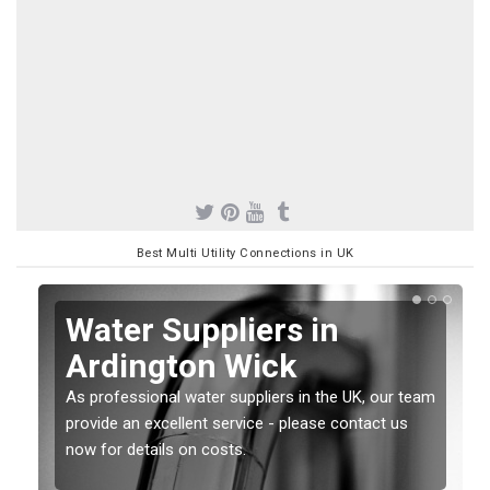
Best Multi Utility Connections in UK
Water Suppliers in
Ardington Wick
As professional water suppliers in the UK, our team
provide an excellent service - please contact us
now for details on costs.