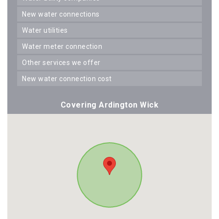
new water connections
water utilities
water meter connection
other services we offer
new water connection cost
Covering Ardington Wick