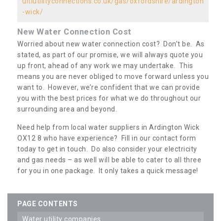
ultiutilityconnections.co.uk/gas/oxfordshire/ardington
-wick/
New Water Connection Cost
Worried about new water connection cost? Don’t be. As
stated, as part of our promise, we will always quote you
up front, ahead of any work we may undertake. This
means you are never obliged to move forward unless you
want to. However, we’re confident that we can provide
you with the best prices for what we do throughout our
surrounding area and beyond.
Need help from local water suppliers in Ardington Wick
OX12 8 who have experience? Fill in our contact form
today to get in touch. Do also consider your electricity
and gas needs – as well will be able to cater to all three
for you in one package. It only takes a quick message!
PAGE CONTENTS
water utility companies