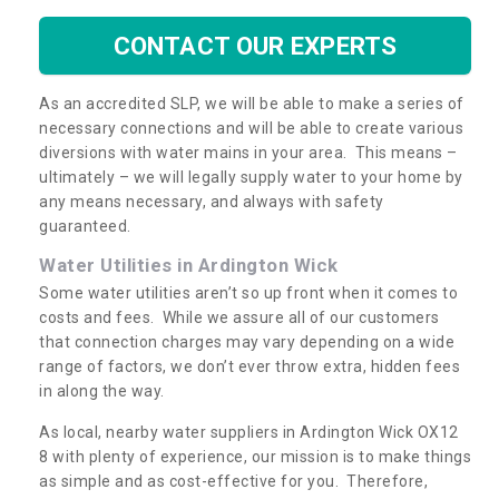
CONTACT OUR EXPERTS
As an accredited SLP, we will be able to make a series of
necessary connections and will be able to create various
diversions with water mains in your area. This means –
ultimately – we will legally supply water to your home by
any means necessary, and always with safety
guaranteed.
Water Utilities in Ardington Wick
Some water utilities aren’t so up front when it comes to
costs and fees. While we assure all of our customers
that connection charges may vary depending on a wide
range of factors, we don’t ever throw extra, hidden fees
in along the way.
As local, nearby water suppliers in Ardington Wick OX12
8 with plenty of experience, our mission is to make things
as simple and as cost-effective for you. Therefore,