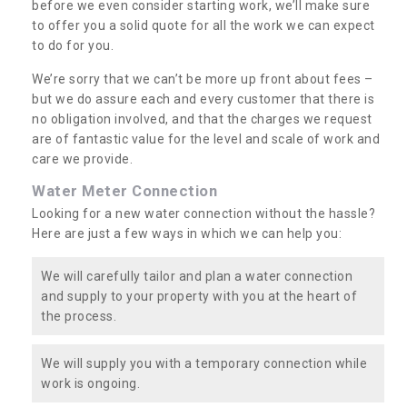
before we even consider starting work, we’ll make sure
to offer you a solid quote for all the work we can expect
to do for you.
We’re sorry that we can’t be more up front about fees –
but we do assure each and every customer that there is
no obligation involved, and that the charges we request
are of fantastic value for the level and scale of work and
care we provide.
Water Meter Connection
Looking for a new water connection without the hassle?
Here are just a few ways in which we can help you:
We will carefully tailor and plan a water connection
and supply to your property with you at the heart of
the process.
We will supply you with a temporary connection while
work is ongoing.