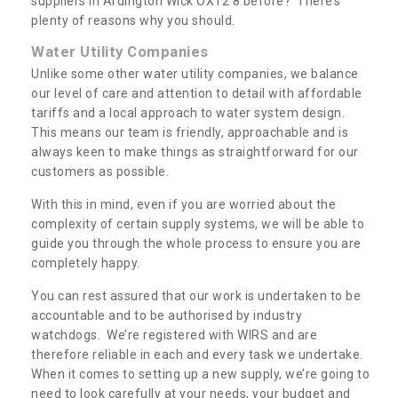
suppliers in Ardington Wick OX12 8 before? There’s
plenty of reasons why you should.
Water Utility Companies
Unlike some other water utility companies, we balance
our level of care and attention to detail with affordable
tariffs and a local approach to water system design.
This means our team is friendly, approachable and is
always keen to make things as straightforward for our
customers as possible.
With this in mind, even if you are worried about the
complexity of certain supply systems, we will be able to
guide you through the whole process to ensure you are
completely happy.
You can rest assured that our work is undertaken to be
accountable and to be authorised by industry
watchdogs. We’re registered with WIRS and are
therefore reliable in each and every task we undertake.
When it comes to setting up a new supply, we’re going to
need to look carefully at your needs, your budget and