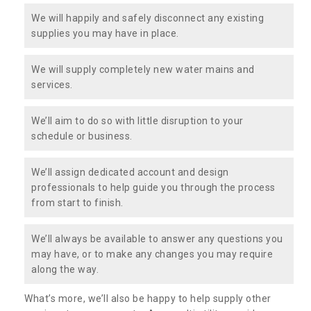
We will happily and safely disconnect any existing
supplies you may have in place.
We will supply completely new water mains and
services.
We’ll aim to do so with little disruption to your
schedule or business.
We’ll assign dedicated account and design
professionals to help guide you through the process
from start to finish.
We’ll always be available to answer any questions you
may have, or to make any changes you may require
along the way.
What’s more, we’ll also be happy to help supply other