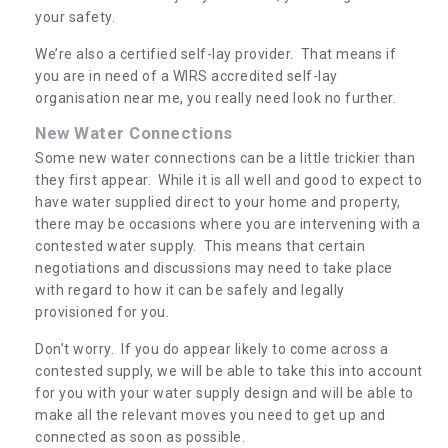
your safety.
We’re also a certified self-lay provider. That means if
you are in need of a WIRS accredited self-lay
organisation near me, you really need look no further.
New Water Connections
Some new water connections can be a little trickier than
they first appear. While it is all well and good to expect to
have water supplied direct to your home and property,
there may be occasions where you are intervening with a
contested water supply. This means that certain
negotiations and discussions may need to take place
with regard to how it can be safely and legally
provisioned for you.
Don’t worry. If you do appear likely to come across a
contested supply, we will be able to take this into account
for you with your water supply design and will be able to
make all the relevant moves you need to get up and
connected as soon as possible.