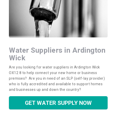
Water Suppliers in Ardington
Wick
Are you looking for water suppliers in Ardington Wick
OX12 8 to help connect your new home or business
premises? Are you in need of an SLP (self-lay provider)
who is fully accredited and available to support homes
and businesses up and down the country?
GET WATER SUPPLY NOW