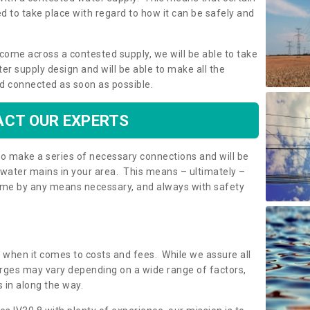
 to take place with regard to how it can be safely and
o come across a contested supply, we will be able to take
ter supply design and will be able to make all the
d connected as soon as possible.
CT OUR EXPERTS
 to make a series of necessary connections and will be
h water mains in your area. This means – ultimately –
 home by any means necessary, and always with safety
t when it comes to costs and fees. While we assure all
rges may vary depending on a wide range of factors,
 in along the way.