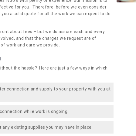
es IV30 8 with plenty of experience, our mission is to
fective for you. Therefore, before we even consider
r you a solid quote for all the work we can expect to do
front about fees – but we do assure each and every
involved, and that the charges we request are of
e of work and care we provide.
n
ithout the hassle? Here are just a few ways in which
ater connection and supply to your property with you at
connection while work is ongoing.
t any existing supplies you may have in place.