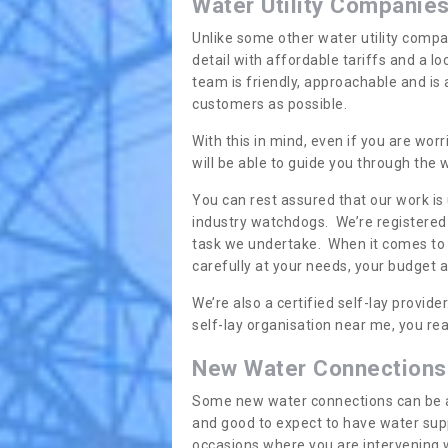
Water Utility Companie
Unlike some other water utility compa
detail with affordable tariffs and a 
team is friendly, approachable and is
customers as possible.
With this in mind, even if you are wor
will be able to guide you through the
You can rest assured that our work is
industry watchdogs. We’re registered 
task we undertake. When it comes to s
carefully at your needs, your budget 
We’re also a certified self-lay provid
self-lay organisation near me, you rea
New Water Connections
Some new water connections can be a lit
and good to expect to have water sup
occasions where you are intervening 