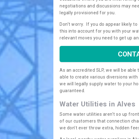
negotiations and discussions may need
legally provisioned for you.
Don’t worry. If you do appear likely t
this into account for you with your wa
relevant moves you need to get up an
CONTA
As an accredited SLP, we will be able
able to create various diversions wit
we will legally supply water to your
guaranteed.
Water Utilities in Alves
Some water utilities aren’t so up fron
of our customers that connection cha
we don’t ever throw extra, hidden fees