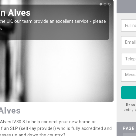
in Alves
Wat
the UK, our team provide an excellent service - please
There a
s.
offer t
By su
 Alves
being 
n Alves IV30 8 to help connect your new home or
 an SLP (self-lay provider) who is fully accredited and
PAGE
nesses up and down the country?