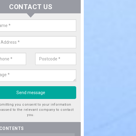
CONTACT US
er Utility Companies in Alves
re a number of water utility companies in the UK to choose from, 
he very best service at fantastic prices. Please enquire now for a quo
bmitting you consent to your information
passed to the relevant company to contact
you.
 CONTENTS