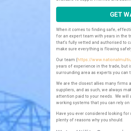
GET W
When it comes to finding safe, effecti
for an expert team with years in the t
that’s fully vetted and authorised to 
make sure everything is flowing safel
Our team (
https://www.nationalmultiu
years of experience in the trade, but
surrounding area as experts you can t
We are the closest allies many firms 
suppliers, and as such, we always mak
attention paid to your needs. We wil
working systems that you can rely on 
Have you ever considered looking for 
plenty of reasons why you should.