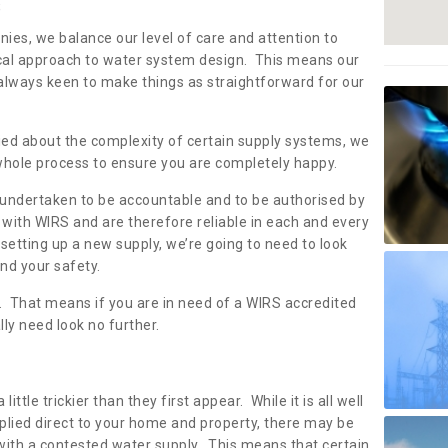
s
nies, we balance our level of care and attention to
local approach to water system design. This means our
 always keen to make things as straightforward for our
ried about the complexity of certain supply systems, we
 whole process to ensure you are completely happy.
 undertaken to be accountable and to be authorised by
with WIRS and are therefore reliable in each and every
etting up a new supply, we’re going to need to look
and your safety.
er. That means if you are in need of a WIRS accredited
lly need look no further.
tle trickier than they first appear. While it is all well
plied direct to your home and property, there may be
with a contested water supply. This means that certain