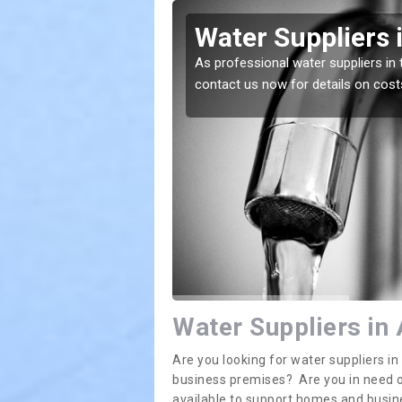
es
Water Suppliers 
lace. If you want the
As professional water suppliers in 
contact us now for details on cost
Water Suppliers in
Are you looking for water suppliers i
business premises? Are you in need of
available to support homes and busi