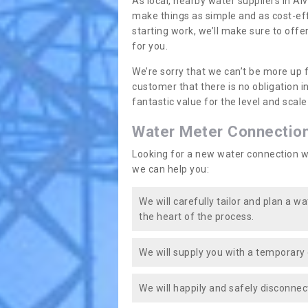
As local, nearby water suppliers in Alv
make things as simple and as cost-ef
starting work, we’ll make sure to offe
for you.
We’re sorry that we can’t be more up 
customer that there is no obligation 
fantastic value for the level and scal
Water Meter Connectio
Looking for a new water connection w
we can help you:
We will carefully tailor and plan a w
the heart of the process.
We will supply you with a temporary 
We will happily and safely disconnec