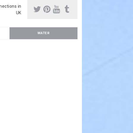
nnections in
UK
WATER