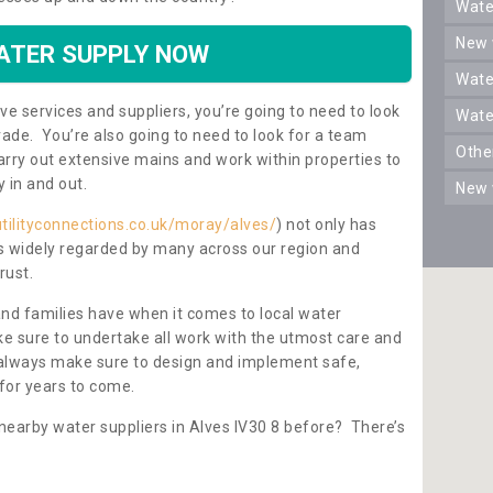
wat
new
ATER SUPPLY NOW
wat
ve services and suppliers, you’re going to need to look
wat
rade. You’re also going to need to look for a team
oth
carry out extensive mains and work within properties to
y in and out.
new
tilityconnections.co.uk/moray/alves/
) not only has
 is widely regarded by many across our region and
rust.
and families have when it comes to local water
e sure to undertake all work with the utmost care and
l always make sure to design and implement safe,
for years to come.
nearby water suppliers in Alves IV30 8 before? There’s