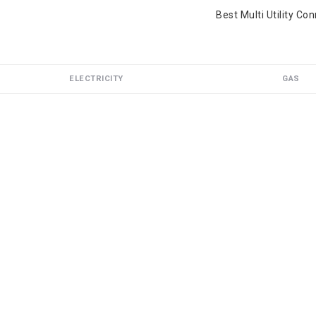
Best Multi Utility Co
ELECTRICITY
GAS