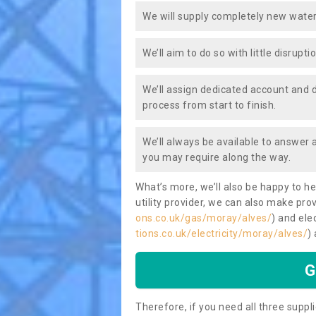
We will supply completely new water
We’ll aim to do so with little disrupt
We’ll assign dedicated account and 
process from start to finish.
We’ll always be available to answer
you may require along the way.
What’s more, we’ll also be happy to he
utility provider, we can also make prov
ons.co.uk/gas/moray/alves/
) and elec
tions.co.uk/electricity/moray/alves/
)
G
Therefore, if you need all three suppli