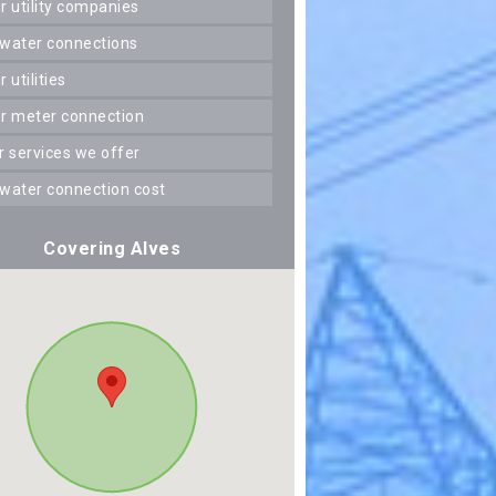
er utility companies
 water connections
er utilities
er meter connection
er services we offer
 water connection cost
Covering Alves