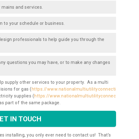
 mains and services.
ion to your schedule or business.
design professionals to help guide you through the
 any questions you may have, or to make any changes
lp supply other services to your property. As a multi
isions for gas (
https://www.nationalmultiutilityconnecti
tricity supplies (
https://www.nationalmultiutilityconnec
 as part of the same package.
ET IN TOUCH
es installing, you only ever need to contact us! That’s