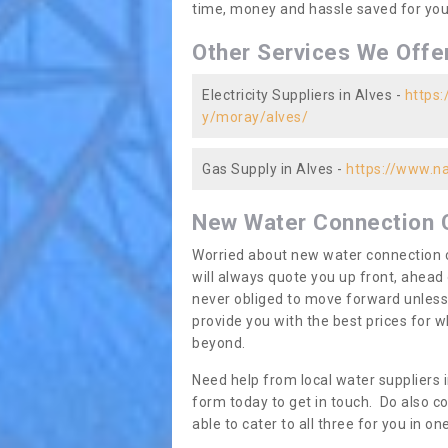
time, money and hassle saved for you 
Other Services We Offe
Electricity Suppliers in Alves -
https:
y/moray/alves/
Gas Supply in Alves -
https://www.na
New Water Connection 
Worried about new water connection c
will always quote you up front, ahea
never obliged to move forward unless
provide you with the best prices for
beyond.
Need help from local water suppliers i
form today to get in touch. Do also co
able to cater to all three for you in 