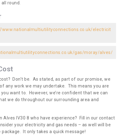
all round.
r
//www.nationalmultiutilityconnections.co.uk/electricit
tionalmultiutilityconnections.co.uk/gas/moray/alves/
Cost
ost? Don’t be. As stated, as part of our promise, we
d of any work we may undertake. This means you are
 you want to. However, we’re confident that we can
 what we do throughout our surrounding area and
n Alves IV30 8 who have experience? Fill in our contact
nsider your electricity and gas needs – as well will be
one package. It only takes a quick message!