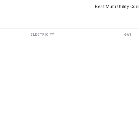
Best Multi Utility Co
ELECTRICITY
GAS