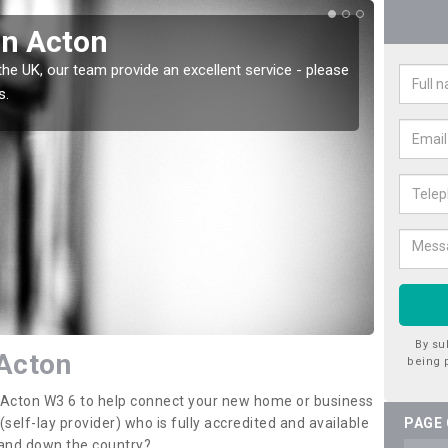
in Acton
Wat
the UK, our team provide an excellent service - please
There a
s.
offer t
By su
 Acton
being 
n Acton W3 6 to help connect your new home or business
elf-lay provider) who is fully accredited and available
PAGE
 and down the country?