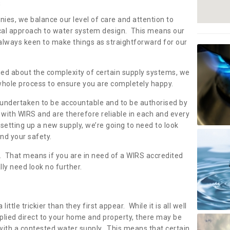
s
nies, we balance our level of care and attention to
local approach to water system design. This means our
 always keen to make things as straightforward for our
ried about the complexity of certain supply systems, we
 whole process to ensure you are completely happy.
 undertaken to be accountable and to be authorised by
with WIRS and are therefore reliable in each and every
etting up a new supply, we’re going to need to look
and your safety.
er. That means if you are in need of a WIRS accredited
lly need look no further.
tle trickier than they first appear. While it is all well
plied direct to your home and property, there may be
with a contested water supply. This means that certain