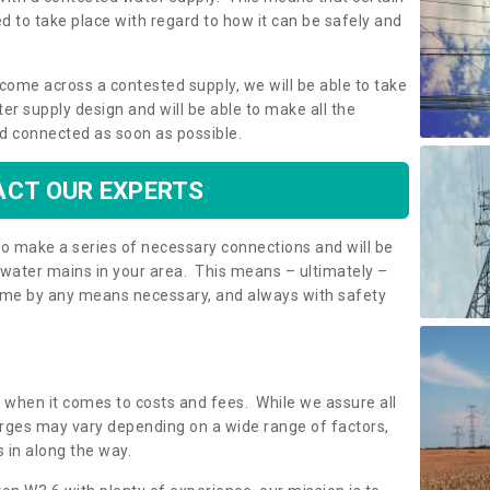
 to take place with regard to how it can be safely and
o come across a contested supply, we will be able to take
ter supply design and will be able to make all the
d connected as soon as possible.
CT OUR EXPERTS
 to make a series of necessary connections and will be
h water mains in your area. This means – ultimately –
 home by any means necessary, and always with safety
t when it comes to costs and fees. While we assure all
rges may vary depending on a wide range of factors,
 in along the way.