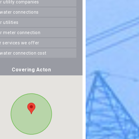
er utility companies
 water connections
er utilities
er meter connection
er services we offer
 water connection cost
Covering Acton