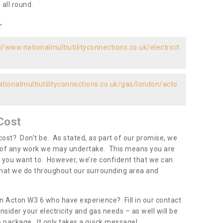
all round.
r
//www.nationalmultiutilityconnections.co.uk/electricit
tionalmultiutilityconnections.co.uk/gas/london/acto
Cost
ost? Don’t be. As stated, as part of our promise, we
d of any work we may undertake. This means you are
 you want to. However, we’re confident that we can
 what we do throughout our surrounding area and
in Acton W3 6 who have experience? Fill in our contact
nsider your electricity and gas needs – as well will be
one package. It only takes a quick message!