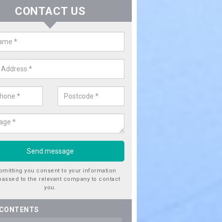
CONTACT US
er Utility Companies in Acton
re a number of water utility companies in the UK to choose from, 
he very best service at fantastic prices. Please enquire now for a quo
bmitting you consent to your information
passed to the relevant company to contact
you.
 CONTENTS