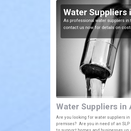
ton
Water Suppliers 
lace. If you want the
As professional water suppliers in 
contact us now for details on cost
Water Suppliers in
Are you looking for water suppliers i
premises? Are you in need of an SLP (s
to support homes and businesses up