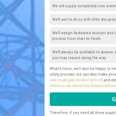
We will supply completely new water
We’ll aim to do so with little disrupt
We’ll assign dedicated account and 
process from start to finish.
We’ll always be available to answer
you may require along the way.
What’s more, we’ll also be happy to he
utility provider, we can also make prov
ons.co.uk/gas/london/acton/
) and ele
ctions.co.uk/electricity/london/acton
G
Therefore, if you need all three suppli