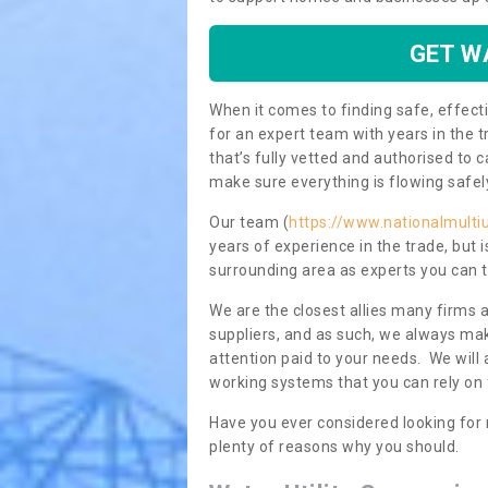
GET W
When it comes to finding safe, effecti
for an expert team with years in the t
that’s fully vetted and authorised to 
make sure everything is flowing safel
Our team (
https://www.nationalmultiu
years of experience in the trade, but
surrounding area as experts you can t
We are the closest allies many firms 
suppliers, and as such, we always mak
attention paid to your needs. We wil
working systems that you can rely on 
Have you ever considered looking for
plenty of reasons why you should.