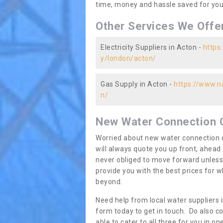
time, money and hassle saved for you 
Other Services We Offe
Electricity Suppliers in Acton -
https:
y/london/acton/
Gas Supply in Acton -
https://www.na
n/
New Water Connection 
Worried about new water connection c
will always quote you up front, ahea
never obliged to move forward unless
provide you with the best prices for
beyond.
Need help from local water suppliers 
form today to get in touch. Do also co
able to cater to all three for you in 