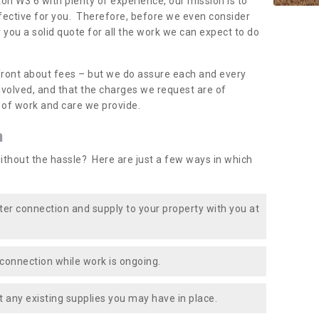
ton W3 6 with plenty of experience, our mission is to
fective for you. Therefore, before we even consider
r you a solid quote for all the work we can expect to do
front about fees – but we do assure each and every
involved, and that the charges we request are of
e of work and care we provide.
n
ithout the hassle? Here are just a few ways in which
ater connection and supply to your property with you at
connection while work is ongoing.
t any existing supplies you may have in place.