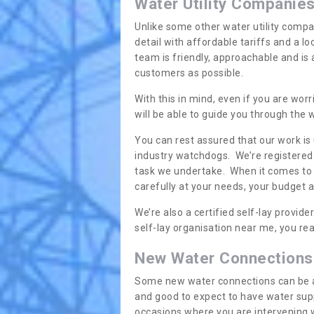
Water Utility Companie
Unlike some other water utility compa
detail with affordable tariffs and a 
team is friendly, approachable and is
customers as possible.
With this in mind, even if you are wor
will be able to guide you through the
You can rest assured that our work is
industry watchdogs. We’re registered 
task we undertake. When it comes to s
carefully at your needs, your budget 
We’re also a certified self-lay provid
self-lay organisation near me, you rea
New Water Connections
Some new water connections can be a lit
and good to expect to have water sup
occasions where you are intervening 