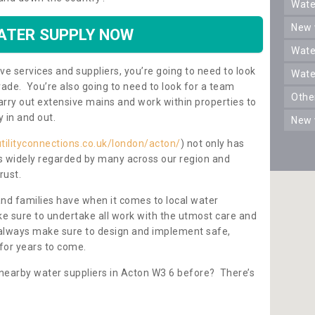
wat
new
ATER SUPPLY NOW
wat
ve services and suppliers, you’re going to need to look
wat
rade. You’re also going to need to look for a team
oth
carry out extensive mains and work within properties to
y in and out.
new
tilityconnections.co.uk/london/acton/
) not only has
 is widely regarded by many across our region and
rust.
and families have when it comes to local water
e sure to undertake all work with the utmost care and
l always make sure to design and implement safe,
for years to come.
 nearby water suppliers in Acton W3 6 before? There’s