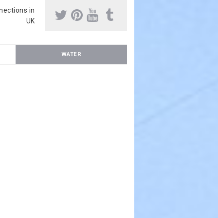
nnections in
UK
WATER