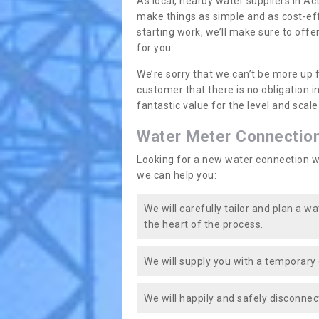
As local, nearby water suppliers in Ac
make things as simple and as cost-ef
starting work, we’ll make sure to offe
for you.
We’re sorry that we can’t be more up 
customer that there is no obligation 
fantastic value for the level and scal
Water Meter Connectio
Looking for a new water connection w
we can help you:
We will carefully tailor and plan a w
the heart of the process.
We will supply you with a temporary 
We will happily and safely disconnec