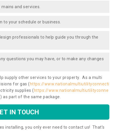
 mains and services.
ion to your schedule or business.
design professionals to help guide you through the
 any questions you may have, or to make any changes
lp supply other services to your property. As a multi
isions for gas (
https://www.nationalmultiutilityconnecti
ctricity supplies (
https://www.nationalmultiutilityconne
/
) as part of the same package.
ET IN TOUCH
es installing, you only ever need to contact us! That’s