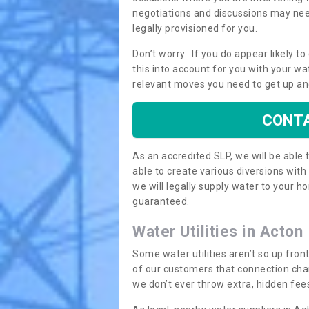
negotiations and discussions may need
legally provisioned for you.
Don’t worry. If you do appear likely t
this into account for you with your wa
relevant moves you need to get up an
CONTA
As an accredited SLP, we will be able
able to create various diversions wit
we will legally supply water to your
guaranteed.
Water Utilities in Acton
Some water utilities aren’t so up fron
of our customers that connection cha
we don’t ever throw extra, hidden fees