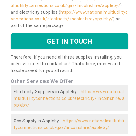
ultiutilityconnections.co.uk/gas/lincolnshire/appleby/
)
and electricity supplies (
https://www.nationalmultiutilityc
onnections.co.uk/electricity/lincolnshire/appleby/
) as
part of the same package.
GET IN TOUCH
Therefore, if you need all three supplies installing, you
only ever need to contact us! That’s time, money and
hassle saved for you all round.
Other Services We Offer
Electricity Suppliers in Appleby -
https://www.national
multiutilityconnections.co.uk/electricity/lincolnshire/a
ppleby/
Gas Supply in Appleby -
https://www.nationalmultiutili
tyconnections.co.uk/gas/lincolnshire/appleby/