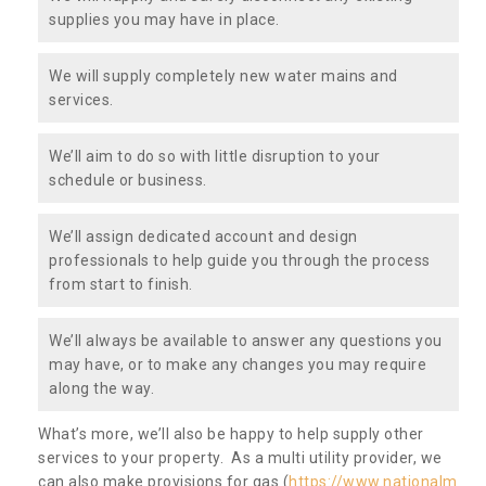
supplies you may have in place.
We will supply completely new water mains and
services.
We’ll aim to do so with little disruption to your
schedule or business.
We’ll assign dedicated account and design
professionals to help guide you through the process
from start to finish.
We’ll always be available to answer any questions you
may have, or to make any changes you may require
along the way.
What’s more, we’ll also be happy to help supply other
services to your property. As a multi utility provider, we
can also make provisions for gas (
https://www.nationalm