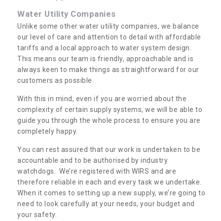
Water Utility Companies
Unlike some other water utility companies, we balance
our level of care and attention to detail with affordable
tariffs and a local approach to water system design.
This means our team is friendly, approachable and is
always keen to make things as straightforward for our
customers as possible.
With this in mind, even if you are worried about the
complexity of certain supply systems, we will be able to
guide you through the whole process to ensure you are
completely happy.
You can rest assured that our work is undertaken to be
accountable and to be authorised by industry
watchdogs. We’re registered with WIRS and are
therefore reliable in each and every task we undertake.
When it comes to setting up a new supply, we’re going to
need to look carefully at your needs, your budget and
your safety.