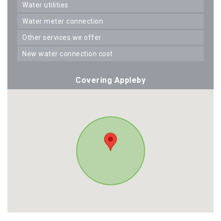
water utilities
water meter connection
other services we offer
new water connection cost
Covering Appleby