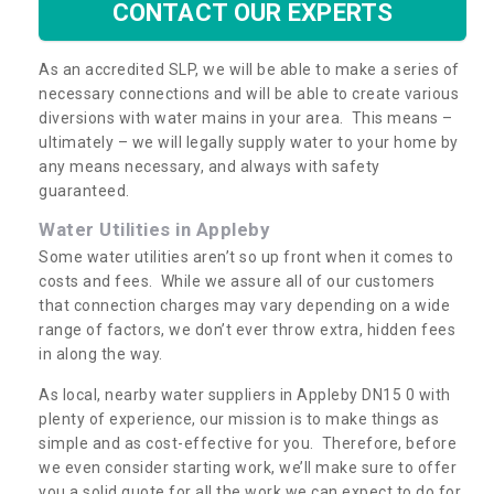
CONTACT OUR EXPERTS
As an accredited SLP, we will be able to make a series of
necessary connections and will be able to create various
diversions with water mains in your area. This means –
ultimately – we will legally supply water to your home by
any means necessary, and always with safety
guaranteed.
Water Utilities in Appleby
Some water utilities aren’t so up front when it comes to
costs and fees. While we assure all of our customers
that connection charges may vary depending on a wide
range of factors, we don’t ever throw extra, hidden fees
in along the way.
As local, nearby water suppliers in Appleby DN15 0 with
plenty of experience, our mission is to make things as
simple and as cost-effective for you. Therefore, before
we even consider starting work, we’ll make sure to offer
you a solid quote for all the work we can expect to do for