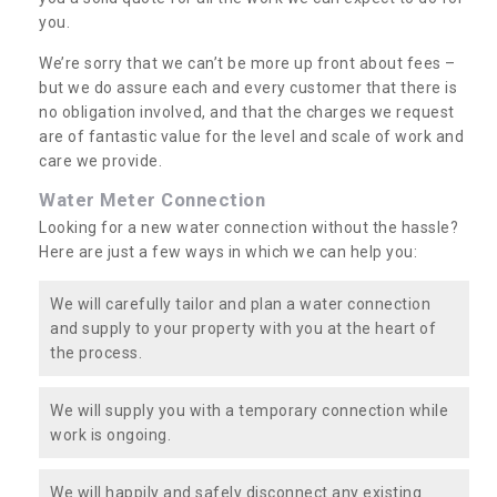
you.
We’re sorry that we can’t be more up front about fees –
but we do assure each and every customer that there is
no obligation involved, and that the charges we request
are of fantastic value for the level and scale of work and
care we provide.
Water Meter Connection
Looking for a new water connection without the hassle?
Here are just a few ways in which we can help you:
We will carefully tailor and plan a water connection
and supply to your property with you at the heart of
the process.
We will supply you with a temporary connection while
work is ongoing.
We will happily and safely disconnect any existing