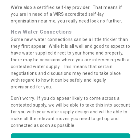
We’re also a certified self-lay provider. That means if
you are in need of a WIRS accredited self-lay
organisation near me, you really need look no further.
New Water Connections
Some new water connections can be a little trickier than
they first appear. While it is all well and good to expect to
have water supplied direct to your home and property,
there may be occasions where you are intervening with a
contested water supply. This means that certain
negotiations and discussions may need to take place
with regard to how it can be safely and legally
provisioned for you.
Don’t worry. If you do appear likely to come across a
contested supply, we will be able to take this into account
for you with your water supply design and will be able to
make all the relevant moves you need to get up and
connected as soon as possible.