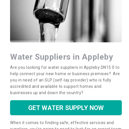
Water Suppliers in Appleby
Are you looking for water suppliers in Appleby DN15 0 to
help connect your new home or business premises? Are
you in need of an SLP (self-lay provider) who is fully
accredited and available to support homes and
businesses up and down the country?
GET WATER SUPPLY NOW
When it comes to finding safe, effective services and
suppliers, you’re going to need to look for an expert team