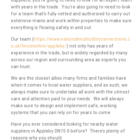
with years in the trade. You’re also going to need to look
for a team that’s fully vetted and authorised to carry out
extensive mains and work within properties to make sure
everything is flowing safely in and out.
Our team (
https://www.nationalmultiutilityconnections.c
o.uk/lincolnshire/appleby/
) not only has years of
experience in the trade, but is widely regarded by many
across our region and surrounding area as experts you
can trust.
We are the closest allies many firms and families have
when it comes to local water suppliers, and as such, we
always make sure to undertake all work with the utmost
care and attention paid to your needs. We will always
make sure to design and implement safe, working
systems that you can rely on for years to come.
Have you ever considered looking for nearby water
suppliers in Appleby DN15 0 before? There’s plenty of
reasons why you should.