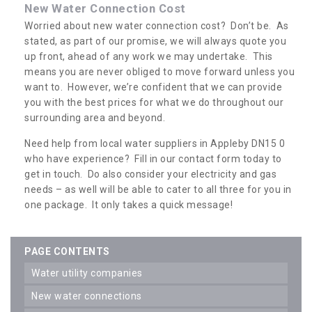
New Water Connection Cost
Worried about new water connection cost? Don’t be. As
stated, as part of our promise, we will always quote you
up front, ahead of any work we may undertake. This
means you are never obliged to move forward unless you
want to. However, we’re confident that we can provide
you with the best prices for what we do throughout our
surrounding area and beyond.
Need help from local water suppliers in Appleby DN15 0
who have experience? Fill in our contact form today to
get in touch. Do also consider your electricity and gas
needs – as well will be able to cater to all three for you in
one package. It only takes a quick message!
PAGE CONTENTS
water utility companies
new water connections