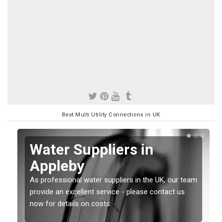
Best Multi Utility Connections in UK
Water Suppliers in
Appleby
As professional water suppliers in the UK, our team
provide an excellent service - please contact us
now for details on costs.