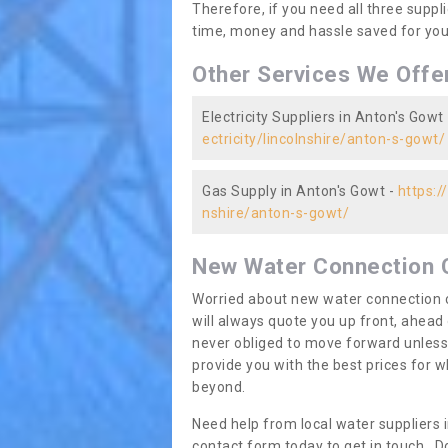
Therefore, if you need all three suppli
time, money and hassle saved for you 
Other Services We Offe
Electricity Suppliers in Anton's Gowt
ectricity/lincolnshire/anton-s-gowt/
Gas Supply in Anton's Gowt -
https:/
nshire/anton-s-gowt/
New Water Connection 
Worried about new water connection c
will always quote you up front, ahea
never obliged to move forward unless
provide you with the best prices for
beyond.
Need help from local water suppliers 
contact form today to get in touch. Do