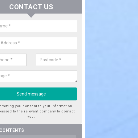
CONTACT US
er Utility Companies in Anton's 
re a number of water utility companies in the UK to choose from, 
he very best service at fantastic prices. Please enquire now for a quo
bmitting you consent to your information
passed to the relevant company to contact
you.
 CONTENTS