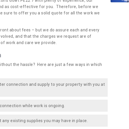
ton's Gowt PE22 7 with plenty of experience, our
nd as cost-effective for you. Therefore, before we
e sure to offer you a solid quote for all the work we
front about fees – but we do assure each and every
involved, and that the charges we request are of
e of work and care we provide.
n
ithout the hassle? Here are just a few ways in which
ater connection and supply to your property with you at
connection while work is ongoing.
t any existing supplies you may have in place.