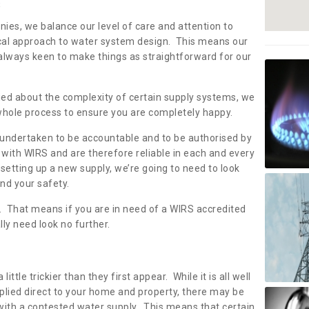
s
nies, we balance our level of care and attention to
local approach to water system design. This means our
 always keen to make things as straightforward for our
ried about the complexity of certain supply systems, we
 whole process to ensure you are completely happy.
 undertaken to be accountable and to be authorised by
with WIRS and are therefore reliable in each and every
etting up a new supply, we’re going to need to look
and your safety.
er. That means if you are in need of a WIRS accredited
lly need look no further.
tle trickier than they first appear. While it is all well
plied direct to your home and property, there may be
with a contested water supply. This means that certain