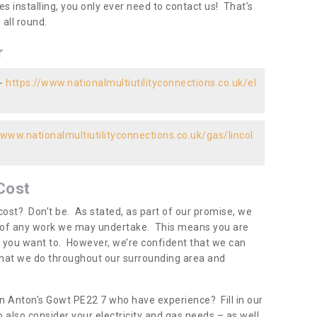
es installing, you only ever need to contact us! That’s
all round.
r
 -
https://www.nationalmultiutilityconnections.co.uk/el
/www.nationalmultiutilityconnections.co.uk/gas/lincol
Cost
ost? Don’t be. As stated, as part of our promise, we
d of any work we may undertake. This means you are
 you want to. However, we’re confident that we can
 what we do throughout our surrounding area and
in Anton's Gowt PE22 7 who have experience? Fill in our
 also consider your electricity and gas needs – as well