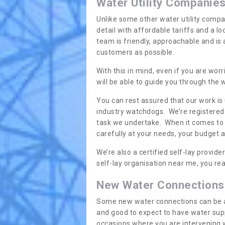
Water Utility Companie
Unlike some other water utility compa
detail with affordable tariffs and a 
team is friendly, approachable and is
customers as possible.
With this in mind, even if you are wor
will be able to guide you through the
You can rest assured that our work is
industry watchdogs. We’re registered 
task we undertake. When it comes to s
carefully at your needs, your budget 
We’re also a certified self-lay provid
self-lay organisation near me, you rea
New Water Connections
Some new water connections can be a lit
and good to expect to have water sup
occasions where you are intervening 