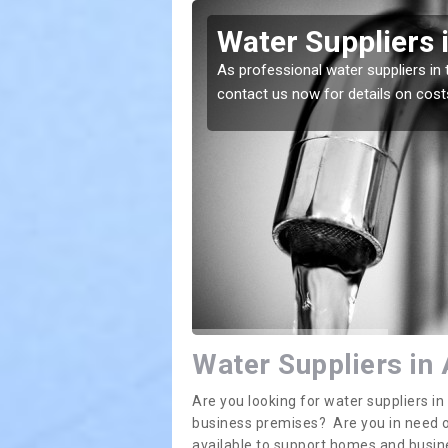
ton's Gowt
Water Suppliers 
lace. If you want the
As professional water suppliers in 
contact us now for details on cost
Water Suppliers in
Are you looking for water suppliers i
business premises? Are you in need of
available to support homes and busi