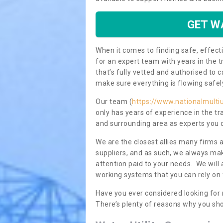
GET W
When it comes to finding safe, effecti
for an expert team with years in the t
that’s fully vetted and authorised to 
make sure everything is flowing safel
Our team (
https://www.nationalmultiu
only has years of experience in the t
and surrounding area as experts you 
We are the closest allies many firms 
suppliers, and as such, we always mak
attention paid to your needs. We wil
working systems that you can rely on 
Have you ever considered looking for
There’s plenty of reasons why you sho