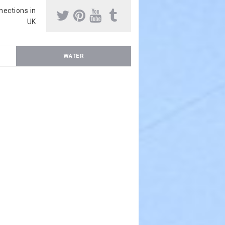
nnections in
UK
WATER