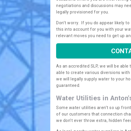
negotiations and discussions may need
legally provisioned for you.
Don’t worry. If you do appear likely t
this into account for you with your wa
relevant moves you need to get up an
CONTA
As an accredited SLP, we will be able
able to create various diversions wit
we will legally supply water to your
guaranteed.
Water Utilities in Anton
Some water utilities aren’t so up fron
of our customers that connection cha
we don’t ever throw extra, hidden fees