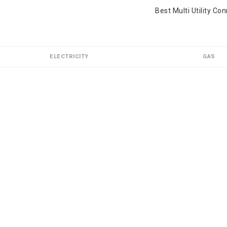
Best Multi Utility Co
ELECTRICITY
GAS