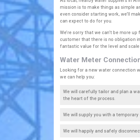
As local, nearby water suppliers in An
mission is to make things as simple a
even consider starting work, we’ll mak
can expect to do for you.
We’re sorry that we can’t be more up 
customer that there is no obligation 
fantastic value for the level and scal
Water Meter Connectio
Looking for a new water connection w
we can help you:
We will carefully tailor and plan a w
the heart of the process.
We will supply you with a temporary 
We will happily and safely disconnec