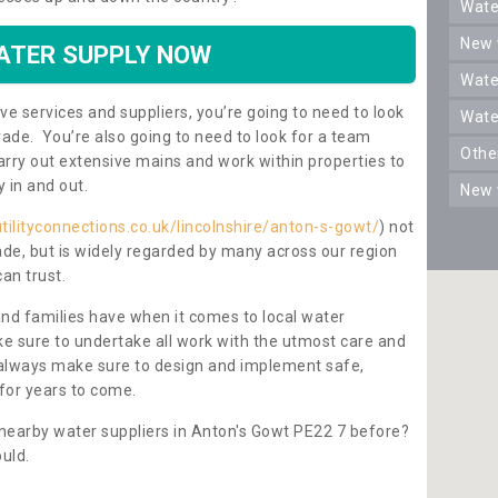
wat
new
ATER SUPPLY NOW
wat
ve services and suppliers, you’re going to need to look
wat
rade. You’re also going to need to look for a team
oth
carry out extensive mains and work within properties to
y in and out.
new
tilityconnections.co.uk/lincolnshire/anton-s-gowt/
) not
rade, but is widely regarded by many across our region
can trust.
and families have when it comes to local water
e sure to undertake all work with the utmost care and
l always make sure to design and implement safe,
for years to come.
 nearby water suppliers in Anton's Gowt PE22 7 before?
uld.