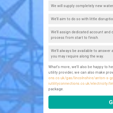
We will supply completely new water
We’ll aim to do so with little disrupt
We’ll assign dedicated account and 
process from start to finish.
We’ll always be available to answer
you may require along the way.
What’s more, we’ll also be happy to he
utility provider, we can also make prov
ons.co.uk/gas/lincolnshire/anton-s-g
iutilityconnections.co.uk/electricity/
package.
G