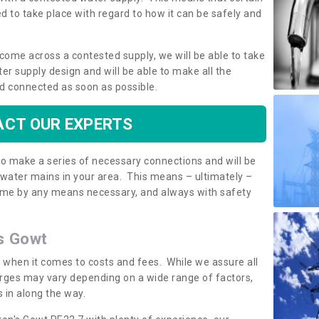
 to take place with regard to how it can be safely and
o come across a contested supply, we will be able to take
ter supply design and will be able to make all the
d connected as soon as possible.
CT OUR EXPERTS
 to make a series of necessary connections and will be
h water mains in your area. This means – ultimately –
 home by any means necessary, and always with safety
's Gowt
t when it comes to costs and fees. While we assure all
rges may vary depending on a wide range of factors,
 in along the way.