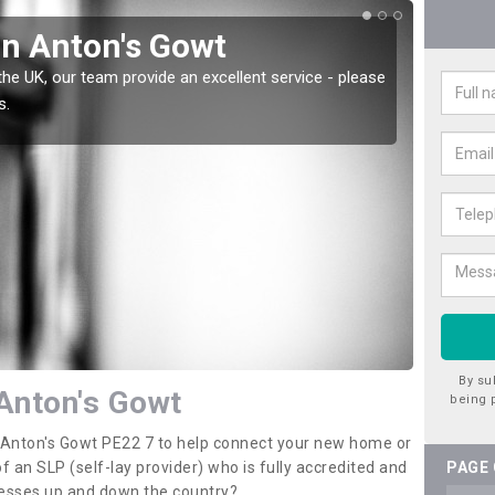
in Anton's Gowt
Wat
the UK, our team provide an excellent service - please
There a
s.
offer t
By su
 Anton's Gowt
being 
n Anton's Gowt PE22 7 to help connect your new home or
 an SLP (self-lay provider) who is fully accredited and
PAGE
nesses up and down the country?