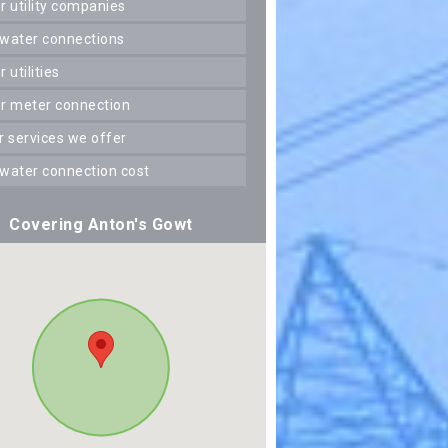
er utility companies
 water connections
er utilities
er meter connection
er services we offer
 water connection cost
Covering Anton's Gowt