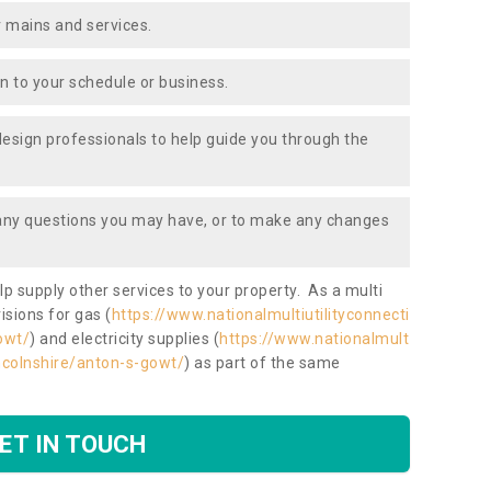
 mains and services.
ion to your schedule or business.
design professionals to help guide you through the
 any questions you may have, or to make any changes
lp supply other services to your property. As a multi
isions for gas (
https://www.nationalmultiutilityconnecti
owt/
) and electricity supplies (
https://www.nationalmult
lincolnshire/anton-s-gowt/
) as part of the same
ET IN TOUCH