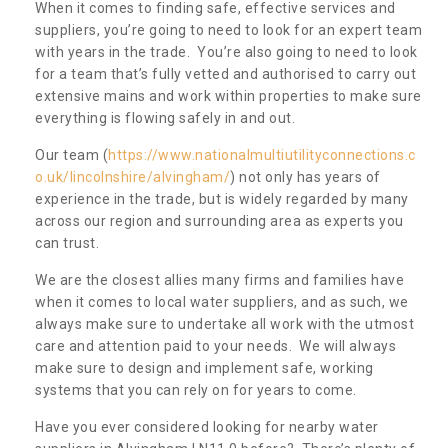
When it comes to finding safe, effective services and
suppliers, you’re going to need to look for an expert team
with years in the trade. You’re also going to need to look
for a team that’s fully vetted and authorised to carry out
extensive mains and work within properties to make sure
everything is flowing safely in and out.
Our team (
https://www.nationalmultiutilityconnections.c
o.uk/lincolnshire/alvingham/
) not only has years of
experience in the trade, but is widely regarded by many
across our region and surrounding area as experts you
can trust.
We are the closest allies many firms and families have
when it comes to local water suppliers, and as such, we
always make sure to undertake all work with the utmost
care and attention paid to your needs. We will always
make sure to design and implement safe, working
systems that you can rely on for years to come.
Have you ever considered looking for nearby water