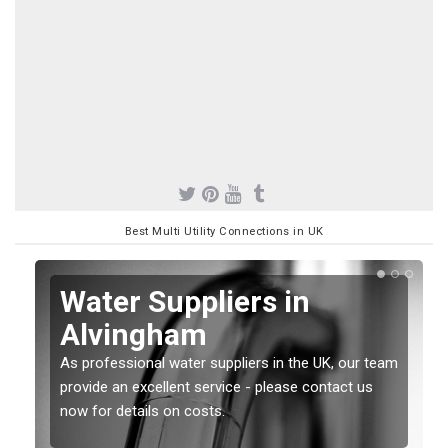
Best Multi Utility Connections in UK
Water Suppliers in
Alvingham
As professional water suppliers in the UK, our team
provide an excellent service - please contact us
now for details on costs.