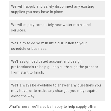
We will happily and safely disconnect any existing
supplies you may have in place.
We will supply completely new water mains and
services.
We’ll aim to do so with little disruption to your
schedule or business.
We’ll assign dedicated account and design
professionals to help guide you through the process
from start to finish.
We’ll always be available to answer any questions you
may have, or to make any changes you may require
along the way.
What’s more, we’ll also be happy to help supply other