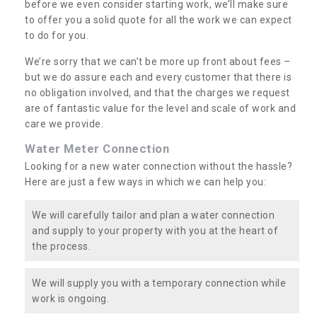
before we even consider starting work, we’ll make sure
to offer you a solid quote for all the work we can expect
to do for you.
We’re sorry that we can’t be more up front about fees –
but we do assure each and every customer that there is
no obligation involved, and that the charges we request
are of fantastic value for the level and scale of work and
care we provide.
Water Meter Connection
Looking for a new water connection without the hassle?
Here are just a few ways in which we can help you:
We will carefully tailor and plan a water connection
and supply to your property with you at the heart of
the process.
We will supply you with a temporary connection while
work is ongoing.