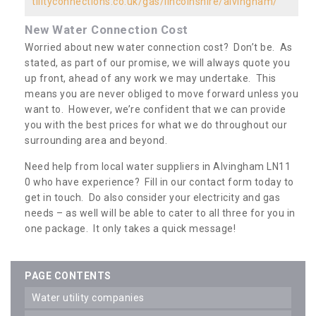
tilityconnections.co.uk/gas/lincolnshire/alvingham/
New Water Connection Cost
Worried about new water connection cost? Don’t be. As
stated, as part of our promise, we will always quote you
up front, ahead of any work we may undertake. This
means you are never obliged to move forward unless you
want to. However, we’re confident that we can provide
you with the best prices for what we do throughout our
surrounding area and beyond.
Need help from local water suppliers in Alvingham LN11
0 who have experience? Fill in our contact form today to
get in touch. Do also consider your electricity and gas
needs – as well will be able to cater to all three for you in
one package. It only takes a quick message!
PAGE CONTENTS
water utility companies