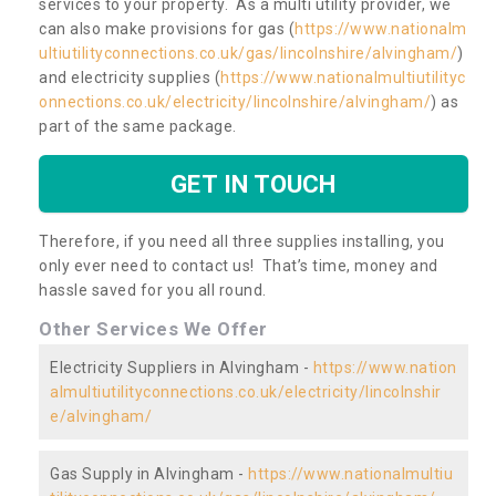
services to your property. As a multi utility provider, we
can also make provisions for gas (
https://www.nationalm
ultiutilityconnections.co.uk/gas/lincolnshire/alvingham/
)
and electricity supplies (
https://www.nationalmultiutilityc
onnections.co.uk/electricity/lincolnshire/alvingham/
) as
part of the same package.
GET IN TOUCH
Therefore, if you need all three supplies installing, you
only ever need to contact us! That’s time, money and
hassle saved for you all round.
Other Services We Offer
Electricity Suppliers in Alvingham -
https://www.nation
almultiutilityconnections.co.uk/electricity/lincolnshir
e/alvingham/
Gas Supply in Alvingham -
https://www.nationalmultiu