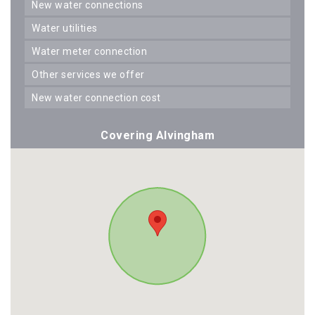
new water connections
water utilities
water meter connection
other services we offer
new water connection cost
Covering Alvingham