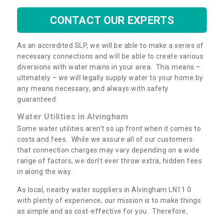
CONTACT OUR EXPERTS
As an accredited SLP, we will be able to make a series of
necessary connections and will be able to create various
diversions with water mains in your area. This means –
ultimately – we will legally supply water to your home by
any means necessary, and always with safety
guaranteed.
Water Utilities in Alvingham
Some water utilities aren’t so up front when it comes to
costs and fees. While we assure all of our customers
that connection charges may vary depending on a wide
range of factors, we don’t ever throw extra, hidden fees
in along the way.
As local, nearby water suppliers in Alvingham LN11 0
with plenty of experience, our mission is to make things
as simple and as cost-effective for you. Therefore,