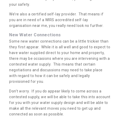
your safety.
We’re also a certified self-lay provider. That means if
you are in need of a WIRS accredited self-lay
organisation near me, you really need look no further.
New Water Connections
Some new water connections can be a little trickier than
they first appear. While it is all well and good to expect to
have water supplied direct to your home and property,
there may be occasions where you are intervening with a
contested water supply. This means that certain
negotiations and discussions may need to take place
with regard to how it can be safely and legally
provisioned for you.
Don’t worry. If you do appear likely to come across a
contested supply, we will be able to take this into account
for you with your water supply design and will be able to
make all the relevant moves you need to get up and
connected as soon as possible.