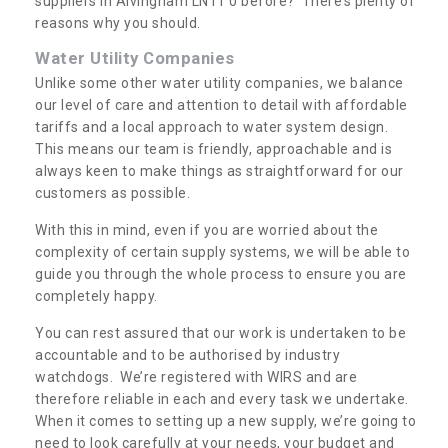
suppliers in Alvingham LN11 0 before? There’s plenty of
reasons why you should.
Water Utility Companies
Unlike some other water utility companies, we balance
our level of care and attention to detail with affordable
tariffs and a local approach to water system design.
This means our team is friendly, approachable and is
always keen to make things as straightforward for our
customers as possible.
With this in mind, even if you are worried about the
complexity of certain supply systems, we will be able to
guide you through the whole process to ensure you are
completely happy.
You can rest assured that our work is undertaken to be
accountable and to be authorised by industry
watchdogs. We’re registered with WIRS and are
therefore reliable in each and every task we undertake.
When it comes to setting up a new supply, we’re going to
need to look carefully at your needs, your budget and