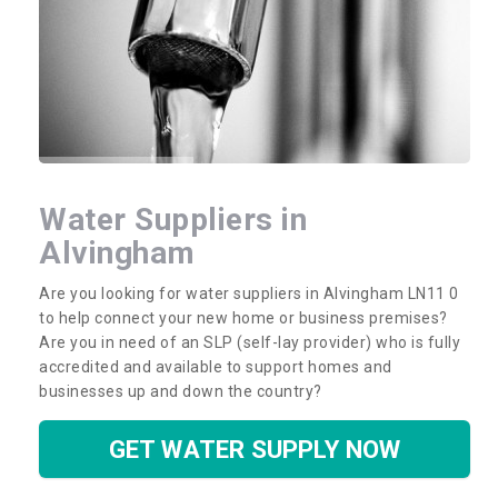
Water Suppliers in
Alvingham
Are you looking for water suppliers in Alvingham LN11 0
to help connect your new home or business premises?
Are you in need of an SLP (self-lay provider) who is fully
accredited and available to support homes and
businesses up and down the country?
GET WATER SUPPLY NOW