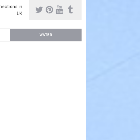
nnections in
UK
WATER