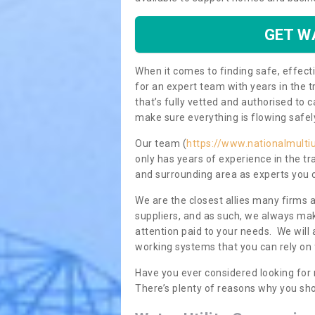
GET W
When it comes to finding safe, effecti
for an expert team with years in the t
that’s fully vetted and authorised to 
make sure everything is flowing safel
Our team (
https://www.nationalmultiu
only has years of experience in the t
and surrounding area as experts you 
We are the closest allies many firms 
suppliers, and as such, we always mak
attention paid to your needs. We wil
working systems that you can rely on 
Have you ever considered looking for 
There’s plenty of reasons why you sho