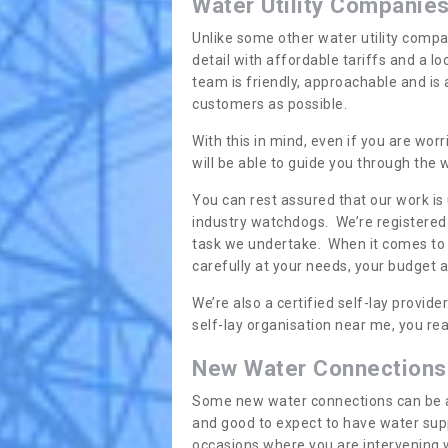
Water Utility Companie
Unlike some other water utility compa
detail with affordable tariffs and a 
team is friendly, approachable and is
customers as possible.
With this in mind, even if you are wor
will be able to guide you through the
You can rest assured that our work is
industry watchdogs. We’re registered 
task we undertake. When it comes to s
carefully at your needs, your budget 
We’re also a certified self-lay provid
self-lay organisation near me, you rea
New Water Connections
Some new water connections can be a lit
and good to expect to have water sup
occasions where you are intervening 