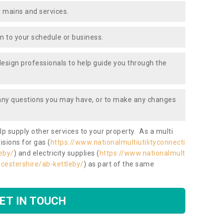
 mains and services.
ion to your schedule or business.
design professionals to help guide you through the
 any questions you may have, or to make any changes
lp supply other services to your property. As a multi
isions for gas (
https://www.nationalmultiutilityconnecti
eby/
) and electricity supplies (
https://www.nationalmult
eicestershire/ab-kettleby/
) as part of the same
ET IN TOUCH