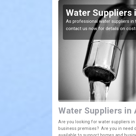
Kettleby
Water Suppliers 
lace. If you want the
As professional water suppliers in 
contact us now for details on cost
Water Suppliers in 
Are you looking for water suppliers i
business premises? Are you in need of
available to support homes and busi