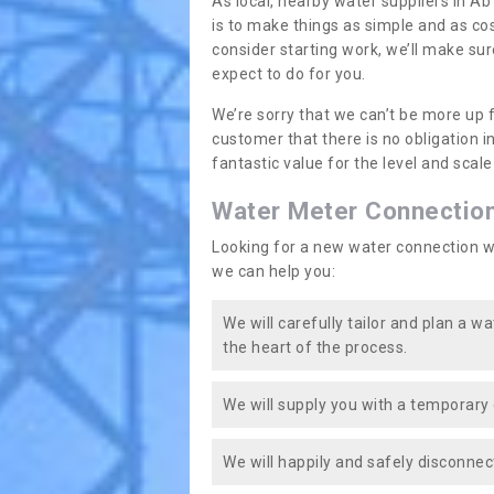
As local, nearby water suppliers in Ab
is to make things as simple and as co
consider starting work, we’ll make sur
expect to do for you.
We’re sorry that we can’t be more up 
customer that there is no obligation 
fantastic value for the level and scal
Water Meter Connectio
Looking for a new water connection w
we can help you:
We will carefully tailor and plan a w
the heart of the process.
We will supply you with a temporary 
We will happily and safely disconnec