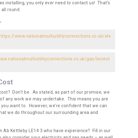
es installing, you only ever need to contact us! That’s
all round.
r
https://www.nationalmultiutilityconnections.co.uk/ele
www.nationalmultiutilityconnections.co.uk/gas/leicest
Cost
ost? Don’t be. As stated, as part of our promise, we
d of any work we may undertake. This means you are
 you want to. However, we’re confident that we can
 what we do throughout our surrounding area and
in Ab Kettleby LE14 3 who have experience? Fill in our
 also consider your electricity and gas needs – as well