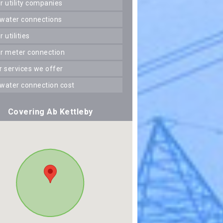
er utility companies
 water connections
er utilities
er meter connection
er services we offer
 water connection cost
Covering Ab Kettleby