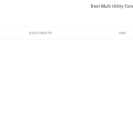
Best Multi Utility Co
ELECTRICITY
GAS