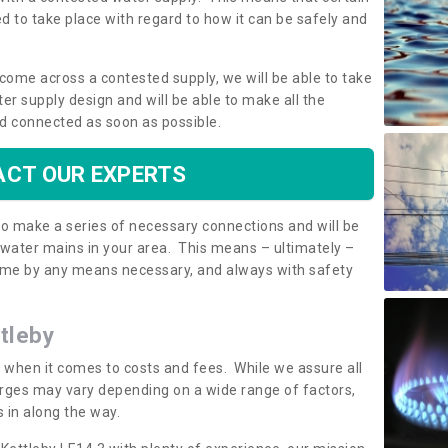
 to take place with regard to how it can be safely and
o come across a contested supply, we will be able to take
ter supply design and will be able to make all the
d connected as soon as possible.
CT OUR EXPERTS
 to make a series of necessary connections and will be
h water mains in your area. This means – ultimately –
 home by any means necessary, and always with safety
ttleby
t when it comes to costs and fees. While we assure all
rges may vary depending on a wide range of factors,
 in along the way.