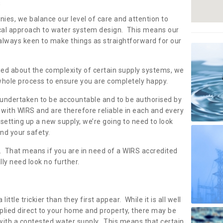
s
nies, we balance our level of care and attention to
local approach to water system design. This means our
 always keen to make things as straightforward for our
ried about the complexity of certain supply systems, we
 whole process to ensure you are completely happy.
 undertaken to be accountable and to be authorised by
with WIRS and are therefore reliable in each and every
etting up a new supply, we’re going to need to look
and your safety.
er. That means if you are in need of a WIRS accredited
lly need look no further.
tle trickier than they first appear. While it is all well
plied direct to your home and property, there may be
with a contested water supply. This means that certain