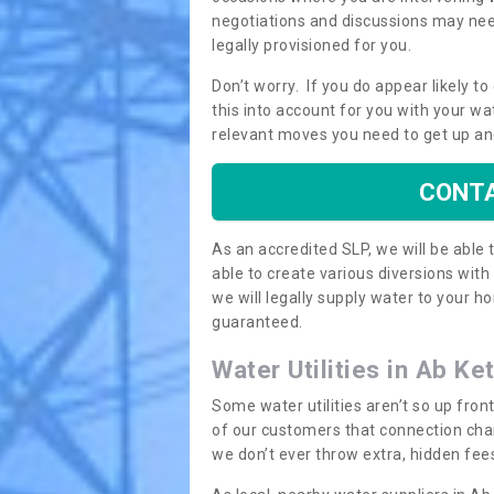
negotiations and discussions may need
legally provisioned for you.
Don’t worry. If you do appear likely t
this into account for you with your wa
relevant moves you need to get up an
CONTA
As an accredited SLP, we will be able
able to create various diversions wit
we will legally supply water to your
guaranteed.
Water Utilities in Ab Ke
Some water utilities aren’t so up fron
of our customers that connection cha
we don’t ever throw extra, hidden fees