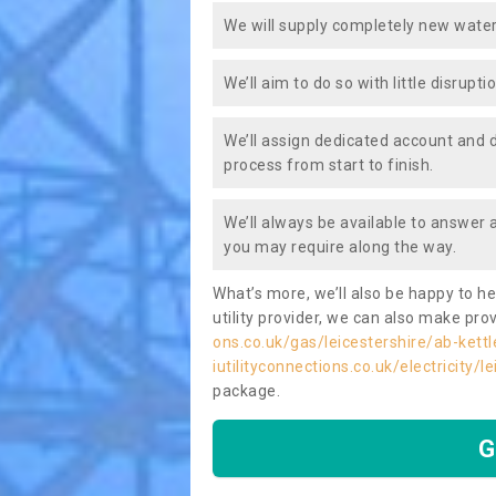
We will supply completely new water
We’ll aim to do so with little disrupt
We’ll assign dedicated account and 
process from start to finish.
We’ll always be available to answer
you may require along the way.
What’s more, we’ll also be happy to he
utility provider, we can also make prov
ons.co.uk/gas/leicestershire/ab-kettl
iutilityconnections.co.uk/electricity/l
package.
G