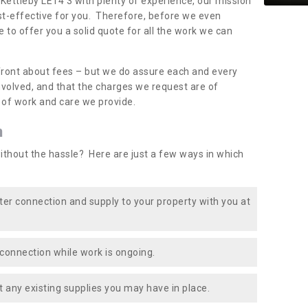
 Kettleby LE14 3 with plenty of experience, our mission
st-effective for you. Therefore, before we even
e to offer you a solid quote for all the work we can
front about fees – but we do assure each and every
involved, and that the charges we request are of
e of work and care we provide.
n
ithout the hassle? Here are just a few ways in which
ater connection and supply to your property with you at
connection while work is ongoing.
t any existing supplies you may have in place.