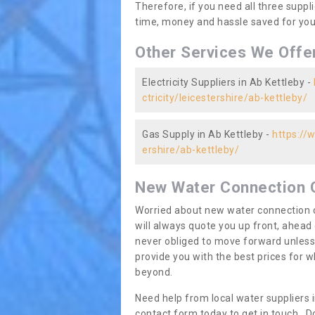
Therefore, if you need all three suppli
time, money and hassle saved for you 
Other Services We Offe
Electricity Suppliers in Ab Kettleby -
ctricity/leicestershire/ab-kettleby/
Gas Supply in Ab Kettleby -
https://
ershire/ab-kettleby/
New Water Connection 
Worried about new water connection c
will always quote you up front, ahea
never obliged to move forward unless
provide you with the best prices for
beyond.
Need help from local water suppliers 
contact form today to get in touch. Do