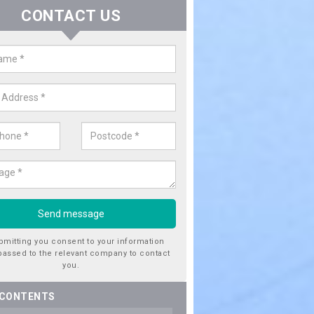
CONTACT US
er Utility Companies in Ab Kettl
re a number of water utility companies in the UK to choose from, 
he very best service at fantastic prices. Please enquire now for a quo
bmitting you consent to your information
passed to the relevant company to contact
you.
 CONTENTS