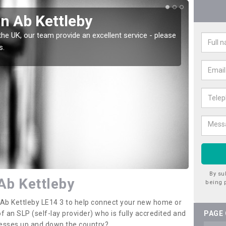
in Ab Kettleby
Wat
the UK, our team provide an excellent service - please
There a
s.
offer t
By su
Ab Kettleby
being 
n Ab Kettleby LE14 3 to help connect your new home or
 an SLP (self-lay provider) who is fully accredited and
PAGE
nesses up and down the country?