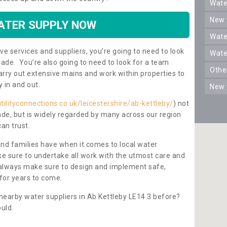
wat
new
ATER SUPPLY NOW
wat
ve services and suppliers, you’re going to need to look
wat
rade. You’re also going to need to look for a team
oth
carry out extensive mains and work within properties to
y in and out.
new
tilityconnections.co.uk/leicestershire/ab-kettleby/
) not
rade, but is widely regarded by many across our region
can trust.
and families have when it comes to local water
e sure to undertake all work with the utmost care and
l always make sure to design and implement safe,
for years to come.
nearby water suppliers in Ab Kettleby LE14 3 before?
uld.