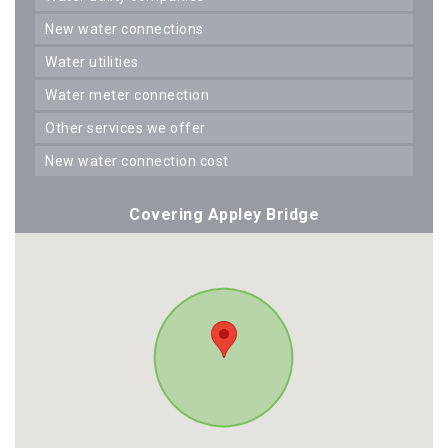
new water connections
water utilities
water meter connection
other services we offer
new water connection cost
Covering Appley Bridge