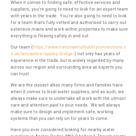
When it comes to finding safe, effective services and
suppliers, you’re going to need to look for an expert team
with years in the trade. You’re also going to need to look
for a team that’s fully vetted and authorised to carry out
extensive mains and work within properties to make sure
everything is flowing safely in and out.
Our team (
https://www.nationalmultiutilityconnections.c
o.uk/lancashire/appley-bridge/
) not only has years of
experience in the trade, but is widely regarded by many
across our region and surrounding area as experts you
can trust.
We are the closest allies many firms and families have
when it comes to local water suppliers, and as such, we
always make sure to undertake all work with the utmost
care and attention paid to your needs. We will always
make sure to design and implement safe, working
systems that you can rely on for years to come.
Have you ever considered looking for nearby water