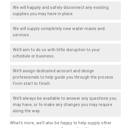
We will happily and safely disconnect any existing
supplies you may have in place.
We will supply completely new water mains and
services.
We’ll aim to do so with little disruption to your
schedule or business.
We’ll assign dedicated account and design
professionals to help guide you through the process
from start to finish.
We’ll always be available to answer any questions you
may have, or to make any changes you may require
along the way.
What’s more, we’ll also be happy to help supply other