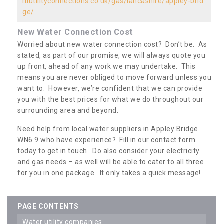
ltiutilityconnections.co.uk/gas/lancashire/appley-brid
ge/
New Water Connection Cost
Worried about new water connection cost? Don’t be. As
stated, as part of our promise, we will always quote you
up front, ahead of any work we may undertake. This
means you are never obliged to move forward unless you
want to. However, we’re confident that we can provide
you with the best prices for what we do throughout our
surrounding area and beyond.
Need help from local water suppliers in Appley Bridge
WN6 9 who have experience? Fill in our contact form
today to get in touch. Do also consider your electricity
and gas needs – as well will be able to cater to all three
for you in one package. It only takes a quick message!
PAGE CONTENTS
water utility companies