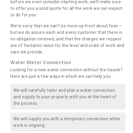
before we even consider starting work, we’ll make sure
to offer you a solid quote for all the work we can expect
to do for you.
We’re sorry that we can’t be more up front about fees –
but we do assure each and every customer that there is
no obligation involved, and that the charges we request
are of fantastic value for the level and scale of work and
care we provide.
Water Meter Connection
Looking for a new water connection without the hassle?
Here are just a few ways in which we can help you:
We will carefully tailor and plan a water connection
and supply to your property with you at the heart of
the process.
We will supply you with a temporary connection while
work is ongoing.