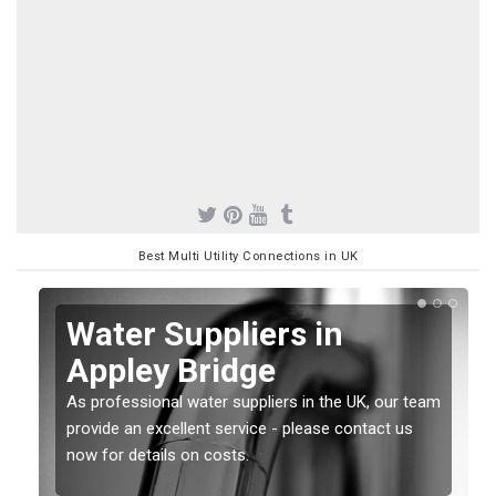
Best Multi Utility Connections in UK
Water Suppliers in
Appley Bridge
As professional water suppliers in the UK, our team
provide an excellent service - please contact us
now for details on costs.