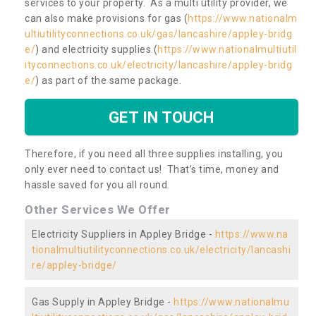
services to your property. As a multi utility provider, we
can also make provisions for gas (
https://www.nationalm
ultiutilityconnections.co.uk/gas/lancashire/appley-bridg
e/
) and electricity supplies (
https://www.nationalmultiutil
ityconnections.co.uk/electricity/lancashire/appley-bridg
e/
) as part of the same package.
GET IN TOUCH
Therefore, if you need all three supplies installing, you
only ever need to contact us! That’s time, money and
hassle saved for you all round.
Other Services We Offer
Electricity Suppliers in Appley Bridge -
https://www.na
tionalmultiutilityconnections.co.uk/electricity/lancashi
re/appley-bridge/
Gas Supply in Appley Bridge -
https://www.nationalmu