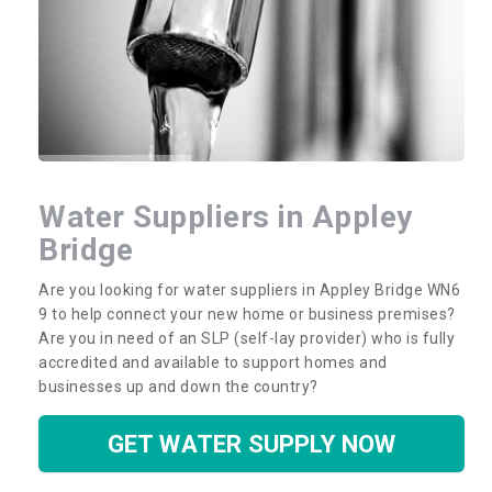
Water Suppliers in Appley
Bridge
Are you looking for water suppliers in Appley Bridge WN6
9 to help connect your new home or business premises?
Are you in need of an SLP (self-lay provider) who is fully
accredited and available to support homes and
businesses up and down the country?
GET WATER SUPPLY NOW