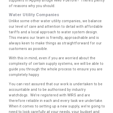
suppliers in Appley Bridge WN6 9 before? There’s plenty
of reasons why you should.
Water Utility Companies
Unlike some other water utility companies, we balance
our level of care and attention to detail with affordable
tariffs and a local approach to water system design.
This means our team is friendly, approachable and is
always keen to make things as straightforward for our
customers as possible.
With this in mind, even if you are worried about the
complexity of certain supply systems, we will be able to
guide you through the whole process to ensure you are
completely happy.
You can rest assured that our work is undertaken to be
accountable and to be authorised by industry
watchdogs. We’re registered with WIRS and are
therefore reliable in each and every task we undertake.
When it comes to setting up a new supply, we’re going to
need to look carefully at your needs, your budget and