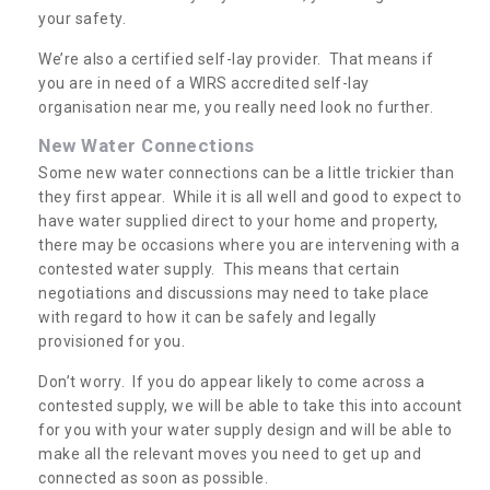
your safety.
We’re also a certified self-lay provider. That means if
you are in need of a WIRS accredited self-lay
organisation near me, you really need look no further.
New Water Connections
Some new water connections can be a little trickier than
they first appear. While it is all well and good to expect to
have water supplied direct to your home and property,
there may be occasions where you are intervening with a
contested water supply. This means that certain
negotiations and discussions may need to take place
with regard to how it can be safely and legally
provisioned for you.
Don’t worry. If you do appear likely to come across a
contested supply, we will be able to take this into account
for you with your water supply design and will be able to
make all the relevant moves you need to get up and
connected as soon as possible.