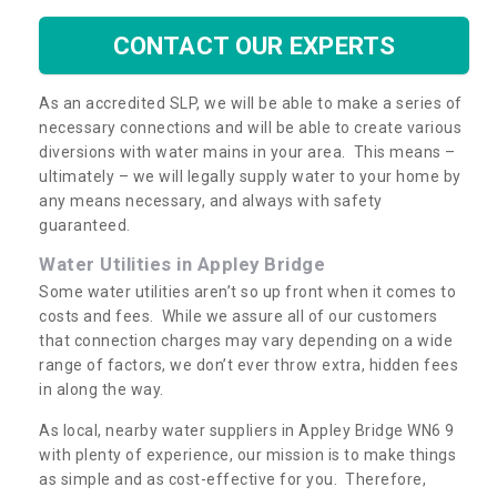
CONTACT OUR EXPERTS
As an accredited SLP, we will be able to make a series of
necessary connections and will be able to create various
diversions with water mains in your area. This means –
ultimately – we will legally supply water to your home by
any means necessary, and always with safety
guaranteed.
Water Utilities in Appley Bridge
Some water utilities aren’t so up front when it comes to
costs and fees. While we assure all of our customers
that connection charges may vary depending on a wide
range of factors, we don’t ever throw extra, hidden fees
in along the way.
As local, nearby water suppliers in Appley Bridge WN6 9
with plenty of experience, our mission is to make things
as simple and as cost-effective for you. Therefore,