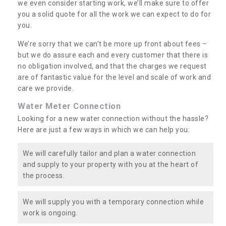
we even consider starting work, we’ll make sure to offer
you a solid quote for all the work we can expect to do for
you.
We’re sorry that we can’t be more up front about fees –
but we do assure each and every customer that there is
no obligation involved, and that the charges we request
are of fantastic value for the level and scale of work and
care we provide.
Water Meter Connection
Looking for a new water connection without the hassle?
Here are just a few ways in which we can help you:
We will carefully tailor and plan a water connection
and supply to your property with you at the heart of
the process.
We will supply you with a temporary connection while
work is ongoing.