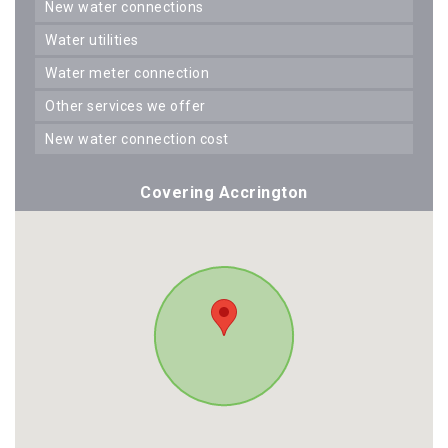
new water connections
water utilities
water meter connection
other services we offer
new water connection cost
Covering Accrington