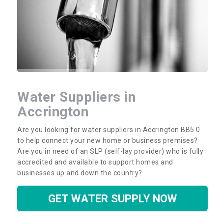
Water Suppliers in
Accrington
Are you looking for water suppliers in Accrington BB5 0
to help connect your new home or business premises?
Are you in need of an SLP (self-lay provider) who is fully
accredited and available to support homes and
businesses up and down the country?
GET WATER SUPPLY NOW