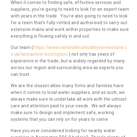
When it comes to finding safe, effective services and
suppliers, you’re going to need to look for an expert team
with years in the trade. You’re also going to need to look
for a team that’s fully vetted and authorised to carry out
extensive mains and work within properties to make sure
everything is flowing safely in and out.
Our team (
https://www.nationalmultiutilityconnections.c
o.uk/lancashire/accrington/
) not only has years of
experience in the trade, but is widely regarded by many
across our region and surrounding area as experts you
can trust.
We are the closest allies many firms and families have
when it comes to local water suppliers, and as such, we
always make sure to undertake all work with the utmost
care and attention paid to your needs. We will always
make sure to design and implement safe, working
systems that you can rely on for years to come.
Have you ever considered looking for nearby water