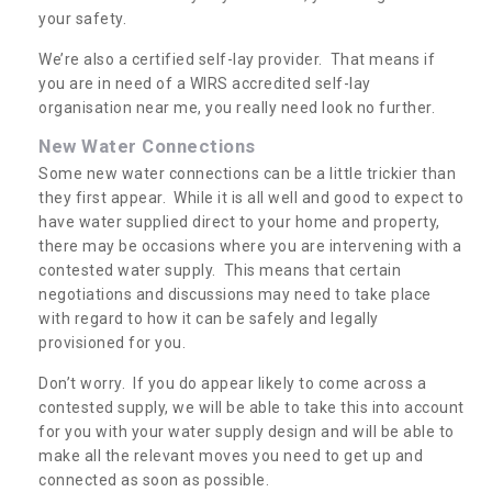
your safety.
We’re also a certified self-lay provider. That means if
you are in need of a WIRS accredited self-lay
organisation near me, you really need look no further.
New Water Connections
Some new water connections can be a little trickier than
they first appear. While it is all well and good to expect to
have water supplied direct to your home and property,
there may be occasions where you are intervening with a
contested water supply. This means that certain
negotiations and discussions may need to take place
with regard to how it can be safely and legally
provisioned for you.
Don’t worry. If you do appear likely to come across a
contested supply, we will be able to take this into account
for you with your water supply design and will be able to
make all the relevant moves you need to get up and
connected as soon as possible.