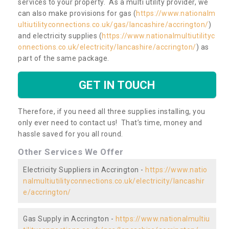
services to your property. As a multi utility provider, we
can also make provisions for gas (
https://www.nationalm
ultiutilityconnections.co.uk/gas/lancashire/accrington/
)
and electricity supplies (
https://www.nationalmultiutilityc
onnections.co.uk/electricity/lancashire/accrington/
) as
part of the same package.
GET IN TOUCH
Therefore, if you need all three supplies installing, you
only ever need to contact us! That’s time, money and
hassle saved for you all round.
Other Services We Offer
Electricity Suppliers in Accrington -
https://www.natio
nalmultiutilityconnections.co.uk/electricity/lancashir
e/accrington/
Gas Supply in Accrington -
https://www.nationalmultiu