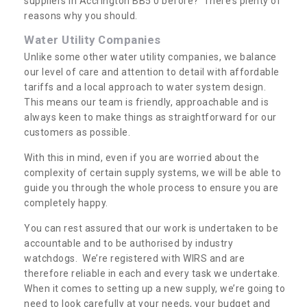
suppliers in Accrington BB5 0 before? There’s plenty of
reasons why you should.
Water Utility Companies
Unlike some other water utility companies, we balance
our level of care and attention to detail with affordable
tariffs and a local approach to water system design.
This means our team is friendly, approachable and is
always keen to make things as straightforward for our
customers as possible.
With this in mind, even if you are worried about the
complexity of certain supply systems, we will be able to
guide you through the whole process to ensure you are
completely happy.
You can rest assured that our work is undertaken to be
accountable and to be authorised by industry
watchdogs. We’re registered with WIRS and are
therefore reliable in each and every task we undertake.
When it comes to setting up a new supply, we’re going to
need to look carefully at your needs, your budget and