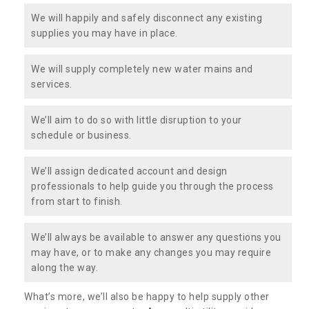
We will happily and safely disconnect any existing
supplies you may have in place.
We will supply completely new water mains and
services.
We’ll aim to do so with little disruption to your
schedule or business.
We’ll assign dedicated account and design
professionals to help guide you through the process
from start to finish.
We’ll always be available to answer any questions you
may have, or to make any changes you may require
along the way.
What’s more, we’ll also be happy to help supply other