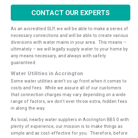
CONTACT OUR EXPERTS
As an accredited SLP, we will be able to make a series of
necessary connections and will be able to create various
diversions with water mains in your area. This means –
ultimately – we will legally supply water to your home by
any means necessary, and always with safety
guaranteed.
Water Utilities in Accrington
Some water utilities aren’t so up front when it comes to
costs and fees. While we assure all of our customers
that connection charges may vary depending on a wide
range of factors, we don’t ever throw extra, hidden fees
in along the way.
As local, nearby water suppliers in Accrington BB5 0 with
plenty of experience, our mission is to make things as
simple and as cost-effective for you. Therefore, before