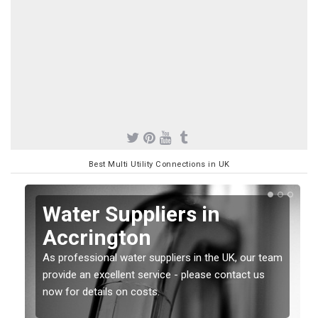
Best Multi Utility Connections in UK
Water Suppliers in
Accrington
As professional water suppliers in the UK, our team
provide an excellent service - please contact us
now for details on costs.