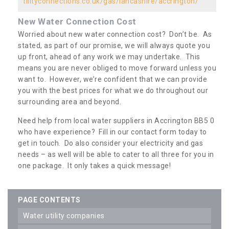
tilityconnections.co.uk/gas/lancashire/accrington/
New Water Connection Cost
Worried about new water connection cost? Don’t be. As
stated, as part of our promise, we will always quote you
up front, ahead of any work we may undertake. This
means you are never obliged to move forward unless you
want to. However, we’re confident that we can provide
you with the best prices for what we do throughout our
surrounding area and beyond.
Need help from local water suppliers in Accrington BB5 0
who have experience? Fill in our contact form today to
get in touch. Do also consider your electricity and gas
needs – as well will be able to cater to all three for you in
one package. It only takes a quick message!
PAGE CONTENTS
water utility companies