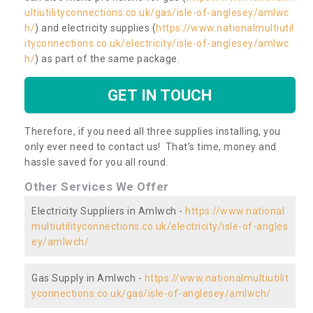
ultiutilityconnections.co.uk/gas/isle-of-anglesey/amlwc
h/
) and electricity supplies (
https://www.nationalmultiutil
ityconnections.co.uk/electricity/isle-of-anglesey/amlwc
h/
) as part of the same package.
GET IN TOUCH
Therefore, if you need all three supplies installing, you
only ever need to contact us! That’s time, money and
hassle saved for you all round.
Other Services We Offer
Electricity Suppliers in Amlwch -
https://www.national
multiutilityconnections.co.uk/electricity/isle-of-angles
ey/amlwch/
Gas Supply in Amlwch -
https://www.nationalmultiutilit
yconnections.co.uk/gas/isle-of-anglesey/amlwch/