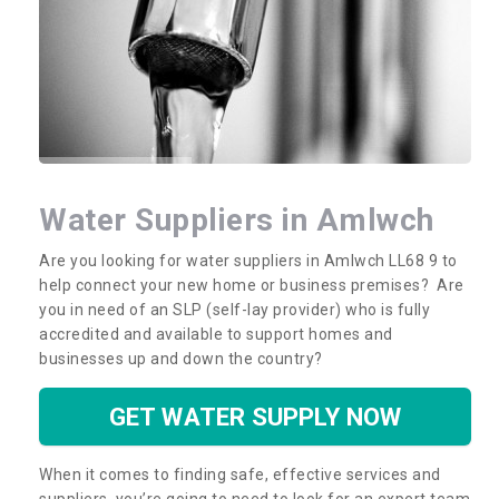
Water Suppliers in Amlwch
Are you looking for water suppliers in Amlwch LL68 9 to
help connect your new home or business premises? Are
you in need of an SLP (self-lay provider) who is fully
accredited and available to support homes and
businesses up and down the country?
GET WATER SUPPLY NOW
When it comes to finding safe, effective services and
suppliers, you’re going to need to look for an expert team