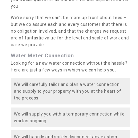
you.
We’re sorry that we can’t be more up front about fees –
but we do assure each and every customer that there is
no obligation involved, and that the charges we request
are of fantastic value for the level and scale of work and
care we provide.
Water Meter Connection
Looking for a new water connection without the hassle?
Here are just a few ways in which we can help you:
We will carefully tailor and plan a water connection
and supply to your property with you at the heart of
the process.
We will supply you with a temporary connection while
work is ongoing.
We will happily and safely disconnect any existing