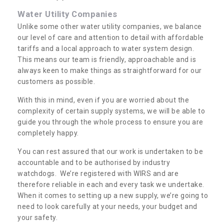
Water Utility Companies
Unlike some other water utility companies, we balance
our level of care and attention to detail with affordable
tariffs and a local approach to water system design.
This means our team is friendly, approachable and is
always keen to make things as straightforward for our
customers as possible.
With this in mind, even if you are worried about the
complexity of certain supply systems, we will be able to
guide you through the whole process to ensure you are
completely happy.
You can rest assured that our work is undertaken to be
accountable and to be authorised by industry
watchdogs. We’re registered with WIRS and are
therefore reliable in each and every task we undertake.
When it comes to setting up a new supply, we’re going to
need to look carefully at your needs, your budget and
your safety.