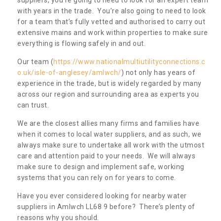
with years in the trade. You’re also going to need to look
for a team that’s fully vetted and authorised to carry out
extensive mains and work within properties to make sure
everything is flowing safely in and out.
Our team (
https://www.nationalmultiutilityconnections.c
o.uk/isle-of-anglesey/amlwch/
) not only has years of
experience in the trade, but is widely regarded by many
across our region and surrounding area as experts you
can trust.
We are the closest allies many firms and families have
when it comes to local water suppliers, and as such, we
always make sure to undertake all work with the utmost
care and attention paid to your needs. We will always
make sure to design and implement safe, working
systems that you can rely on for years to come.
Have you ever considered looking for nearby water
suppliers in Amlwch LL68 9 before? There’s plenty of
reasons why you should.