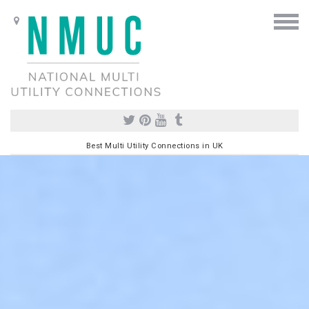
Best Multi Utility Connections in UK