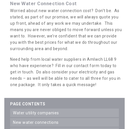
New Water Connection Cost
Worried about new water connection cost? Don’t be. As
stated, as part of our promise, we will always quote you
up front, ahead of any work we may undertake. This
means you are never obliged to move forward unless you
want to. However, we’re confident that we can provide
you with the best prices for what we do throughout our
surrounding area and beyond.
Need help from local water suppliers in Amlwch LL68 9
who have experience? Fill in our contact form today to
get in touch. Do also consider your electricity and gas
needs – as well will be able to cater to all three for you in
one package. It only takes a quick message!
PAGE CONTENTS
water utility companies
new water connections