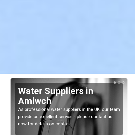
Water Suppliers in
Amlwch
As professional water suppliers in the UK, our team
provide an excellent service - please contact us
now for details on costs.