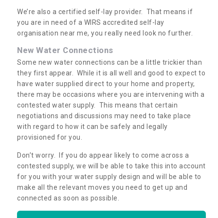
We’re also a certified self-lay provider. That means if
you are in need of a WIRS accredited self-lay
organisation near me, you really need look no further.
New Water Connections
Some new water connections can be a little trickier than
they first appear. While it is all well and good to expect to
have water supplied direct to your home and property,
there may be occasions where you are intervening with a
contested water supply. This means that certain
negotiations and discussions may need to take place
with regard to how it can be safely and legally
provisioned for you.
Don’t worry. If you do appear likely to come across a
contested supply, we will be able to take this into account
for you with your water supply design and will be able to
make all the relevant moves you need to get up and
connected as soon as possible.