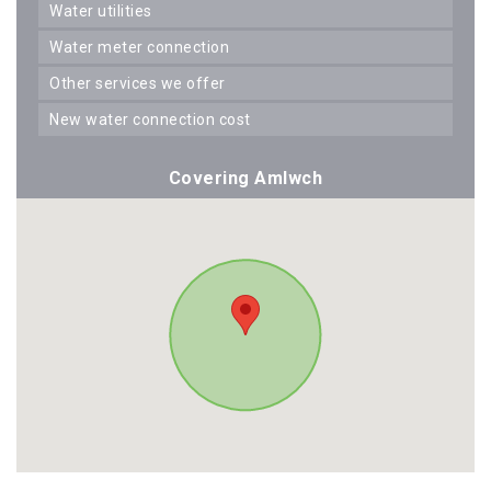
water utilities
water meter connection
other services we offer
new water connection cost
Covering Amlwch