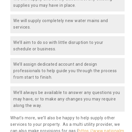
supplies you may have in place.
We will supply completely new water mains and
services.
We’ll aim to do so with little disruption to your
schedule or business.
We’ll assign dedicated account and design
professionals to help guide you through the process
from start to finish.
We’ll always be available to answer any questions you
may have, or to make any changes you may require
along the way.
What’s more, we’ll also be happy to help supply other
services to your property. As a multi utility provider, we
can also make provisions for gas (
https://www.nationalm