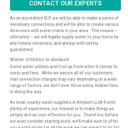
CONTACT OUR EXPERTS
As an accredited SLP, we will be able to make a series of
necessary connections and will be able to create various
diversions with water mains in your area. This means –
ultimately – we will legally supply water to your home by
any means necessary, and always with safety
guaranteed.
Water Utilities in Amlwch
Some water utilities aren’t so up front when it comes to
costs and fees. While we assure all of our customers
that connection charges may vary depending on a wide
range of factors, we don’t ever throw extra, hidden fees
in along the way.
As local, nearby water suppliers in Amlwch LL68 9 with
plenty of experience, our mission is to make things as
simple and as cost-effective for you. Therefore, before
we even consider starting work, we’ll make sure to offer
you a solid quote for all the work we can expect to do for