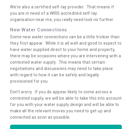
We’re also a certified self-lay provider. That means if
you are in need of a WIRS accredited self-lay
organisation near me, you really need look no further.
New Water Connections
Some new water connections can be a little trickier than
they first appear. While it is all well and good to expect to
have water supplied direct to your home and property,
there may be occasions where you are intervening with a
contested water supply. This means that certain
negotiations and discussions may need to take place
with regard to how it can be safely and legally
provisioned for you.
Don’t worry. If you do appear likely to come across a
contested supply, we will be able to take this into account
for you with your water supply design and will be able to
make all the relevant moves you need to get up and
connected as soon as possible.