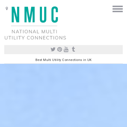
Best Multi Utility Connections in UK