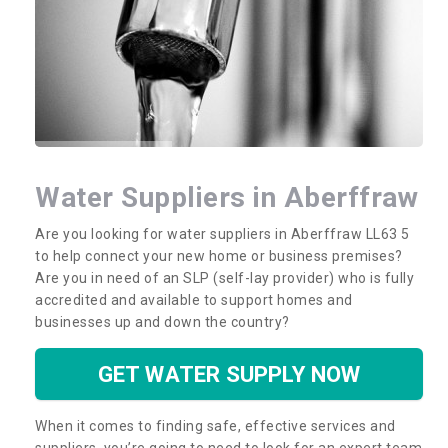
Water Suppliers in Aberffraw
Are you looking for water suppliers in Aberffraw LL63 5
to help connect your new home or business premises?
Are you in need of an SLP (self-lay provider) who is fully
accredited and available to support homes and
businesses up and down the country?
GET WATER SUPPLY NOW
When it comes to finding safe, effective services and
suppliers, you’re going to need to look for an expert team