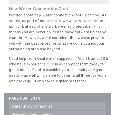
New Water Connection Cost
Worried about new water connection cost? Don’t be. As
stated, as part of our promise, we will always quote you
up front, ahead of any work we may undertake. This
means you are never obliged to move forward unless you
want to. However, we’re confident that we can provide
you with the best prices for what we do throughout our
surrounding area and beyond.
Need help from local water suppliers in Aberffraw LL63 5
who have experience? Fill in our contact form today to
get in touch. Do also consider your electricity and gas
needs – as well will be able to cater to all three for you in
one package. It only takes a quick message!
PAGE CONTENTS
water utility companies
new water connections