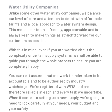
Water Utility Companies
Unlike some other water utility companies, we balance
our level of care and attention to detail with affordable
tariffs and a local approach to water system design.
This means our team is friendly, approachable and is
always keen to make things as straightforward for our
customers as possible.
With this in mind, even if you are worried about the
complexity of certain supply systems, we will be able to
guide you through the whole process to ensure you are
completely happy.
You can rest assured that our work is undertaken to be
accountable and to be authorised by industry
watchdogs. We’re registered with WIRS and are
therefore reliable in each and every task we undertake.
When it comes to setting up a new supply, we’re going to
need to look carefully at your needs, your budget and
your safety.