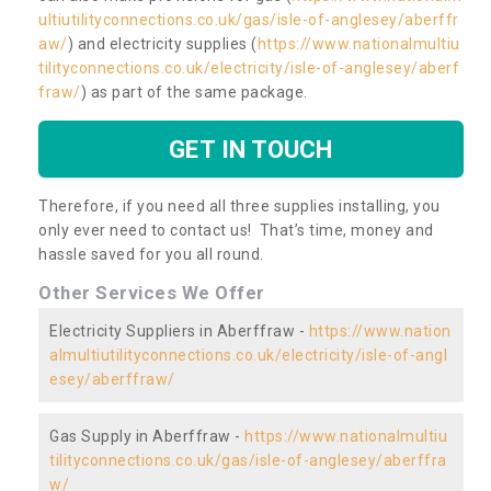
ultiutilityconnections.co.uk/gas/isle-of-anglesey/aberffr
aw/
) and electricity supplies (
https://www.nationalmultiu
tilityconnections.co.uk/electricity/isle-of-anglesey/aberf
fraw/
) as part of the same package.
GET IN TOUCH
Therefore, if you need all three supplies installing, you
only ever need to contact us! That’s time, money and
hassle saved for you all round.
Other Services We Offer
Electricity Suppliers in Aberffraw -
https://www.nation
almultiutilityconnections.co.uk/electricity/isle-of-angl
esey/aberffraw/
Gas Supply in Aberffraw -
https://www.nationalmultiu
tilityconnections.co.uk/gas/isle-of-anglesey/aberffra
w/