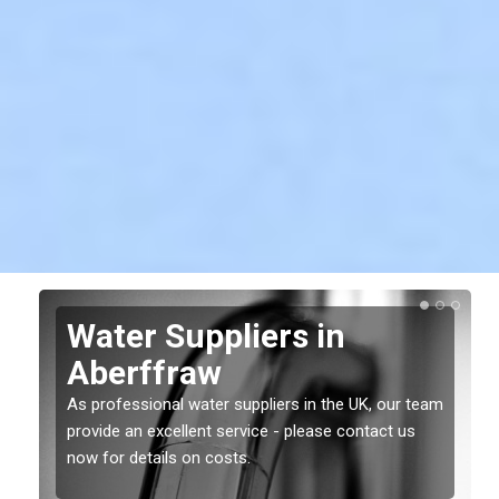
Water Suppliers in
Aberffraw
As professional water suppliers in the UK, our team
provide an excellent service - please contact us
now for details on costs.