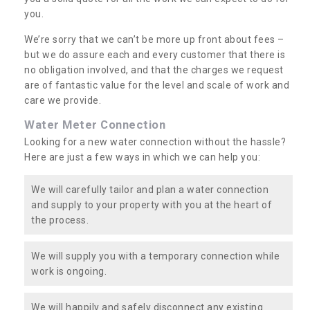
you.
We’re sorry that we can’t be more up front about fees –
but we do assure each and every customer that there is
no obligation involved, and that the charges we request
are of fantastic value for the level and scale of work and
care we provide.
Water Meter Connection
Looking for a new water connection without the hassle?
Here are just a few ways in which we can help you:
We will carefully tailor and plan a water connection
and supply to your property with you at the heart of
the process.
We will supply you with a temporary connection while
work is ongoing.
We will happily and safely disconnect any existing