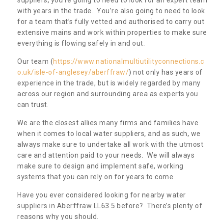
with years in the trade. You’re also going to need to look
for a team that’s fully vetted and authorised to carry out
extensive mains and work within properties to make sure
everything is flowing safely in and out.
Our team (
https://www.nationalmultiutilityconnections.c
o.uk/isle-of-anglesey/aberffraw/
) not only has years of
experience in the trade, but is widely regarded by many
across our region and surrounding area as experts you
can trust.
We are the closest allies many firms and families have
when it comes to local water suppliers, and as such, we
always make sure to undertake all work with the utmost
care and attention paid to your needs. We will always
make sure to design and implement safe, working
systems that you can rely on for years to come.
Have you ever considered looking for nearby water
suppliers in Aberffraw LL63 5 before? There’s plenty of
reasons why you should.