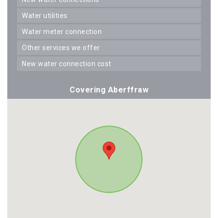
water utilities
water meter connection
other services we offer
new water connection cost
Covering Aberffraw