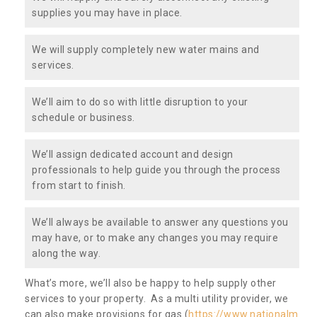
supplies you may have in place.
We will supply completely new water mains and
services.
We’ll aim to do so with little disruption to your
schedule or business.
We’ll assign dedicated account and design
professionals to help guide you through the process
from start to finish.
We’ll always be available to answer any questions you
may have, or to make any changes you may require
along the way.
What’s more, we’ll also be happy to help supply other
services to your property. As a multi utility provider, we
can also make provisions for gas (
https://www.nationalm