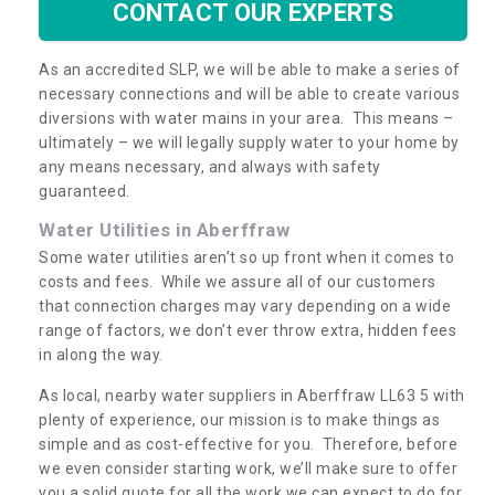
CONTACT OUR EXPERTS
As an accredited SLP, we will be able to make a series of
necessary connections and will be able to create various
diversions with water mains in your area. This means –
ultimately – we will legally supply water to your home by
any means necessary, and always with safety
guaranteed.
Water Utilities in Aberffraw
Some water utilities aren’t so up front when it comes to
costs and fees. While we assure all of our customers
that connection charges may vary depending on a wide
range of factors, we don’t ever throw extra, hidden fees
in along the way.
As local, nearby water suppliers in Aberffraw LL63 5 with
plenty of experience, our mission is to make things as
simple and as cost-effective for you. Therefore, before
we even consider starting work, we’ll make sure to offer
you a solid quote for all the work we can expect to do for