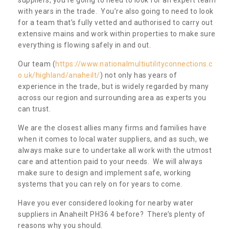
with years in the trade. You’re also going to need to look
for a team that’s fully vetted and authorised to carry out
extensive mains and work within properties to make sure
everything is flowing safely in and out.
Our team (
https://www.nationalmultiutilityconnections.c
o.uk/highland/anaheilt/
) not only has years of
experience in the trade, but is widely regarded by many
across our region and surrounding area as experts you
can trust.
We are the closest allies many firms and families have
when it comes to local water suppliers, and as such, we
always make sure to undertake all work with the utmost
care and attention paid to your needs. We will always
make sure to design and implement safe, working
systems that you can rely on for years to come.
Have you ever considered looking for nearby water
suppliers in Anaheilt PH36 4 before? There’s plenty of
reasons why you should.