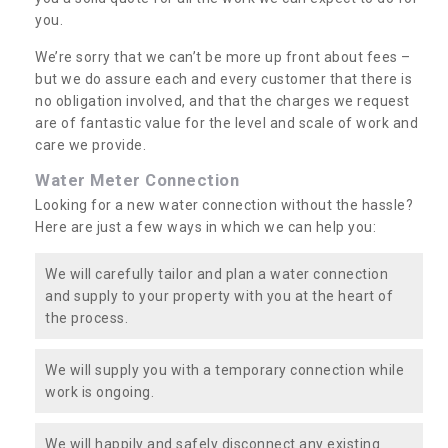
you.
We’re sorry that we can’t be more up front about fees –
but we do assure each and every customer that there is
no obligation involved, and that the charges we request
are of fantastic value for the level and scale of work and
care we provide.
Water Meter Connection
Looking for a new water connection without the hassle?
Here are just a few ways in which we can help you:
We will carefully tailor and plan a water connection
and supply to your property with you at the heart of
the process.
We will supply you with a temporary connection while
work is ongoing.
We will happily and safely disconnect any existing