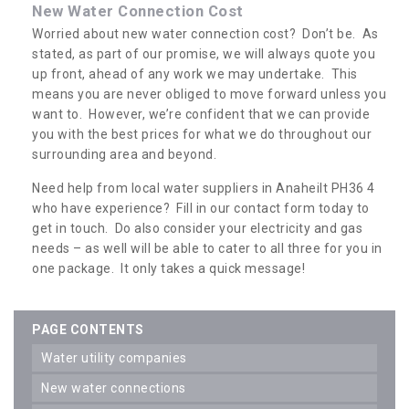
New Water Connection Cost
Worried about new water connection cost? Don’t be. As
stated, as part of our promise, we will always quote you
up front, ahead of any work we may undertake. This
means you are never obliged to move forward unless you
want to. However, we’re confident that we can provide
you with the best prices for what we do throughout our
surrounding area and beyond.
Need help from local water suppliers in Anaheilt PH36 4
who have experience? Fill in our contact form today to
get in touch. Do also consider your electricity and gas
needs – as well will be able to cater to all three for you in
one package. It only takes a quick message!
PAGE CONTENTS
water utility companies
new water connections