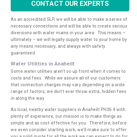
CONTACT OUR EXPERTS
As an accredited SLP, we will be able to make a series of
necessary connections and will be able to create various
diversions with water mains in your area. This means –
ultimately – we will legally supply water to your home by
any means necessary, and always with safety
guaranteed.
Water Utilities in Anaheilt
Some water utilities aren’t so up front when it comes to
costs and fees. While we assure all of our customers
that connection charges may vary depending on a wide
range of factors, we don’t ever throw extra, hidden fees
in along the way.
As local, nearby water suppliers in Anaheilt PH36 4 with
plenty of experience, our mission is to make things as
simple and as cost-effective for you. Therefore, before
we even consider starting work, we’ll make sure to offer
you a solid quote for all the work we can expect to do for