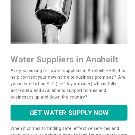
Water Suppliers in Anaheilt
Are you looking for water suppliers in Anaheilt PH36 4 to
help connect your new home or business premises? Are
you in need of an SLP (self-lay provider) who is fully
accredited and available to support homes and
businesses up and down the country?
GET WATER SUPPLY NOW
When it comes to finding safe, effective services and
suppliers, you’re going to need to look for an expert team