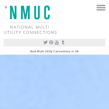
Best Multi Utility Connections in UK