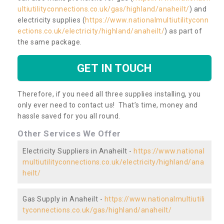
ultiutilityconnections.co.uk/gas/highland/anaheilt/
) and
electricity supplies (
https://www.nationalmultiutilityconn
ections.co.uk/electricity/highland/anaheilt/
) as part of
the same package.
GET IN TOUCH
Therefore, if you need all three supplies installing, you
only ever need to contact us! That’s time, money and
hassle saved for you all round.
Other Services We Offer
Electricity Suppliers in Anaheilt -
https://www.national
multiutilityconnections.co.uk/electricity/highland/ana
heilt/
Gas Supply in Anaheilt -
https://www.nationalmultiutili
tyconnections.co.uk/gas/highland/anaheilt/