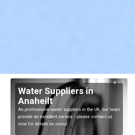
Water Suppliers in
Anaheilt
As professional water suppliers in the UK, our team
provide an excellent service - please contact us
now for details on costs.