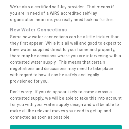
We’re also a certified self-lay provider. That means if
you are in need of a WIRS accredited self-lay
organisation near me, you really need look no further.
New Water Connections
Some new water connections can be a little trickier than
they first appear. While it is all well and good to expect to
have water supplied direct to your home and property,
there may be occasions where you are intervening with a
contested water supply. This means that certain
negotiations and discussions may need to take place
with regard to how it can be safely and legally
provisioned for you.
Don’t worry. If you do appear likely to come across a
contested supply, we will be able to take this into account
for you with your water supply design and will be able to
make all the relevant moves you need to get up and
connected as soon as possible.