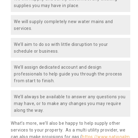
supplies you may have in place.
We will supply completely new water mains and
services.
We’ll aim to do so with little disruption to your
schedule or business.
We’ll assign dedicated account and design
professionals to help guide you through the process
from start to finish.
We’ll always be available to answer any questions you
may have, or to make any changes you may require
along the way.
What’s more, we’ll also be happy to help supply other
services to your property. As a multi utility provider, we
can also make provisions for gas (
https://www.nationalm