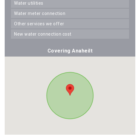
water utilities
water meter connection
other services we offer
new water connection cost
Covering Anaheilt