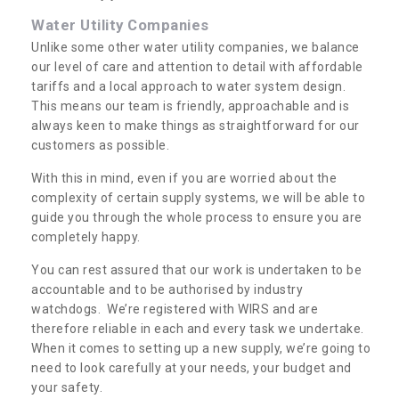
Water Utility Companies
Unlike some other water utility companies, we balance
our level of care and attention to detail with affordable
tariffs and a local approach to water system design.
This means our team is friendly, approachable and is
always keen to make things as straightforward for our
customers as possible.
With this in mind, even if you are worried about the
complexity of certain supply systems, we will be able to
guide you through the whole process to ensure you are
completely happy.
You can rest assured that our work is undertaken to be
accountable and to be authorised by industry
watchdogs. We’re registered with WIRS and are
therefore reliable in each and every task we undertake.
When it comes to setting up a new supply, we’re going to
need to look carefully at your needs, your budget and
your safety.