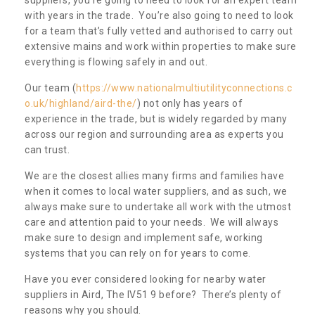
with years in the trade. You’re also going to need to look
for a team that’s fully vetted and authorised to carry out
extensive mains and work within properties to make sure
everything is flowing safely in and out.
Our team (
https://www.nationalmultiutilityconnections.c
o.uk/highland/aird-the/
) not only has years of
experience in the trade, but is widely regarded by many
across our region and surrounding area as experts you
can trust.
We are the closest allies many firms and families have
when it comes to local water suppliers, and as such, we
always make sure to undertake all work with the utmost
care and attention paid to your needs. We will always
make sure to design and implement safe, working
systems that you can rely on for years to come.
Have you ever considered looking for nearby water
suppliers in Aird, The IV51 9 before? There’s plenty of
reasons why you should.