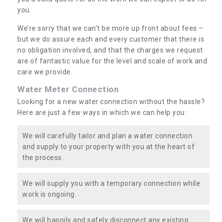
you.
We’re sorry that we can’t be more up front about fees –
but we do assure each and every customer that there is
no obligation involved, and that the charges we request
are of fantastic value for the level and scale of work and
care we provide.
Water Meter Connection
Looking for a new water connection without the hassle?
Here are just a few ways in which we can help you:
We will carefully tailor and plan a water connection
and supply to your property with you at the heart of
the process.
We will supply you with a temporary connection while
work is ongoing.
We will happily and safely disconnect any existing