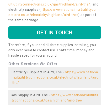
ultiutilityconnections.co.uk/gas/highland/aird-the/
) and
electricity supplies (
https://www.nationalmultiutilityconn
ections.co.uk/electricity/highland/aird-the/
) as part of
the same package.
GET IN TOUCH
Therefore, if you need all three supplies installing, you
only ever need to contact us! That’s time, money and
hassle saved for you all round.
Other Services We Offer
Electricity Suppliers in Aird, The -
https://www.nationa
lmultiutilityconnections.co.uk/electricity/highland/aird
-the/
Gas Supply in Aird, The -
https://www.nationalmultiutil
ityconnections.co.uk/gas/highland/aird-the/