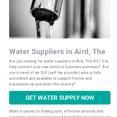
Water Suppliers in Aird, The
Are you looking for water suppliers in Aird, The IV51 9 to
help connect your new home or business premises? Are
you in need of an SLP (self-lay provider) who is fully
accredited and available to support homes and
businesses up and down the country?
GET WATER SUPPLY NOW
When it comes to finding safe, effective services and
suppliers, you’re going to need to look for an expert team