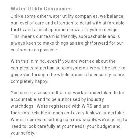
Water Utility Companies
Unlike some other water utility companies, we balance
our level of care and attention to detail with affordable
tariffs and a local approach to water system design.
This means our team is friendly, approachable and is
always keen to make things as straightforward for our
customers as possible.
With this in mind, even if you are worried about the
complexity of certain supply systems, we will be able to
guide you through the whole process to ensure you are
completely happy.
You can rest assured that our work is undertaken to be
accountable and to be authorised by industry
watchdogs. We’re registered with WIRS and are
therefore reliable in each and every task we undertake.
When it comes to setting up a new supply, we’re going to
need to look carefully at your needs, your budget and
your safety.