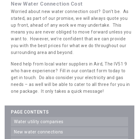
New Water Connection Cost
Worried about new water connection cost? Don’t be. As
stated, as part of our promise, we will always quote you
up front, ahead of any work we may undertake. This
means you are never obliged to move forward unless you
want to. However, we’re confident that we can provide
you with the best prices for what we do throughout our
surrounding area and beyond.
Need help from local water suppliers in Aird, The IV51 9
who have experience? Fill in our contact form today to
get in touch. Do also consider your electricity and gas
needs – as well will be able to cater to all three for you in
one package. It only takes a quick message!
PAGE CONTENTS
water utility companies
new water connections