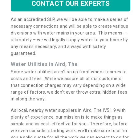
CONTACT OUR EXPERTS
As an accredited SLP, we will be able to make a series of
necessary connections and will be able to create various
diversions with water mains in your area. This means –
ultimately – we will legally supply water to your home by
any means necessary, and always with safety
guaranteed.
Water Utilities in Aird, The
Some water utilities aren’t so up front when it comes to
costs and fees. While we assure all of our customers
that connection charges may vary depending on a wide
range of factors, we don’t ever throw extra, hidden fees
in along the way.
As local, nearby water suppliers in Aird, The IV51 9 with
plenty of experience, our mission is to make things as
simple and as cost-effective for you. Therefore, before
we even consider starting work, we’ll make sure to offer
you a solid quote for all the work we can expect to do for