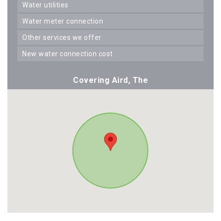
water utilities
water meter connection
other services we offer
new water connection cost
Covering Aird, The