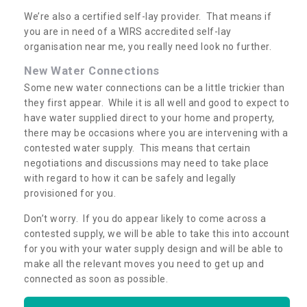
We’re also a certified self-lay provider. That means if
you are in need of a WIRS accredited self-lay
organisation near me, you really need look no further.
New Water Connections
Some new water connections can be a little trickier than
they first appear. While it is all well and good to expect to
have water supplied direct to your home and property,
there may be occasions where you are intervening with a
contested water supply. This means that certain
negotiations and discussions may need to take place
with regard to how it can be safely and legally
provisioned for you.
Don’t worry. If you do appear likely to come across a
contested supply, we will be able to take this into account
for you with your water supply design and will be able to
make all the relevant moves you need to get up and
connected as soon as possible.