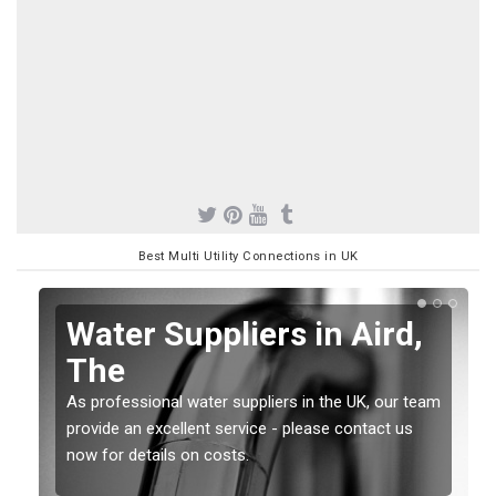
Best Multi Utility Connections in UK
Water Suppliers in Aird,
The
As professional water suppliers in the UK, our team
provide an excellent service - please contact us
now for details on costs.