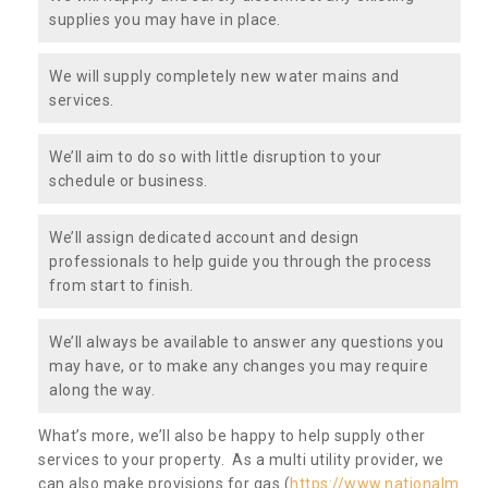
supplies you may have in place.
We will supply completely new water mains and
services.
We’ll aim to do so with little disruption to your
schedule or business.
We’ll assign dedicated account and design
professionals to help guide you through the process
from start to finish.
We’ll always be available to answer any questions you
may have, or to make any changes you may require
along the way.
What’s more, we’ll also be happy to help supply other
services to your property. As a multi utility provider, we
can also make provisions for gas (
https://www.nationalm