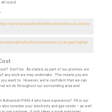
all round.
r
ttps://www.nationalmultiutilityconnections.co.uk/elec
ww.nationalmultiutilityconnections.co.uk/gas/highlan
Cost
ost? Don’t be. As stated, as part of our promise, we
d of any work we may undertake. This means you are
 you want to. However, we’re confident that we can
 what we do throughout our surrounding area and
in Achosnich PH36 4 who have experience? Fill in our
 also consider your electricity and gas needs – as well
you in one package. It only takes a quick message!