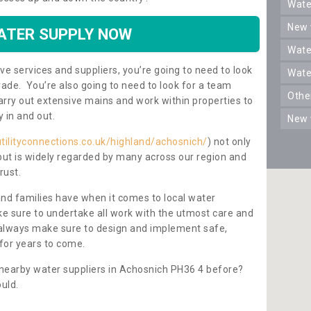
wat
new
ATER SUPPLY NOW
wat
ve services and suppliers, you’re going to need to look
wat
rade. You’re also going to need to look for a team
oth
carry out extensive mains and work within properties to
y in and out.
new
tilityconnections.co.uk/highland/achosnich/
) not only
 but is widely regarded by many across our region and
rust.
and families have when it comes to local water
e sure to undertake all work with the utmost care and
l always make sure to design and implement safe,
for years to come.
 nearby water suppliers in Achosnich PH36 4 before?
uld.