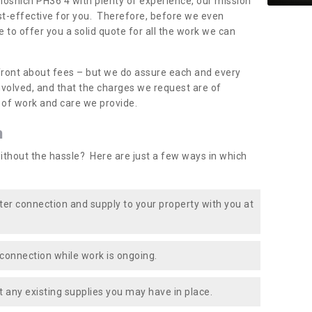
chosnich PH36 4 with plenty of experience, our mission
st-effective for you. Therefore, before we even
e to offer you a solid quote for all the work we can
front about fees – but we do assure each and every
involved, and that the charges we request are of
e of work and care we provide.
n
ithout the hassle? Here are just a few ways in which
ater connection and supply to your property with you at
connection while work is ongoing.
t any existing supplies you may have in place.