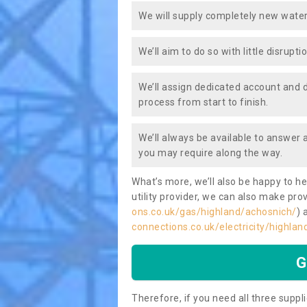
We will supply completely new water
We’ll aim to do so with little disrupt
We’ll assign dedicated account and 
process from start to finish.
We’ll always be available to answer
you may require along the way.
What’s more, we’ll also be happy to he
utility provider, we can also make prov
ons.co.uk/gas/highland/achosnich/
) 
connections.co.uk/electricity/highla
G
Therefore, if you need all three suppli