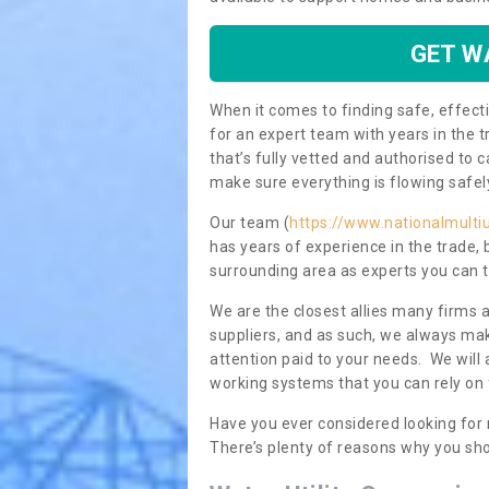
GET W
When it comes to finding safe, effecti
for an expert team with years in the t
that’s fully vetted and authorised to 
make sure everything is flowing safel
Our team (
https://www.nationalmultiu
has years of experience in the trade,
surrounding area as experts you can t
We are the closest allies many firms 
suppliers, and as such, we always mak
attention paid to your needs. We wil
working systems that you can rely on 
Have you ever considered looking for
There’s plenty of reasons why you sho