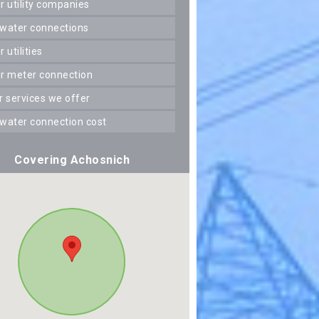
er utility companies
 water connections
er utilities
er meter connection
er services we offer
 water connection cost
Covering Achosnich