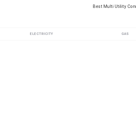
Best Multi Utility Co
ELECTRICITY
GAS