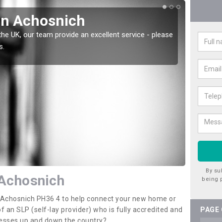
in Achosnich
Wat
the UK, our team provide an excellent service - please
There a
s.
offer t
By su
 Achosnich
being 
in Achosnich PH36 4 to help connect your new home or
 an SLP (self-lay provider) who is fully accredited and
PAGE
nesses up and down the country?