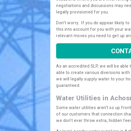
negotiations and discussions may need
legally provisioned for you.
Don’t worry. If you do appear likely t
this into account for you with your wa
relevant moves you need to get up an
CONTA
As an accredited SLP, we will be able
able to create various diversions wit
we will legally supply water to your
guaranteed.
Water Utilities in Achos
Some water utilities aren’t so up fron
of our customers that connection cha
we don’t ever throw extra, hidden fees