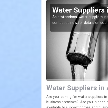
hosnich
Water Suppliers 
lace. If you want the
As professional water suppliers in 
contact us now for details on cost
Water Suppliers in
Are you looking for water suppliers 
business premises? Are you in need of
available to support homes and busi