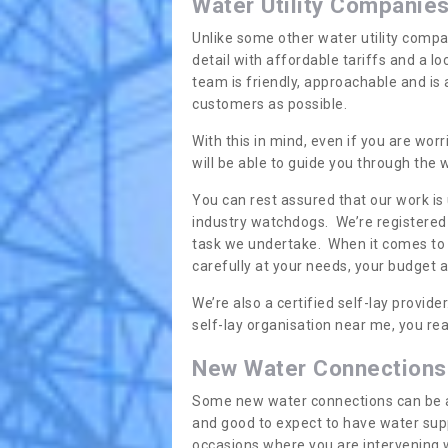
Water Utility Companie
Unlike some other water utility compa
detail with affordable tariffs and a 
team is friendly, approachable and is
customers as possible.
With this in mind, even if you are wor
will be able to guide you through the
You can rest assured that our work is
industry watchdogs. We’re registered 
task we undertake. When it comes to s
carefully at your needs, your budget 
We’re also a certified self-lay provid
self-lay organisation near me, you rea
New Water Connections
Some new water connections can be a lit
and good to expect to have water sup
occasions where you are intervening 