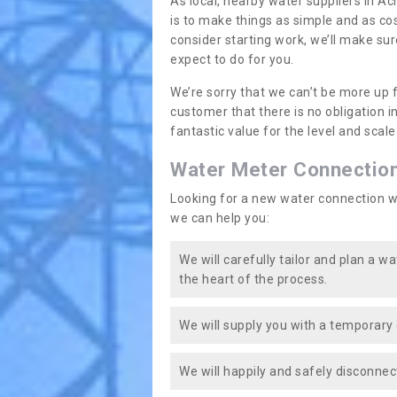
As local, nearby water suppliers in A
is to make things as simple and as co
consider starting work, we’ll make sur
expect to do for you.
We’re sorry that we can’t be more up 
customer that there is no obligation 
fantastic value for the level and scal
Water Meter Connectio
Looking for a new water connection w
we can help you:
We will carefully tailor and plan a w
the heart of the process.
We will supply you with a temporary 
We will happily and safely disconnec