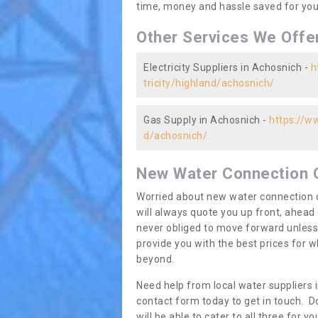
time, money and hassle saved for you 
Other Services We Offe
Electricity Suppliers in Achosnich -
h
tricity/highland/achosnich/
Gas Supply in Achosnich -
https://w
d/achosnich/
New Water Connection 
Worried about new water connection c
will always quote you up front, ahea
never obliged to move forward unless
provide you with the best prices for
beyond.
Need help from local water suppliers 
contact form today to get in touch. Do
will be able to cater to all three for 