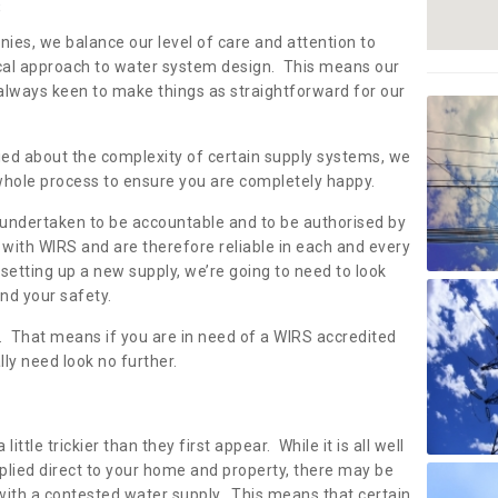
s
nies, we balance our level of care and attention to
local approach to water system design. This means our
 always keen to make things as straightforward for our
ried about the complexity of certain supply systems, we
 whole process to ensure you are completely happy.
 undertaken to be accountable and to be authorised by
with WIRS and are therefore reliable in each and every
etting up a new supply, we’re going to need to look
and your safety.
er. That means if you are in need of a WIRS accredited
lly need look no further.
tle trickier than they first appear. While it is all well
plied direct to your home and property, there may be
with a contested water supply. This means that certain