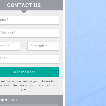
CONTACT US
er Utility Companies in Achosni
re a number of water utility companies in the UK to choose from, 
he very best service at fantastic prices. Please enquire now for a quo
bmitting you consent to your information
passed to the relevant company to contact
you.
 CONTENTS