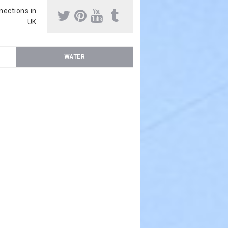
nnections in
UK
WATER