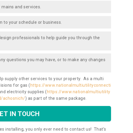
 mains and services.
ion to your schedule or business.
design professionals to help guide you through the
 any questions you may have, or to make any changes
lp supply other services to your property. As a multi
isions for gas (
https://www.nationalmultiutilityconnecti
and electricity supplies (
https://www.nationalmultiutility
nd/achosnich/
) as part of the same package.
ET IN TOUCH
es installing, you only ever need to contact us! That’s