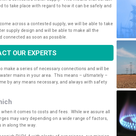
 to take place with regard to how it can be safely and
o come across a contested supply, we will be able to take
ter supply design and will be able to make all the
d connected as soon as possible.
CT OUR EXPERTS
 to make a series of necessary connections and will be
h water mains in your area. This means – ultimately –
 home by any means necessary, and always with safety
nich
t when it comes to costs and fees. While we assure all
rges may vary depending on a wide range of factors,
 in along the way.