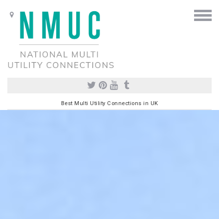
Best Multi Utility Connections in UK