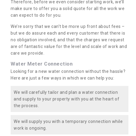
Therefore, before we even consider starting work, we’ll
make sure to offer you a solid quote for all the work we
can expect to do for you.
We’re sorry that we can’t be more up front about fees –
but we do assure each and every customer that there is
no obligation involved, and that the charges we request
are of fantastic value for the level and scale of work and
care we provide.
Water Meter Connection
Looking for a new water connection without the hassle?
Here are just a few ways in which we can help you:
We will carefully tailor and plan a water connection
and supply to your property with you at the heart of
the process.
We will supply you with a temporary connection while
work is ongoing.