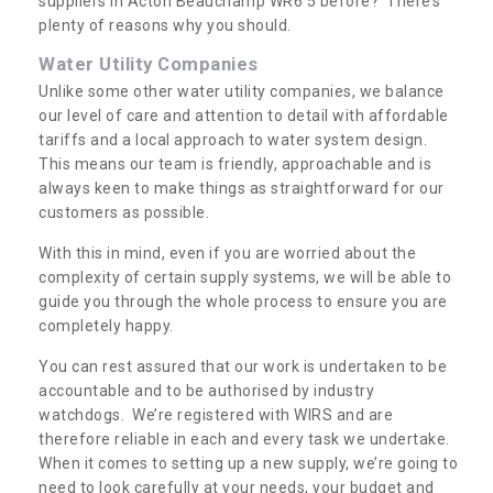
suppliers in Acton Beauchamp WR6 5 before? There’s
plenty of reasons why you should.
Water Utility Companies
Unlike some other water utility companies, we balance
our level of care and attention to detail with affordable
tariffs and a local approach to water system design.
This means our team is friendly, approachable and is
always keen to make things as straightforward for our
customers as possible.
With this in mind, even if you are worried about the
complexity of certain supply systems, we will be able to
guide you through the whole process to ensure you are
completely happy.
You can rest assured that our work is undertaken to be
accountable and to be authorised by industry
watchdogs. We’re registered with WIRS and are
therefore reliable in each and every task we undertake.
When it comes to setting up a new supply, we’re going to
need to look carefully at your needs, your budget and