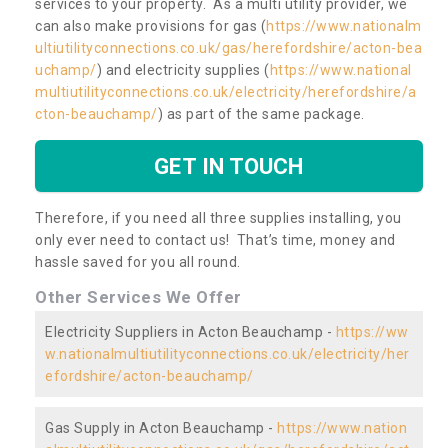
services to your property. As a multi utility provider, we
can also make provisions for gas (
https://www.nationalm
ultiutilityconnections.co.uk/gas/herefordshire/acton-bea
uchamp/
) and electricity supplies (
https://www.national
multiutilityconnections.co.uk/electricity/herefordshire/a
cton-beauchamp/
) as part of the same package.
GET IN TOUCH
Therefore, if you need all three supplies installing, you
only ever need to contact us! That’s time, money and
hassle saved for you all round.
Other Services We Offer
Electricity Suppliers in Acton Beauchamp -
https://ww
w.nationalmultiutilityconnections.co.uk/electricity/her
efordshire/acton-beauchamp/
Gas Supply in Acton Beauchamp -
https://www.nation