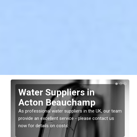
Water Suppliers in
Acton Beauchamp
As professional water suppliers in the UK, our team
provide an excellent service - please contact us
now for details on costs.