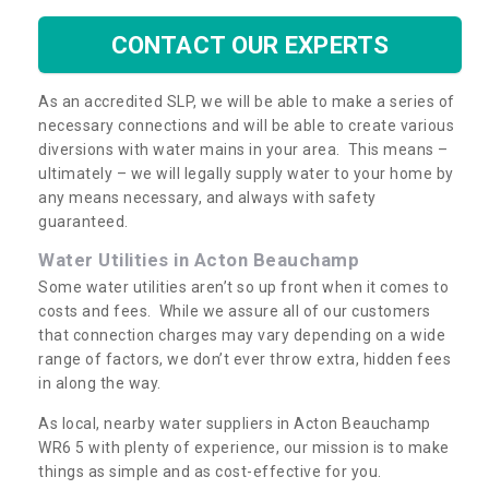
CONTACT OUR EXPERTS
As an accredited SLP, we will be able to make a series of
necessary connections and will be able to create various
diversions with water mains in your area. This means –
ultimately – we will legally supply water to your home by
any means necessary, and always with safety
guaranteed.
Water Utilities in Acton Beauchamp
Some water utilities aren’t so up front when it comes to
costs and fees. While we assure all of our customers
that connection charges may vary depending on a wide
range of factors, we don’t ever throw extra, hidden fees
in along the way.
As local, nearby water suppliers in Acton Beauchamp
WR6 5 with plenty of experience, our mission is to make
things as simple and as cost-effective for you.