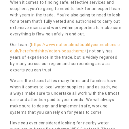
When it comes to finding safe, effective services and
suppliers, you’re going to need to look for an expert team
with years in the trade. You’re also going to need to look
for a team that’s fully vetted and authorised to carry out
extensive mains and work within properties to make sure
everything is flowing safely in and out.
Our team (
https://www.nationalmultiutilityconnections.c
o.uk/herefordshire/acton-beauchamp/
) not only has
years of experience in the trade, but is widely regarded
by many across our region and surrounding area as
experts you can trust.
We are the closest allies many firms and families have
when it comes to local water suppliers, and as such, we
always make sure to undertake all work with the utmost
care and attention paid to your needs. We will always
make sure to design and implement safe, working
systems that you can rely on for years to come.
Have you ever considered looking for nearby water