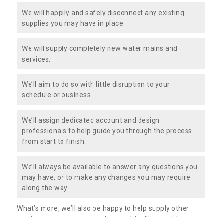
We will happily and safely disconnect any existing
supplies you may have in place.
We will supply completely new water mains and
services.
We’ll aim to do so with little disruption to your
schedule or business.
We’ll assign dedicated account and design
professionals to help guide you through the process
from start to finish.
We’ll always be available to answer any questions you
may have, or to make any changes you may require
along the way.
What’s more, we’ll also be happy to help supply other