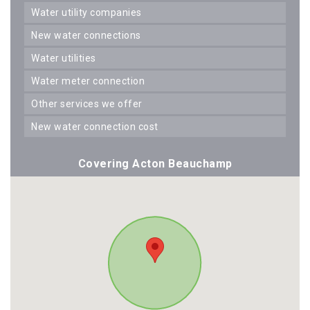
water utility companies
new water connections
water utilities
water meter connection
other services we offer
new water connection cost
Covering Acton Beauchamp