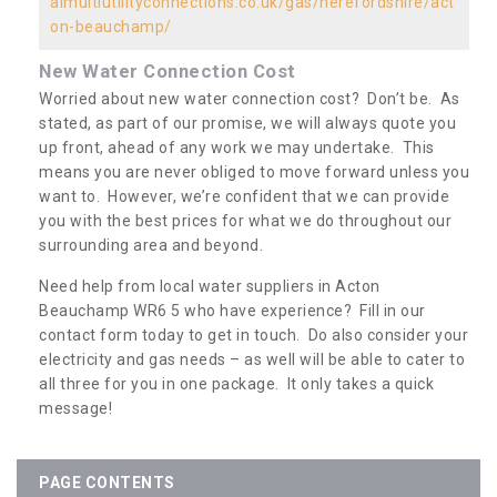
almultiutilityconnections.co.uk/gas/herefordshire/act
on-beauchamp/
New Water Connection Cost
Worried about new water connection cost? Don’t be. As
stated, as part of our promise, we will always quote you
up front, ahead of any work we may undertake. This
means you are never obliged to move forward unless you
want to. However, we’re confident that we can provide
you with the best prices for what we do throughout our
surrounding area and beyond.
Need help from local water suppliers in Acton
Beauchamp WR6 5 who have experience? Fill in our
contact form today to get in touch. Do also consider your
electricity and gas needs – as well will be able to cater to
all three for you in one package. It only takes a quick
message!
PAGE CONTENTS