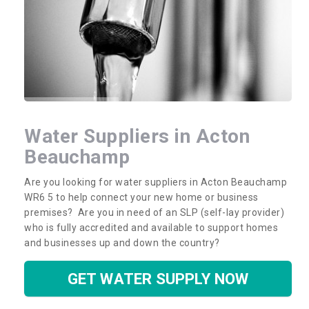
Water Suppliers in Acton
Beauchamp
Are you looking for water suppliers in Acton Beauchamp
WR6 5 to help connect your new home or business
premises? Are you in need of an SLP (self-lay provider)
who is fully accredited and available to support homes
and businesses up and down the country?
GET WATER SUPPLY NOW