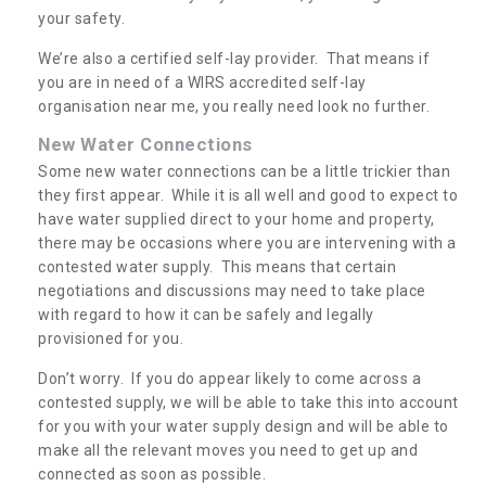
your safety.
We’re also a certified self-lay provider. That means if
you are in need of a WIRS accredited self-lay
organisation near me, you really need look no further.
New Water Connections
Some new water connections can be a little trickier than
they first appear. While it is all well and good to expect to
have water supplied direct to your home and property,
there may be occasions where you are intervening with a
contested water supply. This means that certain
negotiations and discussions may need to take place
with regard to how it can be safely and legally
provisioned for you.
Don’t worry. If you do appear likely to come across a
contested supply, we will be able to take this into account
for you with your water supply design and will be able to
make all the relevant moves you need to get up and
connected as soon as possible.