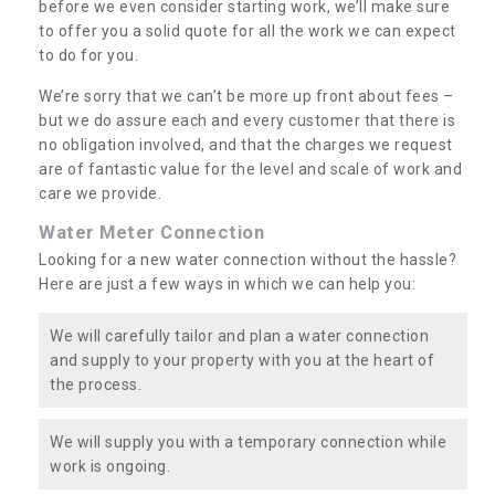
before we even consider starting work, we’ll make sure
to offer you a solid quote for all the work we can expect
to do for you.
We’re sorry that we can’t be more up front about fees –
but we do assure each and every customer that there is
no obligation involved, and that the charges we request
are of fantastic value for the level and scale of work and
care we provide.
Water Meter Connection
Looking for a new water connection without the hassle?
Here are just a few ways in which we can help you:
We will carefully tailor and plan a water connection
and supply to your property with you at the heart of
the process.
We will supply you with a temporary connection while
work is ongoing.