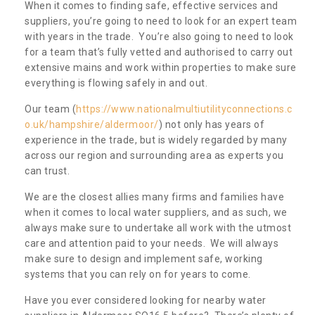
When it comes to finding safe, effective services and
suppliers, you’re going to need to look for an expert team
with years in the trade. You’re also going to need to look
for a team that’s fully vetted and authorised to carry out
extensive mains and work within properties to make sure
everything is flowing safely in and out.
Our team (
https://www.nationalmultiutilityconnections.c
o.uk/hampshire/aldermoor/
) not only has years of
experience in the trade, but is widely regarded by many
across our region and surrounding area as experts you
can trust.
We are the closest allies many firms and families have
when it comes to local water suppliers, and as such, we
always make sure to undertake all work with the utmost
care and attention paid to your needs. We will always
make sure to design and implement safe, working
systems that you can rely on for years to come.
Have you ever considered looking for nearby water