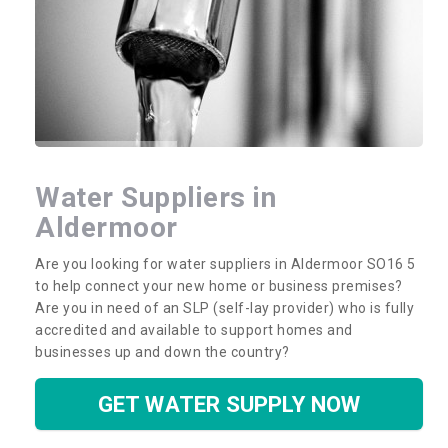
Water Suppliers in
Aldermoor
Are you looking for water suppliers in Aldermoor SO16 5
to help connect your new home or business premises?
Are you in need of an SLP (self-lay provider) who is fully
accredited and available to support homes and
businesses up and down the country?
GET WATER SUPPLY NOW