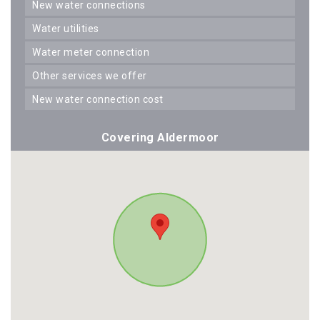
new water connections
water utilities
water meter connection
other services we offer
new water connection cost
Covering Aldermoor