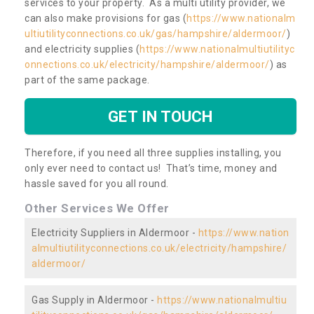
services to your property. As a multi utility provider, we
can also make provisions for gas (
https://www.nationalm
ultiutilityconnections.co.uk/gas/hampshire/aldermoor/
)
and electricity supplies (
https://www.nationalmultiutilityc
onnections.co.uk/electricity/hampshire/aldermoor/
) as
part of the same package.
GET IN TOUCH
Therefore, if you need all three supplies installing, you
only ever need to contact us! That’s time, money and
hassle saved for you all round.
Other Services We Offer
Electricity Suppliers in Aldermoor -
https://www.nation
almultiutilityconnections.co.uk/electricity/hampshire/
aldermoor/
Gas Supply in Aldermoor -
https://www.nationalmultiu