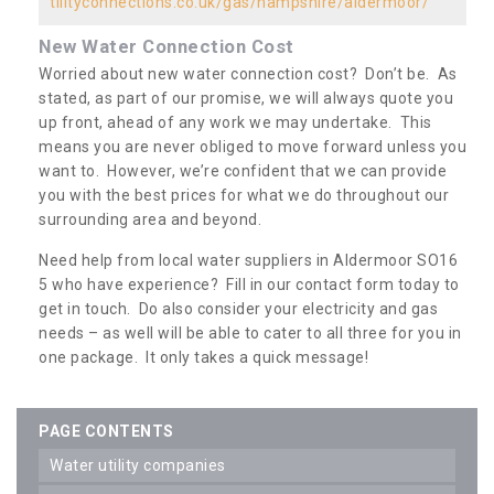
tilityconnections.co.uk/gas/hampshire/aldermoor/
New Water Connection Cost
Worried about new water connection cost? Don’t be. As
stated, as part of our promise, we will always quote you
up front, ahead of any work we may undertake. This
means you are never obliged to move forward unless you
want to. However, we’re confident that we can provide
you with the best prices for what we do throughout our
surrounding area and beyond.
Need help from local water suppliers in Aldermoor SO16
5 who have experience? Fill in our contact form today to
get in touch. Do also consider your electricity and gas
needs – as well will be able to cater to all three for you in
one package. It only takes a quick message!
PAGE CONTENTS
water utility companies