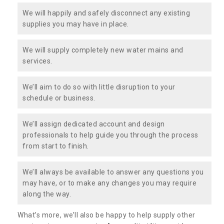
We will happily and safely disconnect any existing
supplies you may have in place.
We will supply completely new water mains and
services.
We’ll aim to do so with little disruption to your
schedule or business.
We’ll assign dedicated account and design
professionals to help guide you through the process
from start to finish.
We’ll always be available to answer any questions you
may have, or to make any changes you may require
along the way.
What’s more, we’ll also be happy to help supply other