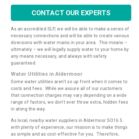
CONTACT OUR EXPERTS
As an accredited SLP, we will be able to make a series of
necessary connections and will be able to create various
diversions with water mains in your area. This means –
ultimately – we will legally supply water to your home by
any means necessary, and always with safety
guaranteed.
Water Utilities in Aldermoor
Some water utilities aren’t so up front when it comes to
costs and fees. While we assure all of our customers
that connection charges may vary depending on a wide
range of factors, we don’t ever throw extra, hidden fees
in along the way.
As local, nearby water suppliers in Aldermoor SO16 5
with plenty of experience, our mission is to make things
as simple and as cost-effective for you. Therefore,