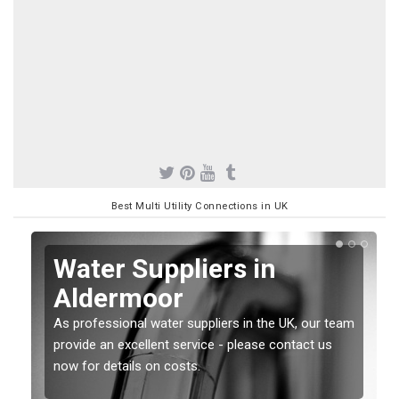
Best Multi Utility Connections in UK
Water Suppliers in
Aldermoor
As professional water suppliers in the UK, our team
provide an excellent service - please contact us
now for details on costs.