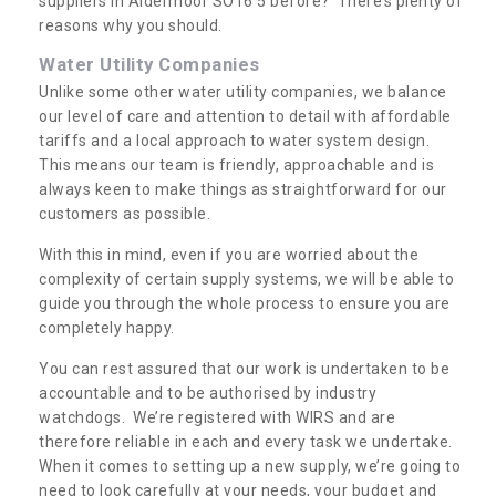
suppliers in Aldermoor SO16 5 before? There’s plenty of
reasons why you should.
Water Utility Companies
Unlike some other water utility companies, we balance
our level of care and attention to detail with affordable
tariffs and a local approach to water system design.
This means our team is friendly, approachable and is
always keen to make things as straightforward for our
customers as possible.
With this in mind, even if you are worried about the
complexity of certain supply systems, we will be able to
guide you through the whole process to ensure you are
completely happy.
You can rest assured that our work is undertaken to be
accountable and to be authorised by industry
watchdogs. We’re registered with WIRS and are
therefore reliable in each and every task we undertake.
When it comes to setting up a new supply, we’re going to
need to look carefully at your needs, your budget and