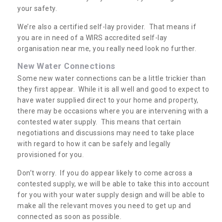
your safety.
We’re also a certified self-lay provider. That means if
you are in need of a WIRS accredited self-lay
organisation near me, you really need look no further.
New Water Connections
Some new water connections can be a little trickier than
they first appear. While it is all well and good to expect to
have water supplied direct to your home and property,
there may be occasions where you are intervening with a
contested water supply. This means that certain
negotiations and discussions may need to take place
with regard to how it can be safely and legally
provisioned for you.
Don’t worry. If you do appear likely to come across a
contested supply, we will be able to take this into account
for you with your water supply design and will be able to
make all the relevant moves you need to get up and
connected as soon as possible.