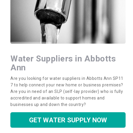
Water Suppliers in Abbotts
Ann
Are you looking for water suppliers in Abbotts Ann SP11
7 to help connect your new home or business premises?
Are you in need of an SLP (self-lay provider) who is fully
accredited and available to support homes and
businesses up and down the country?
GET WATER SUPPLY NOW