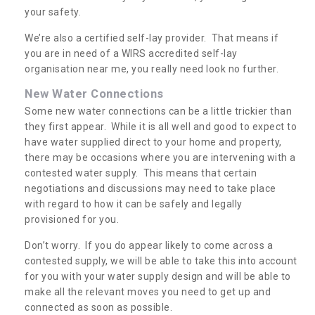
your safety.
We’re also a certified self-lay provider. That means if
you are in need of a WIRS accredited self-lay
organisation near me, you really need look no further.
New Water Connections
Some new water connections can be a little trickier than
they first appear. While it is all well and good to expect to
have water supplied direct to your home and property,
there may be occasions where you are intervening with a
contested water supply. This means that certain
negotiations and discussions may need to take place
with regard to how it can be safely and legally
provisioned for you.
Don’t worry. If you do appear likely to come across a
contested supply, we will be able to take this into account
for you with your water supply design and will be able to
make all the relevant moves you need to get up and
connected as soon as possible.