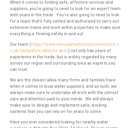
When it comes to finding safe, effective services and
suppliers, you’re going to need to look for an expert team
with years in the trade. You’re also going to need to look
for a team that’s fully vetted and authorised to carry out
extensive mains and work within properties to make sure
everything is flowing safely in and out.
Our team (
https://www.nationalmultiutilityconnections.c
o.uk/hampshire/abbotts-ann/
) not only has years of
experience in the trade, but is widely regarded by many
across our region and surrounding area as experts you
can trust.
We are the closest allies many firms and families have
when it comes to local water suppliers, and as such, we
always make sure to undertake all work with the utmost
care and attention paid to your needs. We will always
make sure to design and implement safe, working
systems that you can rely on for years to come.
Have you ever considered looking for nearby water