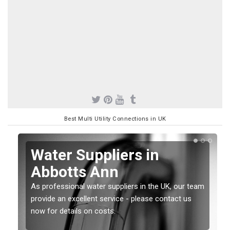
Best Multi Utility Connections in UK
Water Suppliers in
Abbotts Ann
As professional water suppliers in the UK, our team
provide an excellent service - please contact us
now for details on costs.