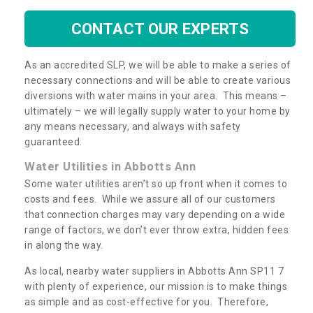
CONTACT OUR EXPERTS
As an accredited SLP, we will be able to make a series of
necessary connections and will be able to create various
diversions with water mains in your area. This means –
ultimately – we will legally supply water to your home by
any means necessary, and always with safety
guaranteed.
Water Utilities in Abbotts Ann
Some water utilities aren’t so up front when it comes to
costs and fees. While we assure all of our customers
that connection charges may vary depending on a wide
range of factors, we don’t ever throw extra, hidden fees
in along the way.
As local, nearby water suppliers in Abbotts Ann SP11 7
with plenty of experience, our mission is to make things
as simple and as cost-effective for you. Therefore,