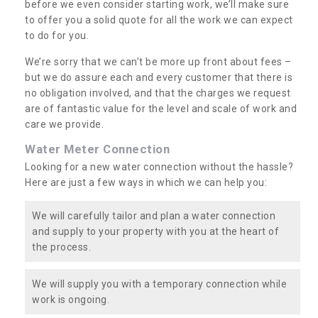
before we even consider starting work, we’ll make sure
to offer you a solid quote for all the work we can expect
to do for you.
We’re sorry that we can’t be more up front about fees –
but we do assure each and every customer that there is
no obligation involved, and that the charges we request
are of fantastic value for the level and scale of work and
care we provide.
Water Meter Connection
Looking for a new water connection without the hassle?
Here are just a few ways in which we can help you:
We will carefully tailor and plan a water connection
and supply to your property with you at the heart of
the process.
We will supply you with a temporary connection while
work is ongoing.