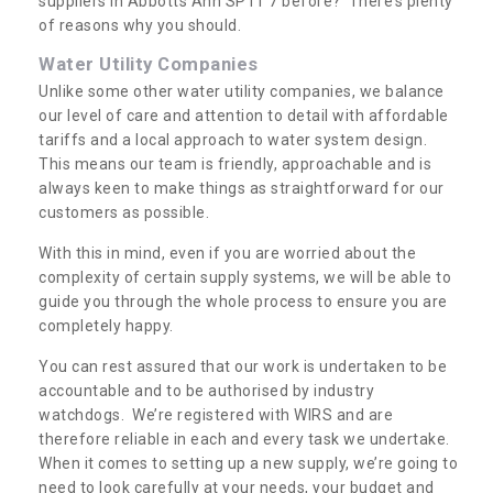
suppliers in Abbotts Ann SP11 7 before? There’s plenty
of reasons why you should.
Water Utility Companies
Unlike some other water utility companies, we balance
our level of care and attention to detail with affordable
tariffs and a local approach to water system design.
This means our team is friendly, approachable and is
always keen to make things as straightforward for our
customers as possible.
With this in mind, even if you are worried about the
complexity of certain supply systems, we will be able to
guide you through the whole process to ensure you are
completely happy.
You can rest assured that our work is undertaken to be
accountable and to be authorised by industry
watchdogs. We’re registered with WIRS and are
therefore reliable in each and every task we undertake.
When it comes to setting up a new supply, we’re going to
need to look carefully at your needs, your budget and