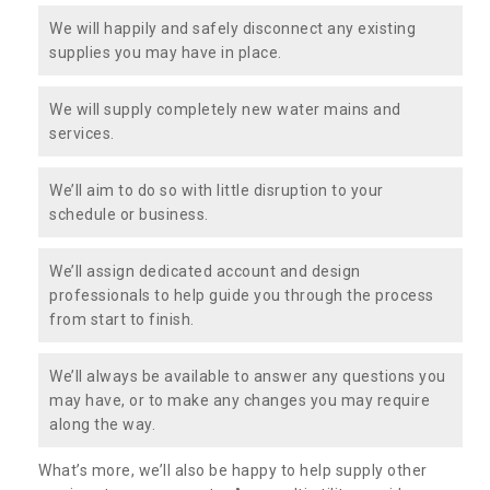
We will happily and safely disconnect any existing
supplies you may have in place.
We will supply completely new water mains and
services.
We’ll aim to do so with little disruption to your
schedule or business.
We’ll assign dedicated account and design
professionals to help guide you through the process
from start to finish.
We’ll always be available to answer any questions you
may have, or to make any changes you may require
along the way.
What’s more, we’ll also be happy to help supply other