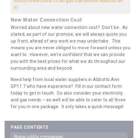
iutilityconnections.co.uk/gas/hampshire/abbotts-an
n/
New Water Connection Cost
Worried about new water connection cost? Don’t be. As
stated, as part of our promise, we will always quote you
up front, ahead of any work we may undertake. This
means you are never obliged to move forward unless you
want to. However, we’re confident that we can provide
you with the best prices for what we do throughout our
surrounding area and beyond.
Need help from local water suppliers in Abbotts Ann
SP11 7 who have experience? Fill in our contact form
today to get in touch. Do also consider your electricity
and gas needs – as well will be able to cater to all three
for you in one package. It only takes a quick message!
PAGE CONTENTS
water utility companies