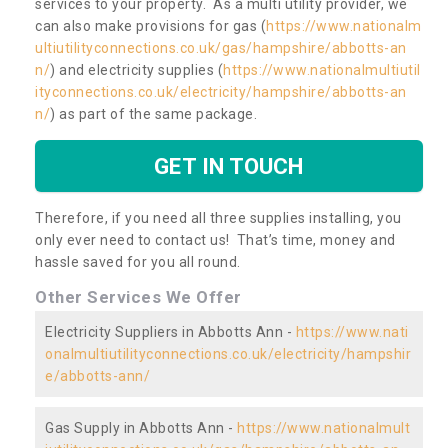
services to your property. As a multi utility provider, we
can also make provisions for gas (
https://www.nationalm
ultiutilityconnections.co.uk/gas/hampshire/abbotts-an
n/
) and electricity supplies (
https://www.nationalmultiutil
ityconnections.co.uk/electricity/hampshire/abbotts-an
n/
) as part of the same package.
GET IN TOUCH
Therefore, if you need all three supplies installing, you
only ever need to contact us! That’s time, money and
hassle saved for you all round.
Other Services We Offer
Electricity Suppliers in Abbotts Ann -
https://www.nati
onalmultiutilityconnections.co.uk/electricity/hampshir
e/abbotts-ann/
Gas Supply in Abbotts Ann -
https://www.nationalmult