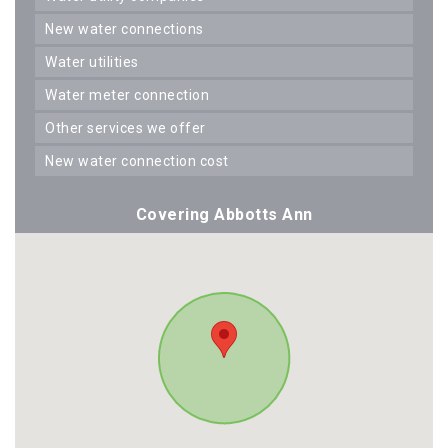
new water connections
water utilities
water meter connection
other services we offer
new water connection cost
Covering Abbotts Ann