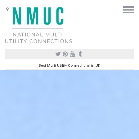
Best Multi Utility Connections in UK