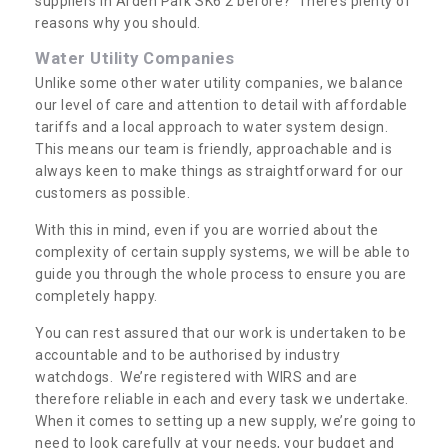
suppliers in Arden Park SK6 2 before? There’s plenty of
reasons why you should.
Water Utility Companies
Unlike some other water utility companies, we balance
our level of care and attention to detail with affordable
tariffs and a local approach to water system design.
This means our team is friendly, approachable and is
always keen to make things as straightforward for our
customers as possible.
With this in mind, even if you are worried about the
complexity of certain supply systems, we will be able to
guide you through the whole process to ensure you are
completely happy.
You can rest assured that our work is undertaken to be
accountable and to be authorised by industry
watchdogs. We’re registered with WIRS and are
therefore reliable in each and every task we undertake.
When it comes to setting up a new supply, we’re going to
need to look carefully at your needs, your budget and