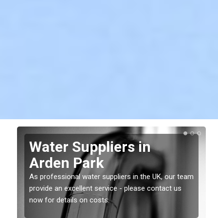
Water Suppliers in
Arden Park
As professional water suppliers in the UK, our team
provide an excellent service - please contact us
now for details on costs.