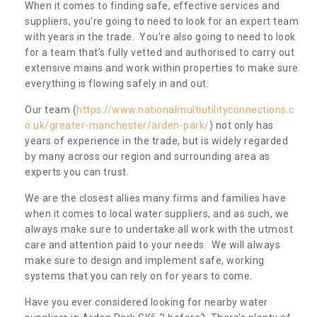
When it comes to finding safe, effective services and
suppliers, you’re going to need to look for an expert team
with years in the trade. You’re also going to need to look
for a team that’s fully vetted and authorised to carry out
extensive mains and work within properties to make sure
everything is flowing safely in and out.
Our team (
https://www.nationalmultiutilityconnections.c
o.uk/greater-manchester/arden-park/
) not only has
years of experience in the trade, but is widely regarded
by many across our region and surrounding area as
experts you can trust.
We are the closest allies many firms and families have
when it comes to local water suppliers, and as such, we
always make sure to undertake all work with the utmost
care and attention paid to your needs. We will always
make sure to design and implement safe, working
systems that you can rely on for years to come.
Have you ever considered looking for nearby water