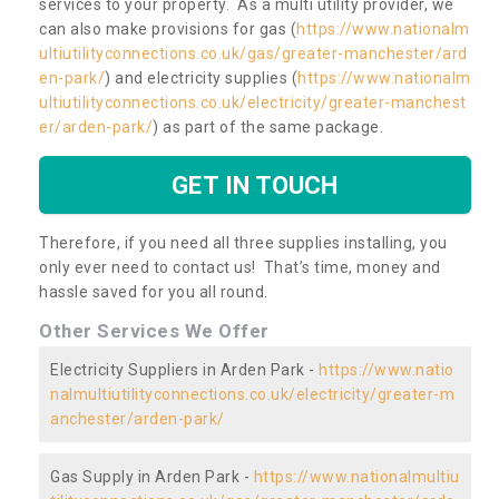
services to your property. As a multi utility provider, we
can also make provisions for gas (
https://www.nationalm
ultiutilityconnections.co.uk/gas/greater-manchester/ard
en-park/
) and electricity supplies (
https://www.nationalm
ultiutilityconnections.co.uk/electricity/greater-manchest
er/arden-park/
) as part of the same package.
GET IN TOUCH
Therefore, if you need all three supplies installing, you
only ever need to contact us! That’s time, money and
hassle saved for you all round.
Other Services We Offer
Electricity Suppliers in Arden Park -
https://www.natio
nalmultiutilityconnections.co.uk/electricity/greater-m
anchester/arden-park/
Gas Supply in Arden Park -
https://www.nationalmultiu