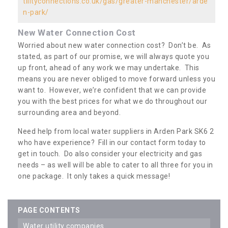
tilityconnections.co.uk/gas/greater-manchester/arde
n-park/
New Water Connection Cost
Worried about new water connection cost? Don’t be. As
stated, as part of our promise, we will always quote you
up front, ahead of any work we may undertake. This
means you are never obliged to move forward unless you
want to. However, we’re confident that we can provide
you with the best prices for what we do throughout our
surrounding area and beyond.
Need help from local water suppliers in Arden Park SK6 2
who have experience? Fill in our contact form today to
get in touch. Do also consider your electricity and gas
needs – as well will be able to cater to all three for you in
one package. It only takes a quick message!
PAGE CONTENTS
water utility companies