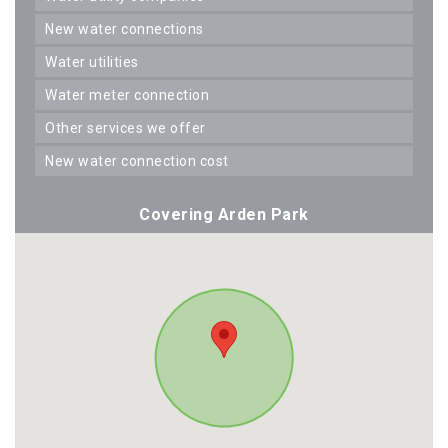
new water connections
water utilities
water meter connection
other services we offer
new water connection cost
Covering Arden Park