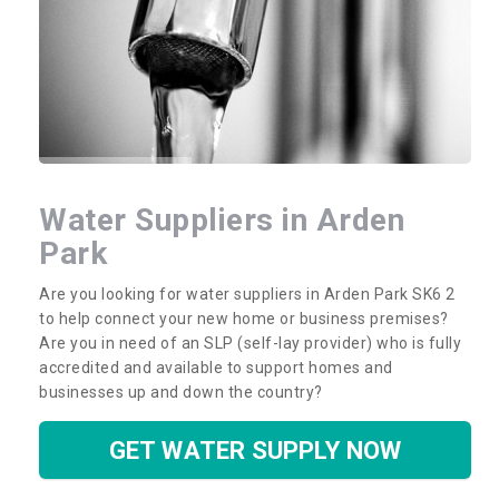
Water Suppliers in Arden
Park
Are you looking for water suppliers in Arden Park SK6 2
to help connect your new home or business premises?
Are you in need of an SLP (self-lay provider) who is fully
accredited and available to support homes and
businesses up and down the country?
GET WATER SUPPLY NOW