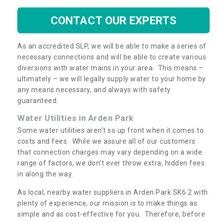
CONTACT OUR EXPERTS
As an accredited SLP, we will be able to make a series of
necessary connections and will be able to create various
diversions with water mains in your area. This means –
ultimately – we will legally supply water to your home by
any means necessary, and always with safety
guaranteed.
Water Utilities in Arden Park
Some water utilities aren’t so up front when it comes to
costs and fees. While we assure all of our customers
that connection charges may vary depending on a wide
range of factors, we don’t ever throw extra, hidden fees
in along the way.
As local, nearby water suppliers in Arden Park SK6 2 with
plenty of experience, our mission is to make things as
simple and as cost-effective for you. Therefore, before