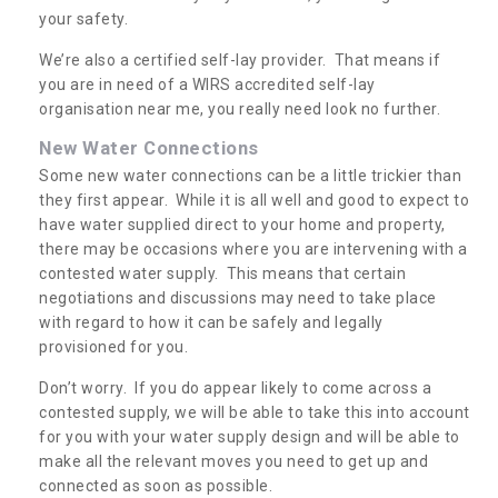
your safety.
We’re also a certified self-lay provider. That means if
you are in need of a WIRS accredited self-lay
organisation near me, you really need look no further.
New Water Connections
Some new water connections can be a little trickier than
they first appear. While it is all well and good to expect to
have water supplied direct to your home and property,
there may be occasions where you are intervening with a
contested water supply. This means that certain
negotiations and discussions may need to take place
with regard to how it can be safely and legally
provisioned for you.
Don’t worry. If you do appear likely to come across a
contested supply, we will be able to take this into account
for you with your water supply design and will be able to
make all the relevant moves you need to get up and
connected as soon as possible.