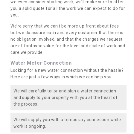
we even consider starting work, we’ll make sure to offer
you a solid quote for all the work we can expect to do for
you.
We’re sorry that we can’t be more up front about fees –
but we do assure each and every customer that there is
no obligation involved, and that the charges we request
are of fantastic value for the level and scale of work and
care we provide.
Water Meter Connection
Looking for a new water connection without the hassle?
Here are just a few ways in which we can help you:
We will carefully tailor and plan a water connection
and supply to your property with you at the heart of
the process.
We will supply you with a temporary connection while
work is ongoing.