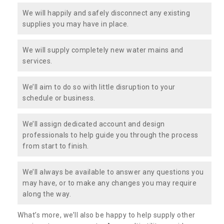
We will happily and safely disconnect any existing
supplies you may have in place.
We will supply completely new water mains and
services.
We’ll aim to do so with little disruption to your
schedule or business.
We’ll assign dedicated account and design
professionals to help guide you through the process
from start to finish.
We’ll always be available to answer any questions you
may have, or to make any changes you may require
along the way.
What’s more, we’ll also be happy to help supply other