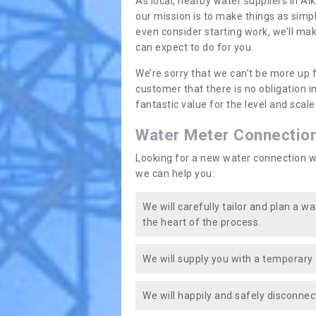
As local, nearby water suppliers in Al
our mission is to make things as simp
even consider starting work, we’ll mak
can expect to do for you.
We’re sorry that we can’t be more up 
customer that there is no obligation 
fantastic value for the level and scal
Water Meter Connectio
Looking for a new water connection w
we can help you:
We will carefully tailor and plan a w
the heart of the process.
We will supply you with a temporary 
We will happily and safely disconnec