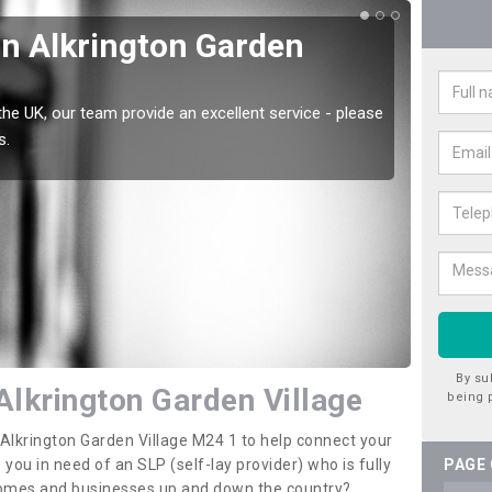
in Alkrington Garden
Wat
Gar
the UK, our team provide an excellent service - please
There a
s.
offer t
By su
Alkrington Garden Village
being 
n Alkrington Garden Village M24 1 to help connect your
u in need of an SLP (self-lay provider) who is fully
PAGE
 homes and businesses up and down the country?