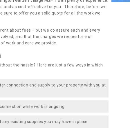
krington Garden Village M24 1 with plenty of experience,
le and as cost-effective for you. Therefore, before we
e sure to offer you a solid quote for all the work we
front about fees – but we do assure each and every
involved, and that the charges we request are of
e of work and care we provide.
n
ithout the hassle? Here are just a few ways in which
ater connection and supply to your property with you at
connection while work is ongoing.
t any existing supplies you may have in place.