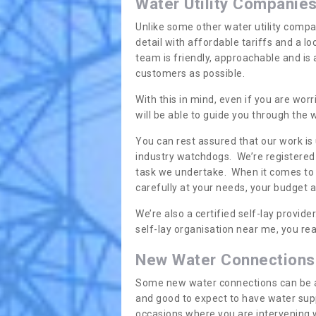
Water Utility Companie
Unlike some other water utility compa
detail with affordable tariffs and a 
team is friendly, approachable and is
customers as possible.
With this in mind, even if you are wor
will be able to guide you through the
You can rest assured that our work is
industry watchdogs. We’re registered 
task we undertake. When it comes to s
carefully at your needs, your budget 
We’re also a certified self-lay provid
self-lay organisation near me, you rea
New Water Connections
Some new water connections can be a lit
and good to expect to have water sup
occasions where you are intervening 