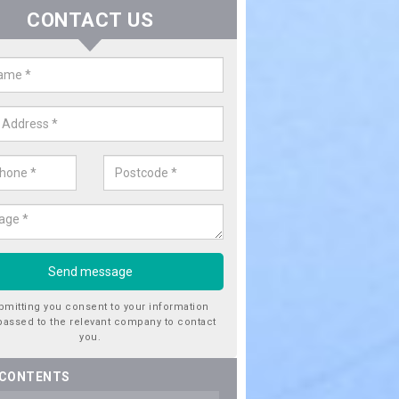
CONTACT US
er Utility Companies in Alkringt
den Village
re a number of water utility companies in the UK to choose from, 
he very best service at fantastic prices. Please enquire now for a quo
bmitting you consent to your information
passed to the relevant company to contact
you.
 CONTENTS