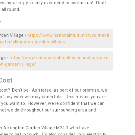
es installing, you only ever need to contact us! That’s
all round.
r
rden Village -
https://www.nationalmultiutilityconnecti
ester/alkrington-garden-village/
age -
https://www.nationalmultiutilityconnections.co.u
n-garden-village/
Cost
ost? Don’t be. As stated, as part of our promise, we
d of any work we may undertake. This means you are
 you want to. However, we’re confident that we can
 what we do throughout our surrounding area and
in Alkrington Garden Village M24 1 who have
day to get in touch. Do also consider your electricity