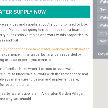
wat
new
ATER SUPPLY NOW
wat
ve services and suppliers, you’re going to need to look
wat
rade. You’re also going to need to look for a team
oth
carry out extensive mains and work within properties to
y in and out.
new
tilityconnections.co.uk/greater-manchester/alkrington
Cove
f experience in the trade, but is widely regarded by
ng area as experts you can trust.
and families have when it comes to local water
e sure to undertake all work with the utmost care and
l always make sure to design and implement safe,
for years to come.
nearby water suppliers in Alkrington Garden Village
ons why you should.