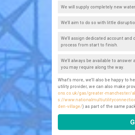
We will supply completely new water
We’ll aim to do so with little disrupt
We’ll assign dedicated account and 
process from start to finish.
We’ll always be available to answer
you may require along the way.
What’s more, we’ll also be happy to he
utility provider, we can also make prov
ons.co.uk/gas/greater-manchester/al
s://www.nationalmultiutilityconnectio
den-village/
) as part of the same pa
G