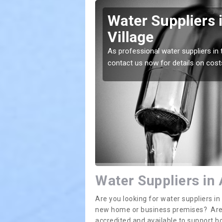
rington
Water Suppliers 
Village
lace. If you want the
As professional water suppliers in 
contact us now for details on cost
Water Suppliers in 
Are you looking for water suppliers i
new home or business premises? Are yo
accredited and available to support