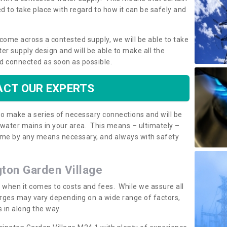
 to take place with regard to how it can be safely and
o come across a contested supply, we will be able to take
ter supply design and will be able to make all the
d connected as soon as possible.
CT OUR EXPERTS
 to make a series of necessary connections and will be
h water mains in your area. This means – ultimately –
 home by any means necessary, and always with safety
ngton Garden Village
t when it comes to costs and fees. While we assure all
rges may vary depending on a wide range of factors,
 in along the way.