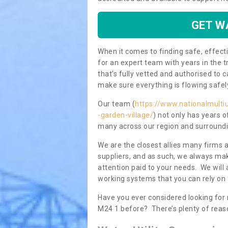
GET W
When it comes to finding safe, effecti
for an expert team with years in the t
that’s fully vetted and authorised to 
make sure everything is flowing safel
Our team (
https://www.nationalmultiu
-garden-village/
) not only has years o
many across our region and surroundi
We are the closest allies many firms 
suppliers, and as such, we always mak
attention paid to your needs. We wil
working systems that you can rely on 
Have you ever considered looking for 
M24 1 before? There’s plenty of reas