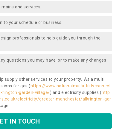
 mains and services.
ion to your schedule or business.
design professionals to help guide you through the
 any questions you may have, or to make any changes
lp supply other services to your property. As a multi
isions for gas (
https://www.nationalmultiutilityconnecti
krington-garden-village/
) and electricity supplies (
http
ns.co.uk/electricity/greater-manchester/alkrington-gar
ckage.
ET IN TOUCH