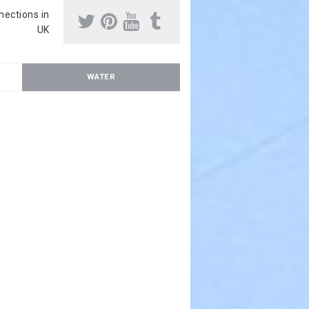
nnections in
UK
WATER