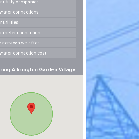
er utility companies
 water connections
er utilities
er meter connection
er services we offer
 water connection cost
ring Alkrington Garden Village