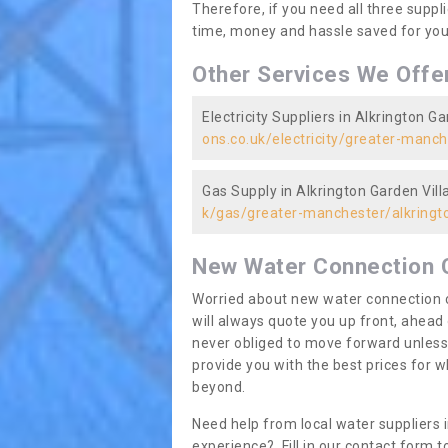
Therefore, if you need all three suppli
time, money and hassle saved for you 
Other Services We Offe
Electricity Suppliers in Alkrington Ga
ons.co.uk/electricity/greater-manch
Gas Supply in Alkrington Garden Vill
k/gas/greater-manchester/alkringto
New Water Connection 
Worried about new water connection c
will always quote you up front, ahea
never obliged to move forward unless
provide you with the best prices for
beyond.
Need help from local water suppliers 
experience? Fill in our contact form to