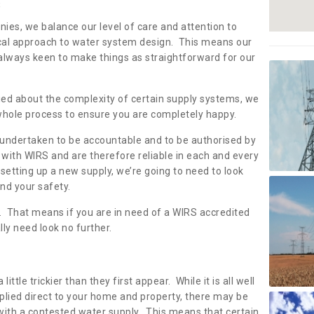
s
nies, we balance our level of care and attention to
local approach to water system design. This means our
 always keen to make things as straightforward for our
ried about the complexity of certain supply systems, we
 whole process to ensure you are completely happy.
 undertaken to be accountable and to be authorised by
with WIRS and are therefore reliable in each and every
etting up a new supply, we’re going to need to look
and your safety.
er. That means if you are in need of a WIRS accredited
lly need look no further.
tle trickier than they first appear. While it is all well
plied direct to your home and property, there may be
with a contested water supply. This means that certain