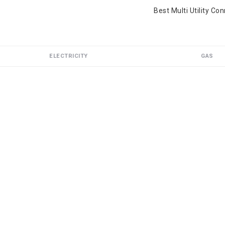
Best Multi Utility Co
ELECTRICITY
GAS