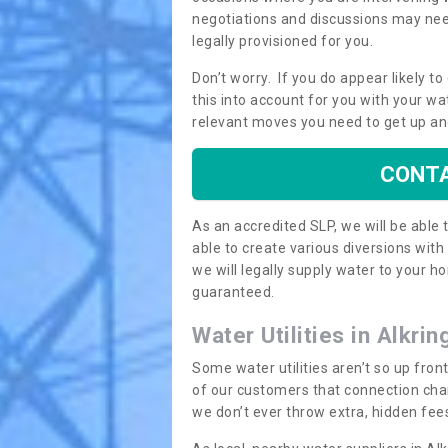
negotiations and discussions may need
legally provisioned for you.
Don’t worry. If you do appear likely t
this into account for you with your wa
relevant moves you need to get up an
CONTA
As an accredited SLP, we will be able
able to create various diversions wit
we will legally supply water to your
guaranteed.
Water Utilities in Alkri
Some water utilities aren’t so up fron
of our customers that connection cha
we don’t ever throw extra, hidden fees