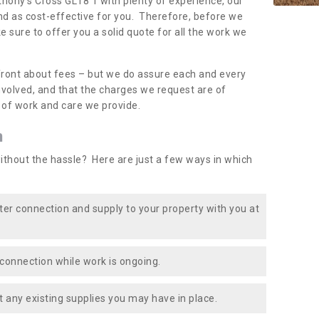
thony's Cross GL18 1 with plenty of experience, our
nd as cost-effective for you. Therefore, before we
e sure to offer you a solid quote for all the work we
front about fees – but we do assure each and every
involved, and that the charges we request are of
e of work and care we provide.
n
ithout the hassle? Here are just a few ways in which
ater connection and supply to your property with you at
connection while work is ongoing.
t any existing supplies you may have in place.