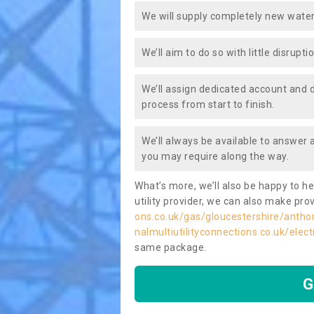
We will supply completely new water
We’ll aim to do so with little disrupt
We’ll assign dedicated account and 
process from start to finish.
We’ll always be available to answer
you may require along the way.
What’s more, we’ll also be happy to he
utility provider, we can also make prov
ons.co.uk/gas/gloucestershire/antho
nalmultiutilityconnections.co.uk/elec
same package.
G