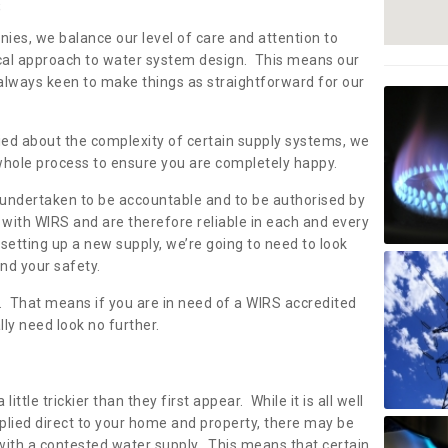
s
nies, we balance our level of care and attention to
local approach to water system design. This means our
 always keen to make things as straightforward for our
ried about the complexity of certain supply systems, we
 whole process to ensure you are completely happy.
 undertaken to be accountable and to be authorised by
with WIRS and are therefore reliable in each and every
etting up a new supply, we’re going to need to look
and your safety.
er. That means if you are in need of a WIRS accredited
lly need look no further.
tle trickier than they first appear. While it is all well
plied direct to your home and property, there may be
with a contested water supply. This means that certain