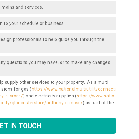
 mains and services.
ion to your schedule or business.
design professionals to help guide you through the
 any questions you may have, or to make any changes
lp supply other services to your property. As a multi
isions for gas (
https://www.nationalmultiutilityconnecti
ny-s-cross/
) and electricity supplies (
https://www.natio
tricity/gloucestershire/anthony-s-cross/
) as part of the
ET IN TOUCH