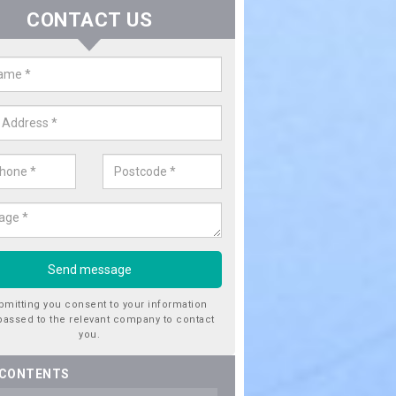
CONTACT US
er Utility Companies in Anthony'
ss
re a number of water utility companies in the UK to choose from, 
he very best service at fantastic prices. Please enquire now for a quo
bmitting you consent to your information
passed to the relevant company to contact
you.
 CONTENTS