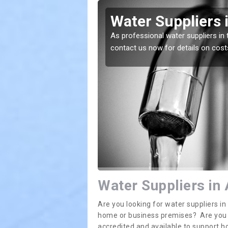
thony's
Water Suppliers 
As professional water suppliers in 
contact us now for details on cost
lace. If you want the
Water Suppliers in
Are you looking for water suppliers i
home or business premises? Are you in
accredited and available to support