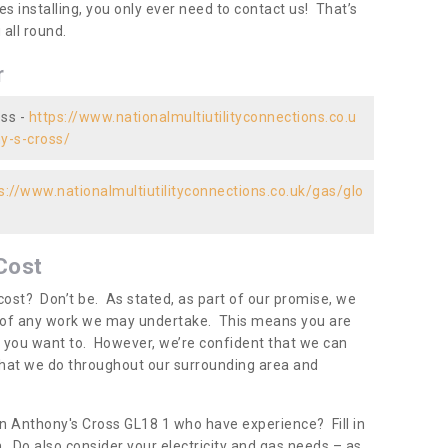
es installing, you only ever need to contact us! That’s
all round.
r
oss -
https://www.nationalmultiutilityconnections.co.u
ny-s-cross/
s://www.nationalmultiutilityconnections.co.uk/gas/glo
Cost
ost? Don’t be. As stated, as part of our promise, we
d of any work we may undertake. This means you are
 you want to. However, we’re confident that we can
 what we do throughout our surrounding area and
in Anthony's Cross GL18 1 who have experience? Fill in
. Do also consider your electricity and gas needs – as