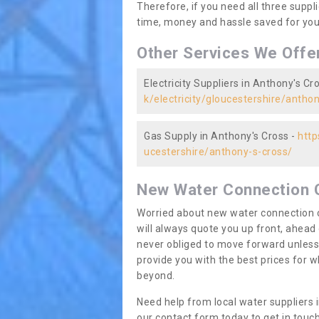
Therefore, if you need all three suppli
time, money and hassle saved for you 
Other Services We Offe
Electricity Suppliers in Anthony's Cr
k/electricity/gloucestershire/antho
Gas Supply in Anthony's Cross -
http
ucestershire/anthony-s-cross/
New Water Connection 
Worried about new water connection c
will always quote you up front, ahea
never obliged to move forward unless
provide you with the best prices for
beyond.
Need help from local water suppliers 
our contact form today to get in touch