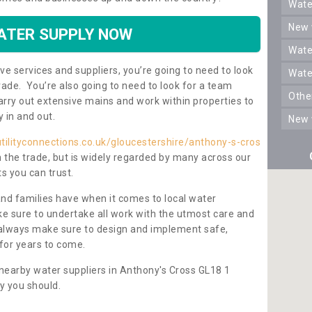
wat
new
ATER SUPPLY NOW
wat
ve services and suppliers, you’re going to need to look
wat
rade. You’re also going to need to look for a team
oth
carry out extensive mains and work within properties to
y in and out.
new
tilityconnections.co.uk/gloucestershire/anthony-s-cros
n the trade, but is widely regarded by many across our
s you can trust.
and families have when it comes to local water
e sure to undertake all work with the utmost care and
l always make sure to design and implement safe,
for years to come.
nearby water suppliers in Anthony's Cross GL18 1
y you should.