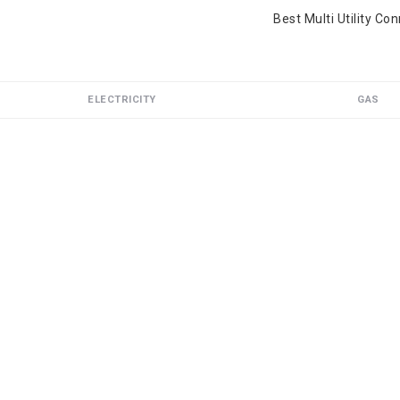
Best Multi Utility Co
ELECTRICITY
GAS