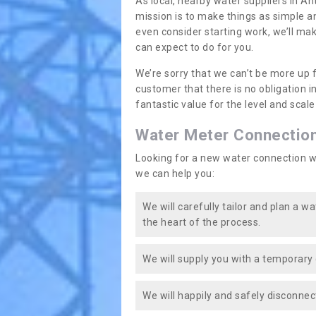
As local, nearby water suppliers in An
mission is to make things as simple a
even consider starting work, we’ll mak
can expect to do for you.
We’re sorry that we can’t be more up 
customer that there is no obligation 
fantastic value for the level and scal
Water Meter Connectio
Looking for a new water connection w
we can help you:
We will carefully tailor and plan a w
the heart of the process.
We will supply you with a temporary 
We will happily and safely disconnec