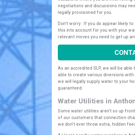
negotiations and discussions may need
legally provisioned for you.
Don’t worry. If you do appear likely t
this into account for you with your wa
relevant moves you need to get up an
CONTA
As an accredited SLP, we will be able
able to create various diversions wit
we will legally supply water to your
guaranteed.
Water Utilities in Antho
Some water utilities aren’t so up fron
of our customers that connection cha
we don’t ever throw extra, hidden fees