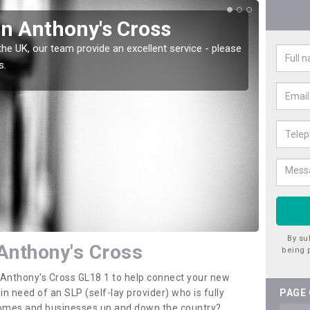
in Anthony's Cross
Wat
Cro
the UK, our team provide an excellent service - please
s.
There a
offer t
By su
 Anthony's Cross
being 
n Anthony's Cross GL18 1 to help connect your new
 need of an SLP (self-lay provider) who is fully
PAGE
 homes and businesses up and down the country?