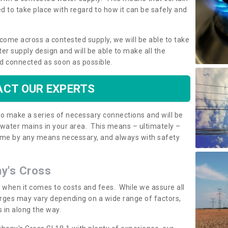
 to take place with regard to how it can be safely and
o come across a contested supply, we will be able to take
ter supply design and will be able to make all the
d connected as soon as possible.
CT OUR EXPERTS
 to make a series of necessary connections and will be
h water mains in your area. This means – ultimately –
 home by any means necessary, and always with safety
ny's Cross
t when it comes to costs and fees. While we assure all
rges may vary depending on a wide range of factors,
 in along the way.