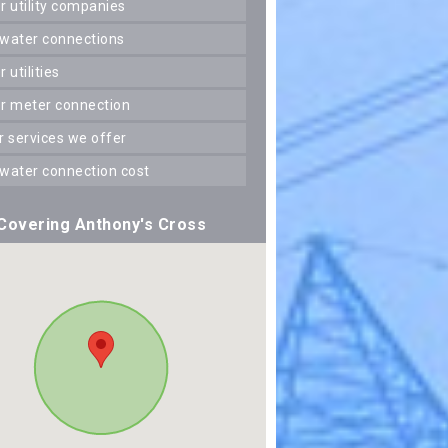
er utility companies
 water connections
er utilities
er meter connection
er services we offer
 water connection cost
Covering Anthony's Cross