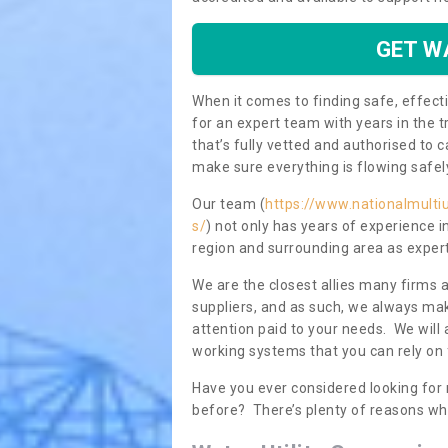
GET W
When it comes to finding safe, effecti
for an expert team with years in the t
that’s fully vetted and authorised to 
make sure everything is flowing safel
Our team (
https://www.nationalmultiu
s/
) not only has years of experience i
region and surrounding area as expert
We are the closest allies many firms 
suppliers, and as such, we always mak
attention paid to your needs. We wil
working systems that you can rely on 
Have you ever considered looking for 
before? There’s plenty of reasons wh