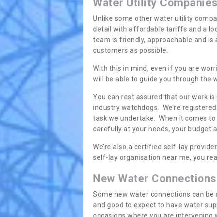
Water Utility Companie
Unlike some other water utility compa
detail with affordable tariffs and a 
team is friendly, approachable and is
customers as possible.
With this in mind, even if you are wor
will be able to guide you through the
You can rest assured that our work is
industry watchdogs. We’re registered 
task we undertake. When it comes to s
carefully at your needs, your budget 
We’re also a certified self-lay provid
self-lay organisation near me, you rea
New Water Connections
Some new water connections can be a lit
and good to expect to have water sup
occasions where you are intervening 