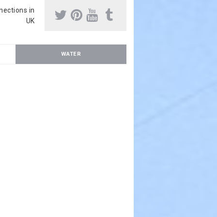
nnections in
UK
WATER