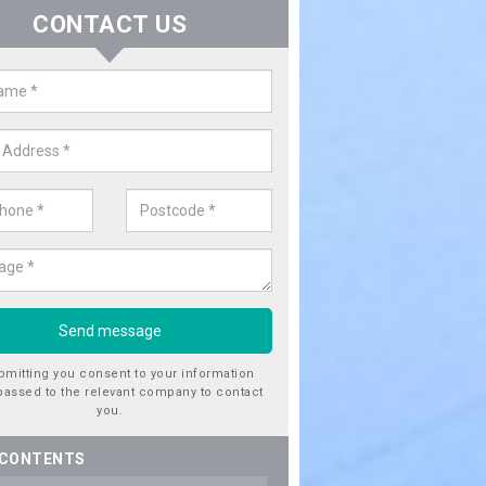
CONTACT US
er Utility Companies in Aimes G
re a number of water utility companies in the UK to choose from, 
he very best service at fantastic prices. Please enquire now for a quo
bmitting you consent to your information
passed to the relevant company to contact
you.
 CONTENTS