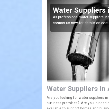
mes Green
Water Suppliers 
lace. If you want the
As professional water suppliers in 
contact us now for details on cost
Water Suppliers in
Are you looking for water suppliers 
business premises? Are you in need of
available to support homes and busi