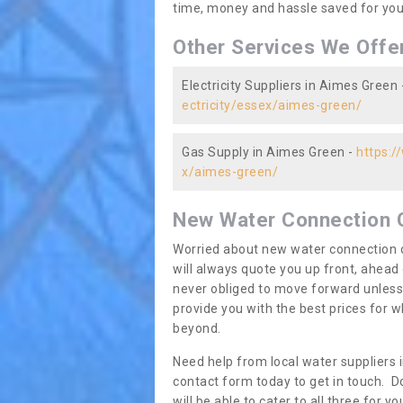
time, money and hassle saved for you 
Other Services We Offe
Electricity Suppliers in Aimes Green 
ectricity/essex/aimes-green/
Gas Supply in Aimes Green -
https:/
x/aimes-green/
New Water Connection 
Worried about new water connection c
will always quote you up front, ahea
never obliged to move forward unless
provide you with the best prices for
beyond.
Need help from local water suppliers 
contact form today to get in touch. Do
will be able to cater to all three for 