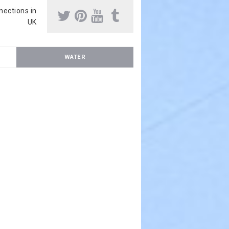
nnections in
UK
WATER