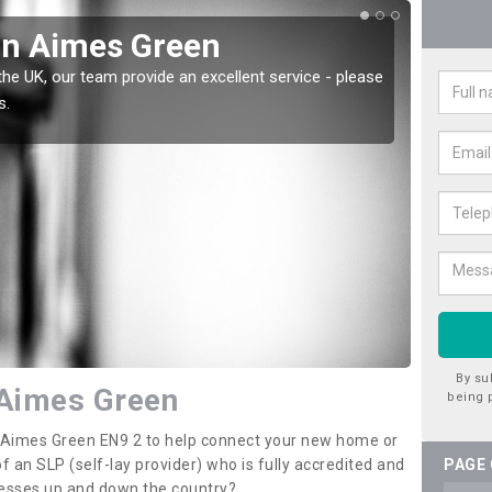
in Aimes Green
Wat
the UK, our team provide an excellent service - please
There a
s.
offer t
By su
 Aimes Green
being 
in Aimes Green EN9 2 to help connect your new home or
 an SLP (self-lay provider) who is fully accredited and
PAGE
nesses up and down the country?