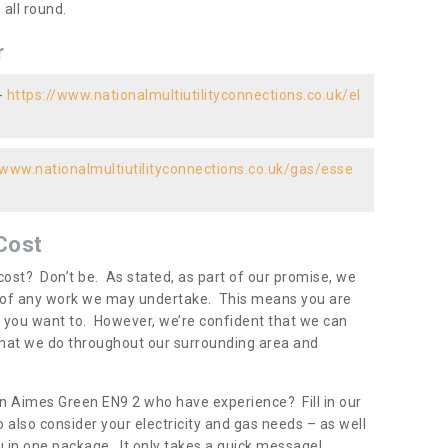
all round.
r
-
https://www.nationalmultiutilityconnections.co.uk/el
/www.nationalmultiutilityconnections.co.uk/gas/esse
Cost
ost? Don’t be. As stated, as part of our promise, we
d of any work we may undertake. This means you are
 you want to. However, we’re confident that we can
 what we do throughout our surrounding area and
in Aimes Green EN9 2 who have experience? Fill in our
 also consider your electricity and gas needs – as well
you in one package. It only takes a quick message!