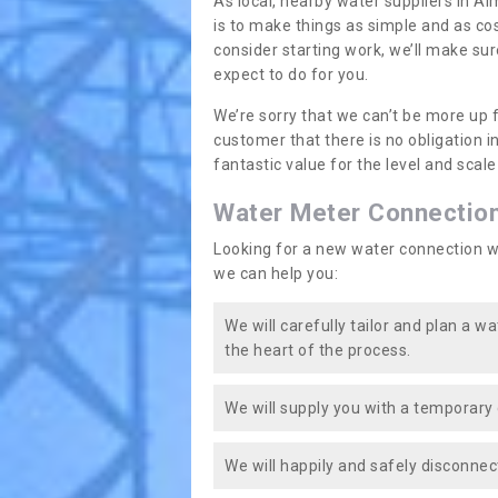
As local, nearby water suppliers in A
is to make things as simple and as co
consider starting work, we’ll make sur
expect to do for you.
We’re sorry that we can’t be more up 
customer that there is no obligation 
fantastic value for the level and scal
Water Meter Connectio
Looking for a new water connection w
we can help you:
We will carefully tailor and plan a w
the heart of the process.
We will supply you with a temporary 
We will happily and safely disconnec