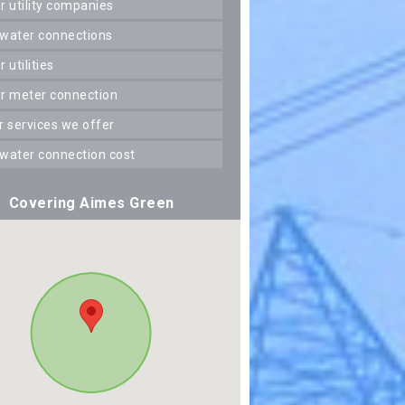
er utility companies
 water connections
er utilities
er meter connection
er services we offer
 water connection cost
Covering Aimes Green