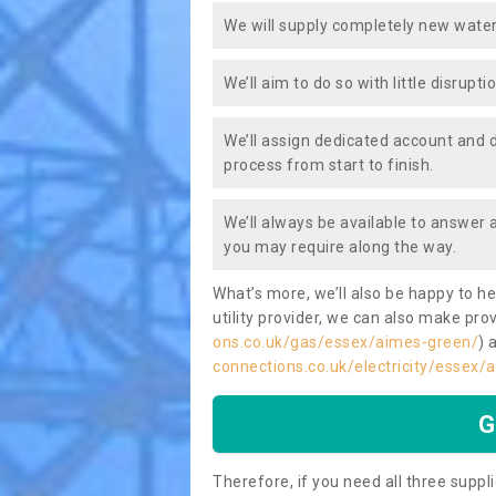
We will supply completely new water
We’ll aim to do so with little disrupt
We’ll assign dedicated account and 
process from start to finish.
We’ll always be available to answer
you may require along the way.
What’s more, we’ll also be happy to he
utility provider, we can also make prov
ons.co.uk/gas/essex/aimes-green/
) 
connections.co.uk/electricity/essex/
G
Therefore, if you need all three suppli