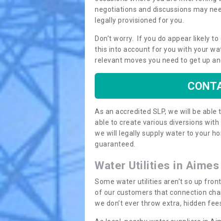
negotiations and discussions may need
legally provisioned for you.
Don’t worry. If you do appear likely t
this into account for you with your wa
relevant moves you need to get up an
CONTA
As an accredited SLP, we will be able
able to create various diversions wit
we will legally supply water to your
guaranteed.
Water Utilities in Aime
Some water utilities aren’t so up fron
of our customers that connection cha
we don’t ever throw extra, hidden fees