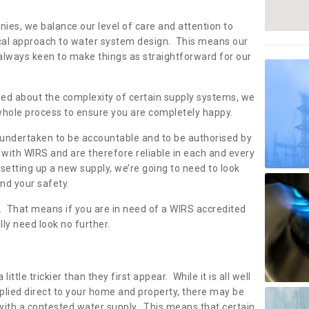
s
nies, we balance our level of care and attention to
local approach to water system design. This means our
 always keen to make things as straightforward for our
ried about the complexity of certain supply systems, we
 whole process to ensure you are completely happy.
 undertaken to be accountable and to be authorised by
with WIRS and are therefore reliable in each and every
etting up a new supply, we’re going to need to look
and your safety.
er. That means if you are in need of a WIRS accredited
lly need look no further.
tle trickier than they first appear. While it is all well
plied direct to your home and property, there may be
with a contested water supply. This means that certain