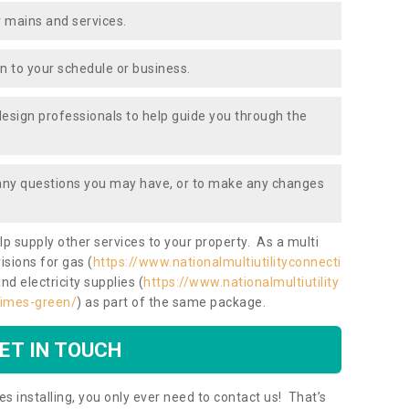
 mains and services.
ion to your schedule or business.
design professionals to help guide you through the
 any questions you may have, or to make any changes
lp supply other services to your property. As a multi
isions for gas (
https://www.nationalmultiutilityconnecti
and electricity supplies (
https://www.nationalmultiutility
aimes-green/
) as part of the same package.
ET IN TOUCH
es installing, you only ever need to contact us! That’s