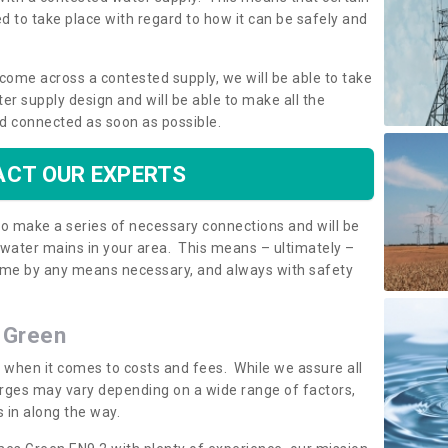
 to take place with regard to how it can be safely and
o come across a contested supply, we will be able to take
ter supply design and will be able to make all the
d connected as soon as possible.
CT OUR EXPERTS
 to make a series of necessary connections and will be
h water mains in your area. This means – ultimately –
 home by any means necessary, and always with safety
s Green
t when it comes to costs and fees. While we assure all
rges may vary depending on a wide range of factors,
 in along the way.