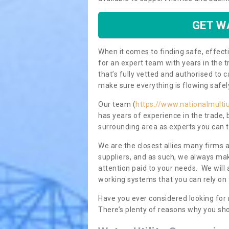
GET W
When it comes to finding safe, effecti
for an expert team with years in the t
that’s fully vetted and authorised to 
make sure everything is flowing safel
Our team (
https://www.nationalmulti
has years of experience in the trade,
surrounding area as experts you can t
We are the closest allies many firms 
suppliers, and as such, we always mak
attention paid to your needs. We wil
working systems that you can rely on 
Have you ever considered looking for
There’s plenty of reasons why you sho