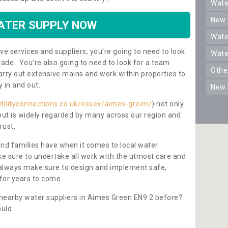
wat
new
ATER SUPPLY NOW
wat
ve services and suppliers, you’re going to need to look
wat
rade. You’re also going to need to look for a team
oth
carry out extensive mains and work within properties to
y in and out.
new
utilityconnections.co.uk/essex/aimes-green/
) not only
 but is widely regarded by many across our region and
rust.
and families have when it comes to local water
e sure to undertake all work with the utmost care and
l always make sure to design and implement safe,
for years to come.
 nearby water suppliers in Aimes Green EN9 2 before?
uld.