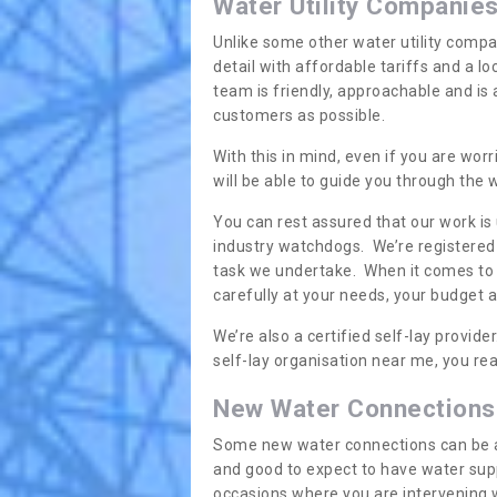
Water Utility Companie
Unlike some other water utility compa
detail with affordable tariffs and a 
team is friendly, approachable and is
customers as possible.
With this in mind, even if you are wor
will be able to guide you through the
You can rest assured that our work is
industry watchdogs. We’re registered 
task we undertake. When it comes to s
carefully at your needs, your budget 
We’re also a certified self-lay provid
self-lay organisation near me, you rea
New Water Connections
Some new water connections can be a lit
and good to expect to have water sup
occasions where you are intervening 