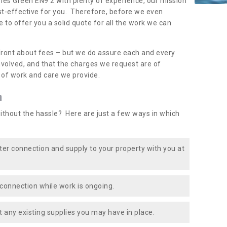
imes Green EN9 2 with plenty of experience, our mission
st-effective for you. Therefore, before we even
e to offer you a solid quote for all the work we can
front about fees – but we do assure each and every
involved, and that the charges we request are of
e of work and care we provide.
n
ithout the hassle? Here are just a few ways in which
ater connection and supply to your property with you at
connection while work is ongoing.
t any existing supplies you may have in place.