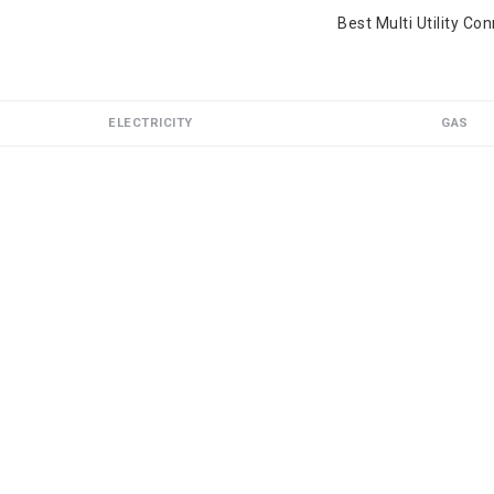
Best Multi Utility Co
ELECTRICITY
GAS