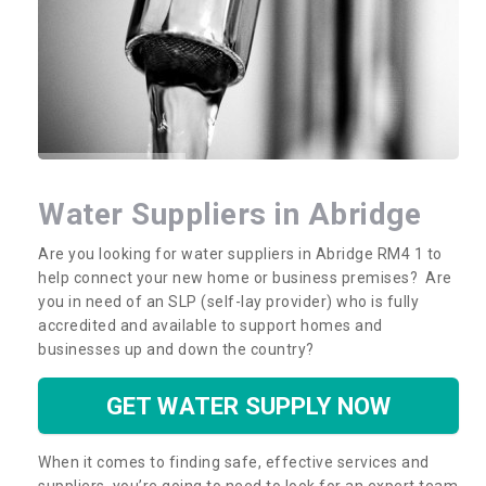
Water Suppliers in Abridge
Are you looking for water suppliers in Abridge RM4 1 to
help connect your new home or business premises? Are
you in need of an SLP (self-lay provider) who is fully
accredited and available to support homes and
businesses up and down the country?
GET WATER SUPPLY NOW
When it comes to finding safe, effective services and
suppliers, you’re going to need to look for an expert team