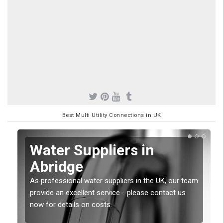
Best Multi Utility Connections in UK
Water Suppliers in
Abridge
As professional water suppliers in the UK, our team
provide an excellent service - please contact us
now for details on costs.