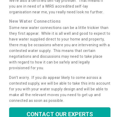
We’re also a certified self-lay provider. That means if
you are in need of a WIRS accredited self-lay
organisation near me, you really need look no further.
New Water Connections
Some new water connections can be a little trickier than
they first appear. While it is all well and good to expect to
have water supplied direct to your home and property,
there may be occasions where you are intervening with a
contested water supply. This means that certain
negotiations and discussions may need to take place
with regard to how it can be safely and legally
provisioned for you.
Don’t worry. If you do appear likely to come across a
contested supply, we will be able to take this into account
for you with your water supply design and will be able to
make all the relevant moves you need to get up and
connected as soon as possible.
CONTACT OUR EXPERTS