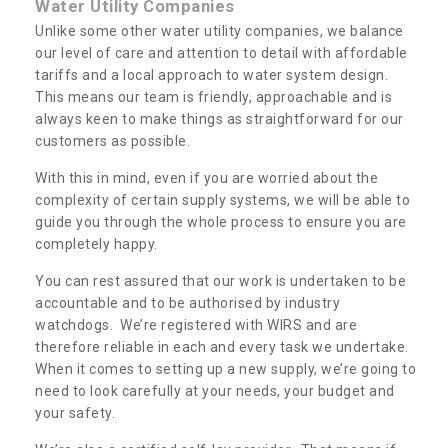
Water Utility Companies
Unlike some other water utility companies, we balance
our level of care and attention to detail with affordable
tariffs and a local approach to water system design.
This means our team is friendly, approachable and is
always keen to make things as straightforward for our
customers as possible.
With this in mind, even if you are worried about the
complexity of certain supply systems, we will be able to
guide you through the whole process to ensure you are
completely happy.
You can rest assured that our work is undertaken to be
accountable and to be authorised by industry
watchdogs. We’re registered with WIRS and are
therefore reliable in each and every task we undertake.
When it comes to setting up a new supply, we’re going to
need to look carefully at your needs, your budget and
your safety.