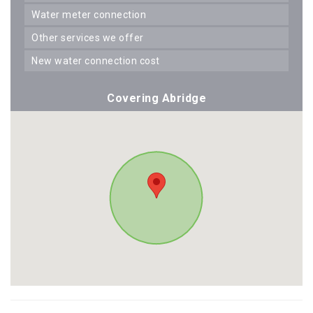
water meter connection
other services we offer
new water connection cost
Covering Abridge