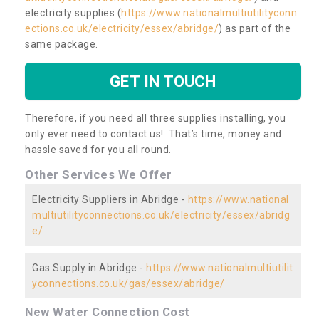
electricity supplies (
https://www.nationalmultiutilityconn
ections.co.uk/electricity/essex/abridge/
) as part of the
same package.
GET IN TOUCH
Therefore, if you need all three supplies installing, you
only ever need to contact us! That’s time, money and
hassle saved for you all round.
Other Services We Offer
Electricity Suppliers in Abridge -
https://www.national
multiutilityconnections.co.uk/electricity/essex/abridg
e/
Gas Supply in Abridge -
https://www.nationalmultiutilit
yconnections.co.uk/gas/essex/abridge/
New Water Connection Cost