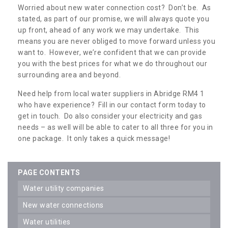
Worried about new water connection cost? Don’t be. As
stated, as part of our promise, we will always quote you
up front, ahead of any work we may undertake. This
means you are never obliged to move forward unless you
want to. However, we’re confident that we can provide
you with the best prices for what we do throughout our
surrounding area and beyond.
Need help from local water suppliers in Abridge RM4 1
who have experience? Fill in our contact form today to
get in touch. Do also consider your electricity and gas
needs – as well will be able to cater to all three for you in
one package. It only takes a quick message!
PAGE CONTENTS
water utility companies
new water connections
water utilities