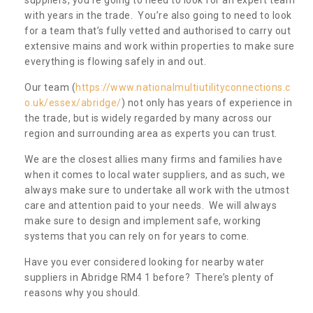
with years in the trade. You’re also going to need to look
for a team that’s fully vetted and authorised to carry out
extensive mains and work within properties to make sure
everything is flowing safely in and out.
Our team (
https://www.nationalmultiutilityconnections.c
o.uk/essex/abridge/
) not only has years of experience in
the trade, but is widely regarded by many across our
region and surrounding area as experts you can trust.
We are the closest allies many firms and families have
when it comes to local water suppliers, and as such, we
always make sure to undertake all work with the utmost
care and attention paid to your needs. We will always
make sure to design and implement safe, working
systems that you can rely on for years to come.
Have you ever considered looking for nearby water
suppliers in Abridge RM4 1 before? There’s plenty of
reasons why you should.