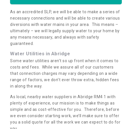
As an accredited SLP, we will be able to make a series of
necessary connections and will be able to create various
diversions with water mains in your area. This means –
ultimately – we will legally supply water to your home by
any means necessary, and always with safety
guaranteed.
Water Utilities in Abridge
Some water utilities aren’t so up front when it comes to
costs and fees. While we assure all of our customers
that connection charges may vary depending on a wide
range of factors, we don’t ever throw extra, hidden fees
in along the way.
As local, nearby water suppliers in Abridge RM4 1 with
plenty of experience, our mission is to make things as
simple and as cost-effective for you. Therefore, before
we even consider starting work, we’ll make sure to offer
you a solid quote for all the work we can expect to do for
you.