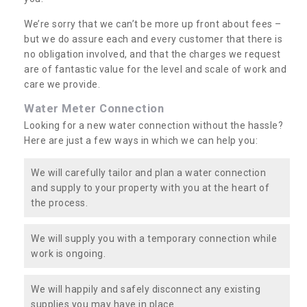
We’re sorry that we can’t be more up front about fees –
but we do assure each and every customer that there is
no obligation involved, and that the charges we request
are of fantastic value for the level and scale of work and
care we provide.
Water Meter Connection
Looking for a new water connection without the hassle?
Here are just a few ways in which we can help you:
We will carefully tailor and plan a water connection
and supply to your property with you at the heart of
the process.
We will supply you with a temporary connection while
work is ongoing.
We will happily and safely disconnect any existing
supplies you may have in place.