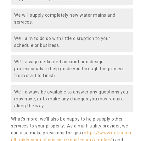
We will supply completely new water mains and
services.
We’ll aim to do so with little disruption to your
schedule or business.
We’ll assign dedicated account and design
professionals to help guide you through the process
from start to finish.
We’ll always be available to answer any questions you
may have, or to make any changes you may require
along the way.
What’s more, we’ll also be happy to help supply other
services to your property. As a multi utility provider, we
can also make provisions for gas (
https://www.nationalm
ultiutilityconnections.co.uk/gas/essex/abridge/
) and