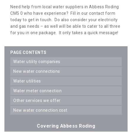
Need help from local water suppliers in Abbess Roding
CM5 0 who have experience? Fill in our contact form
today to get in touch. Do also consider your electricity
and gas needs – as well will be able to cater to all three
for you in one package. It only takes a quick message!
PAGE CONTENTS
water utility companies
new water connections
water utilities
water meter connection
other services we offer
new water connection cost
Covering Abbess Roding