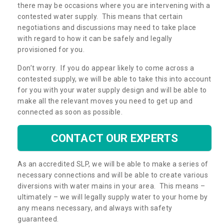
there may be occasions where you are intervening with a
contested water supply. This means that certain
negotiations and discussions may need to take place
with regard to how it can be safely and legally
provisioned for you.
Don’t worry. If you do appear likely to come across a
contested supply, we will be able to take this into account
for you with your water supply design and will be able to
make all the relevant moves you need to get up and
connected as soon as possible.
CONTACT OUR EXPERTS
As an accredited SLP, we will be able to make a series of
necessary connections and will be able to create various
diversions with water mains in your area. This means –
ultimately – we will legally supply water to your home by
any means necessary, and always with safety
guaranteed.