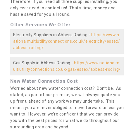
Therefore, if you need all three supplies installing, you
only ever need to contact us! That’s time, money and
hassle saved for you all round.
Other Services We Offer
Electricity Suppliers in Abbess Roding -
https://www.n
ationalmultiutilityconnections.co.uk/electricity/essex/
abbess-roding/
Gas Supply in Abbess Roding -
https://www.nationalm
ultiutilityconnections.co.uk/gas/essex/abbess-roding/
New Water Connection Cost
Worried about new water connection cost? Don’t be. As
stated, as part of our promise, we will always quote you
up front, ahead of any work we may undertake. This
means you are never obliged to move forward unless you
want to. However, we’re confident that we can provide
you with the best prices for what we do throughout our
surrounding area and beyond.