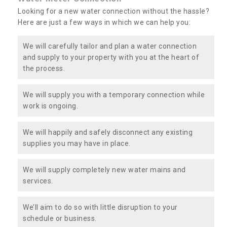
Looking for a new water connection without the hassle?
Here are just a few ways in which we can help you:
We will carefully tailor and plan a water connection
and supply to your property with you at the heart of
the process.
We will supply you with a temporary connection while
work is ongoing.
We will happily and safely disconnect any existing
supplies you may have in place.
We will supply completely new water mains and
services.
We’ll aim to do so with little disruption to your
schedule or business.