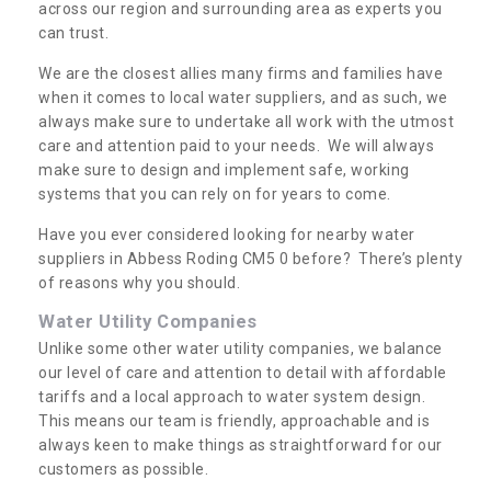
across our region and surrounding area as experts you
can trust.
We are the closest allies many firms and families have
when it comes to local water suppliers, and as such, we
always make sure to undertake all work with the utmost
care and attention paid to your needs. We will always
make sure to design and implement safe, working
systems that you can rely on for years to come.
Have you ever considered looking for nearby water
suppliers in Abbess Roding CM5 0 before? There’s plenty
of reasons why you should.
Water Utility Companies
Unlike some other water utility companies, we balance
our level of care and attention to detail with affordable
tariffs and a local approach to water system design.
This means our team is friendly, approachable and is
always keen to make things as straightforward for our
customers as possible.