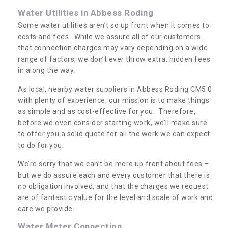
Water Utilities in Abbess Roding
Some water utilities aren’t so up front when it comes to
costs and fees. While we assure all of our customers
that connection charges may vary depending on a wide
range of factors, we don’t ever throw extra, hidden fees
in along the way.
As local, nearby water suppliers in Abbess Roding CM5 0
with plenty of experience, our mission is to make things
as simple and as cost-effective for you. Therefore,
before we even consider starting work, we’ll make sure
to offer you a solid quote for all the work we can expect
to do for you.
We’re sorry that we can’t be more up front about fees –
but we do assure each and every customer that there is
no obligation involved, and that the charges we request
are of fantastic value for the level and scale of work and
care we provide.
Water Meter Connection