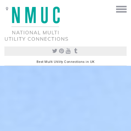
Best Multi Utility Connections in UK