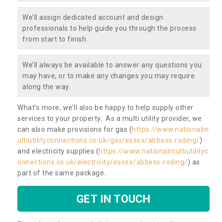
We’ll assign dedicated account and design
professionals to help guide you through the process
from start to finish.
We’ll always be available to answer any questions you
may have, or to make any changes you may require
along the way.
What’s more, we’ll also be happy to help supply other
services to your property. As a multi utility provider, we
can also make provisions for gas (
https://www.nationalm
ultiutilityconnections.co.uk/gas/essex/abbess-roding/
)
and electricity supplies (
https://www.nationalmultiutilityc
onnections.co.uk/electricity/essex/abbess-roding/
) as
part of the same package.
GET IN TOUCH