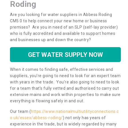
Roding
Are you looking for water suppliers in Abbess Roding
CM5 0 to help connect your new home or business
premises? Are you in need of an SLP (self-lay provider)
who is fully accredited and available to support homes
and businesses up and down the country?
GET WATER SUPPLY NOW
When it comes to finding safe, effective services and
suppliers, you’re going to need to look for an expert team
with years in the trade. You’re also going to need to look
for a team that’s fully vetted and authorised to carry out
extensive mains and work within properties to make sure
everything is flowing safely in and out.
Our team (
https://www.nationalmultiutilityconnections.c
o.uk/essex/abbess-roding/
) not only has years of
experience in the trade, but is widely regarded by many