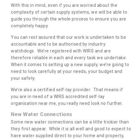
With this in mind, even if you are worried about the
complexity of certain supply systems, we will be able to
guide you through the whole process to ensure you are
completely happy.
You can rest assured that our work is undertaken to be
accountable and to be authorised by industry
watchdogs. We’re registered with WIRS and are
therefore reliable in each and every task we undertake.
When it comes to setting up a new supply, we’re going to
need to look carefully at your needs, your budget and
your safety.
We’re also a certified self-lay provider. That means if
you are in need of a WIRS accredited self-lay
organisation near me, you really need look no further.
New Water Connections
Some new water connections can be a little trickier than
they first appear. While it is all well and good to expect to
have water supplied direct to your home and property,