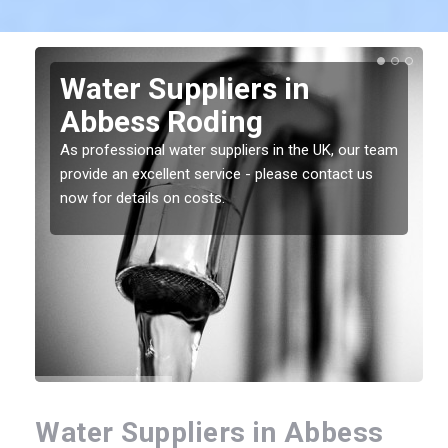
Water Suppliers in
Abbess Roding
As professional water suppliers in the UK, our team
provide an excellent service - please contact us
now for details on costs.
Water Suppliers in Abbess