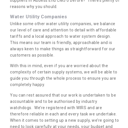
suppliers in Abbess End CM5 0 before? There’s plenty of
reasons why you should.
Water Utility Companies
Unlike some other water utility companies, we balance
our level of care and attention to detail with affordable
tariffs and a local approach to water system design.
This means our team is friendly, approachable and is
always keen to make things as straightforward for our
customers as possible.
With this in mind, even if you are worried about the
complexity of certain supply systems, we will be able to
guide you through the whole process to ensure you are
completely happy.
You can rest assured that our work is undertaken to be
accountable and to be authorised by industry
watchdogs. We’re registered with WIRS and are
therefore reliable in each and every task we undertake.
When it comes to setting up a new supply, we’re going to
need to look carefully at your needs, your budget and