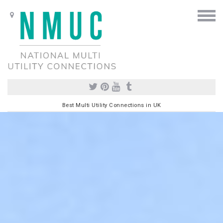
Best Multi Utility Connections in UK