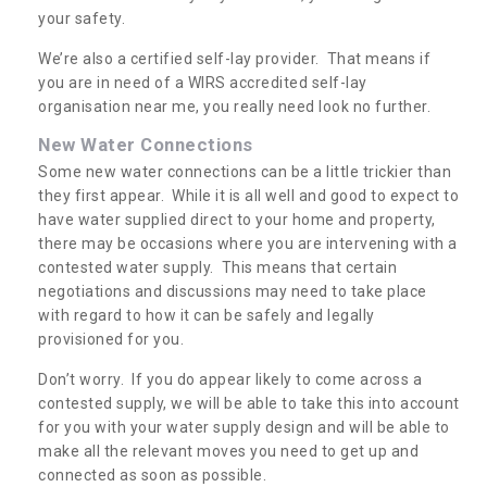
your safety.
We’re also a certified self-lay provider. That means if
you are in need of a WIRS accredited self-lay
organisation near me, you really need look no further.
New Water Connections
Some new water connections can be a little trickier than
they first appear. While it is all well and good to expect to
have water supplied direct to your home and property,
there may be occasions where you are intervening with a
contested water supply. This means that certain
negotiations and discussions may need to take place
with regard to how it can be safely and legally
provisioned for you.
Don’t worry. If you do appear likely to come across a
contested supply, we will be able to take this into account
for you with your water supply design and will be able to
make all the relevant moves you need to get up and
connected as soon as possible.