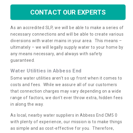
CONTACT OUR EXPERTS
As an accredited SLP, we will be able to make a series of
necessary connections and will be able to create various
diversions with water mains in your area. This means –
ultimately – we will legally supply water to your home by
any means necessary, and always with safety
guaranteed.
Water Utilities in Abbess End
Some water utilities aren’t so up front when it comes to
costs and fees. While we assure all of our customers
that connection charges may vary depending on a wide
range of factors, we don’t ever throw extra, hidden fees
in along the way.
As local, nearby water suppliers in Abbess End CM5 0
with plenty of experience, our mission is to make things
as simple and as cost-effective for you. Therefore,