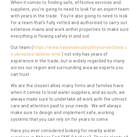
When it comes to finding safe, effective services and
suppliers, you’re going to need to look for an expert team
with years in the trade. You’re also going to need to look
for a team that’s fully vetted and authorised to carry out
extensive mains and work within properties to make sure
everything is flowing safely in and out.
Our team (
https://www.nationalmultiutilityconnections.c
o.uk/essex/abbess-end/
) not only has years of
experience in the trade, but is widely regarded by many
across our region and surrounding area as experts you
can trust.
We are the closest allies many firms and families have
when it comes to local water suppliers, and as such, we
always make sure to undertake all work with the utmost
care and attention paid to your needs. We will always
make sure to design and implement safe, working
systems that you can rely on for years to come.
Have you ever considered looking for nearby water