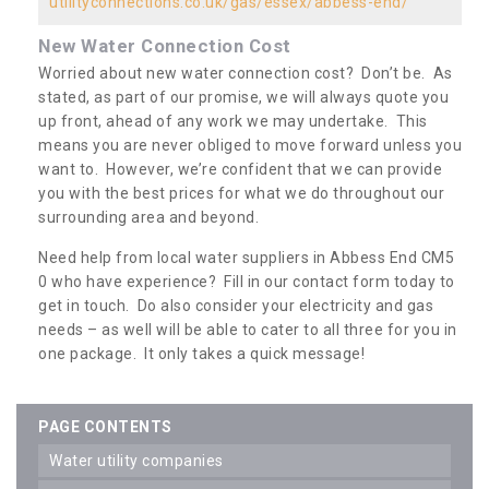
utilityconnections.co.uk/gas/essex/abbess-end/
New Water Connection Cost
Worried about new water connection cost? Don’t be. As
stated, as part of our promise, we will always quote you
up front, ahead of any work we may undertake. This
means you are never obliged to move forward unless you
want to. However, we’re confident that we can provide
you with the best prices for what we do throughout our
surrounding area and beyond.
Need help from local water suppliers in Abbess End CM5
0 who have experience? Fill in our contact form today to
get in touch. Do also consider your electricity and gas
needs – as well will be able to cater to all three for you in
one package. It only takes a quick message!
PAGE CONTENTS
water utility companies