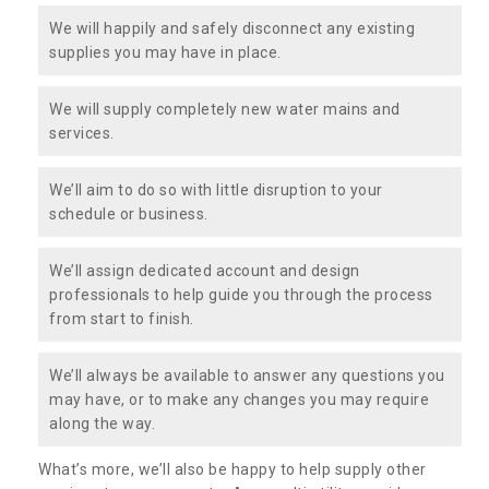
We will happily and safely disconnect any existing
supplies you may have in place.
We will supply completely new water mains and
services.
We’ll aim to do so with little disruption to your
schedule or business.
We’ll assign dedicated account and design
professionals to help guide you through the process
from start to finish.
We’ll always be available to answer any questions you
may have, or to make any changes you may require
along the way.
What’s more, we’ll also be happy to help supply other