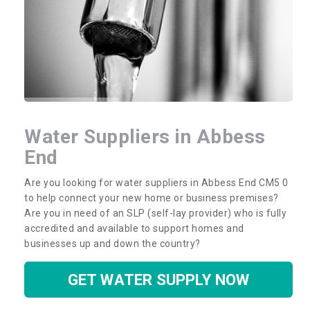
Water Suppliers in Abbess
End
Are you looking for water suppliers in Abbess End CM5 0
to help connect your new home or business premises?
Are you in need of an SLP (self-lay provider) who is fully
accredited and available to support homes and
businesses up and down the country?
GET WATER SUPPLY NOW