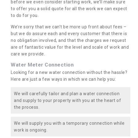
before we even consider starting work, we’ll make sure
to offer you a solid quote for all the work we can expect
to do for you.
We’re sorry that we can’t be more up front about fees –
but we do assure each and every customer that there is
no obligation involved, and that the charges we request
are of fantastic value for the level and scale of work and
care we provide.
Water Meter Connection
Looking for a new water connection without the hassle?
Here are just a few ways in which we can help you:
We will carefully tailor and plan a water connection
and supply to your property with you at the heart of
the process.
We will supply you with a temporary connection while
work is ongoing.