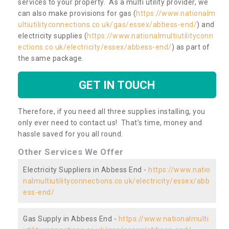
services to your property. As a multi utility provider, we
can also make provisions for gas (
https://www.nationalm
ultiutilityconnections.co.uk/gas/essex/abbess-end/
) and
electricity supplies (
https://www.nationalmultiutilityconn
ections.co.uk/electricity/essex/abbess-end/
) as part of
the same package.
GET IN TOUCH
Therefore, if you need all three supplies installing, you
only ever need to contact us! That’s time, money and
hassle saved for you all round.
Other Services We Offer
Electricity Suppliers in Abbess End -
https://www.natio
nalmultiutilityconnections.co.uk/electricity/essex/abb
ess-end/
Gas Supply in Abbess End -
https://www.nationalmulti