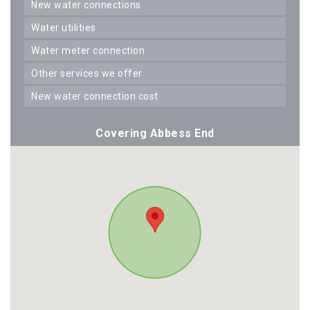
new water connections
water utilities
water meter connection
other services we offer
new water connection cost
Covering Abbess End