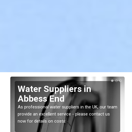
Water Suppliers in
Abbess End
As professional water suppliers in the UK, our team
provide an excellent service - please contact us
now for details on costs.