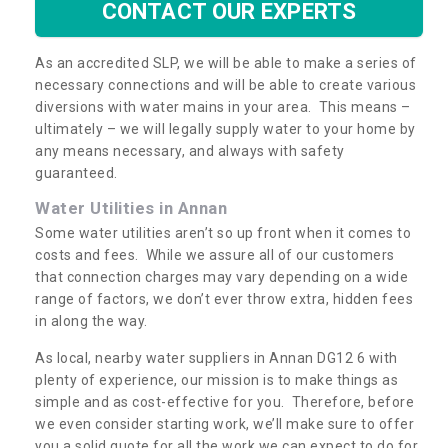
CONTACT OUR EXPERTS
As an accredited SLP, we will be able to make a series of
necessary connections and will be able to create various
diversions with water mains in your area. This means –
ultimately – we will legally supply water to your home by
any means necessary, and always with safety
guaranteed.
Water Utilities in Annan
Some water utilities aren’t so up front when it comes to
costs and fees. While we assure all of our customers
that connection charges may vary depending on a wide
range of factors, we don’t ever throw extra, hidden fees
in along the way.
As local, nearby water suppliers in Annan DG12 6 with
plenty of experience, our mission is to make things as
simple and as cost-effective for you. Therefore, before
we even consider starting work, we’ll make sure to offer
you a solid quote for all the work we can expect to do for