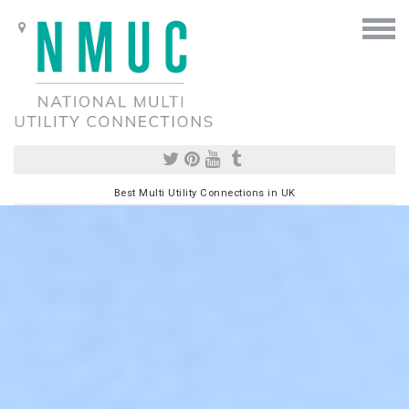
Best Multi Utility Connections in UK