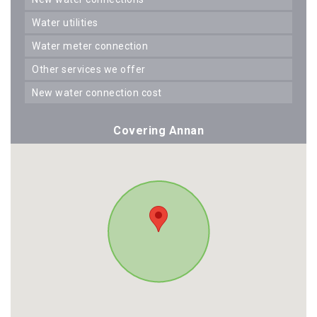
water utilities
water meter connection
other services we offer
new water connection cost
Covering Annan