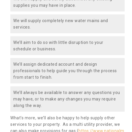
supplies you may have in place.
We will supply completely new water mains and
services.
We’ll aim to do so with little disruption to your
schedule or business.
We’ll assign dedicated account and design
professionals to help guide you through the process
from start to finish.
We’ll always be available to answer any questions you
may have, or to make any changes you may require
along the way.
What’s more, we’ll also be happy to help supply other
services to your property. As a multi utility provider, we
can also make provisions for gas (
https://www.nationalm