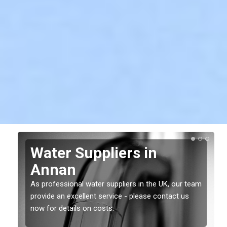
Water Suppliers in
Annan
As professional water suppliers in the UK, our team
provide an excellent service - please contact us
now for details on costs.