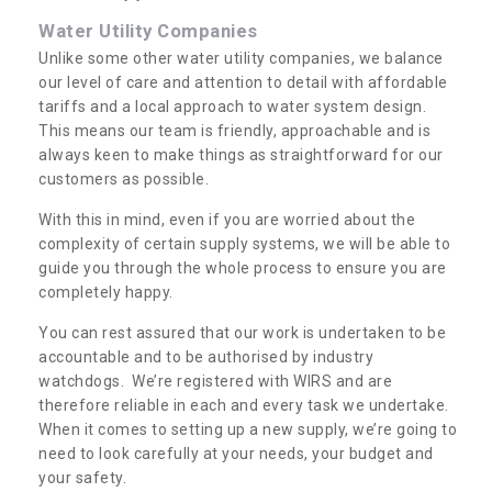
Water Utility Companies
Unlike some other water utility companies, we balance
our level of care and attention to detail with affordable
tariffs and a local approach to water system design.
This means our team is friendly, approachable and is
always keen to make things as straightforward for our
customers as possible.
With this in mind, even if you are worried about the
complexity of certain supply systems, we will be able to
guide you through the whole process to ensure you are
completely happy.
You can rest assured that our work is undertaken to be
accountable and to be authorised by industry
watchdogs. We’re registered with WIRS and are
therefore reliable in each and every task we undertake.
When it comes to setting up a new supply, we’re going to
need to look carefully at your needs, your budget and
your safety.