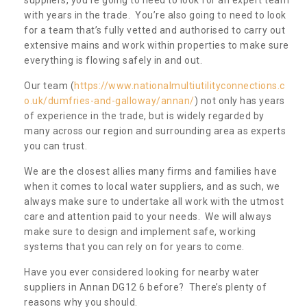
with years in the trade. You’re also going to need to look
for a team that’s fully vetted and authorised to carry out
extensive mains and work within properties to make sure
everything is flowing safely in and out.
Our team (
https://www.nationalmultiutilityconnections.c
o.uk/dumfries-and-galloway/annan/
) not only has years
of experience in the trade, but is widely regarded by
many across our region and surrounding area as experts
you can trust.
We are the closest allies many firms and families have
when it comes to local water suppliers, and as such, we
always make sure to undertake all work with the utmost
care and attention paid to your needs. We will always
make sure to design and implement safe, working
systems that you can rely on for years to come.
Have you ever considered looking for nearby water
suppliers in Annan DG12 6 before? There’s plenty of
reasons why you should.