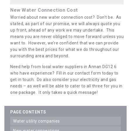
New Water Connection Cost
Worried about new water connection cost? Don’t be. As
stated, as part of our promise, we will always quote you
up front, ahead of any work we may undertake. This
means you are never obliged to move forward unless you
want to. However, we’re confident that we can provide
you with the best prices for what we do throughout our
surrounding area and beyond.
Need help from local water suppliers in Annan DG12 6
who have experience? Fill in our contact form today to
get in touch. Do also consider your electricity and gas
needs – as well will be able to cater to all three for you in
one package. It only takes a quick message!
PAGE CONTENTS
water utility companies
new water connections