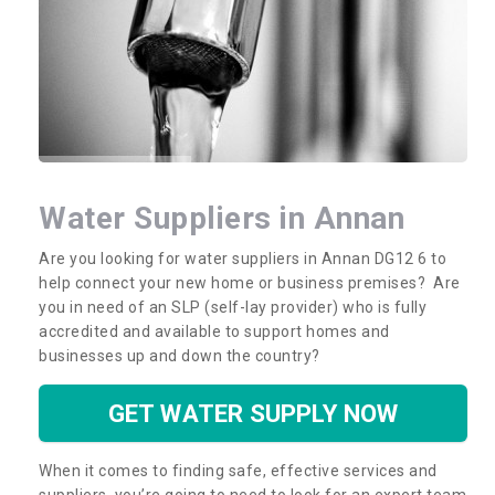
Water Suppliers in Annan
Are you looking for water suppliers in Annan DG12 6 to
help connect your new home or business premises? Are
you in need of an SLP (self-lay provider) who is fully
accredited and available to support homes and
businesses up and down the country?
GET WATER SUPPLY NOW
When it comes to finding safe, effective services and
suppliers, you’re going to need to look for an expert team