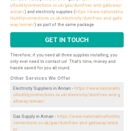
ultiutilityconnections.co.uk/gas/dumfries-and-galloway/
annan/
) and electricity supplies (
https://www.nationalmu
ltiutilityconnections.co.uk/electricity/dumfries-and-gallo
way/annan/
) as part of the same package.
GET IN TOUCH
Therefore, if you need all three supplies installing, you
only ever need to contact us! That’s time, money and
hassle saved for you all round.
Other Services We Offer
Electricity Suppliers in Annan -
https://www.nationalm
ultiutilityconnections.co.uk/electricity/dumfries-and-g
alloway/annan/
Gas Supply in Annan -
https://www.nationalmultiutility
connections.co.uk/gas/dumfries-and-galloway/anna
n/