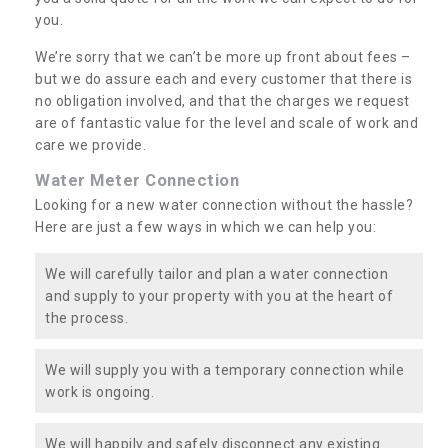
you.
We’re sorry that we can’t be more up front about fees –
but we do assure each and every customer that there is
no obligation involved, and that the charges we request
are of fantastic value for the level and scale of work and
care we provide.
Water Meter Connection
Looking for a new water connection without the hassle?
Here are just a few ways in which we can help you:
We will carefully tailor and plan a water connection
and supply to your property with you at the heart of
the process.
We will supply you with a temporary connection while
work is ongoing.
We will happily and safely disconnect any existing