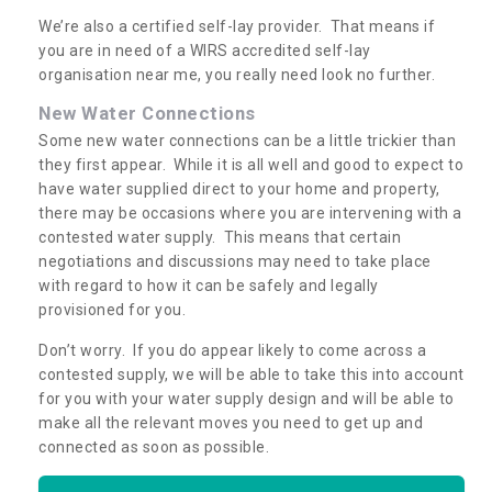
We’re also a certified self-lay provider. That means if
you are in need of a WIRS accredited self-lay
organisation near me, you really need look no further.
New Water Connections
Some new water connections can be a little trickier than
they first appear. While it is all well and good to expect to
have water supplied direct to your home and property,
there may be occasions where you are intervening with a
contested water supply. This means that certain
negotiations and discussions may need to take place
with regard to how it can be safely and legally
provisioned for you.
Don’t worry. If you do appear likely to come across a
contested supply, we will be able to take this into account
for you with your water supply design and will be able to
make all the relevant moves you need to get up and
connected as soon as possible.