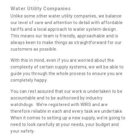
Water Utility Companies
Unlike some other water utility companies, we balance
our level of care and attention to detail with affordable
tariffs and a local approach to water system design.
This means our team is friendly, approachable and is
always keen to make things as straightforward for our
customers as possible.
With this in mind, even if you are worried about the
complexity of certain supply systems, we will be able to
guide you through the whole process to ensure you are
completely happy.
You can rest assured that our work is undertaken to be
accountable and to be authorised by industry
watchdogs. We’re registered with WIRS and are
therefore reliable in each and every task we undertake.
When it comes to setting up a new supply, we’re going to
need to look carefully at your needs, your budget and
your safety.