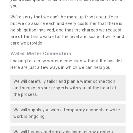
you.
We’re sorry that we can’t be more up front about fees –
but we do assure each and every customer that there is
no obligation involved, and that the charges we request
are of fantastic value for the level and scale of work and
care we provide.
Water Meter Connection
Looking for a new water connection without the hassle?
Here are just a few ways in which we can help you:
We will carefully tailor and plan a water connection
and supply to your property with you at the heart of
the process.
We will supply you with a temporary connection while
work is ongoing.
We will happily and safely disconnect any existing