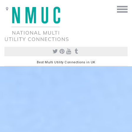
Best Multi Utility Connections in UK