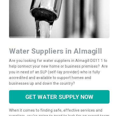
Water Suppliers in Almagill
Are you looking for water suppliers in Almagill DG11 1 to
help connect your new home or business premises? Are
you in need of an SLP (self-lay provider) who is fully
accredited and available to support homes and
businesses up and down the country?
GET WATER SUPPLY NOW
When it comes to finding safe, effective services and
suppliers, you’re going to need to look for an expert team