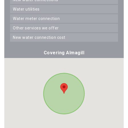
water utilities
water meter connection
other services we offer
new water connection cost
Covering Almagill