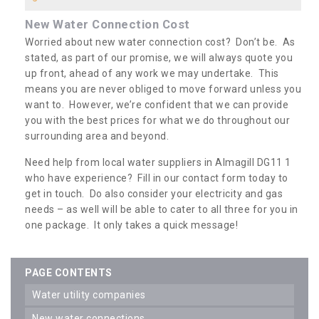
New Water Connection Cost
Worried about new water connection cost? Don’t be. As
stated, as part of our promise, we will always quote you
up front, ahead of any work we may undertake. This
means you are never obliged to move forward unless you
want to. However, we’re confident that we can provide
you with the best prices for what we do throughout our
surrounding area and beyond.
Need help from local water suppliers in Almagill DG11 1
who have experience? Fill in our contact form today to
get in touch. Do also consider your electricity and gas
needs – as well will be able to cater to all three for you in
one package. It only takes a quick message!
PAGE CONTENTS
water utility companies
new water connections