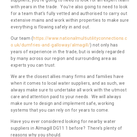
with years in the trade. You’re also going to need to look
for a team that’s fully vetted and authorised to carry out
extensive mains and work within properties to make sure
everything is flowing safely in and out.
Our team (
https://www.nationalmultiutilityconnections.c
o.uk/dumfries-and-galloway/almagill/
) not only has
years of experience in the trade, but is widely regarded
by many across our region and surrounding area as
experts you can trust.
We are the closest allies many firms and families have
when it comes to local water suppliers, and as such, we
always make sure to undertake all work with the utmost
care and attention paid to your needs. We will always
make sure to design and implement safe, working
systems that you can rely on for years to come.
Have you ever considered looking for nearby water
suppliers in Almagill DG11 1 before? There’s plenty of
reasons why you should.