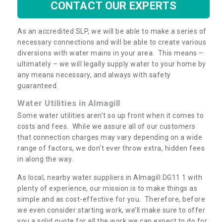
CONTACT OUR EXPERTS
As an accredited SLP, we will be able to make a series of
necessary connections and will be able to create various
diversions with water mains in your area. This means –
ultimately – we will legally supply water to your home by
any means necessary, and always with safety
guaranteed.
Water Utilities in Almagill
Some water utilities aren’t so up front when it comes to
costs and fees. While we assure all of our customers
that connection charges may vary depending on a wide
range of factors, we don’t ever throw extra, hidden fees
in along the way.
As local, nearby water suppliers in Almagill DG11 1 with
plenty of experience, our mission is to make things as
simple and as cost-effective for you. Therefore, before
we even consider starting work, we’ll make sure to offer
you a solid quote for all the work we can expect to do for