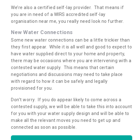
We’re also a certified self-lay provider. That means if
you are in need of a WIRS accredited self-lay
organisation near me, you really need look no further.
New Water Connections
Some new water connections can be a little trickier than
they first appear. While it is all well and good to expect to
have water supplied direct to your home and property,
there may be occasions where you are intervening with a
contested water supply. This means that certain
negotiations and discussions may need to take place
with regard to how it can be safely and legally
provisioned for you.
Don’t worry. If you do appear likely to come across a
contested supply, we will be able to take this into account
for you with your water supply design and will be able to
make all the relevant moves you need to get up and
connected as soon as possible.