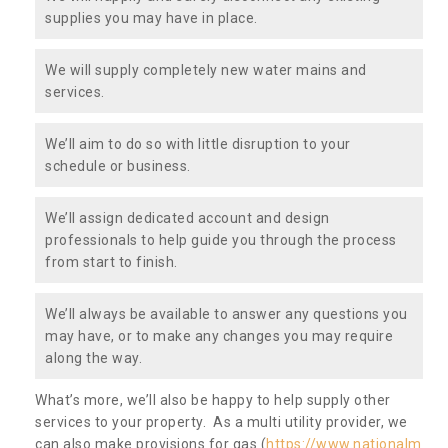
supplies you may have in place.
We will supply completely new water mains and
services.
We’ll aim to do so with little disruption to your
schedule or business.
We’ll assign dedicated account and design
professionals to help guide you through the process
from start to finish.
We’ll always be available to answer any questions you
may have, or to make any changes you may require
along the way.
What’s more, we’ll also be happy to help supply other
services to your property. As a multi utility provider, we
can also make provisions for gas (
https://www.nationalm