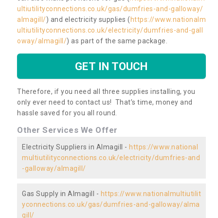
ultiutilityconnections.co.uk/gas/dumfries-and-galloway/
almagill/
) and electricity supplies (
https://www.nationalm
ultiutilityconnections.co.uk/electricity/dumfries-and-gall
oway/almagill/
) as part of the same package.
GET IN TOUCH
Therefore, if you need all three supplies installing, you
only ever need to contact us! That’s time, money and
hassle saved for you all round.
Other Services We Offer
Electricity Suppliers in Almagill -
https://www.national
multiutilityconnections.co.uk/electricity/dumfries-and
-galloway/almagill/
Gas Supply in Almagill -
https://www.nationalmultiutilit
yconnections.co.uk/gas/dumfries-and-galloway/alma
gill/