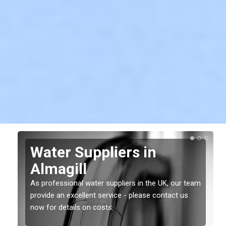
Water Suppliers in
Almagill
As professional water suppliers in the UK, our team
provide an excellent service - please contact us
now for details on costs.