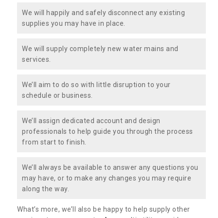
We will happily and safely disconnect any existing
supplies you may have in place.
We will supply completely new water mains and
services.
We’ll aim to do so with little disruption to your
schedule or business.
We’ll assign dedicated account and design
professionals to help guide you through the process
from start to finish.
We’ll always be available to answer any questions you
may have, or to make any changes you may require
along the way.
What’s more, we’ll also be happy to help supply other