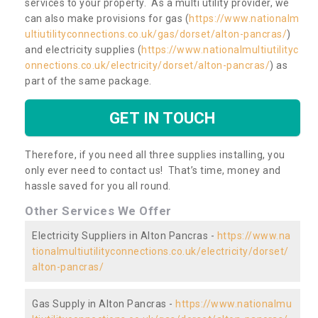
services to your property. As a multi utility provider, we
can also make provisions for gas (
https://www.nationalm
ultiutilityconnections.co.uk/gas/dorset/alton-pancras/
)
and electricity supplies (
https://www.nationalmultiutilityc
onnections.co.uk/electricity/dorset/alton-pancras/
) as
part of the same package.
GET IN TOUCH
Therefore, if you need all three supplies installing, you
only ever need to contact us! That’s time, money and
hassle saved for you all round.
Other Services We Offer
Electricity Suppliers in Alton Pancras -
https://www.na
tionalmultiutilityconnections.co.uk/electricity/dorset/
alton-pancras/
Gas Supply in Alton Pancras -
https://www.nationalmu