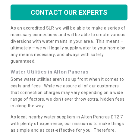
CONTACT OUR EXPERTS
As an accredited SLP, we will be able to make a series of
necessary connections and will be able to create various
diversions with water mains in your area. This means –
ultimately – we will legally supply water to your home by
any means necessary, and always with safety
guaranteed.
Water Utilities in Alton Pancras
Some water utilities aren’t so up front when it comes to
costs and fees. While we assure all of our customers
that connection charges may vary depending on a wide
range of factors, we don’t ever throw extra, hidden fees
in along the way.
As local, nearby water suppliers in Alton Pancras DT2 7
with plenty of experience, our mission is to make things
as simple and as cost-effective for you. Therefore,