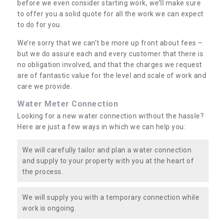
before we even consider starting work, we’ll make sure
to offer you a solid quote for all the work we can expect
to do for you.
We’re sorry that we can’t be more up front about fees –
but we do assure each and every customer that there is
no obligation involved, and that the charges we request
are of fantastic value for the level and scale of work and
care we provide.
Water Meter Connection
Looking for a new water connection without the hassle?
Here are just a few ways in which we can help you:
We will carefully tailor and plan a water connection
and supply to your property with you at the heart of
the process.
We will supply you with a temporary connection while
work is ongoing.