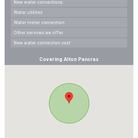
new water connections
water utilities
water meter connection
other services we offer
new water connection cost
Covering Alton Pancras