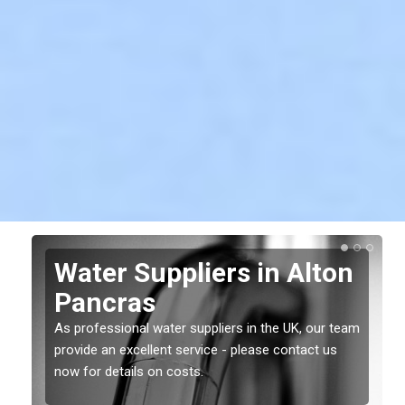
Water Suppliers in Alton
Pancras
As professional water suppliers in the UK, our team
provide an excellent service - please contact us
now for details on costs.