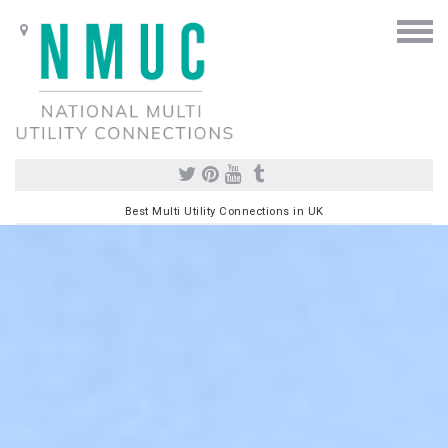
Best Multi Utility Connections in UK