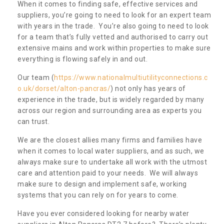
When it comes to finding safe, effective services and
suppliers, you’re going to need to look for an expert team
with years in the trade. You’re also going to need to look
for a team that’s fully vetted and authorised to carry out
extensive mains and work within properties to make sure
everything is flowing safely in and out.
Our team (
https://www.nationalmultiutilityconnections.c
o.uk/dorset/alton-pancras/
) not only has years of
experience in the trade, but is widely regarded by many
across our region and surrounding area as experts you
can trust.
We are the closest allies many firms and families have
when it comes to local water suppliers, and as such, we
always make sure to undertake all work with the utmost
care and attention paid to your needs. We will always
make sure to design and implement safe, working
systems that you can rely on for years to come.
Have you ever considered looking for nearby water