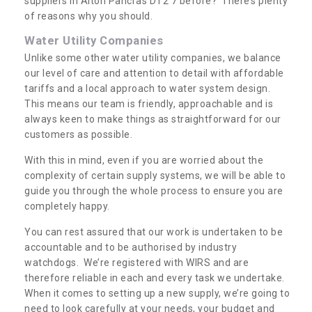
suppliers in Alton Pancras DT2 7 before? There’s plenty
of reasons why you should.
Water Utility Companies
Unlike some other water utility companies, we balance
our level of care and attention to detail with affordable
tariffs and a local approach to water system design.
This means our team is friendly, approachable and is
always keen to make things as straightforward for our
customers as possible.
With this in mind, even if you are worried about the
complexity of certain supply systems, we will be able to
guide you through the whole process to ensure you are
completely happy.
You can rest assured that our work is undertaken to be
accountable and to be authorised by industry
watchdogs. We’re registered with WIRS and are
therefore reliable in each and every task we undertake.
When it comes to setting up a new supply, we’re going to
need to look carefully at your needs, your budget and