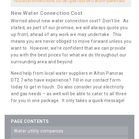
ltiutilityconnections.co.uk/gas/dorset/alton-pancras/
New Water Connection Cost
Worried about new water connection cost? Don’t be. As
stated, as part of our promise, we will always quote you
up front, ahead of any work we may undertake. This
means you are never obliged to move forward unless you
want to. However, we’re confident that we can provide
you with the best prices for what we do throughout our
surrounding area and beyond.
Need help from local water suppliers in Alton Pancras
DT2 7 who have experience? Fill in our contact form
today to get in touch. Do also consider your electricity
and gas needs – as well will be able to cater to all three
for you in one package. It only takes a quick message!
PAGE CONTENTS
water utility companies