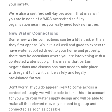
your safety.
We’re also a certified self-lay provider. That means if
you are in need of a WIRS accredited self-lay
organisation near me, you really need look no further.
New Water Connections
Some new water connections can be a little trickier than
they first appear. While it is all well and good to expect to
have water supplied direct to your home and property,
there may be occasions where you are intervening with a
contested water supply. This means that certain
negotiations and discussions may need to take place
with regard to how it can be safely and legally
provisioned for you.
Don’t worry. If you do appear likely to come across a
contested supply, we will be able to take this into account
for you with your water supply design and will be able to
make all the relevant moves you need to get up and
connected as soon as possible.