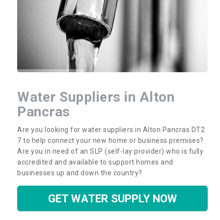
Water Suppliers in Alton
Pancras
Are you looking for water suppliers in Alton Pancras DT2
7 to help connect your new home or business premises?
Are you in need of an SLP (self-lay provider) who is fully
accredited and available to support homes and
businesses up and down the country?
GET WATER SUPPLY NOW