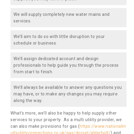
We will supply completely new water mains and
services.
We’ll aim to do so with little disruption to your
schedule or business.
We’ll assign dedicated account and design
professionals to help guide you through the process
from start to finish.
We’ll always be available to answer any questions you
may have, or to make any changes you may require
along the way.
What’s more, we’ll also be happy to help supply other
services to your property. As a multi utility provider, we
can also make provisions for gas (
https://www.nationalm
ultiutilityconnections.co.uk/gas/dorset/alderholt/
) and