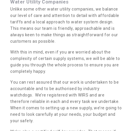
Water Utility Companies
Unlike some other water utility companies, we balance
our level of care and attention to detail with affordable
tariffs and a local approach to water system design.
This means our team is friendly, approachable and is
always keen to make things as straightforward for our
customers as possible.
With this in mind, even if you are worried about the
complexity of certain supply systems, we will be able to
guide you through the whole process to ensure you are
completely happy.
You can rest assured that our work is undertaken to be
accountable and to be authorised by industry
watchdogs. We’re registered with WIRS and are
therefore reliable in each and every task we undertake.
When it comes to setting up a new supply, we’re going to
need to look carefully at your needs, your budget and
your safety.