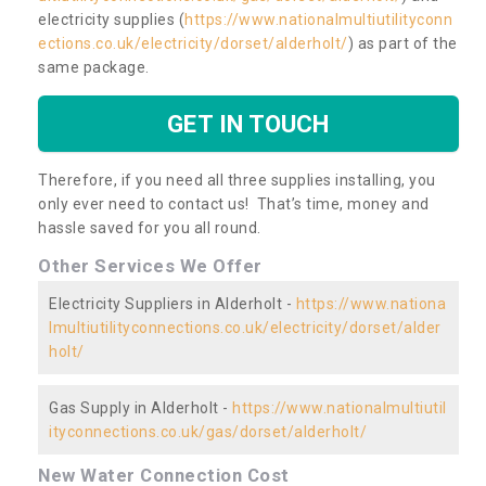
electricity supplies (
https://www.nationalmultiutilityconn
ections.co.uk/electricity/dorset/alderholt/
) as part of the
same package.
GET IN TOUCH
Therefore, if you need all three supplies installing, you
only ever need to contact us! That’s time, money and
hassle saved for you all round.
Other Services We Offer
Electricity Suppliers in Alderholt -
https://www.nationa
lmultiutilityconnections.co.uk/electricity/dorset/alder
holt/
Gas Supply in Alderholt -
https://www.nationalmultiutil
ityconnections.co.uk/gas/dorset/alderholt/
New Water Connection Cost