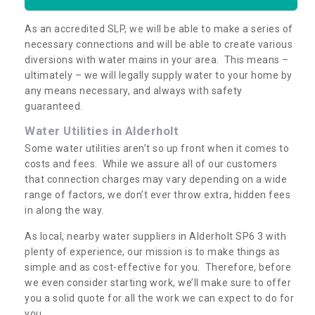
As an accredited SLP, we will be able to make a series of
necessary connections and will be able to create various
diversions with water mains in your area. This means –
ultimately – we will legally supply water to your home by
any means necessary, and always with safety
guaranteed.
Water Utilities in Alderholt
Some water utilities aren’t so up front when it comes to
costs and fees. While we assure all of our customers
that connection charges may vary depending on a wide
range of factors, we don’t ever throw extra, hidden fees
in along the way.
As local, nearby water suppliers in Alderholt SP6 3 with
plenty of experience, our mission is to make things as
simple and as cost-effective for you. Therefore, before
we even consider starting work, we’ll make sure to offer
you a solid quote for all the work we can expect to do for
you.