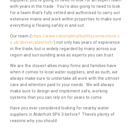
with years in the trade. You’re also going to need to look
for a team that’s fully vetted and authorised to carry out
extensive mains and work within properties to make sure
everything is flowing safely in and out.
Our team (
https://www.nationalmultiutilityconnections.c
o.uk/dorset/alderholt/
) not only has years of experience
in the trade, but is widely regarded by many across our
region and surrounding area as experts you can trust.
We are the closest allies many firms and families have
when it comes to local water suppliers, and as such, we
always make sure to undertake all work with the utmost
care and attention paid to your needs. We will always
make sure to design and implement safe, working
systems that you can rely on for years to come.
Have you ever considered looking for nearby water
suppliers in Alderholt SP6 3 before? There’s plenty of
reasons why you should.