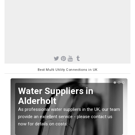
Best Multi Utility Connections in UK
Water Suppliers in
Alderholt
As professional water suppliers in the UK, our team
provide an excellent service - please contact us
now for details on costs.