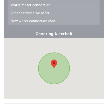
water meter connection
other services we offer
new water connection cost
Covering Alderholt