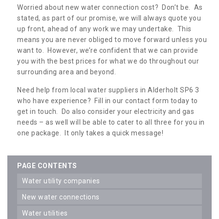
Worried about new water connection cost? Don’t be. As
stated, as part of our promise, we will always quote you
up front, ahead of any work we may undertake. This
means you are never obliged to move forward unless you
want to. However, we’re confident that we can provide
you with the best prices for what we do throughout our
surrounding area and beyond.
Need help from local water suppliers in Alderholt SP6 3
who have experience? Fill in our contact form today to
get in touch. Do also consider your electricity and gas
needs – as well will be able to cater to all three for you in
one package. It only takes a quick message!
PAGE CONTENTS
water utility companies
new water connections
water utilities