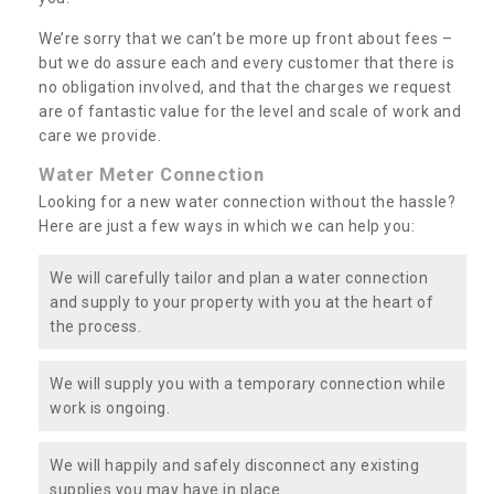
We’re sorry that we can’t be more up front about fees –
but we do assure each and every customer that there is
no obligation involved, and that the charges we request
are of fantastic value for the level and scale of work and
care we provide.
Water Meter Connection
Looking for a new water connection without the hassle?
Here are just a few ways in which we can help you:
We will carefully tailor and plan a water connection
and supply to your property with you at the heart of
the process.
We will supply you with a temporary connection while
work is ongoing.
We will happily and safely disconnect any existing
supplies you may have in place.