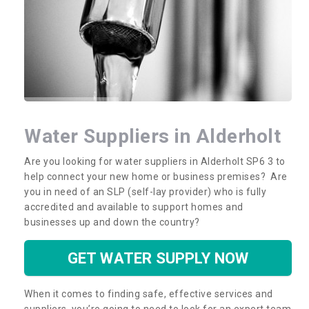
Water Suppliers in Alderholt
Are you looking for water suppliers in Alderholt SP6 3 to
help connect your new home or business premises? Are
you in need of an SLP (self-lay provider) who is fully
accredited and available to support homes and
businesses up and down the country?
GET WATER SUPPLY NOW
When it comes to finding safe, effective services and
suppliers, you’re going to need to look for an expert team