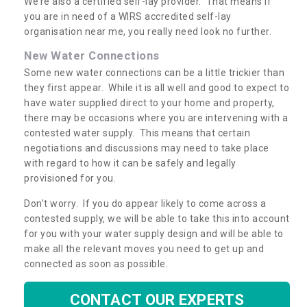
We’re also a certified self-lay provider. That means if
you are in need of a WIRS accredited self-lay
organisation near me, you really need look no further.
New Water Connections
Some new water connections can be a little trickier than
they first appear. While it is all well and good to expect to
have water supplied direct to your home and property,
there may be occasions where you are intervening with a
contested water supply. This means that certain
negotiations and discussions may need to take place
with regard to how it can be safely and legally
provisioned for you.
Don’t worry. If you do appear likely to come across a
contested supply, we will be able to take this into account
for you with your water supply design and will be able to
make all the relevant moves you need to get up and
connected as soon as possible.
CONTACT OUR EXPERTS