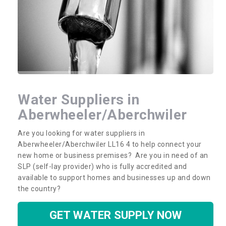
Water Suppliers in
Aberwheeler/Aberchwiler
Are you looking for water suppliers in
Aberwheeler/Aberchwiler LL16 4 to help connect your
new home or business premises? Are you in need of an
SLP (self-lay provider) who is fully accredited and
available to support homes and businesses up and down
the country?
GET WATER SUPPLY NOW