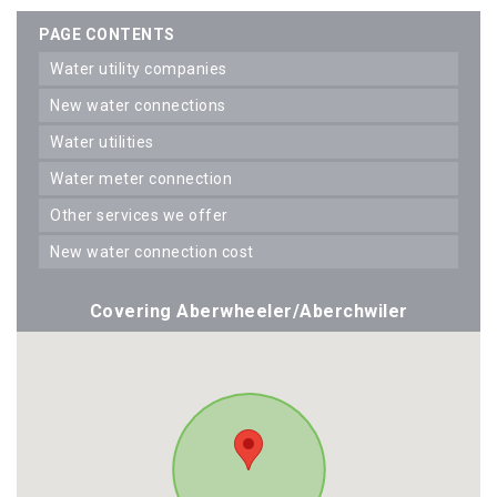
PAGE CONTENTS
water utility companies
new water connections
water utilities
water meter connection
other services we offer
new water connection cost
Covering Aberwheeler/Aberchwiler