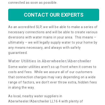
connected as soon as possible.
CONTACT OUR EXPERTS
As an accredited SLP, we will be able to make a series of
necessary connections and will be able to create various
diversions with water mains in your area. This means –
ultimately – we will legally supply water to your home by
any means necessary, and always with safety
guaranteed.
Water Utilities in Aberwheeler/Aberchwiler
Some water utilities aren’t so up front when it comes to
costs and fees. While we assure all of our customers
that connection charges may vary depending on a wide
range of factors, we don’t ever throw extra, hidden fees
in along the way.
As local, nearby water suppliers in
Aberwheeler/Aberchwiler LL16 4 with plenty of