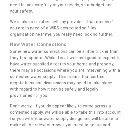
need to look carefully at your needs, your budget and
your safety.
We’re also a certified self-lay provider. That means if
you are in need of a WIRS accredited self-lay
organisation near me, you really need look no further.
New Water Connections
Some new water connections can be a little trickier than
they first appear. While it is all well and good to expect to
have water supplied direct to your home and property,
there may be occasions where you are intervening with a
contested water supply. This means that certain
negotiations and discussions may need to take place
with regard to how it can be safely and legally
provisioned for you.
Don’t worry. If you do appear likely to come across a
contested supply, we will be able to take this into account
for you with your water supply design and will be able to
make all the relevant moves you need to get up and