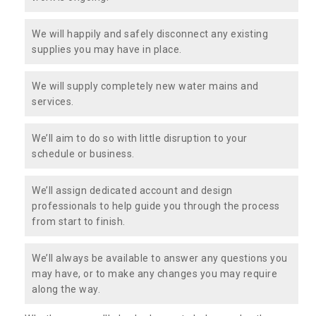
We will happily and safely disconnect any existing
supplies you may have in place.
We will supply completely new water mains and
services.
We’ll aim to do so with little disruption to your
schedule or business.
We’ll assign dedicated account and design
professionals to help guide you through the process
from start to finish.
We’ll always be available to answer any questions you
may have, or to make any changes you may require
along the way.