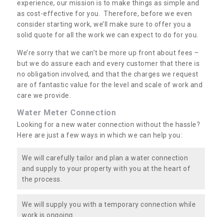
experience, our mission is to make things as simple and
as cost-effective for you. Therefore, before we even
consider starting work, we’ll make sure to offer you a
solid quote for all the work we can expect to do for you.
We’re sorry that we can’t be more up front about fees –
but we do assure each and every customer that there is
no obligation involved, and that the charges we request
are of fantastic value for the level and scale of work and
care we provide.
Water Meter Connection
Looking for a new water connection without the hassle?
Here are just a few ways in which we can help you:
We will carefully tailor and plan a water connection
and supply to your property with you at the heart of
the process.
We will supply you with a temporary connection while
work is ongoing.