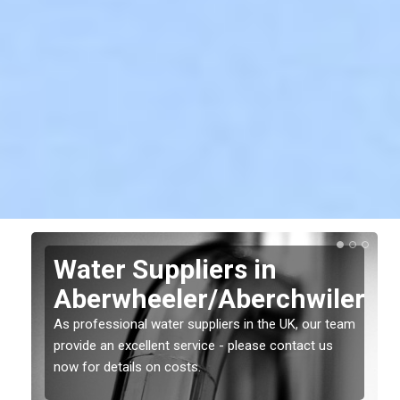
Water Suppliers in
Aberwheeler/Aberchwiler
er
As professional water suppliers in the UK, our team
provide an excellent service - please contact us
now for details on costs.