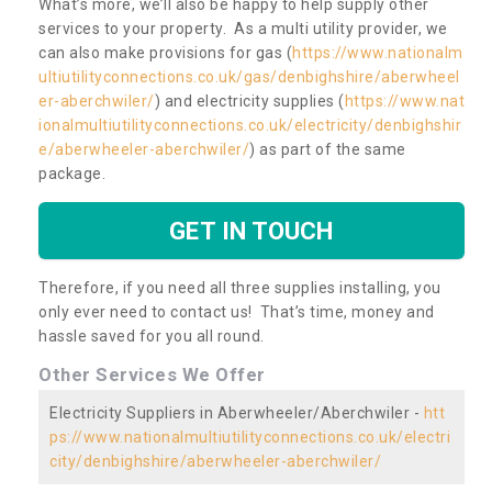
What’s more, we’ll also be happy to help supply other
services to your property. As a multi utility provider, we
can also make provisions for gas (
https://www.nationalm
ultiutilityconnections.co.uk/gas/denbighshire/aberwheel
er-aberchwiler/
) and electricity supplies (
https://www.nat
ionalmultiutilityconnections.co.uk/electricity/denbighshir
e/aberwheeler-aberchwiler/
) as part of the same
package.
GET IN TOUCH
Therefore, if you need all three supplies installing, you
only ever need to contact us! That’s time, money and
hassle saved for you all round.
Other Services We Offer
Electricity Suppliers in Aberwheeler/Aberchwiler -
htt
ps://www.nationalmultiutilityconnections.co.uk/electri
city/denbighshire/aberwheeler-aberchwiler/