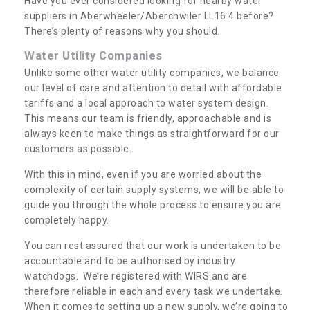
Have you ever considered looking for nearby water
suppliers in Aberwheeler/Aberchwiler LL16 4 before?
There’s plenty of reasons why you should.
Water Utility Companies
Unlike some other water utility companies, we balance
our level of care and attention to detail with affordable
tariffs and a local approach to water system design.
This means our team is friendly, approachable and is
always keen to make things as straightforward for our
customers as possible.
With this in mind, even if you are worried about the
complexity of certain supply systems, we will be able to
guide you through the whole process to ensure you are
completely happy.
You can rest assured that our work is undertaken to be
accountable and to be authorised by industry
watchdogs. We’re registered with WIRS and are
therefore reliable in each and every task we undertake.
When it comes to setting up a new supply, we’re going to