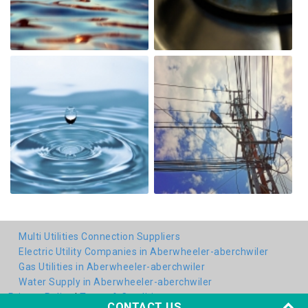
Multi Utilities Connection Suppliers
Electric Utility Companies in Aberwheeler-aberchwiler
Gas Utilities in Aberwheeler-aberchwiler
Water Supply in Aberwheeler-aberchwiler
Privacy Policy
|
Terms & Conditions
CONTACT US