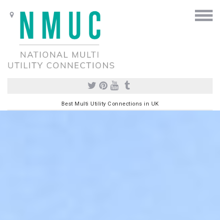
Best Multi Utility Connections in UK