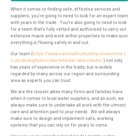
When it comes to finding safe, effective services and
suppliers, you’re going to need to look for an expert team
with years in the trade. You’re also going to need to look
for a team that’s fully vetted and authorised to carry out
extensive mains and work within properties to make sure
everything is flowing safely in and out.
Our team (
https://www.nationalmultiutilityconnections.c
o.uk/denbighshire/aberwheeler-aberchwiler/
) not only
has years of experience in the trade, but is widely
regarded by many across our region and surrounding
area as experts you can trust.
We are the closest allies many firms and families have
when it comes to local water suppliers, and as such, we
always make sure to undertake all work with the utmost
care and attention paid to your needs. We will always
make sure to design and implement safe, working
systems that you can rely on for years to come.