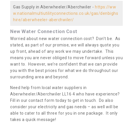
Gas Supply in Aberwheeler/Aberchwiler -
https://ww
w.nationalmultiutilityconnections.co.uk/gas/denbighs
hire/aberwheeler-aberchwiler/
New Water Connection Cost
Worried about new water connection cost? Don’t be. As
stated, as part of our promise, we will always quote you
up front, ahead of any work we may undertake. This
means you are never obliged to move forward unless you
want to. However, we’re confident that we can provide
you with the best prices for what we do throughout our
surrounding area and beyond.
Need help from local water suppliers in
Aberwheeler/Aberchwiler LL16 4 who have experience?
Fill in our contact form today to get in touch. Do also
consider your electricity and gas needs – as well will be
able to cater to all three for you in one package. It only
takes a quick message!