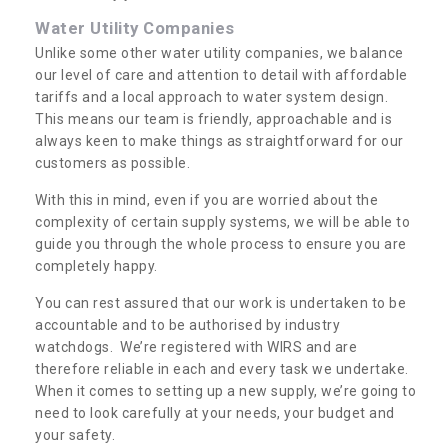
Water Utility Companies
Unlike some other water utility companies, we balance
our level of care and attention to detail with affordable
tariffs and a local approach to water system design.
This means our team is friendly, approachable and is
always keen to make things as straightforward for our
customers as possible.
With this in mind, even if you are worried about the
complexity of certain supply systems, we will be able to
guide you through the whole process to ensure you are
completely happy.
You can rest assured that our work is undertaken to be
accountable and to be authorised by industry
watchdogs. We’re registered with WIRS and are
therefore reliable in each and every task we undertake.
When it comes to setting up a new supply, we’re going to
need to look carefully at your needs, your budget and
your safety.