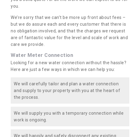
you.
We’re sorry that we can’t be more up front about fees –
but we do assure each and every customer that there is
no obligation involved, and that the charges we request
are of fantastic value for the level and scale of work and
care we provide.
Water Meter Connection
Looking for a new water connection without the hassle?
Here are just a few ways in which we can help you:
We will carefully tailor and plan a water connection
and supply to your property with you at the heart of
the process.
We will supply you with a temporary connection while
work is ongoing.
We will happily and safely disconnect any existing