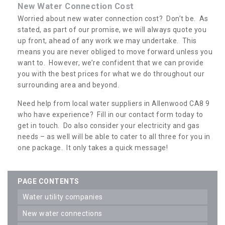
New Water Connection Cost
Worried about new water connection cost? Don’t be. As
stated, as part of our promise, we will always quote you
up front, ahead of any work we may undertake. This
means you are never obliged to move forward unless you
want to. However, we’re confident that we can provide
you with the best prices for what we do throughout our
surrounding area and beyond.
Need help from local water suppliers in Allenwood CA8 9
who have experience? Fill in our contact form today to
get in touch. Do also consider your electricity and gas
needs – as well will be able to cater to all three for you in
one package. It only takes a quick message!
PAGE CONTENTS
water utility companies
new water connections