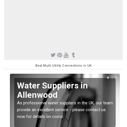
Best Multi Utility Connections in UK
Water Suppliers in
Allenwood
As professional water suppliers in the UK, our team
provide an excellent service - please contact us
now for details on costs.