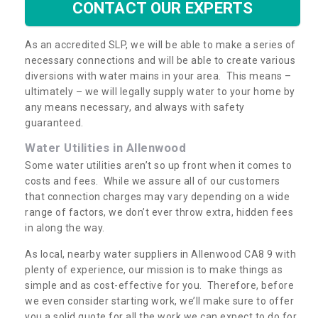
CONTACT OUR EXPERTS
As an accredited SLP, we will be able to make a series of
necessary connections and will be able to create various
diversions with water mains in your area. This means –
ultimately – we will legally supply water to your home by
any means necessary, and always with safety
guaranteed.
Water Utilities in Allenwood
Some water utilities aren’t so up front when it comes to
costs and fees. While we assure all of our customers
that connection charges may vary depending on a wide
range of factors, we don’t ever throw extra, hidden fees
in along the way.
As local, nearby water suppliers in Allenwood CA8 9 with
plenty of experience, our mission is to make things as
simple and as cost-effective for you. Therefore, before
we even consider starting work, we’ll make sure to offer
you a solid quote for all the work we can expect to do for