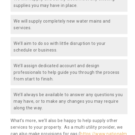
supplies you may have in place.
We will supply completely new water mains and
services.
We’ll aim to do so with little disruption to your
schedule or business.
We’ll assign dedicated account and design
professionals to help guide you through the process
from start to finish.
We’ll always be available to answer any questions you
may have, or to make any changes you may require
along the way.
What’s more, we’ll also be happy to help supply other
services to your property. As a multi utility provider, we
can also make provisions for gas (
https://www.nationalm