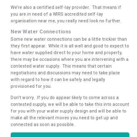
We’re also a certified self-lay provider. That means if
you are in need of a WIRS accredited self-lay
organisation near me, you really need look no further.
New Water Connections
Some new water connections can be a little trickier than
they first appear. While it is all well and good to expect to
have water supplied direct to your home and property,
there may be occasions where you are intervening with a
contested water supply. This means that certain
negotiations and discussions may need to take place
with regard to how it can be safely and legally
provisioned for you.
Don’t worry. If you do appear likely to come across a
contested supply, we will be able to take this into account
for you with your water supply design and will be able to
make all the relevant moves you need to get up and
connected as soon as possible.