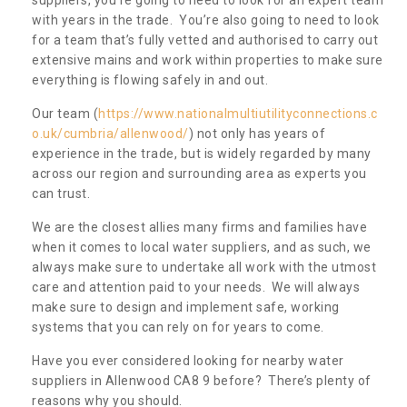
with years in the trade. You’re also going to need to look
for a team that’s fully vetted and authorised to carry out
extensive mains and work within properties to make sure
everything is flowing safely in and out.
Our team (
https://www.nationalmultiutilityconnections.c
o.uk/cumbria/allenwood/
) not only has years of
experience in the trade, but is widely regarded by many
across our region and surrounding area as experts you
can trust.
We are the closest allies many firms and families have
when it comes to local water suppliers, and as such, we
always make sure to undertake all work with the utmost
care and attention paid to your needs. We will always
make sure to design and implement safe, working
systems that you can rely on for years to come.
Have you ever considered looking for nearby water
suppliers in Allenwood CA8 9 before? There’s plenty of
reasons why you should.