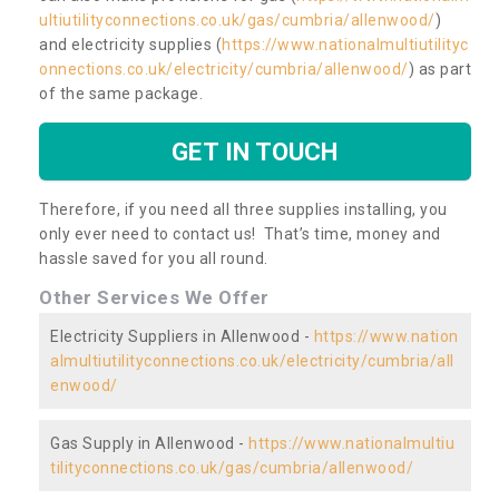
ultiutilityconnections.co.uk/gas/cumbria/allenwood/
)
and electricity supplies (
https://www.nationalmultiutilityc
onnections.co.uk/electricity/cumbria/allenwood/
) as part
of the same package.
GET IN TOUCH
Therefore, if you need all three supplies installing, you
only ever need to contact us! That’s time, money and
hassle saved for you all round.
Other Services We Offer
Electricity Suppliers in Allenwood -
https://www.nation
almultiutilityconnections.co.uk/electricity/cumbria/all
enwood/
Gas Supply in Allenwood -
https://www.nationalmultiu
tilityconnections.co.uk/gas/cumbria/allenwood/