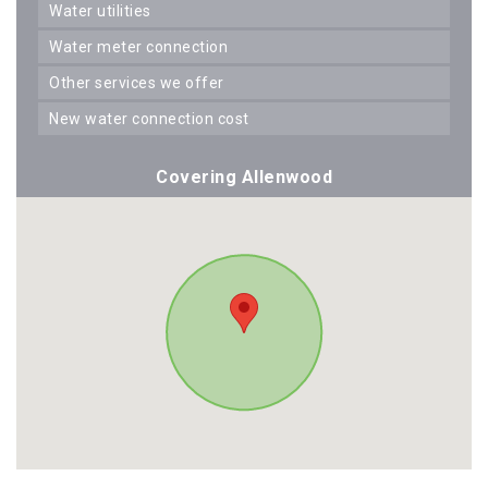
water utilities
water meter connection
other services we offer
new water connection cost
Covering Allenwood