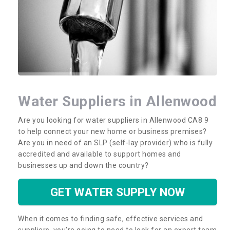
Water Suppliers in Allenwood
Are you looking for water suppliers in Allenwood CA8 9
to help connect your new home or business premises?
Are you in need of an SLP (self-lay provider) who is fully
accredited and available to support homes and
businesses up and down the country?
GET WATER SUPPLY NOW
When it comes to finding safe, effective services and
suppliers, you’re going to need to look for an expert team