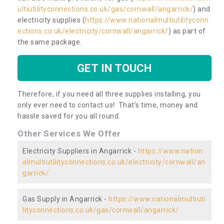
ultiutilityconnections.co.uk/gas/cornwall/angarrick/
) and
electricity supplies (
https://www.nationalmultiutilityconn
ections.co.uk/electricity/cornwall/angarrick/
) as part of
the same package.
GET IN TOUCH
Therefore, if you need all three supplies installing, you
only ever need to contact us! That’s time, money and
hassle saved for you all round.
Other Services We Offer
Electricity Suppliers in Angarrick -
https://www.nation
almultiutilityconnections.co.uk/electricity/cornwall/an
garrick/
Gas Supply in Angarrick -
https://www.nationalmultiuti
lityconnections.co.uk/gas/cornwall/angarrick/