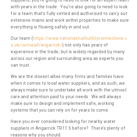
with years in the trade. You’re also going to need to look
for a team that’s fully vetted and authorised to carry out
extensive mains and work within properties to make sure
everything is flowing safely in and out.
Our team (
https://www.nationalmultiutilityconnections.c
o.uk/cornwall/angarrick/
) not only has years of
experience in the trade, but is widely regarded by many
across our region and surrounding area as experts you
can trust.
We are the closest allies many firms and families have
when it comes to local water suppliers, and as such, we
always make sure to undertake all work with the utmost
care and attention paid to your needs. We will always
make sure to design and implement safe, working
systems that you can rely on for years to come.
Have you ever considered looking for nearby water
suppliers in Angarrick TR11 5 before? There’s plenty of
reasons why you should.