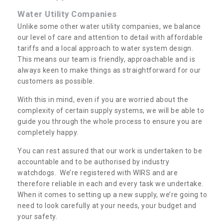
Water Utility Companies
Unlike some other water utility companies, we balance
our level of care and attention to detail with affordable
tariffs and a local approach to water system design.
This means our team is friendly, approachable and is
always keen to make things as straightforward for our
customers as possible.
With this in mind, even if you are worried about the
complexity of certain supply systems, we will be able to
guide you through the whole process to ensure you are
completely happy.
You can rest assured that our work is undertaken to be
accountable and to be authorised by industry
watchdogs. We’re registered with WIRS and are
therefore reliable in each and every task we undertake.
When it comes to setting up a new supply, we’re going to
need to look carefully at your needs, your budget and
your safety.