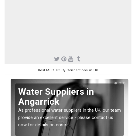
Best Multi Utility Connections in UK
Water Suppliers in
Angarrick
As professional water suppliers in the UK, our team
provide an excellent service - please contact us
now for details on costs.