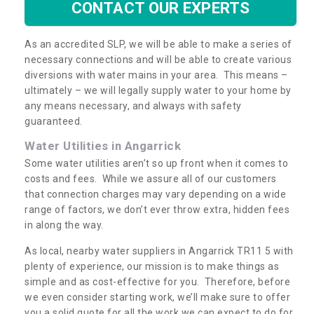
CONTACT OUR EXPERTS
As an accredited SLP, we will be able to make a series of
necessary connections and will be able to create various
diversions with water mains in your area. This means –
ultimately – we will legally supply water to your home by
any means necessary, and always with safety
guaranteed.
Water Utilities in Angarrick
Some water utilities aren’t so up front when it comes to
costs and fees. While we assure all of our customers
that connection charges may vary depending on a wide
range of factors, we don’t ever throw extra, hidden fees
in along the way.
As local, nearby water suppliers in Angarrick TR11 5 with
plenty of experience, our mission is to make things as
simple and as cost-effective for you. Therefore, before
we even consider starting work, we’ll make sure to offer
you a solid quote for all the work we can expect to do for