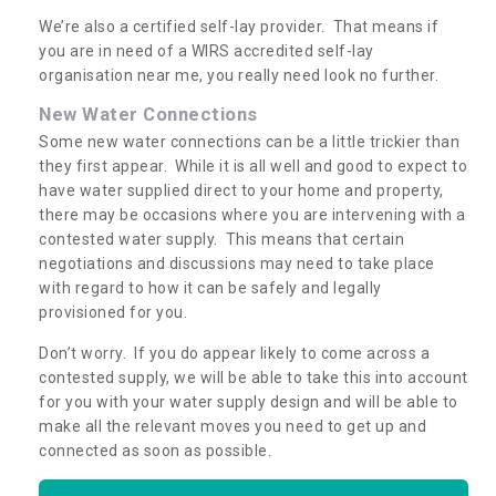
We’re also a certified self-lay provider. That means if
you are in need of a WIRS accredited self-lay
organisation near me, you really need look no further.
New Water Connections
Some new water connections can be a little trickier than
they first appear. While it is all well and good to expect to
have water supplied direct to your home and property,
there may be occasions where you are intervening with a
contested water supply. This means that certain
negotiations and discussions may need to take place
with regard to how it can be safely and legally
provisioned for you.
Don’t worry. If you do appear likely to come across a
contested supply, we will be able to take this into account
for you with your water supply design and will be able to
make all the relevant moves you need to get up and
connected as soon as possible.