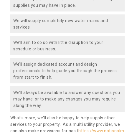
supplies you may have in place.
We will supply completely new water mains and
services.
We’ll aim to do so with little disruption to your
schedule or business.
We’ll assign dedicated account and design
professionals to help guide you through the process
from start to finish.
We’ll always be available to answer any questions you
may have, or to make any changes you may require
along the way.
What’s more, we’ll also be happy to help supply other
services to your property. As a multi utility provider, we
can also make provisions for gas (
https://www.nationalm