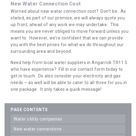
New Water Connection Cost
Worried about new water connection cost? Don’t be. As
stated, as part of our promise, we will always quote you
up front, ahead of any work we may undertake. This
means you are never obliged to move forward unless you
want to. However, we’re confident that we can provide
you with the best prices for what we do throughout our
surrounding area and beyond.
Need help from local water suppliers in Angarrick TR11 5
who have experience? Fill in our contact form today to
get in touch. Do also consider your electricity and gas
needs – as well will be able to cater to all three for you in
one package. It only takes a quick message!
PAGE CONTENTS
water utility companies
new water connections