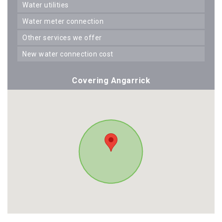
water utilities
water meter connection
other services we offer
new water connection cost
Covering Angarrick