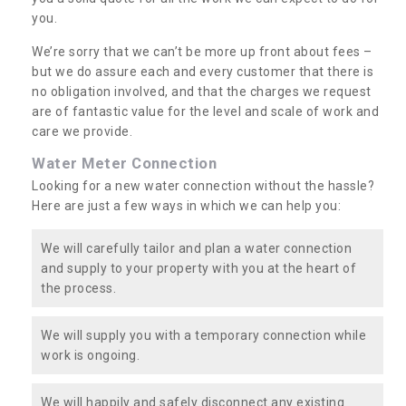
you.
We’re sorry that we can’t be more up front about fees –
but we do assure each and every customer that there is
no obligation involved, and that the charges we request
are of fantastic value for the level and scale of work and
care we provide.
Water Meter Connection
Looking for a new water connection without the hassle?
Here are just a few ways in which we can help you:
We will carefully tailor and plan a water connection
and supply to your property with you at the heart of
the process.
We will supply you with a temporary connection while
work is ongoing.
We will happily and safely disconnect any existing