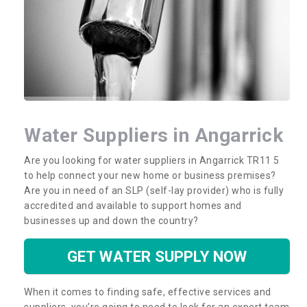
Water Suppliers in Angarrick
Are you looking for water suppliers in Angarrick TR11 5
to help connect your new home or business premises?
Are you in need of an SLP (self-lay provider) who is fully
accredited and available to support homes and
businesses up and down the country?
GET WATER SUPPLY NOW
When it comes to finding safe, effective services and
suppliers, you’re going to need to look for an expert team