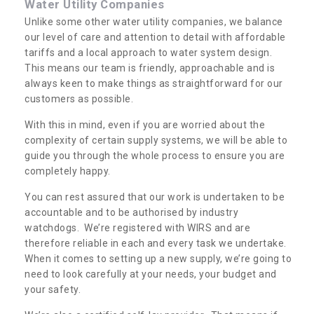
Water Utility Companies
Unlike some other water utility companies, we balance
our level of care and attention to detail with affordable
tariffs and a local approach to water system design.
This means our team is friendly, approachable and is
always keen to make things as straightforward for our
customers as possible.
With this in mind, even if you are worried about the
complexity of certain supply systems, we will be able to
guide you through the whole process to ensure you are
completely happy.
You can rest assured that our work is undertaken to be
accountable and to be authorised by industry
watchdogs. We’re registered with WIRS and are
therefore reliable in each and every task we undertake.
When it comes to setting up a new supply, we’re going to
need to look carefully at your needs, your budget and
your safety.