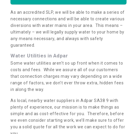
As an accredited SLP, we will be able to make a series of
necessary connections and will be able to create various
diversions with water mains in your area. This means –
ultimately – we will legally supply water to your home by
any means necessary, and always with safety
guaranteed.
Water Utilities in Adpar
Some water utilities aren’t so up front when it comes to
costs and fees. While we assure all of our customers
that connection charges may vary depending on a wide
range of factors, we don’t ever throw extra, hidden fees
in along the way.
As local, nearby water suppliers in Adpar SA38 9 with
plenty of experience, our mission is to make things as
simple and as cost-effective for you. Therefore, before
we even consider starting work, we’ll make sure to offer
you a solid quote for all the work we can expect to do for
you.