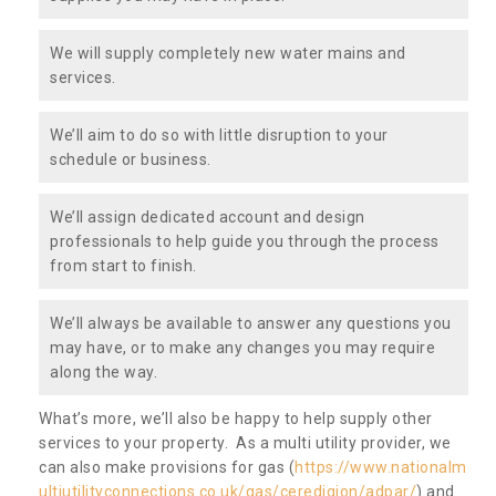
We will supply completely new water mains and
services.
We’ll aim to do so with little disruption to your
schedule or business.
We’ll assign dedicated account and design
professionals to help guide you through the process
from start to finish.
We’ll always be available to answer any questions you
may have, or to make any changes you may require
along the way.
What’s more, we’ll also be happy to help supply other
services to your property. As a multi utility provider, we
can also make provisions for gas (
https://www.nationalm
ultiutilityconnections.co.uk/gas/ceredigion/adpar/
) and