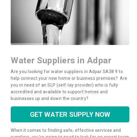
Water Suppliers in Adpar
Are you looking for water suppliers in Adpar SA38 9 to
help connect your new home or business premises? Are
you in need of an SLP (self-lay provider) who is fully
accredited and available to support homes and
businesses up and down the country?
GET WATER SUPPLY NOW
When it comes to finding safe, effective services and
suppliers, you’re going to need to look for an expert team