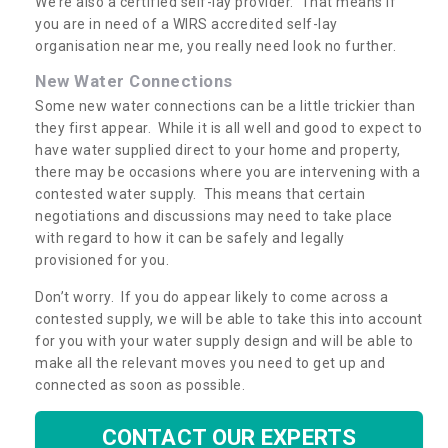
We’re also a certified self-lay provider. That means if
you are in need of a WIRS accredited self-lay
organisation near me, you really need look no further.
New Water Connections
Some new water connections can be a little trickier than
they first appear. While it is all well and good to expect to
have water supplied direct to your home and property,
there may be occasions where you are intervening with a
contested water supply. This means that certain
negotiations and discussions may need to take place
with regard to how it can be safely and legally
provisioned for you.
Don’t worry. If you do appear likely to come across a
contested supply, we will be able to take this into account
for you with your water supply design and will be able to
make all the relevant moves you need to get up and
connected as soon as possible.
CONTACT OUR EXPERTS