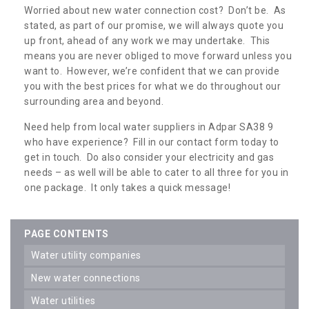
Worried about new water connection cost? Don’t be. As
stated, as part of our promise, we will always quote you
up front, ahead of any work we may undertake. This
means you are never obliged to move forward unless you
want to. However, we’re confident that we can provide
you with the best prices for what we do throughout our
surrounding area and beyond.
Need help from local water suppliers in Adpar SA38 9
who have experience? Fill in our contact form today to
get in touch. Do also consider your electricity and gas
needs – as well will be able to cater to all three for you in
one package. It only takes a quick message!
PAGE CONTENTS
water utility companies
new water connections
water utilities