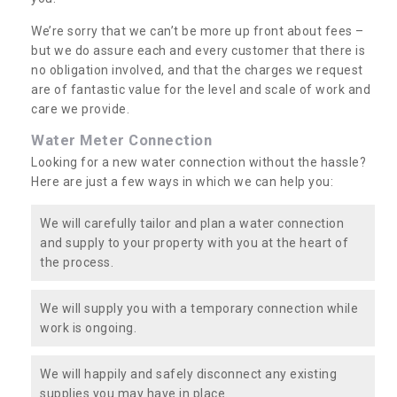
We’re sorry that we can’t be more up front about fees –
but we do assure each and every customer that there is
no obligation involved, and that the charges we request
are of fantastic value for the level and scale of work and
care we provide.
Water Meter Connection
Looking for a new water connection without the hassle?
Here are just a few ways in which we can help you:
We will carefully tailor and plan a water connection
and supply to your property with you at the heart of
the process.
We will supply you with a temporary connection while
work is ongoing.
We will happily and safely disconnect any existing
supplies you may have in place.