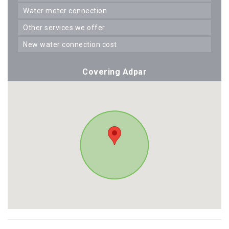
water meter connection
other services we offer
new water connection cost
Covering Adpar