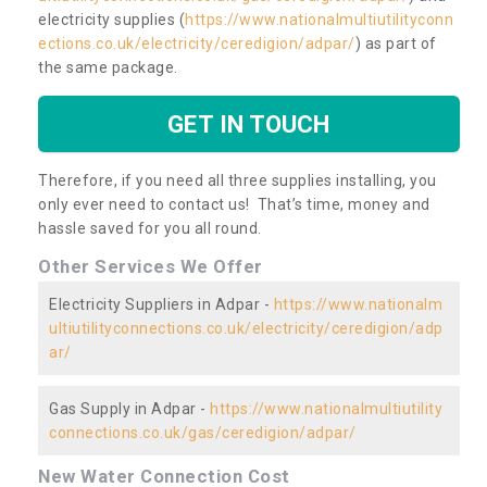
electricity supplies (
https://www.nationalmultiutilityconn
ections.co.uk/electricity/ceredigion/adpar/
) as part of
the same package.
GET IN TOUCH
Therefore, if you need all three supplies installing, you
only ever need to contact us! That’s time, money and
hassle saved for you all round.
Other Services We Offer
Electricity Suppliers in Adpar -
https://www.nationalm
ultiutilityconnections.co.uk/electricity/ceredigion/adp
ar/
Gas Supply in Adpar -
https://www.nationalmultiutility
connections.co.uk/gas/ceredigion/adpar/
New Water Connection Cost