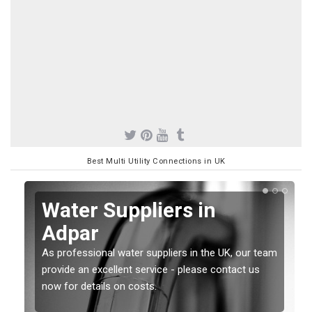
Best Multi Utility Connections in UK
Water Suppliers in
Adpar
As professional water suppliers in the UK, our team
provide an excellent service - please contact us
now for details on costs.