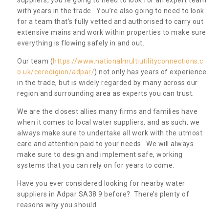
with years in the trade. You’re also going to need to look
for a team that’s fully vetted and authorised to carry out
extensive mains and work within properties to make sure
everything is flowing safely in and out.
Our team (
https://www.nationalmultiutilityconnections.c
o.uk/ceredigion/adpar/
) not only has years of experience
in the trade, but is widely regarded by many across our
region and surrounding area as experts you can trust.
We are the closest allies many firms and families have
when it comes to local water suppliers, and as such, we
always make sure to undertake all work with the utmost
care and attention paid to your needs. We will always
make sure to design and implement safe, working
systems that you can rely on for years to come.
Have you ever considered looking for nearby water
suppliers in Adpar SA38 9 before? There’s plenty of
reasons why you should.