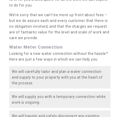
to do for you.
We’re sorry that we can’t be more up front about fees –
but we do assure each and every customer that there is
no obligation involved, and that the charges we request
are of fantastic value for the level and scale of work and
care we provide.
Water Meter Connection
Looking for a new water connection without the hassle?
Here are just a few ways in which we can help you:
We will carefully tailor and plan a water connection
and supply to your property with you at the heart of
the process.
We will supply you with a temporary connection while
work is ongoing.
We will happily and safely disconnect any existing