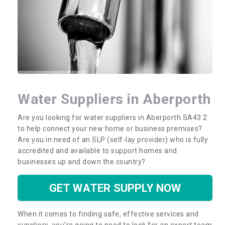
Water Suppliers in Aberporth
Are you looking for water suppliers in Aberporth SA43 2
to help connect your new home or business premises?
Are you in need of an SLP (self-lay provider) who is fully
accredited and available to support homes and
businesses up and down the country?
GET WATER SUPPLY NOW
When it comes to finding safe, effective services and
suppliers, you’re going to need to look for an expert team