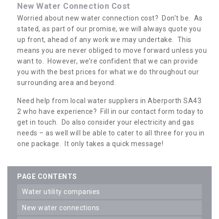
New Water Connection Cost
Worried about new water connection cost? Don’t be. As
stated, as part of our promise, we will always quote you
up front, ahead of any work we may undertake. This
means you are never obliged to move forward unless you
want to. However, we’re confident that we can provide
you with the best prices for what we do throughout our
surrounding area and beyond.
Need help from local water suppliers in Aberporth SA43
2 who have experience? Fill in our contact form today to
get in touch. Do also consider your electricity and gas
needs – as well will be able to cater to all three for you in
one package. It only takes a quick message!
PAGE CONTENTS
water utility companies
new water connections