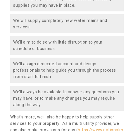
supplies you may have in place.
We will supply completely new water mains and
services.
We’ll aim to do so with little disruption to your
schedule or business.
We’ll assign dedicated account and design
professionals to help guide you through the process
from start to finish.
We’ll always be available to answer any questions you
may have, or to make any changes you may require
along the way.
What’s more, we’ll also be happy to help supply other
services to your property. As a multi utility provider, we
can also make provisions for gas (
https://www.nationalm