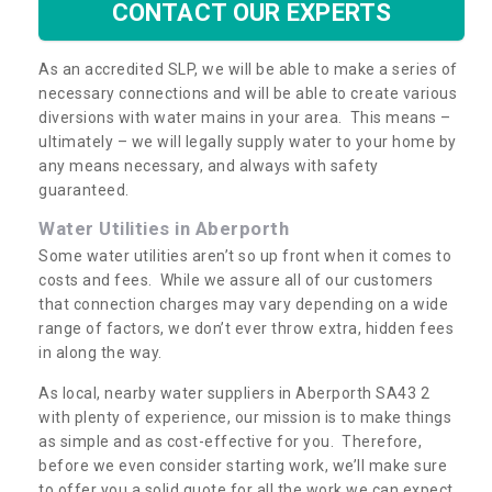
CONTACT OUR EXPERTS
As an accredited SLP, we will be able to make a series of
necessary connections and will be able to create various
diversions with water mains in your area. This means –
ultimately – we will legally supply water to your home by
any means necessary, and always with safety
guaranteed.
Water Utilities in Aberporth
Some water utilities aren’t so up front when it comes to
costs and fees. While we assure all of our customers
that connection charges may vary depending on a wide
range of factors, we don’t ever throw extra, hidden fees
in along the way.
As local, nearby water suppliers in Aberporth SA43 2
with plenty of experience, our mission is to make things
as simple and as cost-effective for you. Therefore,
before we even consider starting work, we’ll make sure
to offer you a solid quote for all the work we can expect