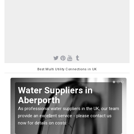
Best Multi Utility Connections in UK
Water Suppliers in
Aberporth
As professional water suppliers in the UK, our team
provide an excellent service - please contact us
now for details on costs.