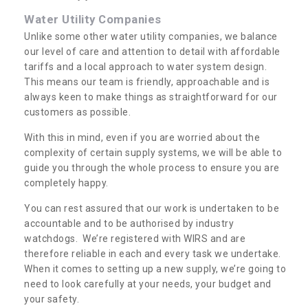
Water Utility Companies
Unlike some other water utility companies, we balance
our level of care and attention to detail with affordable
tariffs and a local approach to water system design.
This means our team is friendly, approachable and is
always keen to make things as straightforward for our
customers as possible.
With this in mind, even if you are worried about the
complexity of certain supply systems, we will be able to
guide you through the whole process to ensure you are
completely happy.
You can rest assured that our work is undertaken to be
accountable and to be authorised by industry
watchdogs. We’re registered with WIRS and are
therefore reliable in each and every task we undertake.
When it comes to setting up a new supply, we’re going to
need to look carefully at your needs, your budget and
your safety.