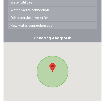
water utilities
water meter connection
other services we offer
new water connection cost
Covering Aberporth