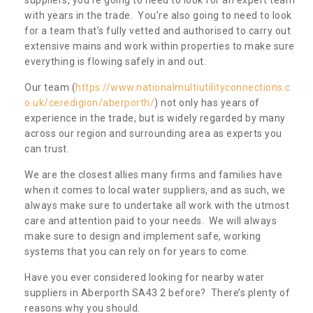
with years in the trade. You’re also going to need to look
for a team that’s fully vetted and authorised to carry out
extensive mains and work within properties to make sure
everything is flowing safely in and out.
Our team (
https://www.nationalmultiutilityconnections.c
o.uk/ceredigion/aberporth/
) not only has years of
experience in the trade, but is widely regarded by many
across our region and surrounding area as experts you
can trust.
We are the closest allies many firms and families have
when it comes to local water suppliers, and as such, we
always make sure to undertake all work with the utmost
care and attention paid to your needs. We will always
make sure to design and implement safe, working
systems that you can rely on for years to come.
Have you ever considered looking for nearby water
suppliers in Aberporth SA43 2 before? There’s plenty of
reasons why you should.