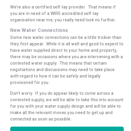
We’re also a certified self-lay provider. That means if
you are in need of a WIRS accredited self-lay
organisation near me, you really need look no further.
New Water Connections
Some new water connections can be a little trickier than
they first appear. While it is all well and good to expect to
have water supplied direct to your home and property,
there may be occasions where you are intervening with a
contested water supply. This means that certain
negotiations and discussions may need to take place
with regard to how it can be safely and legally
provisioned for you.
Don’t worry. If you do appear likely to come across a
contested supply, we will be able to take this into account
for you with your water supply design and will be able to
make all the relevant moves you need to get up and
connected as soon as possible.