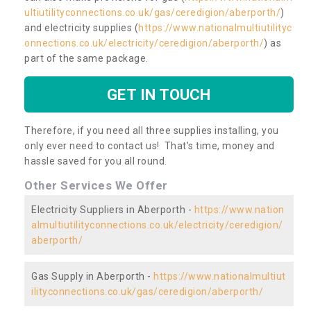
ultiutilityconnections.co.uk/gas/ceredigion/aberporth/
)
and electricity supplies (
https://www.nationalmultiutilityc
onnections.co.uk/electricity/ceredigion/aberporth/
) as
part of the same package.
GET IN TOUCH
Therefore, if you need all three supplies installing, you
only ever need to contact us! That’s time, money and
hassle saved for you all round.
Other Services We Offer
Electricity Suppliers in Aberporth -
https://www.nation
almultiutilityconnections.co.uk/electricity/ceredigion/
aberporth/
Gas Supply in Aberporth -
https://www.nationalmultiut
ilityconnections.co.uk/gas/ceredigion/aberporth/