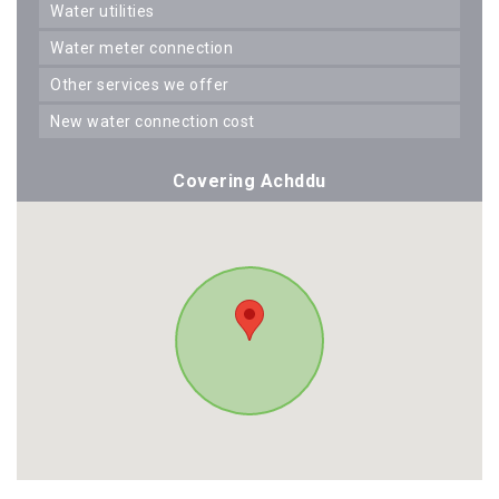
water utilities
water meter connection
other services we offer
new water connection cost
Covering Achddu