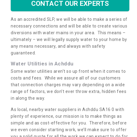
CONTACT OUR EXPERTS
As an accredited SLP, we will be able to make a series of
necessary connections and will be able to create various
diversions with water mains in your area. This means –
ultimately – we will legally supply water to your home by
any means necessary, and always with safety
guaranteed.
Water Utilities in Achddu
Some water utilities aren’t so up front when it comes to
costs and fees. While we assure all of our customers
that connection charges may vary depending on a wide
range of factors, we don’t ever throw extra, hidden fees
in along the way.
As local, nearby water suppliers in Achddu SA16 0 with
plenty of experience, our mission is to make things as
simple and as cost-effective for you. Therefore, before
we even consider starting work, we’ll make sure to offer
you a solid quote for all the work we can expect to do for