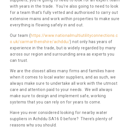
with years in the trade. You’re also going to need to look
for a team that’s fully vetted and authorised to carry out
extensive mains and work within properties to make sure
everything is flowing safely in and out.
Our team (
https://www.nationalmultiutilityconnections.c
o.uk/carmarthenshire/achddu/
) not only has years of
experience in the trade, but is widely regarded by many
across our region and surrounding area as experts you
can trust.
We are the closest allies many firms and families have
when it comes to local water suppliers, and as such, we
always make sure to undertake all work with the utmost
care and attention paid to your needs. We will always
make sure to design and implement safe, working
systems that you can rely on for years to come.
Have you ever considered looking for nearby water
suppliers in Achddu SA16 0 before? There’s plenty of
reasons why you should.