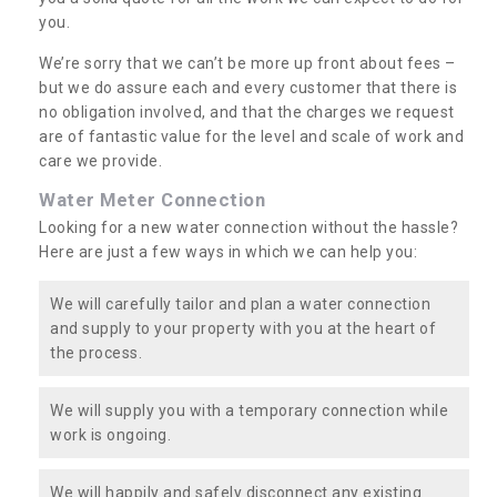
you.
We’re sorry that we can’t be more up front about fees –
but we do assure each and every customer that there is
no obligation involved, and that the charges we request
are of fantastic value for the level and scale of work and
care we provide.
Water Meter Connection
Looking for a new water connection without the hassle?
Here are just a few ways in which we can help you:
We will carefully tailor and plan a water connection
and supply to your property with you at the heart of
the process.
We will supply you with a temporary connection while
work is ongoing.
We will happily and safely disconnect any existing