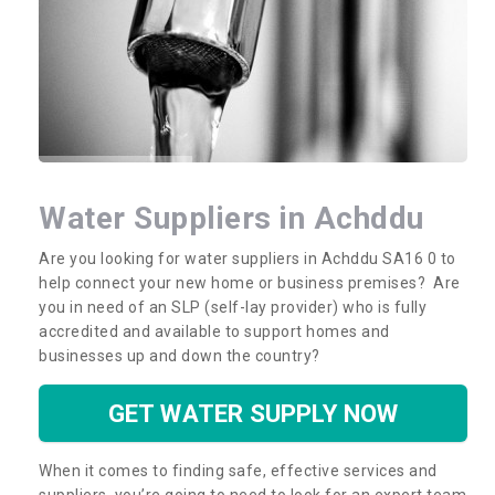
Water Suppliers in Achddu
Are you looking for water suppliers in Achddu SA16 0 to
help connect your new home or business premises? Are
you in need of an SLP (self-lay provider) who is fully
accredited and available to support homes and
businesses up and down the country?
GET WATER SUPPLY NOW
When it comes to finding safe, effective services and
suppliers, you’re going to need to look for an expert team