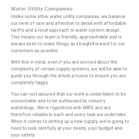
Water Utility Companies
Unlike some other water utility companies, we balance
our level of care and attention to detail with affordable
tariffs and a local approach to water system design.
This means our team is friendly, approachable and is
always keen to make things as straightforward for our
customers as possible.
With this in mind, even if you are worried about the
complexity of certain supply systems, we will be able to
guide you through the whole process to ensure you are
completely happy.
You can rest assured that our work is undertaken to be
accountable and to be authorised by industry
watchdogs. We’re registered with WIRS and are
therefore reliable in each and every task we undertake.
When it comes to setting up a new supply, we’re going to
need to look carefully at your needs, your budget and
your safety.