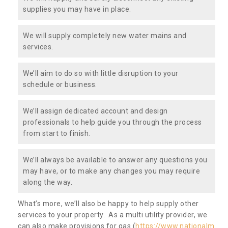
supplies you may have in place.
We will supply completely new water mains and
services.
We’ll aim to do so with little disruption to your
schedule or business.
We’ll assign dedicated account and design
professionals to help guide you through the process
from start to finish.
We’ll always be available to answer any questions you
may have, or to make any changes you may require
along the way.
What’s more, we’ll also be happy to help supply other
services to your property. As a multi utility provider, we
can also make provisions for gas (
https://www.nationalm