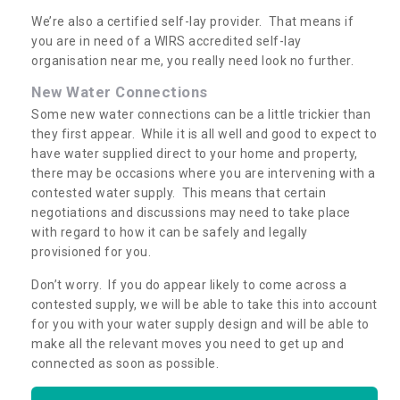
We’re also a certified self-lay provider. That means if
you are in need of a WIRS accredited self-lay
organisation near me, you really need look no further.
New Water Connections
Some new water connections can be a little trickier than
they first appear. While it is all well and good to expect to
have water supplied direct to your home and property,
there may be occasions where you are intervening with a
contested water supply. This means that certain
negotiations and discussions may need to take place
with regard to how it can be safely and legally
provisioned for you.
Don’t worry. If you do appear likely to come across a
contested supply, we will be able to take this into account
for you with your water supply design and will be able to
make all the relevant moves you need to get up and
connected as soon as possible.