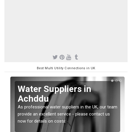
Best Multi Utility Connections in UK
Water Suppliers in
Achddu
As professional water suppliers in the UK, our team
provide an excellent service - please contact us
now for details on costs.