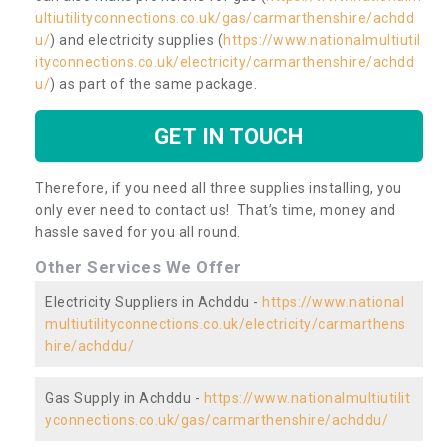
ultiutilityconnections.co.uk/gas/carmarthenshire/achdd
u/
) and electricity supplies (
https://www.nationalmultiutil
ityconnections.co.uk/electricity/carmarthenshire/achdd
u/
) as part of the same package.
GET IN TOUCH
Therefore, if you need all three supplies installing, you
only ever need to contact us! That’s time, money and
hassle saved for you all round.
Other Services We Offer
Electricity Suppliers in Achddu -
https://www.national
multiutilityconnections.co.uk/electricity/carmarthens
hire/achddu/
Gas Supply in Achddu -
https://www.nationalmultiutilit
yconnections.co.uk/gas/carmarthenshire/achddu/