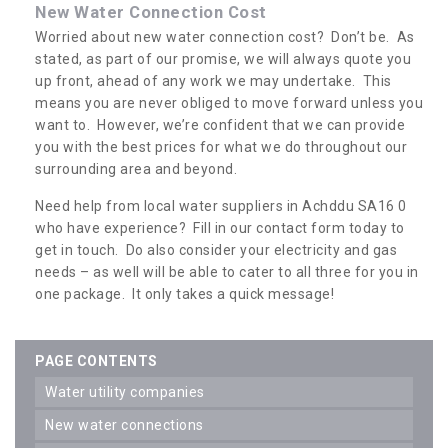
New Water Connection Cost
Worried about new water connection cost? Don’t be. As
stated, as part of our promise, we will always quote you
up front, ahead of any work we may undertake. This
means you are never obliged to move forward unless you
want to. However, we’re confident that we can provide
you with the best prices for what we do throughout our
surrounding area and beyond.
Need help from local water suppliers in Achddu SA16 0
who have experience? Fill in our contact form today to
get in touch. Do also consider your electricity and gas
needs – as well will be able to cater to all three for you in
one package. It only takes a quick message!
PAGE CONTENTS
water utility companies
new water connections